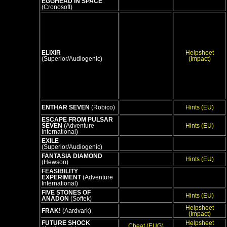
EGGHEAD IN SPACE
(Cronosoft)
ELIXIR
Helpsheet
(Superior/Audiogenic)
(Impact)
ENTHAR SEVEN
(Robico)
Hints (EU)
ESCAPE FROM PULSAR
SEVEN
(Adventure
Hints (EU)
International)
EXILE
(Superior/Audiogenic)
FANTASIA DIAMOND
Hints (EU)
(Hewson)
FEASIBILITY
EXPERIMENT
(Adventure
International)
FIVE STONES OF
Hints (EU)
ANADON
(Softek)
Helpsheet
FRAK!
(Aardvark)
(Impact)
FUTURE SHOCK
Helpsheet
Cheat (EUG)