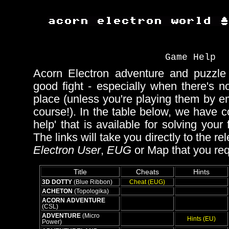
Game Help
Acorn Electron adventure and puzzl
good fight - especially when there's 
place (unless you're playing them by e
course!). In the table below, we have co
help' that is available for solving your f
The links will take you directly to the re
Electron User
,
EUG
or Map that you req
Title
Cheats
Hints
3D DOTTY
(Blue Ribbon)
Cheat (EUG)
ACHETON
(Topologika)
ACORN ADVENTURE
(CSL)
ADVENTURE
(Micro
Hints (EU)
Power)