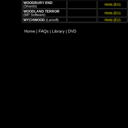
WOODBURY END
Hints (EU)
(Shards)
WOODLAND TERROR
Hints (EU)
(MP Software)
WYCHWOOD
(Larsoft)
Hints (EU)
Home
|
FAQs
|
Library
|
DVD