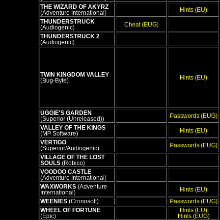
THE WIZARD OF AKYRZ
Hints (EU)
(Adventure International)
THUNDERSTRUCK
Cheat (EUG)
(Audiogenic)
THUNDERSTRUCK 2
(Audiogenic)
TWIN KINGDOM VALLEY
Hints (EU)
(Bug-Byte)
UGGIE'S GARDEN
Passwords (EUG)
(Superior (Unreleased))
VALLEY OF THE KINGS
Hints (EU)
(MP Software)
VERTIGO
Passwords (EUG)
(Superior/Audiogenic)
VILLAGE OF THE LOST
SOULS
(Robico)
VOODOO CASTLE
(Adventure International)
WAXWORKS
(Adventure
Hints (EU)
International)
WEENIES
(Cronosoft)
Passwords (EUG)
WHEEL OF FORTUNE
Hints (EU)
(Epic)
Hints (EUG)