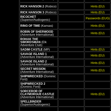
RICK HANSON 2
(Robico)
Hints (EU)
RICK HANSON 3
(Robico)
Hints (EU)
RICOCHET
Passwords (EUG)
(Superior/Audiogenic)
RING OF TIME
(Kansas)
Hints (EU)
ROBIN OF SHERWOOD
Hints (EU)
(Adventure International)
ROHAK THE
SWORDSMAN
(Elk
Adventure Club)
SADIM CASTLE
(MP)
Hints (EU)
SAVAGE ISLAND 1
Hints (EU)
(Adventure International)
SAVAGE ISLAND 2
Hints (EU)
(Adventure International)
SECRET MISSION
Hints (EU)
(Adventure International)
SHIPWRECKED
(Dominic
Ford)
SHIPWRECKED 2
(Dominic Ford)
SORCEROR OF
CLAYMORGUE CASTLE
Hints (EU)
(Adventure International)
SPELLBINDER
(Superior/Audiogenic)