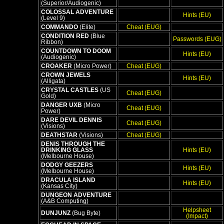
(Superior/Audiogenic)
COLOSSAL ADVENTURE
Hints (EU)
(Level 9)
COMMANDO
(Elite)
Cheat (EUG)
CONDITION RED
(Blue
Passwords (EUG)
Ribbon)
COUNTDOWN TO DOOM
Hints (EU)
(Audiogenic)
CROAKER
(Micro Power)
Cheat (EUG)
CROWN JEWELS
Hints (EU)
(Alligata)
CRYSTAL CASTLES
(US
Cheat (EUG)
Gold)
DANGER UXB
(Micro
Cheat (EUG)
Power)
DARE DEVIL DENNIS
Cheat (EUG)
(Visions)
DEATHSTAR
(Visions)
Cheat (EUG)
DENIS THROUGH THE
DRINKING GLASS
Hints (EU)
(Melbourne House)
DODGY GEEZERS
Hints (EU)
(Melbourne House)
DRACULA ISLAND
Hints (EU)
(Kansas City)
DUNGEON ADVENTURE
(A&B Computing)
Helpsheet
DUNJUNZ
(Bug Byte)
(Impact)