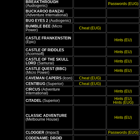
BREAKTHROUGH
Passwords (EUG)
(Audiogenic)
BUCKAROO BANZAI
(Adventure International)
BUG EYES 2
(Audiogenic)
BUMBLE BEE
(Micro
Cheat (EUG)
Power)
CASTLE FRANKENSTEIN
Hints (EU)
(Epic)
CASTLE OF RIDDLES
Hints (EU)
(Acornsoft)
CASTLE OF THE SKULL
Hints (EU)
LORD
(Samurai)
CASTLE QUEST (BBC)
Hints (EU)
(Micro Power)
CAVEMAN CAPERS
(Icon)
Cheat (EUG)
CENTIBUG
(Superior)
Cheat (EUG)
CIRCUS
(Adventure
Hints (EU)
International)
Hints (EU)
CITADEL
(Superior)
Hints (EUG)
CLASSIC ADVENTURE
Hints (EU)
(Melbourne House)
CLOGGER
(Impact)
Passwords (EUG)
CODENAME: DROID