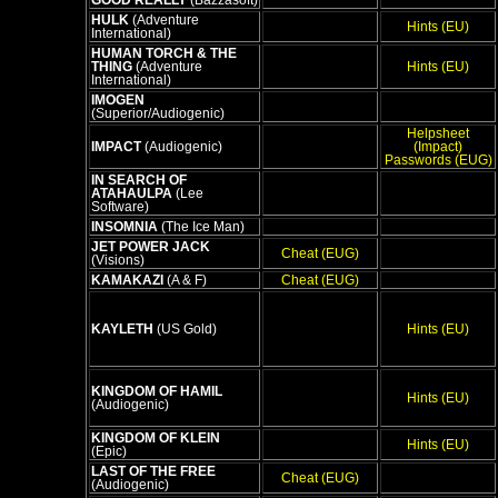
GOOD REALLY
(Bazzasoft)
HULK
(Adventure
Hints (EU)
International)
HUMAN TORCH & THE
THING
(Adventure
Hints (EU)
International)
IMOGEN
(Superior/Audiogenic)
Helpsheet
IMPACT
(Audiogenic)
(Impact)
Passwords (EUG)
IN SEARCH OF
ATAHAULPA
(Lee
Software)
INSOMNIA
(The Ice Man)
JET POWER JACK
Cheat (EUG)
(Visions)
KAMAKAZI
(A & F)
Cheat (EUG)
KAYLETH
(US Gold)
Hints (EU)
KINGDOM OF HAMIL
Hints (EU)
(Audiogenic)
KINGDOM OF KLEIN
Hints (EU)
(Epic)
LAST OF THE FREE
Cheat (EUG)
(Audiogenic)