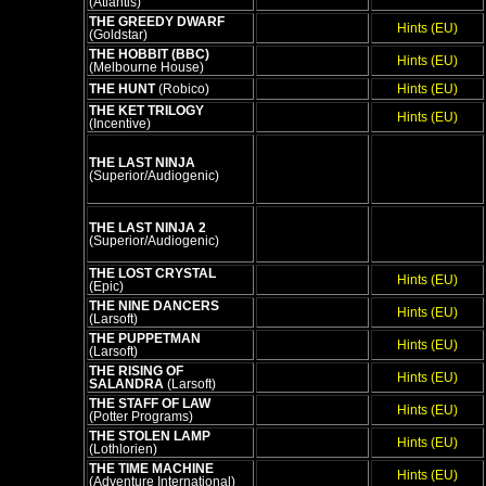
(Atlantis)
THE GREEDY DWARF
Hints (EU)
(Goldstar)
THE HOBBIT (BBC)
Hints (EU)
(Melbourne House)
THE HUNT
(Robico)
Hints (EU)
THE KET TRILOGY
Hints (EU)
(Incentive)
THE LAST NINJA
(Superior/Audiogenic)
THE LAST NINJA 2
(Superior/Audiogenic)
THE LOST CRYSTAL
Hints (EU)
(Epic)
THE NINE DANCERS
Hints (EU)
(Larsoft)
THE PUPPETMAN
Hints (EU)
(Larsoft)
THE RISING OF
Hints (EU)
SALANDRA
(Larsoft)
THE STAFF OF LAW
Hints (EU)
(Potter Programs)
THE STOLEN LAMP
Hints (EU)
(Lothlorien)
THE TIME MACHINE
Hints (EU)
(Adventure International)