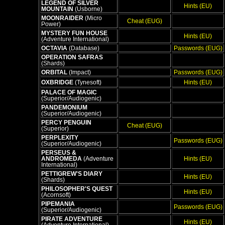
LEGEND OF SILVER
Hints (EU)
MOUNTAIN
(Usborne)
MOONRAIDER
(Micro
Cheat (EUG)
Power)
MYSTERY FUN HOUSE
Hints (EU)
(Adventure International)
OCTAVIA
(Database)
Passwords (EUG)
OPERATION SAFRAS
(Shards)
ORBITAL
(Impact)
Passwords (EUG)
OXBRIDGE
(Tynesoft)
Hints (EU)
PALACE OF MAGIC
(Superior/Audiogenic)
PANDEMONIUM
(Superior/Audiogenic)
PERCY PENGUIN
Cheat (EUG)
(Superior)
PERPLEXITY
Passwords (EUG)
(Superior/Audiogenic)
PERSEUS &
ANDROMEDA
(Adventure
Hints (EU)
International)
PETTIGREW'S DIARY
Hints (EU)
(Shards)
PHILOSOPHER'S QUEST
Hints (EU)
(Acornsoft)
PIPEMANIA
Passwords (EUG)
(Superior/Audiogenic)
PIRATE ADVENTURE
Hints (EU)