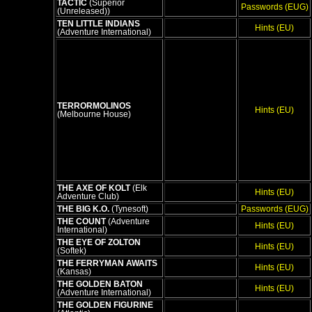
TACTIC
(Superior
Passwords (EUG)
(Unreleased))
TEN LITTLE INDIANS
Hints (EU)
(Adventure International)
TERRORMOLINOS
Hints (EU)
(Melbourne House)
THE AXE OF KOLT
(Elk
Hints (EU)
Adventure Club)
THE BIG K.O.
(Tynesoft)
Passwords (EUG)
THE COUNT
(Adventure
Hints (EU)
International)
THE EYE OF ZOLTON
Hints (EU)
(Softek)
THE FERRYMAN AWAITS
Hints (EU)
(Kansas)
THE GOLDEN BATON
Hints (EU)
(Adventure International)
THE GOLDEN FIGURINE