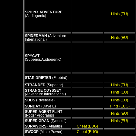
SPHINX ADVENTURE
Hints (EU)
(Audiogenic)
SPIDERMAN
(Adventure
Hints (EU)
International)
SPYCAT
(Superior/Audiogenic)
STAR DRIFTER
(Firebird)
STRANDED
(Superior)
Hints (EU)
STRANGE ODYSSEY
Hints (EU)
(Adventure International)
SUDS
(Riverdale)
Hints (EU)
SUNDAY
(Dave E)
Hints (EUG)
SUPER AGENT FLINT
Hints (EU)
(Potter Programs)
SUPER GRAN
(Tynesoft)
Hints (EU)
SURVIVORS
(Atlantis)
Cheat (EUG)
SWOOP
(Micro Power)
Cheat (EUG)