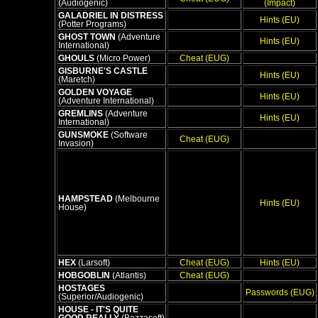
(Audiogenic)
(Impact)
GALADRIEL IN DISTRESS
Hints (EU)
(Potter Programs)
GHOST TOWN
(Adventure
Hints (EU)
International)
GHOULS
(Micro Power)
Cheat (EUG)
GISBURNE'S CASTLE
Hints (EU)
(Maretch)
GOLDEN VOYAGE
Hints (EU)
(Adventure International)
GREMLINS
(Adventure
Hints (EU)
International)
GUNSMOKE
(Software
Cheat (EUG)
Invasion)
HAMPSTEAD
(Melbourne
Hints (EU)
House)
HEX
(Larsoft)
Cheat (EUG)
Hints (EU)
HOBGOBLIN
(Atlantis)
Cheat (EUG)
HOSTAGES
Passwords (EUG)
(Superior/Audiogenic)
HOUSE - IT'S QUITE