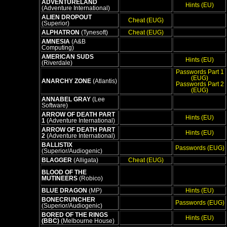
ADVENTURELAND
Hints (EU)
(Adventure International)
ALIEN DROPOUT
Cheat (EUG)
(Superior)
ALPHATRON
(Tynesoft)
Cheat (EUG)
AMNESIA
(A&B
Computing)
AMERICAN SUDS
Hints (EU)
(Riverdale)
Passwords Part 1
(EUG)
ANARCHY ZONE
(Atlantis)
Passwords Part 2
(EUG)
ANNABEL GRAY
(Lee
Software)
ARROW OF DEATH PART
Hints (EU)
1
(Adventure International)
ARROW OF DEATH PART
Hints (EU)
2
(Adventure International)
BALLISTIX
Passwords (EUG)
(Superior/Audiogenic)
BLAGGER
(Alligata)
Cheat (EUG)
BLOOD OF THE
MUTINEERS
(Robico)
BLUE DRAGON
(MP)
Hints (EU)
BONECRUNCHER
Passwords (EUG)
(Superior/Audiogenic)
BORED OF THE RINGS
Hints (EU)
(BBC)
(Melbourne House)