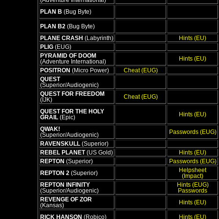
(Adventure International)
PLAN B
(Bug Byte)
PLAN B2
(Bug Byte)
PLANE CRASH
(Labyrinth)
Hints (EU)
PLIG
(EUG)
PYRAMID OF DOOM
Hints (EU)
(Adventure International)
POSITRON
(Micro Power)
Cheat (EUG)
QUEST
(Superior/Audiogenic)
QUEST FOR FREEDOM
Cheat (EUG)
(IJK)
QUEST FOR THE HOLY
Hints (EU)
GRAIL
(Epic)
QWAK!
Passwords (EUG)
(Superior/Audiogenic)
RAVENSKULL
(Superior)
REBEL PLANET
(US Gold)
Hints (EU)
REPTON
(Superior)
Passwords (EUG)
Helpsheet
REPTON 2
(Superior)
(Impact)
REPTON INFINITY
Hints (EUG)
(Superior/Audiogenic)
Passwords
REVENGE OF ZOR
Hints (EU)
(Kansas)
RICK HANSON
(Robico)
Hints (EU)