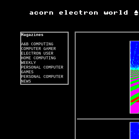
Magazines
A&B COMPUTING
COMPUTER GAMER
ELECTRON USER
HOME COMPUTING
WEEKLY
PERSONAL COMPUTER
GAMES
PERSONAL COMPUTER
NEWS