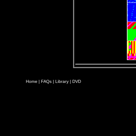
Home
|
FAQs
|
Library
|
DVD