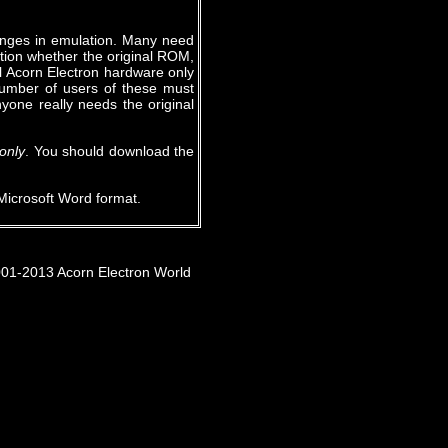
enges in emulation. Many need
stion whether the original ROM,
al Acorn Electron hardware only
number of users of these must
yone really needs the original
only
. You should download the
Microsoft Word format.
001-2013 Acorn Electron World