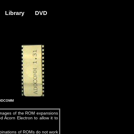
Library
DVD
DDCOMM
 images of the ROM expansions
 Acorn Electron to allow it to
mbinations of ROMs do not work