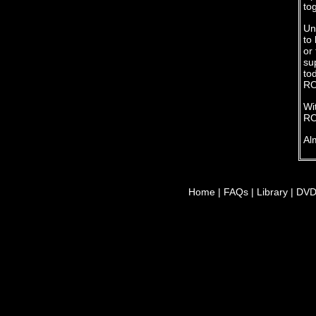
to
Un
to
or
su
to
RO
Wit
RO
Al
Home
|
FAQs
|
Library
|
DV