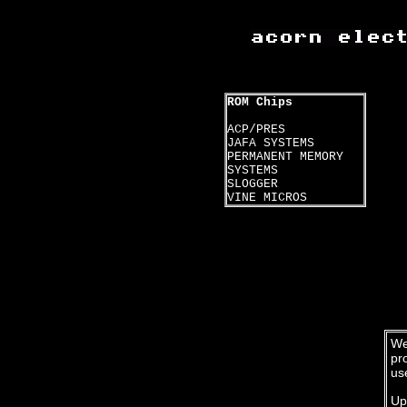
ROM Chips
ACP/PRES
JAFA SYSTEMS
PERMANENT MEMORY
SYSTEMS
SLOGGER
VINE MICROS
We
pr
us
Up