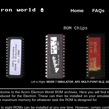
Home
FAQs
ROM Chips
Left to Right:
MODE 7 SIMULATOR
,
AP2
,
MULTI-FONT NLQ
,
A
lcome to the Acorn Electron World ROM archives. Here you will find
oduced for the Electron. These can then be installed on your emulated
e maximum memory for whatever task the ROM is designed for.
 to eight ROMs can be installed at any one time. However, certain co