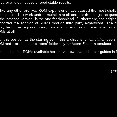
gether and can cause unpredictable results.
like any other archive, ROM expansions have caused the most chall
 be 'patched' to work under emulation at all and this then begs the que
 the patched version, is the one for download. Furthermore, the origin
pported the addition of ROMs through third party expansions. The 
day be in the region of zero, hence another question over whether an
Ms at all.
h this position as the starting point, this archive is for
emulation users 
M and extract it to the 'roms' folder of your Acorn Electron emulator.
most all of the ROMs available here have downloadable user guides in 
D
(c) 2