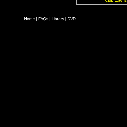
Club Extens
Home
|
FAQs
|
Library
|
DVD