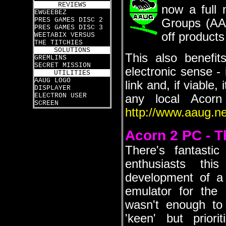
REVIEWS
now a full 
EWGEEBEZ
PRES GAMES DISC 2
Groups (AAU
PRES GAMES DISC 3
off products
WEETABIX VERSUS
THE TITCHIES
SOLUTIONS
This also benefi
GREMLINS
SECRET MISSION
electronic sense 
UTILITIES
AAUG LOGO
link and, if viable
DISPLAYER
ELECTRON USER
any local Acor
SCREEN
http://www.aaug.ne
Acorn 2 PC - T
There's fantasti
enthusiasts thi
development of a 
emulator for the
wasn't enough to
'keen' but priori