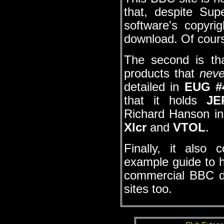
that, despite Supe
software's copyrig
download. Of cour
The second is tha
products that
neve
detailed in
EUG #
that it holds
JE
Richard Hanson in 
Xlcr
and
VTOL
.
Finally, it also 
example guide to h
commercial BBC dis
sites too.