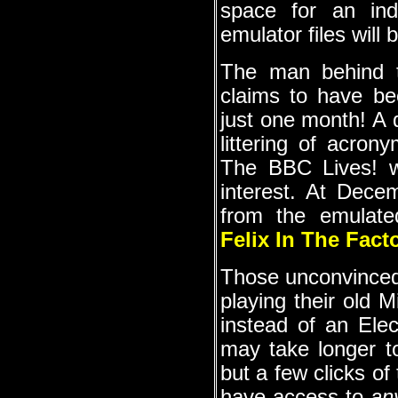
space for an ind
emulator files will 
The man behind t
claims to have be
just one month! A d
littering of acron
The BBC Lives! we
interest. At Dece
from the emulat
Felix In The Fact
Those unconvinced 
playing their old 
instead of an Ele
may take longer t
but a few clicks of
have access to
an