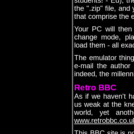
students! - Ed), th
the ".zip" file, an
that comprise the e
Your PC will then
change mode, pla
load them - all exa
The emulator thing 
e-mail the author
indeed, the millen
Retro BBC
As if we haven't 
us weak at the knee
world, yet anoth
www.retrobbc.co.u
This BBC site is no