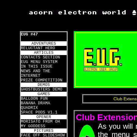
EUG #47
ADVENTURES
RELUCTANT HERO
ARTICLES
CONTACTS SECTION
EUG MENU SYSTEM
IN THIS ISSUE
NEWS AND THE
INTERNET
PRIZE COMPETITION
DEMOS
GHOSTBUSTERS DEMO
GAMES
BALLOON FUN
Club Extens
BANANA DRAMA
QUADRIX
SPACE PODS V1.1
Club Extensio
OPENER
MORISATO FROM OH
As you will
MY GODDESS
PICTURES
the menu s
FACE OFF SLIDESHOW