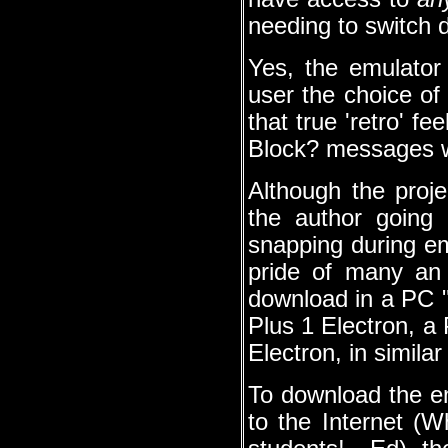
needing to switch 
Yes, the emulator
user the choice of 
that true 'retro' f
Block? messages wi
Although the proj
the author going
snapping during em
pride of many an E
download in a PC ".
Plus 1 Electron, a
Electron, in similar
To download the em
to the Internet (W