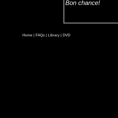
Bon chance!
Home
|
FAQs
|
Library
|
DVD