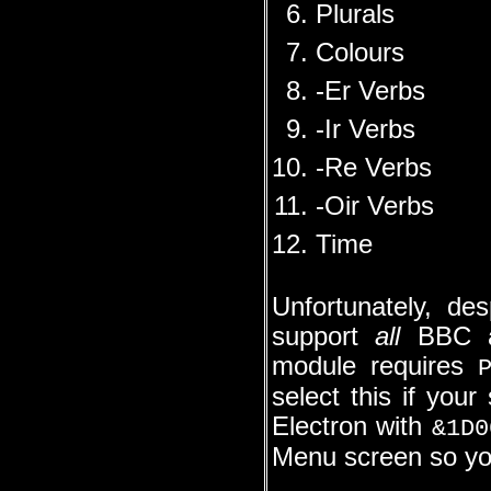
Plurals
Colours
-Er Verbs
-Ir Verbs
-Re Verbs
-Oir Verbs
Time
Unfortunately, de
support
all
BBC an
module requires
select this if your
Electron with
&1D0
Menu screen so you