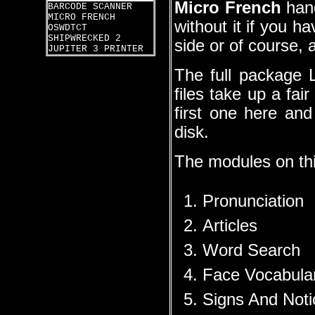
Micro French
hand
BARCODE SCANNER
MICRO FRENCH
without it if you h
OSWDTCT
SHIPWRECKED 2
side or of course,
JUPITER 3 PRINTER
The full package 
files take up a fai
first one here an
disk.
The modules on this
Pronunciation
Articles
Word Search
Face Vocabula
Signs And Noti