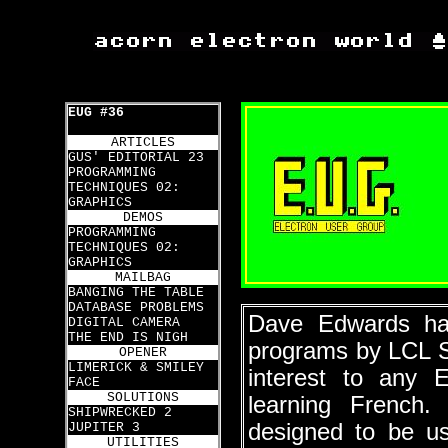
EUG #36
ARTICLES
GUS' EDITORIAL 23
PROGRAMMING
TECHNIQUES 02:
GRAPHICS
DEMOS
PROGRAMMING
TECHNIQUES 02:
GRAPHICS
MAILBAG
BANGING THE TABLE
DATABASE PROBLEMS
Dave Edwards has
DIGITAL CAMERA
THE END IS NIGH
programs by LCL S
OPENER
LIMERICK & SMILEY
interest to any 
FACE
SOLUTIONS
learning French. 
SHIPWRECKED 2
designed to be us
JUPITER 3
UTILITIES