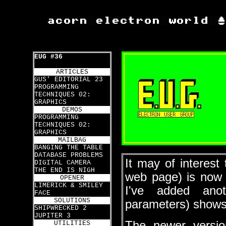
EUG #36
ARTICLES
GUS' EDITORIAL 23
PROGRAMMING
TECHNIQUES 02:
GRAPHICS
DEMOS
PROGRAMMING
TECHNIQUES 02:
GRAPHICS
MAILBAG
BANGING THE TABLE
DATABASE PROBLEMS
It may of interes
DIGITAL CAMERA
THE END IS NIGH
web page) is now 
OPENER
LIMERICK & SMILEY
I've added ano
FACE
SOLUTIONS
parameters) shows t
SHIPWRECKED 2
JUPITER 3
The newer versi
UTILITIES