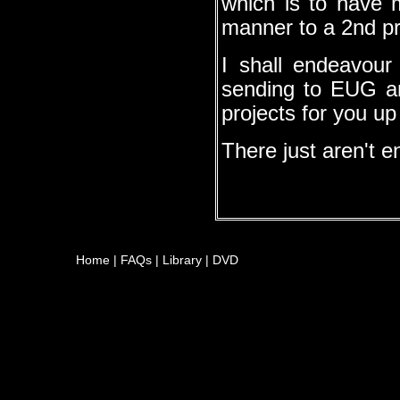
which is to have m
manner to a 2nd pr
I shall endeavour
sending to EUG a
projects for you u
There just aren't e
Home
|
FAQs
|
Library
|
DVD