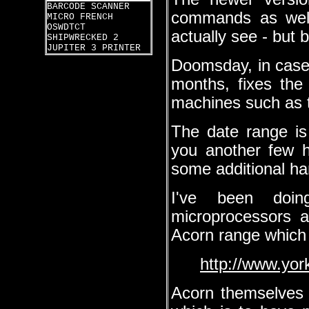
BARCODE SCANNER
commands as well
MICRO FRENCH
OSWDTCT
actually see - but 
SHIPWRECKED 2
JUPITER 3 PRINTER
Doomsday, in case 
months, fixes the
machines such as 
The date range is
you another few h
some additional h
I've been doi
microprocessors 
Acorn range which
http://www.yor
Acorn themselves