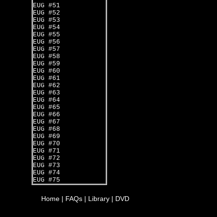
EUG #51
EUG #52
EUG #53
EUG #54
EUG #55
EUG #56
EUG #57
EUG #58
EUG #59
EUG #60
EUG #61
EUG #62
EUG #63
EUG #64
EUG #65
EUG #66
EUG #67
EUG #68
EUG #69
EUG #70
EUG #71
EUG #72
EUG #73
EUG #74
EUG #75
Home
|
FAQs
|
Library
|
DVD