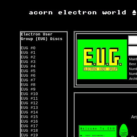
Electron User
Group (EUG) Discs
EUG #0
EUG #1
EUG #2
Mainl
EUG #3
Best
EUG #4
Numbe
EUG #5
Numbe
EUG #6
Archi
EUG #7
EUG #8
EUG #9
EUG #10
EUG #11
EUG #12
EUG #13
EUG #14
Art
EUG #15
EUG #16
EUG #17
EUG #18
EUG #19