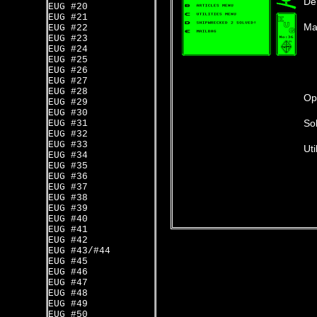
De
EUG #20
EUG #21
Ma
EUG #22
EUG #23
EUG #24
EUG #25
EUG #26
EUG #27
EUG #28
Op
EUG #29
EUG #30
Sol
EUG #31
EUG #32
EUG #33
Uti
EUG #34
EUG #35
EUG #36
EUG #37
EUG #38
EUG #39
EUG #40
EUG #41
EUG #42
EUG #43/#44
EUG #45
EUG #46
EUG #47
EUG #48
EUG #49
EUG #50