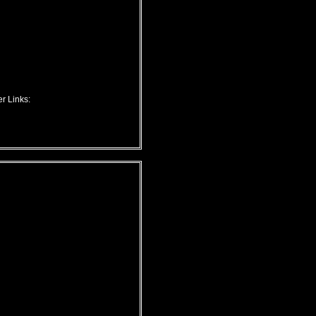
r Links: