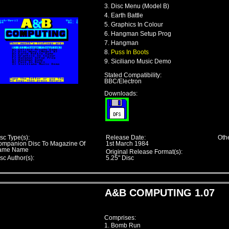
3. Disc Menu (Model B)
4. Earth Battle
5. Graphics In Colour
6. Hangman Setup Prog
7. Hangman
8.
Puss In Boots
9. Siciliano Music Demo
Stated Compatibility:
BBC/Electron
Downloads:
sc Type(s):
Release Date:
Othe
ompanion Disc To Magazine Of
1st March 1984
ame Name
Original Release Format(s):
sc Author(s):
5.25" Disc
A&B COMPUTING 1.07
Comprises:
1. Bomb Run