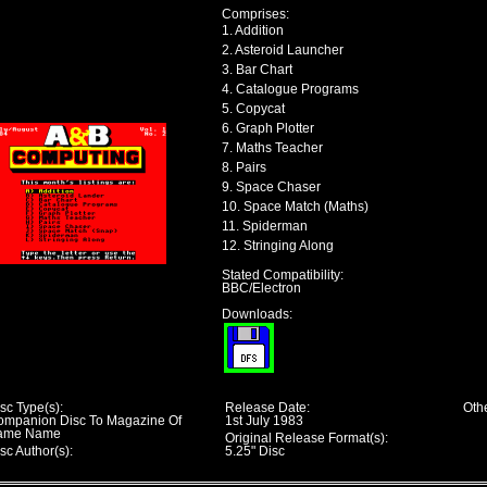
Comprises:
1. Addition
2. Asteroid Launcher
3. Bar Chart
4. Catalogue Programs
5. Copycat
6. Graph Plotter
7. Maths Teacher
8. Pairs
9. Space Chaser
10. Space Match (Maths)
11. Spiderman
12. Stringing Along
Stated Compatibility:
BBC/Electron
Downloads:
sc Type(s):
Release Date:
Othe
ompanion Disc To Magazine Of
1st July 1983
ame Name
Original Release Format(s):
sc Author(s):
5.25" Disc