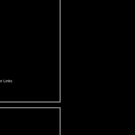
r Links: