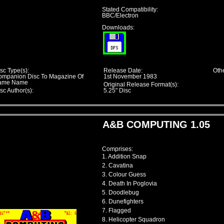
Stated Compatibility:
BBC/Electron
Downloads:
sc Type(s):
Release Date:
Othe
ompanion Disc To Magazine Of
1st November 1983
ame Name
Original Release Format(s):
sc Author(s):
5.25" Disc
A&B COMPUTING 1.05
Comprises:
1. Addition Snap
2. Cavatina
3. Colour Guess
4. Death In Poglovia
5. Doodlebug
6. Dunefighters
7. Flagged
8. Helicopter Squadron