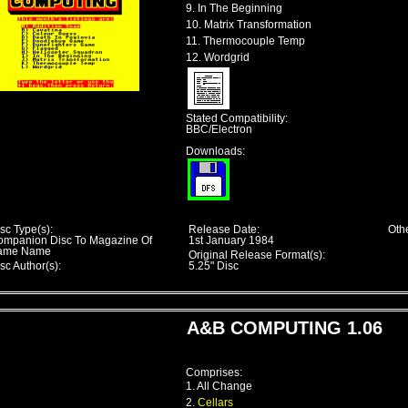
9. In The Beginning
10. Matrix Transformation
11. Thermocouple Temp
12. Wordgrid
Stated Compatibility:
BBC/Electron
Downloads:
sc Type(s):
Release Date:
Othe
ompanion Disc To Magazine Of
1st January 1984
ame Name
Original Release Format(s):
sc Author(s):
5.25" Disc
A&B COMPUTING 1.06
Comprises:
1. All Change
2.
Cellars