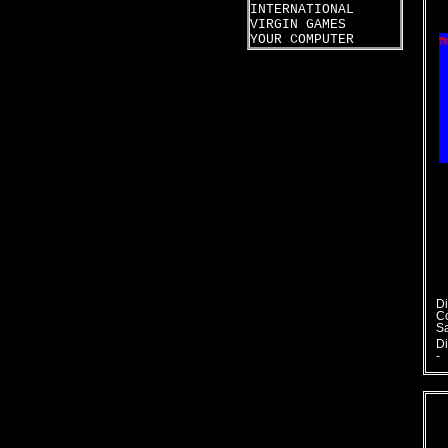
INTERNATIONAL
VIRGIN GAMES
YOUR COMPUTER
Di
C
S
Di
-