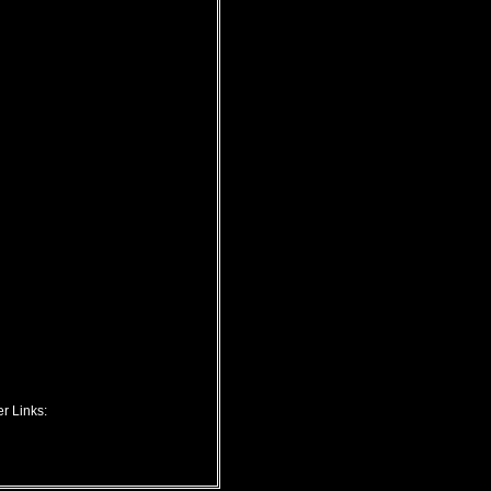
r Links: