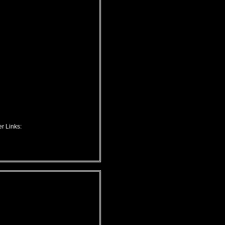
r Links: