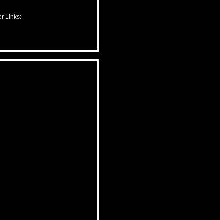
r Links: