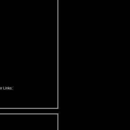
r Links: