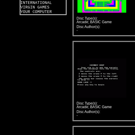
INTERNATIONAL
VIRGIN GAMES
YOUR COMPUTER
Disc Type(s):
Arcade; BASIC Game
Disc Author(s):
-
Disc Type(s):
Arcade; BASIC Game
Disc Author(s):
-