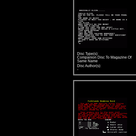
Disc Type(s):
Companion Disc To Magazine Of
Same Name
Disc Author(s):
-