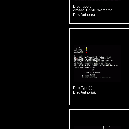
Disc Type(s):
Arcade; BASIC Wargame
Disc Author(s):
-
Disc Type(s):
Disc Author(s):
-