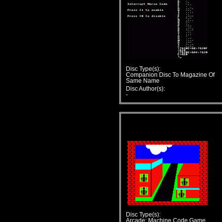
Disc Type(s):
Companion Disc To Magazine Of
Same Name
Disc Author(s):
-
Disc Type(s):
Arcade; Machine Code Game