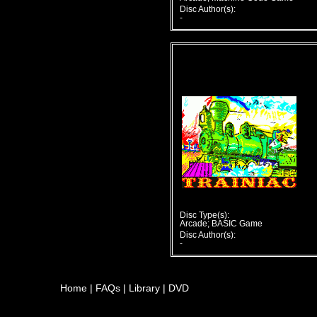
Disc Author(s):
-
Disc Type(s):
Arcade; BASIC Game
Disc Author(s):
-
Home
|
FAQs
|
Library
|
DVD