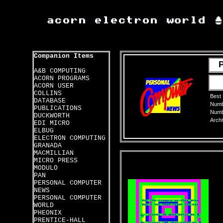
Companion Items
A&B COMPUTING
ACORN PROGRAMS
ACORN USER
COLLINS
Best
DATABASE
Numbe
PUBLICATIONS
Numbe
DUCKWORTH
Archi
EDI MICRO
ELBUG
ELECTRON COMPUTING
GRANADA
MACMILLIAN
MICRO PRESS
MODULO
PAN
PERSONAL COMPUTER
NEWS
PERSONAL COMPUTER
WORLD
PHEONIX
PRENTICE-HALL