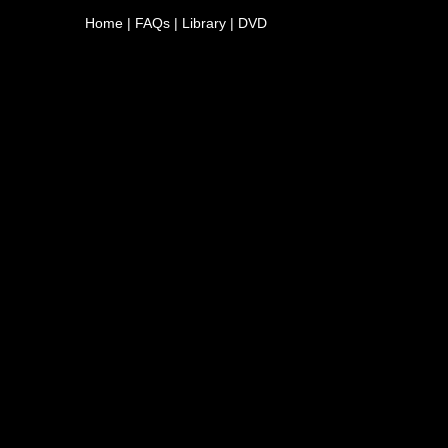
Home
|
FAQs
|
Library
|
DVD