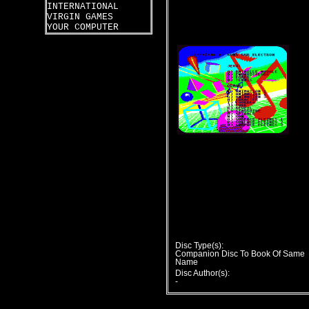
INTERNATIONAL
VIRGIN GAMES
YOUR COMPUTER
Disc Type(s):
Companion Disc To Book Of Same
Name
Disc Author(s):
-