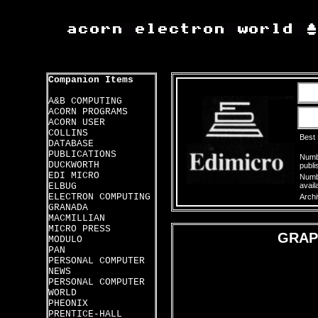
Companion Items
A&B COMPUTING
ACORN PROGRAMS
ACORN USER
COLLINS
Best
DATABASE
PUBLICATIONS
Numbe
DUCKWORTH
publi
EDI MICRO
Numbe
ELBUG
avail
ELECTRON COMPUTING
Archi
GRANADA
MACMILLIAN
MICRO PRESS
GRAP
MODULO
PAN
PERSONAL COMPUTER
NEWS
PERSONAL COMPUTER
WORLD
PHEONIX
PRENTICE-HALL