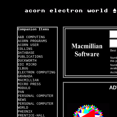
Companion Items
A&B COMPUTING
ACORN PROGRAMS
ACORN USER
COLLINS
Best
DATABASE
PUBLICATIONS
Numbe
DUCKWORTH
this 
EDI MICRO
Numbe
ELBUG
avail
ELECTRON COMPUTING
Archi
GRANADA
MACMILLIAN
MICRO PRESS
AD
MODULO
PAN
PERSONAL COMPUTER
NEWS
PERSONAL COMPUTER
WORLD
PHEONIX
PRENTICE-HALL