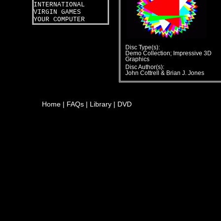
INTERNATIONAL
VIRGIN GAMES
YOUR COMPUTER
Disc Type(s):
Demo Collection; Impressive 3D
Graphics
Disc Author(s):
John Cottrell & Brian J. Jones
Home
|
FAQs
|
Library
|
DVD