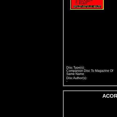
Disc Type(s):
Companion Disc To Magazine Of
Same Name
Disc Author(s):
-
ACOR