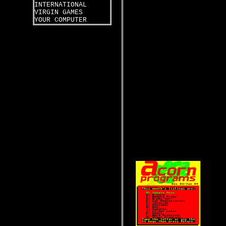
INTERNATIONAL
VIRGIN GAMES
YOUR COMPUTER