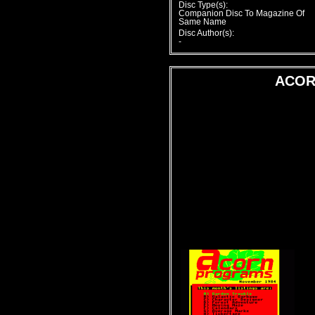
Disc Type(s):
Companion Disc To Magazine Of
Same Name
Disc Author(s):
-
ACOR