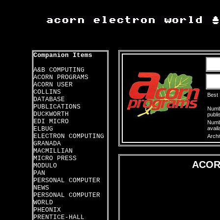
Companion Items
A&B COMPUTING
ACORN PROGRAMS
ACORN USER
COLLINS
Best
DATABASE
PUBLICATIONS
Numbe
DUCKWORTH
publi
EDI MICRO
Numbe
ELBUG
avail
ELECTRON COMPUTING
Archi
GRANADA
MACMILLIAN
MICRO PRESS
ACOR
MODULO
PAN
PERSONAL COMPUTER
NEWS
PERSONAL COMPUTER
WORLD
PHEONIX
PRENTICE-HALL