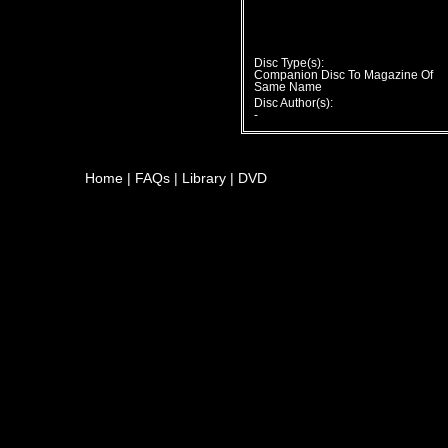
Disc Type(s):
Companion Disc To Magazine Of
Same Name
Disc Author(s):
-
Home
|
FAQs
|
Library
|
DVD