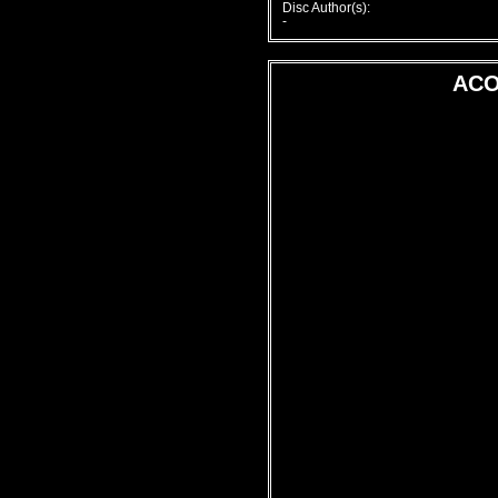
Disc Author(s):
-
ACO