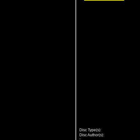
Disc Type(s):
Disc Author(s):
-