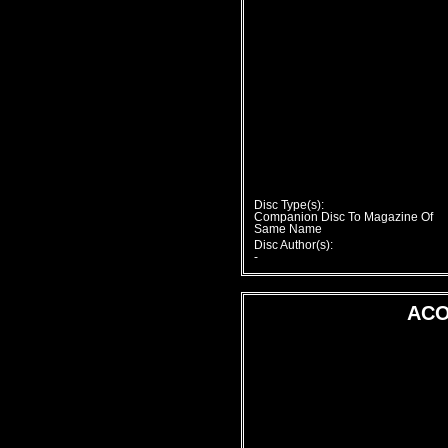
Disc Type(s):
Companion Disc To Magazine Of
Same Name
Disc Author(s):
-
ACO