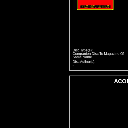
Disc Type(s):
Companion Disc To Magazine Of
Same Name
Disc Author(s):
-
ACO