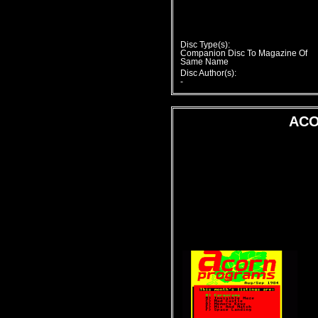
Disc Type(s):
Companion Disc To Magazine Of
Same Name
Disc Author(s):
-
ACO