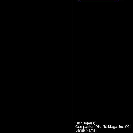
Disc Type(s):
Companion Disc To Magazine Of
Same Name