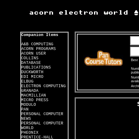
Companion Items
A&B COMPUTING
ACORN PROGRAMS
ACORN USER
COLLINS
Best
DATABASE
PUBLICATIONS
Numbe
DUCKWORTH
publi
EDI MICRO
Numbe
ELBUG
avail
ELECTRON COMPUTING
Archi
GRANADA
MACMILLIAN
MICRO PRESS
MODULO
PAN
PERSONAL COMPUTER
NEWS
PERSONAL COMPUTER
WORLD
PHEONIX
PRENTICE-HALL