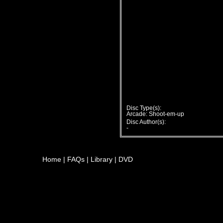
Disc Type(s):
Arcade: Shoot-em-up
Disc Author(s):
-
Home
|
FAQs
|
Library
|
DVD