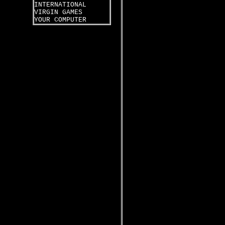
INTERNATIONAL
VIRGIN GAMES
YOUR COMPUTER