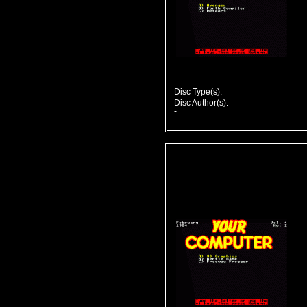
Disc Type(s):
Disc Author(s):
-