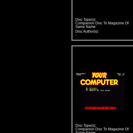
Disc Type(s):
Companion Disc To Magazine Of
Same Name
Disc Author(s):
-
Disc Type(s):
Companion Disc To Magazine Of
Same Name