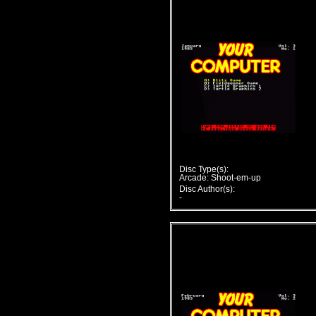
Disc Type(s):
Arcade: Shoot-em-up
Disc Author(s):
-