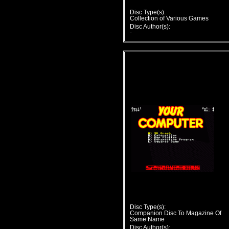
Disc Type(s):
Collection of Various Games
Disc Author(s):
-
Disc Type(s):
Companion Disc To Magazine Of
Same Name
Disc Author(s):