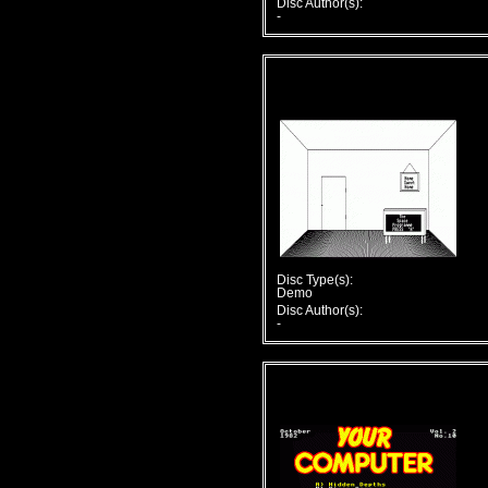
Disc Author(s):
-
Disc Type(s):
Demo
Disc Author(s):
-