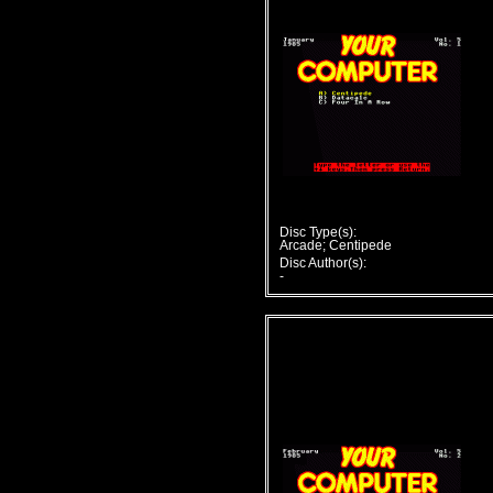
Disc Type(s):
Arcade; Centipede
Disc Author(s):
-