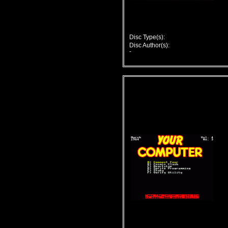
Disc Type(s):
Disc Author(s):
-