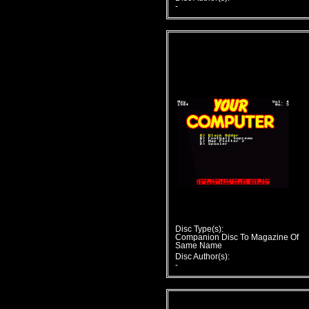
-
Disc Type(s):
Companion Disc To Magazine Of
Same Name
Disc Author(s):
-