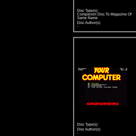
Disc Type(s):
Companion Disc To Magazine Of
Same Name
Disc Author(s):
-
Disc Type(s):
Disc Author(s):
-