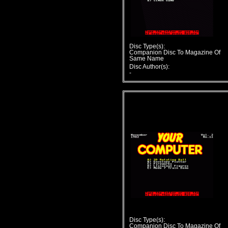
Disc Type(s):
Companion Disc To Magazine Of
Same Name
Disc Author(s):
-
Disc Type(s):
Companion Disc To Magazine Of