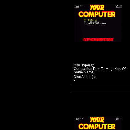
Disc Type(s):
Companion Disc To Magazine Of
Same Name
Disc Author(s):
-