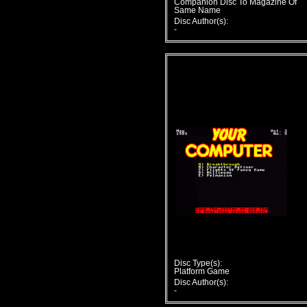
Companion Disc To Magazine Of
Same Name
Disc Author(s):
-
Disc Type(s):
Platform Game
Disc Author(s):
-