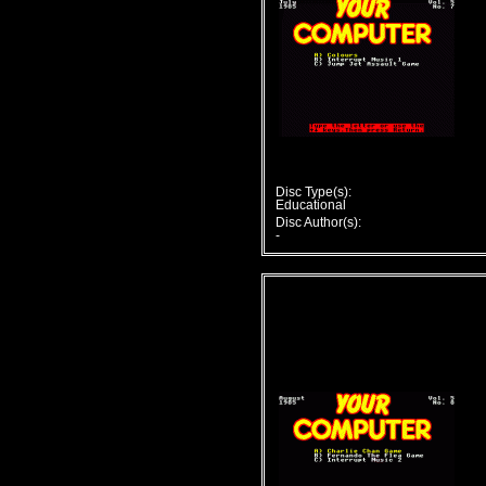
Disc Type(s):
Educational
Disc Author(s):
-