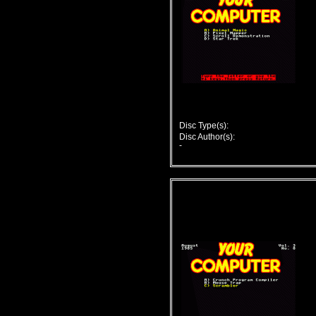
Disc Type(s):
Disc Author(s):
-