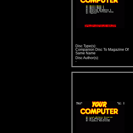
Disc Type(s):
Companion Disc To Magazine Of
Same Name
Disc Author(s):
-