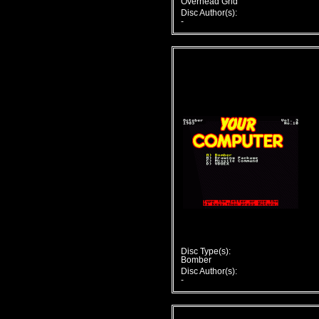
Overhead Grid
Disc Author(s):
-
Disc Type(s):
Bomber
Disc Author(s):
-