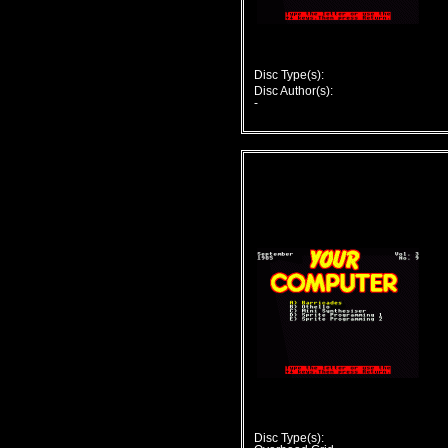
Disc Type(s):
Disc Author(s):
-
Disc Type(s):