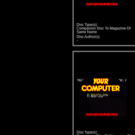
Disc Type(s):
Companion Disc To Magazine Of
Same Name
Disc Author(s):
-
Disc Type(s):