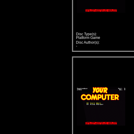
Disc Type(s):
Platform Game
Disc Author(s):
-