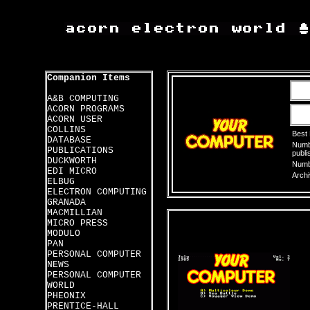
Companion Items
A&B COMPUTING
ACORN PROGRAMS
ACORN USER
COLLINS
Best
DATABASE
Numbe
PUBLICATIONS
publi
DUCKWORTH
Numbe
EDI MICRO
Archi
ELBUG
ELECTRON COMPUTING
GRANADA
MACMILLIAN
MICRO PRESS
MODULO
PAN
PERSONAL COMPUTER
NEWS
PERSONAL COMPUTER
WORLD
PHEONIX
PRENTICE-HALL