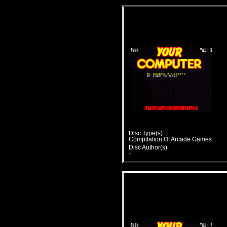
Disc Type(s):
Compilation Of Arcade Games
Disc Author(s):
-