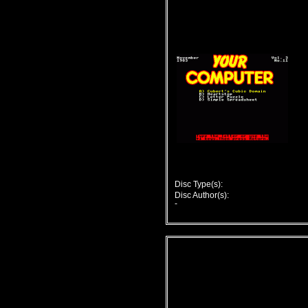
Disc Type(s):
Disc Author(s):
-