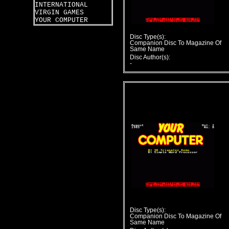
INTERNATIONAL
VIRGIN GAMES
YOUR COMPUTER
Disc Type(s):
Companion Disc To Magazine Of
Same Name
Disc Author(s):
-
Disc Type(s):
Companion Disc To Magazine Of
Same Name