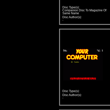
Disc Type(s):
Companion Disc To Magazine Of
Same Name
Disc Author(s):
-
Disc Type(s):
Disc Author(s):
-