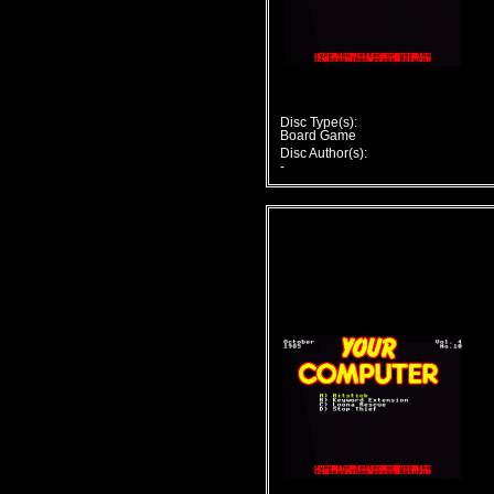
Disc Type(s):
Board Game
Disc Author(s):
-