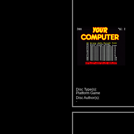
Disc Type(s):
Platform Game
Disc Author(s):
-