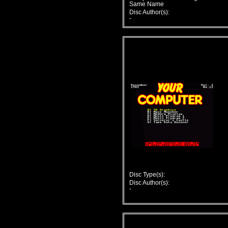
Same Name
Disc Author(s):
-
Disc Type(s):
Disc Author(s):
-