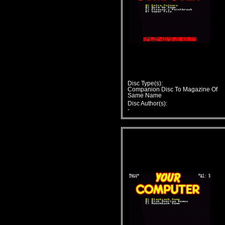
Disc Type(s):
Companion Disc To Magazine Of
Same Name
Disc Author(s):
-