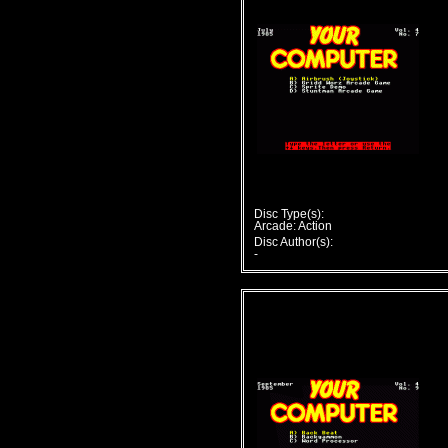
Disc Type(s):
Arcade: Action
Disc Author(s):
-