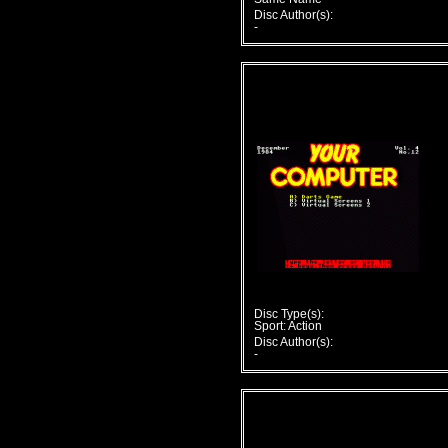
Disc Author(s):
-
Disc Type(s):
Sport: Action
Disc Author(s):
-