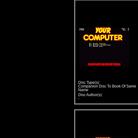
Disc Type(s):
Companion Disc To Book Of Same
Name
Disc Author(s):
-