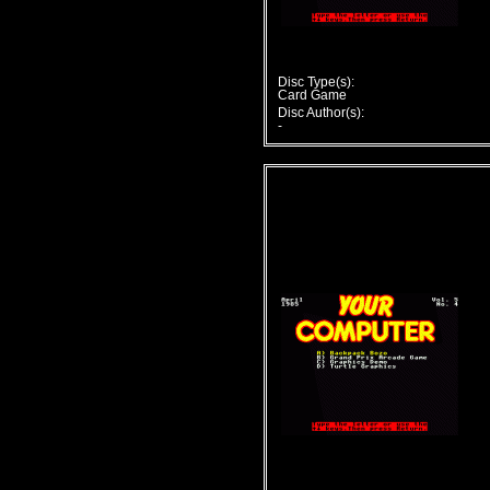
Disc Type(s):
Card Game
Disc Author(s):
-