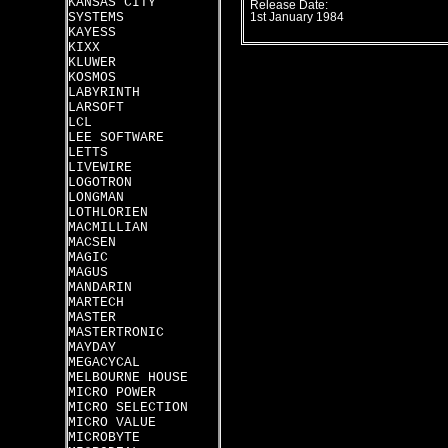
KANSAS CITY
Release Date:
SYSTEMS
1st January 1984
KAYESS
KIXX
KLUWER
KOSMOS
LABYRINTH
LARSOFT
LCL
LEE SOFTWARE
LETTS
LIVEWIRE
LOGOTRON
LONGMAN
LOTHLORIEN
MACMILLIAN
MACSEN
MAGIC
MAGUS
MANDARIN
MARTECH
MASTER
MASTERTRONIC
MAYDAY
MEGACYCAL
MELBOURNE HOUSE
MICRO POWER
MICRO SELECTION
MICRO VALUE
MICROBYTE