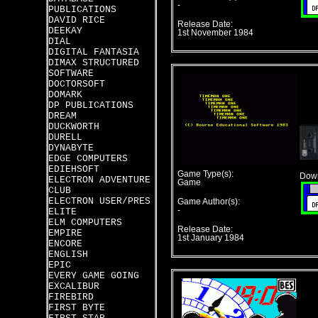
-
PUBLICATIONS
DAVID RICE
Release Date:
DEEKAY
1st November 1984
DIAL
DIGITAL FANTASIA
DIMAX STRUCTURED
SOFTWARE
DOCTORSOFT
DOMARK
DP PUBLICATIONS
DREAM
DUCKWORTH
DURELL
DYNABYTE
EDGE COMPUTERS
EDIEHSOFT
Game Type(s):
Down
ELECTRON ADVENTURE
Game
CLUB
ELECTRON USER/PRES
Game Author(s):
-
ELITE
ELM COMPUTERS
Release Date:
EMPIRE
1st January 1984
ENCORE
ENGLISH
EPIC
EVERY GAME GOING
EXCALIBUR
FIREBIRD
FIRST BYTE