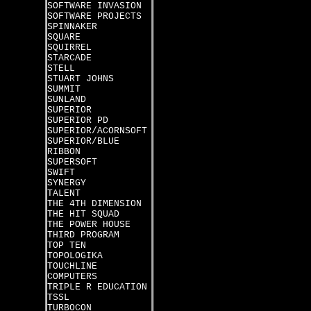
SOFTWARE INVASION
SOFTWARE PROJECTS
SPINNAKER
SQUARE
SQUIRREL
STARCADE
STELL
STUART JOHNS
SUMMIT
SUNLAND
SUPERIOR
SUPERIOR PD
SUPERIOR/ACORNSOFT
SUPERIOR/BLUE
RIBBON
SUPERSOFT
SWIFT
SYNERGY
TALENT
THE 4TH DIMENSION
THE HIT SQUAD
THE POWER HOUSE
THIRD PROGRAM
TOP TEN
TOPOLOGIKA
TOUCHLINE
COMPUTERS
TRIPLE R EDUCATION
TSSL
TURBOCON