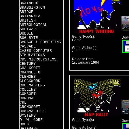
BRAINBOX
BRASSINGTON
BRIDGE
BRITANNIA
BRITISH
ASTROLOGICAL
SOFTWARE
BUDGIE
Game Type(s):
BUG BYTE
Down
Game
CARSWELL COMPUTING
CASCADE
Game Author(s):
CASES COMPUTER
-
SIMULATIONS
CDS MICROSYSTEMS
Release Date:
1st January 1984
CENTURY
CHALKSOFT
CHANNEL 8
CLEMOES
CLOCKWORK
CODEMASTERS
COLLINS
COMSOFT
CORONA
CRL
CRONOSOFT
CUMAMA DISK
SYSTEMS
D. W. GORE
Game Type(s):
Down
DACC
Game Author(s):
DATABASE