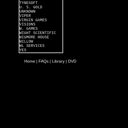
TYNESOFT
U. S. GOLD
UNKNOWN
VIPER
VIRGIN GAMES
VISIONS
W. GAMES
WIGHT SCIENTIFIC
WIGMORE HOUSE
WILLOW
WL SERVICES
YES
Home
|
FAQs
|
Library
|
DVD