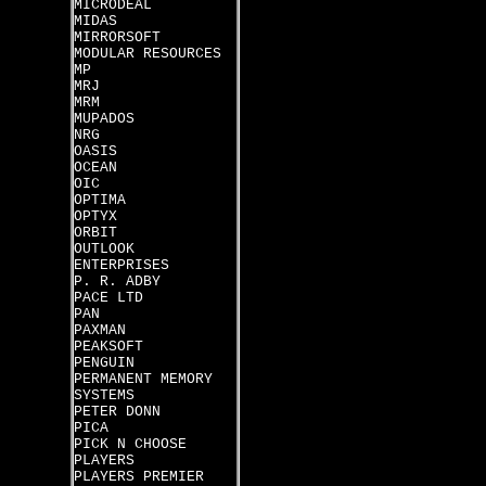
MICRODEAL
MIDAS
MIRRORSOFT
MODULAR RESOURCES
MP
MRJ
MRM
MUPADOS
NRG
OASIS
OCEAN
OIC
OPTIMA
OPTYX
ORBIT
OUTLOOK
ENTERPRISES
P. R. ADBY
PACE LTD
PAN
PAXMAN
PEAKSOFT
PENGUIN
PERMANENT MEMORY
SYSTEMS
PETER DONN
PICA
PICK N CHOOSE
PLAYERS
PLAYERS PREMIER