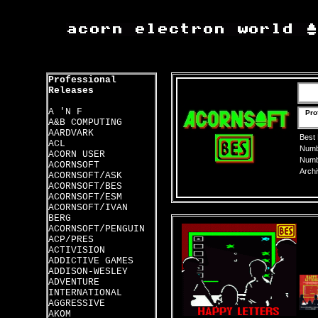
Professional
Releases
A 'N F
Pro
A&B COMPUTING
AARDVARK
Best
ACL
Numbe
ACORN USER
Numbe
ACORNSOFT
Archi
ACORNSOFT/ASK
ACORNSOFT/BES
ACORNSOFT/ESM
ACORNSOFT/IVAN
BERG
ACORNSOFT/PENGUIN
ACP/PRES
ACTIVISION
ADDICTIVE GAMES
ADDISON-WESLEY
ADVENTURE
INTERNATIONAL
AGGRESSIVE
AKOM