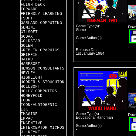
FIRST STAR
FLIGHTDECK
FORWARD
FRIENDLY LEARNING
FSOFT
GARLAND COMPUTING
Game Type(s):
GEMINI
Down
Game
GILSOFT
GODAX
Game Author(s):
GOLDSTAR
-
GOLEM
GREMLIN GRAPHICS
Release Date:
1st January 1984
GRIFFIN
HAIKU
HARESOFT
HEWSON CONSULTANTS
HEYLEY
HIGHLIGHT
HODDER & STOUGHTON
HOLLSOFT
HOLLY COMPUTERS
HONEYFOLD
ICON
ICON/AUDIOGENIC
IJK
IMAGINE
Game Type(s):
Down
Educational Hangman
IMPACT
INCENTIVE
Game Author(s):
INTERCEPTOR MICROS
-
J. KEYNE