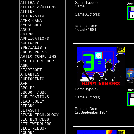
ALLIGATA
Game Type(s):
Down
Game
ALLIGATA/DIXONS
ALPINE
Game Author(s):
ALTERNATIVE
-
AMERICANA
AMPALSOFT
Release Date:
ANCO
1st July 1984
ANIROG
APPLICATIONS
SOFTWARE
SPECIALISTS
ARGUS PRESS
ARTIC COMPUTING
ASHLEY GREENUP
ASK
ATARISOFT
ATLANTIS
AUDIOGENIC
AVP
BBC PD
Game Type(s):
Down
BBCSOFT/BBC
PUBLICATIONS
Game Author(s):
-
BEAU JOLLY
BEEBUG
Release Date:
BETASOFT
1st September 1984
BEVAN TECHNOLOGY
BIG BEN CLUB
BIT TWIDDLERS
BLUE RIBBON
BOURNE