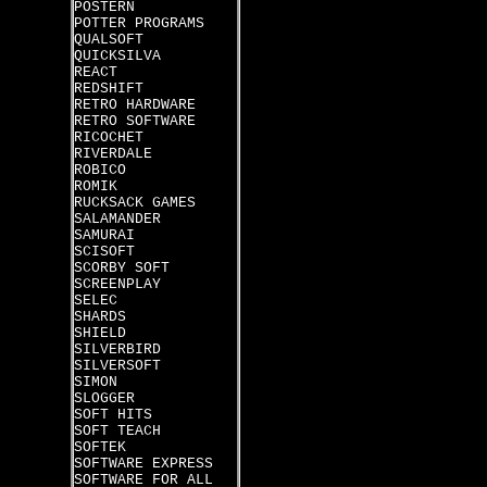
POSTERN
POTTER PROGRAMS
QUALSOFT
QUICKSILVA
REACT
REDSHIFT
RETRO HARDWARE
RETRO SOFTWARE
RICOCHET
RIVERDALE
ROBICO
ROMIK
RUCKSACK GAMES
SALAMANDER
SAMURAI
SCISOFT
SCORBY SOFT
SCREENPLAY
SELEC
SHARDS
SHIELD
SILVERBIRD
SILVERSOFT
SIMON
SLOGGER
SOFT HITS
SOFT TEACH
SOFTEK
SOFTWARE EXPRESS
SOFTWARE FOR ALL