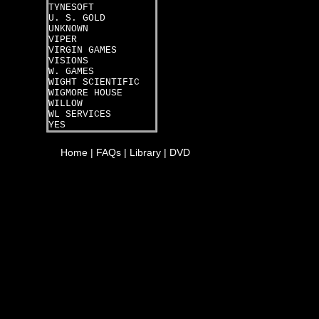
TYNESOFT
U. S. GOLD
UNKNOWN
VIPER
VIRGIN GAMES
VISIONS
W. GAMES
WIGHT SCIENTIFIC
WIGMORE HOUSE
WILLOW
WL SERVICES
YES
Home
|
FAQs
|
Library
|
DVD