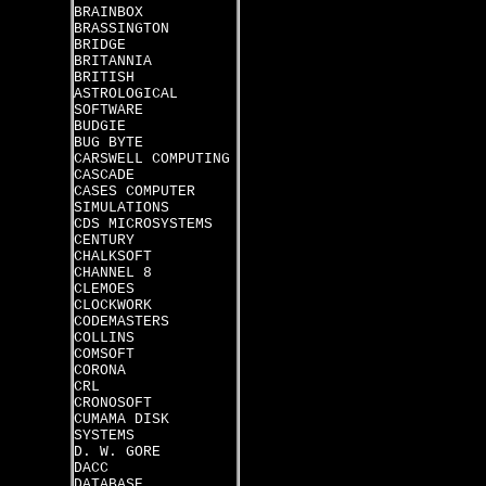
BRAINBOX
BRASSINGTON
BRIDGE
BRITANNIA
BRITISH
ASTROLOGICAL
SOFTWARE
BUDGIE
BUG BYTE
CARSWELL COMPUTING
CASCADE
CASES COMPUTER
SIMULATIONS
CDS MICROSYSTEMS
CENTURY
CHALKSOFT
CHANNEL 8
CLEMOES
CLOCKWORK
CODEMASTERS
COLLINS
COMSOFT
CORONA
CRL
CRONOSOFT
CUMAMA DISK
SYSTEMS
D. W. GORE
DACC
DATABASE