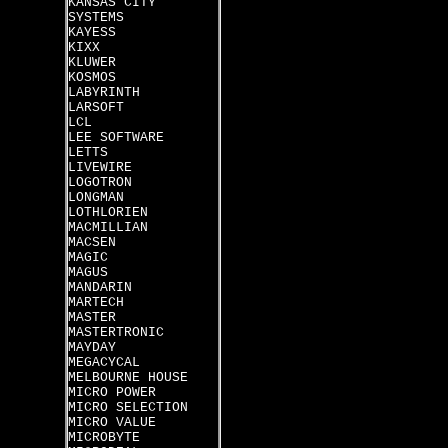
KANSAS CITY
SYSTEMS
KAYESS
KIXX
KLUWER
KOSMOS
LABYRINTH
LARSOFT
LCL
LEE SOFTWARE
LETTS
LIVEWIRE
LOGOTRON
LONGMAN
LOTHLORIEN
MACMILLIAN
MACSEN
MAGIC
MAGUS
MANDARIN
MARTECH
MASTER
MASTERTRONIC
MAYDAY
MEGACYCAL
MELBOURNE HOUSE
MICRO POWER
MICRO SELECTION
MICRO VALUE
MICROBYTE