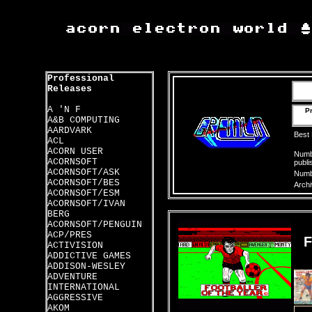
Professional
Releases
A 'N F
Pr
A&B COMPUTING
AARDVARK
Best
ACL
ACORN USER
Numbe
ACORNSOFT
publi
ACORNSOFT/ASK
Numbe
ACORNSOFT/BES
Archi
ACORNSOFT/ESM
ACORNSOFT/IVAN
BERG
ACORNSOFT/PENGUIN
ACP/PRES
ACTIVISION
ADDICTIVE GAMES
ADDISON-WESLEY
ADVENTURE
INTERNATIONAL
AGGRESSIVE
AKOM