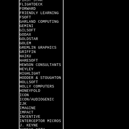
FIRST STAR
FLIGHTDECK
FORWARD
FRIENDLY LEARNING
FSOFT
GARLAND COMPUTING
GEMINI
GILSOFT
GODAX
GOLDSTAR
GOLEM
GREMLIN GRAPHICS
GRIFFIN
HAIKU
HARESOFT
HEWSON CONSULTANTS
HEYLEY
HIGHLIGHT
HODDER & STOUGHTON
HOLLSOFT
HOLLY COMPUTERS
HONEYFOLD
ICON
ICON/AUDIOGENIC
IJK
IMAGINE
IMPACT
INCENTIVE
INTERCEPTOR MICROS
J. KEYNE