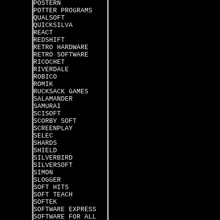
POSTERN
POTTER PROGRAMS
QUALSOFT
QUICKSILVA
REACT
REDSHIFT
RETRO HARDWARE
RETRO SOFTWARE
RICOCHET
RIVERDALE
ROBICO
ROMIK
RUCKSACK GAMES
SALAMANDER
SAMURAI
SCISOFT
SCORBY SOFT
SCREENPLAY
SELEC
SHARDS
SHIELD
SILVERBIRD
SILVERSOFT
SIMON
SLOGGER
SOFT HITS
SOFT TEACH
SOFTEK
SOFTWARE EXPRESS
SOFTWARE FOR ALL