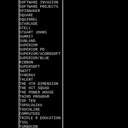
SOFTWARE INVASION
SOFTWARE PROJECTS
SPINNAKER
SQUARE
SQUIRREL
STARCADE
STELL
STUART JOHNS
SUMMIT
SUNLAND
SUPERIOR
SUPERIOR PD
SUPERIOR/ACORNSOFT
SUPERIOR/BLUE
RIBBON
SUPERSOFT
SWIFT
SYNERGY
TALENT
THE 4TH DIMENSION
THE HIT SQUAD
THE POWER HOUSE
THIRD PROGRAM
TOP TEN
TOPOLOGIKA
TOUCHLINE
COMPUTERS
TRIPLE R EDUCATION
TSSL
TURBOCON