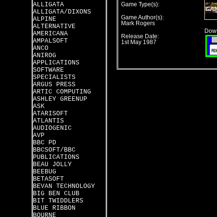
ALLIGATA
Game Type(s):
ALLIGATA/DIXONS
Game Author(s):
ALPINE
Mark Rogers
ALTERNATIVE
Down
AMERICANA
Release Date:
AMPALSOFT
1st May 1987
ANCO
ANIROG
APPLICATIONS
SOFTWARE
SPECIALISTS
ARGUS PRESS
ARTIC COMPUTING
ASHLEY GREENUP
ASK
ATARISOFT
ATLANTIS
AUDIOGENIC
AVP
BBC PD
BBCSOFT/BBC
PUBLICATIONS
BEAU JOLLY
BEEBUG
BETASOFT
BEVAN TECHNOLOGY
BIG BEN CLUB
BIT TWIDDLERS
BLUE RIBBON
BOURNE