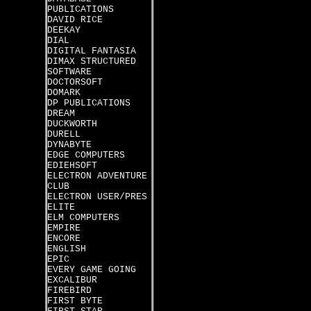
PUBLICATIONS
DAVID RICE
DEEKAY
DIAL
DIGITAL FANTASIA
DIMAX STRUCTURED
SOFTWARE
DOCTORSOFT
DOMARK
DP PUBLICATIONS
DREAM
DUCKWORTH
DURELL
DYNABYTE
EDGE COMPUTERS
EDIEHSOFT
ELECTRON ADVENTURE
CLUB
ELECTRON USER/PRES
ELITE
ELM COMPUTERS
EMPIRE
ENCORE
ENGLISH
EPIC
EVERY GAME GOING
EXCALIBUR
FIREBIRD
FIRST BYTE