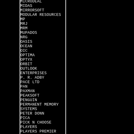
MICRODEAL
MIDAS
MIRRORSOFT
MODULAR RESOURCES
MP
MRJ
MRM
MUPADOS
NRG
OASIS
OCEAN
OIC
OPTIMA
OPTYX
ORBIT
OUTLOOK
ENTERPRISES
P. R. ADBY
PACE LTD
PAN
PAXMAN
PEAKSOFT
PENGUIN
PERMANENT MEMORY
SYSTEMS
PETER DONN
PICA
PICK N CHOOSE
PLAYERS
PLAYERS PREMIER