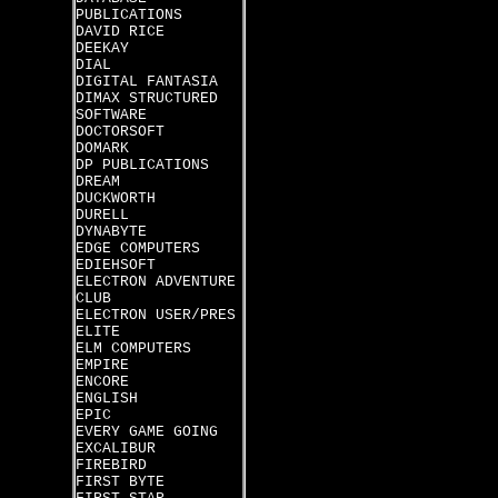
PUBLICATIONS
DAVID RICE
DEEKAY
DIAL
DIGITAL FANTASIA
DIMAX STRUCTURED
SOFTWARE
DOCTORSOFT
DOMARK
DP PUBLICATIONS
DREAM
DUCKWORTH
DURELL
DYNABYTE
EDGE COMPUTERS
EDIEHSOFT
ELECTRON ADVENTURE
CLUB
ELECTRON USER/PRES
ELITE
ELM COMPUTERS
EMPIRE
ENCORE
ENGLISH
EPIC
EVERY GAME GOING
EXCALIBUR
FIREBIRD
FIRST BYTE