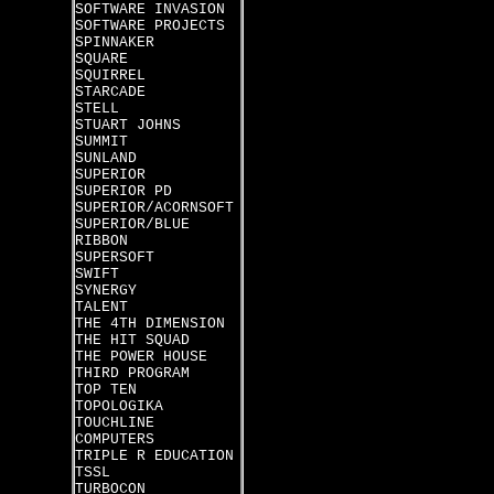
SOFTWARE INVASION
SOFTWARE PROJECTS
SPINNAKER
SQUARE
SQUIRREL
STARCADE
STELL
STUART JOHNS
SUMMIT
SUNLAND
SUPERIOR
SUPERIOR PD
SUPERIOR/ACORNSOFT
SUPERIOR/BLUE
RIBBON
SUPERSOFT
SWIFT
SYNERGY
TALENT
THE 4TH DIMENSION
THE HIT SQUAD
THE POWER HOUSE
THIRD PROGRAM
TOP TEN
TOPOLOGIKA
TOUCHLINE
COMPUTERS
TRIPLE R EDUCATION
TSSL
TURBOCON