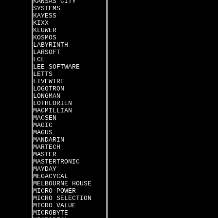
KANSAS CITY
SYSTEMS
KAYESS
KIXX
KLUWER
KOSMOS
LABYRINTH
LARSOFT
LCL
LEE SOFTWARE
LETTS
LIVEWIRE
LOGOTRON
LONGMAN
LOTHLORIEN
MACMILLIAN
MACSEN
MAGIC
MAGUS
MANDARIN
MARTECH
MASTER
MASTERTRONIC
MAYDAY
MEGACYCAL
MELBOURNE HOUSE
MICRO POWER
MICRO SELECTION
MICRO VALUE
MICROBYTE