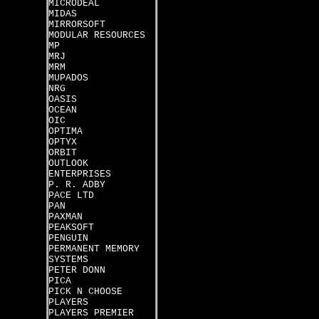
MICRODEAL
MIDAS
MIRRORSOFT
MODULAR RESOURCES
MP
MRJ
MRM
MUPADOS
NRG
OASIS
OCEAN
OIC
OPTIMA
OPTYX
ORBIT
OUTLOOK
ENTERPRISES
P. R. ADBY
PACE LTD
PAN
PAXMAN
PEAKSOFT
PENGUIN
PERMANENT MEMORY
SYSTEMS
PETER DONN
PICA
PICK N CHOOSE
PLAYERS
PLAYERS PREMIER