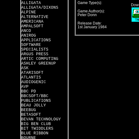
ALLIGATA
Game Type(s):
Down
ALLIGATA/DIXONS
Game Author(s):
ALPINE
Peter Donn
ALTERNATIVE
AMERICANA
Release Date:
AMPALSOFT
1st January 1984
ANCO
ANIROG
APPLICATIONS
SOFTWARE
SPECIALISTS
ARGUS PRESS
ARTIC COMPUTING
ASHLEY GREENUP
ASK
ATARISOFT
ATLANTIS
AUDIOGENIC
AVP
BBC PD
BBCSOFT/BBC
PUBLICATIONS
BEAU JOLLY
BEEBUG
BETASOFT
BEVAN TECHNOLOGY
BIG BEN CLUB
BIT TWIDDLERS
BLUE RIBBON
BOURNE