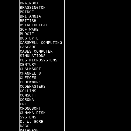
BRAINBOX
BRASSINGTON
BRIDGE
BRITANNIA
BRITISH
ASTROLOGICAL
SOFTWARE
BUDGIE
BUG BYTE
CARSWELL COMPUTING
CASCADE
CASES COMPUTER
SIMULATIONS
CDS MICROSYSTEMS
CENTURY
CHALKSOFT
CHANNEL 8
CLEMOES
CLOCKWORK
CODEMASTERS
COLLINS
COMSOFT
CORONA
CRL
CRONOSOFT
CUMAMA DISK
SYSTEMS
D. W. GORE
DACC
DATABASE