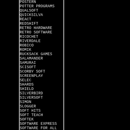
POSTERN
POTTER PROGRAMS
QUALSOFT
QUICKSILVA
REACT
REDSHIFT
RETRO HARDWARE
RETRO SOFTWARE
RICOCHET
RIVERDALE
ROBICO
ROMIK
RUCKSACK GAMES
SALAMANDER
SAMURAI
SCISOFT
SCORBY SOFT
SCREENPLAY
SELEC
SHARDS
SHIELD
SILVERBIRD
SILVERSOFT
SIMON
SLOGGER
SOFT HITS
SOFT TEACH
SOFTEK
SOFTWARE EXPRESS
SOFTWARE FOR ALL