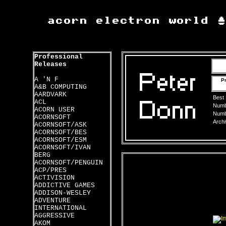
Professional
Releases
A 'N F
Pr
A&B COMPUTING
AARDVARK
Best
ACL
Numbe
ACORN USER
Numbe
ACORNSOFT
Archi
ACORNSOFT/ASK
ACORNSOFT/BES
ACORNSOFT/ESM
ACORNSOFT/IVAN
BERG
ACORNSOFT/PENGUIN
ACP/PRES
ACTIVISION
ADDICTIVE GAMES
ADDISON-WESLEY
ADVENTURE
INTERNATIONAL
AGGRESSIVE
AKOM