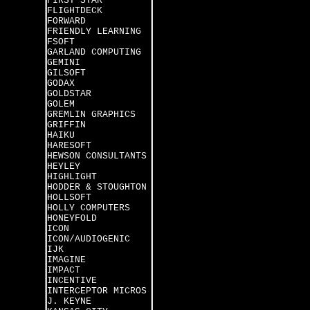
FIRST STAR
FLIGHTDECK
FORWARD
FRIENDLY LEARNING
FSOFT
GARLAND COMPUTING
GEMINI
GILSOFT
GODAX
GOLDSTAR
GOLEM
GREMLIN GRAPHICS
GRIFFIN
HAIKU
HARESOFT
HEWSON CONSULTANTS
HEYLEY
HIGHLIGHT
HODDER & STOUGHTON
HOLLSOFT
HOLLY COMPUTERS
HONEYFOLD
ICON
ICON/AUDIOGENIC
IJK
IMAGINE
IMPACT
INCENTIVE
INTERCEPTOR MICROS
J. KEYNE