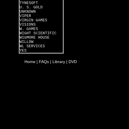
TYNESOFT
U. S. GOLD
UNKNOWN
VIPER
VIRGIN GAMES
VISIONS
W. GAMES
WIGHT SCIENTIFIC
WIGMORE HOUSE
WILLOW
WL SERVICES
YES
Home
|
FAQs
|
Library
|
DVD