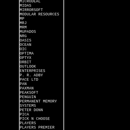
MICRODEAL
MIDAS
MIRRORSOFT
MODULAR RESOURCES
MP
MRJ
MRM
MUPADOS
NRG
OASIS
OCEAN
OIC
OPTIMA
OPTYX
ORBIT
OUTLOOK
ENTERPRISES
P. R. ADBY
PACE LTD
PAN
PAXMAN
PEAKSOFT
PENGUIN
PERMANENT MEMORY
SYSTEMS
PETER DONN
PICA
PICK N CHOOSE
PLAYERS
PLAYERS PREMIER