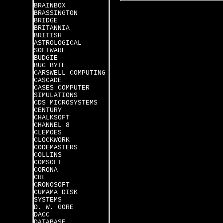
BRAINBOX
BRASSINGTON
BRIDGE
BRITANNIA
BRITISH
ASTROLOGICAL
SOFTWARE
BUDGIE
BUG BYTE
CARSWELL COMPUTING
CASCADE
CASES COMPUTER
SIMULATIONS
CDS MICROSYSTEMS
CENTURY
CHALKSOFT
CHANNEL 8
CLEMOES
CLOCKWORK
CODEMASTERS
COLLINS
COMSOFT
CORONA
CRL
CRONOSOFT
CUMAMA DISK
SYSTEMS
D. W. GORE
DACC
DATABASE