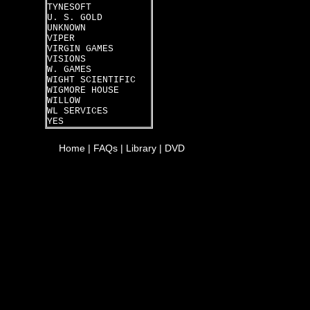
TYNESOFT
U. S. GOLD
UNKNOWN
VIPER
VIRGIN GAMES
VISIONS
W. GAMES
WIGHT SCIENTIFIC
WIGMORE HOUSE
WILLOW
WL SERVICES
YES
Home
|
FAQs
|
Library
|
DVD