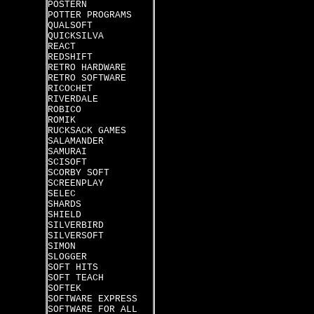
POSTERN
POTTER PROGRAMS
QUALSOFT
QUICKSILVA
REACT
REDSHIFT
RETRO HARDWARE
RETRO SOFTWARE
RICOCHET
RIVERDALE
ROBICO
ROMIK
RUCKSACK GAMES
SALAMANDER
SAMURAI
SCISOFT
SCORBY SOFT
SCREENPLAY
SELEC
SHARDS
SHIELD
SILVERBIRD
SILVERSOFT
SIMON
SLOGGER
SOFT HITS
SOFT TEACH
SOFTEK
SOFTWARE EXPRESS
SOFTWARE FOR ALL