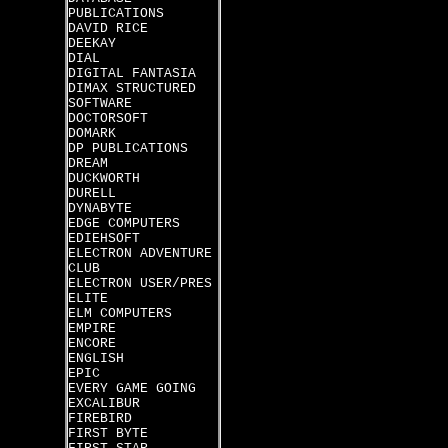
PUBLICATIONS
DAVID RICE
DEEKAY
DIAL
DIGITAL FANTASIA
DIMAX STRUCTURED
SOFTWARE
DOCTORSOFT
DOMARK
DP PUBLICATIONS
DREAM
DUCKWORTH
DURELL
DYNABYTE
EDGE COMPUTERS
EDIEHSOFT
ELECTRON ADVENTURE
CLUB
ELECTRON USER/PRES
ELITE
ELM COMPUTERS
EMPIRE
ENCORE
ENGLISH
EPIC
EVERY GAME GOING
EXCALIBUR
FIREBIRD
FIRST BYTE