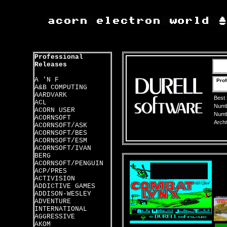
Professional
Releases
A 'N F
Prof
A&B COMPUTING
AARDVARK
Best
ACL
Numbe
ACORN USER
Numbe
ACORNSOFT
Archi
ACORNSOFT/ASK
ACORNSOFT/BES
ACORNSOFT/ESM
ACORNSOFT/IVAN
BERG
ACORNSOFT/PENGUIN
ACP/PRES
ACTIVISION
ADDICTIVE GAMES
ADDISON-WESLEY
ADVENTURE
INTERNATIONAL
AGGRESSIVE
AKOM