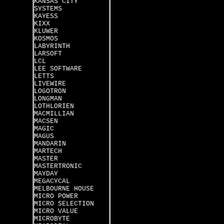
KANSAS CITY
SYSTEMS
KAYESS
KIXX
KLUWER
KOSMOS
LABYRINTH
LARSOFT
LCL
LEE SOFTWARE
LETTS
LIVEWIRE
LOGOTRON
LONGMAN
LOTHLORIEN
MACMILLIAN
MACSEN
MAGIC
MAGUS
MANDARIN
MARTECH
MASTER
MASTERTRONIC
MAYDAY
MEGACYCAL
MELBOURNE HOUSE
MICRO POWER
MICRO SELECTION
MICRO VALUE
MICROBYTE