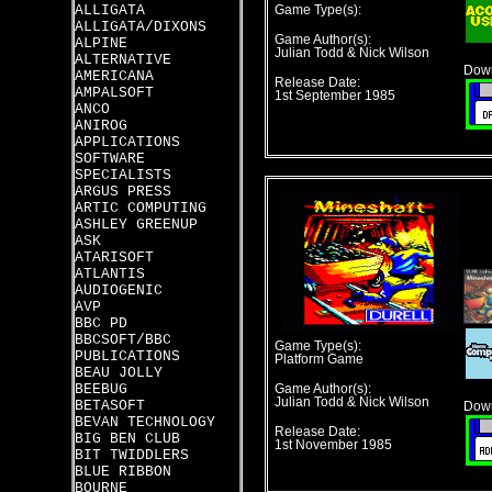
ALLIGATA
Game Type(s):
ALLIGATA/DIXONS
Game Author(s):
ALPINE
Julian Todd & Nick Wilson
ALTERNATIVE
Down
AMERICANA
Release Date:
AMPALSOFT
1st September 1985
ANCO
ANIROG
APPLICATIONS
SOFTWARE
SPECIALISTS
ARGUS PRESS
ARTIC COMPUTING
ASHLEY GREENUP
ASK
ATARISOFT
ATLANTIS
AUDIOGENIC
AVP
BBC PD
BBCSOFT/BBC
Game Type(s):
PUBLICATIONS
Platform Game
BEAU JOLLY
BEEBUG
Game Author(s):
Julian Todd & Nick Wilson
BETASOFT
Down
BEVAN TECHNOLOGY
Release Date:
BIG BEN CLUB
1st November 1985
BIT TWIDDLERS
BLUE RIBBON
BOURNE