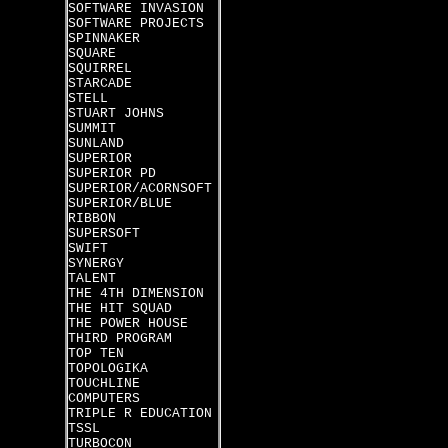
SOFTWARE INVASION
SOFTWARE PROJECTS
SPINNAKER
SQUARE
SQUIRREL
STARCADE
STELL
STUART JOHNS
SUMMIT
SUNLAND
SUPERIOR
SUPERIOR PD
SUPERIOR/ACORNSOFT
SUPERIOR/BLUE
RIBBON
SUPERSOFT
SWIFT
SYNERGY
TALENT
THE 4TH DIMENSION
THE HIT SQUAD
THE POWER HOUSE
THIRD PROGRAM
TOP TEN
TOPOLOGIKA
TOUCHLINE
COMPUTERS
TRIPLE R EDUCATION
TSSL
TURBOCON