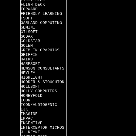
FIRST STAR
FLIGHTDECK
FORWARD
FRIENDLY LEARNING
FSOFT
GARLAND COMPUTING
GEMINI
GILSOFT
GODAX
GOLDSTAR
GOLEM
GREMLIN GRAPHICS
GRIFFIN
HAIKU
HARESOFT
HEWSON CONSULTANTS
HEYLEY
HIGHLIGHT
HODDER & STOUGHTON
HOLLSOFT
HOLLY COMPUTERS
HONEYFOLD
ICON
ICON/AUDIOGENIC
IJK
IMAGINE
IMPACT
INCENTIVE
INTERCEPTOR MICROS
J. KEYNE