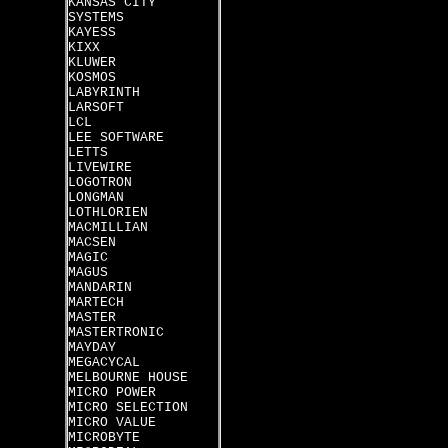
KANSAS CITY
SYSTEMS
KAYESS
KIXX
KLUWER
KOSMOS
LABYRINTH
LARSOFT
LCL
LEE SOFTWARE
LETTS
LIVEWIRE
LOGOTRON
LONGMAN
LOTHLORIEN
MACMILLIAN
MACSEN
MAGIC
MAGUS
MANDARIN
MARTECH
MASTER
MASTERTRONIC
MAYDAY
MEGACYCAL
MELBOURNE HOUSE
MICRO POWER
MICRO SELECTION
MICRO VALUE
MICROBYTE