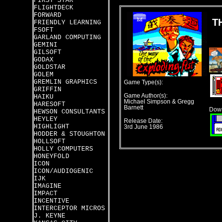
FIRST STAR
FLIGHTDECK
FORWARD
T
FRIENDLY LEARNING
FSOFT
GARLAND COMPUTING
GEMINI
GILSOFT
GODAX
GOLDSTAR
GOLEM
GREMLIN GRAPHICS
Game Type(s):
GRIFFIN
Game Author(s):
HAIKU
Michael Simpson & Gregg
HARESOFT
Barnett
Down
HEWSON CONSULTANTS
HEYLEY
Release Date:
HIGHLIGHT
3rd June 1986
HODDER & STOUGHTON
HOLLSOFT
HOLLY COMPUTERS
HONEYFOLD
ICON
ICON/AUDIOGENIC
IJK
IMAGINE
IMPACT
INCENTIVE
INTERCEPTOR MICROS
J. KEYNE