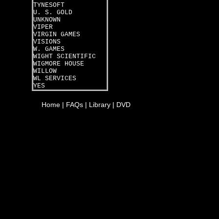
TYNESOFT
U. S. GOLD
UNKNOWN
VIPER
VIRGIN GAMES
VISIONS
W. GAMES
WIGHT SCIENTIFIC
WIGMORE HOUSE
WILLOW
WL SERVICES
YES
Home
|
FAQs
|
Library
|
DVD