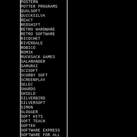
POSTERN
POTTER PROGRAMS
QUALSOFT
QUICKSILVA
REACT
REDSHIFT
RETRO HARDWARE
RETRO SOFTWARE
RICOCHET
RIVERDALE
ROBICO
ROMIK
RUCKSACK GAMES
SALAMANDER
SAMURAI
SCISOFT
SCORBY SOFT
SCREENPLAY
SELEC
SHARDS
SHIELD
SILVERBIRD
SILVERSOFT
SIMON
SLOGGER
SOFT HITS
SOFT TEACH
SOFTEK
SOFTWARE EXPRESS
SOFTWARE FOR ALL