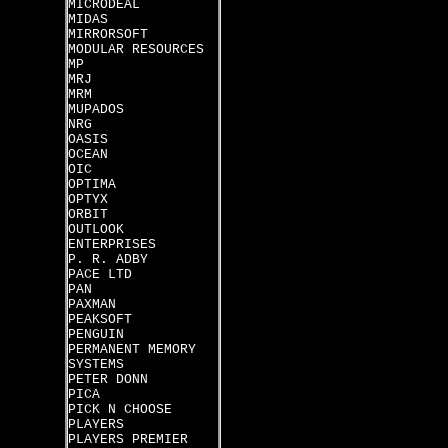
MICRODEAL
MIDAS
MIRRORSOFT
MODULAR RESOURCES
MP
MRJ
MRM
MUPADOS
NRG
OASIS
OCEAN
OIC
OPTIMA
OPTYX
ORBIT
OUTLOOK
ENTERPRISES
P. R. ADBY
PACE LTD
PAN
PAXMAN
PEAKSOFT
PENGUIN
PERMANENT MEMORY
SYSTEMS
PETER DONN
PICA
PICK N CHOOSE
PLAYERS
PLAYERS PREMIER