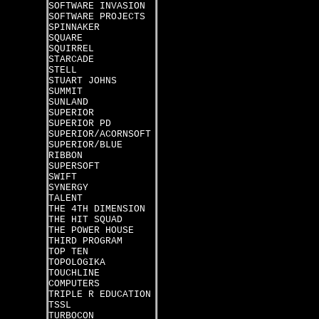
SOFTWARE INVASION
SOFTWARE PROJECTS
SPINNAKER
SQUARE
SQUIRREL
STARCADE
STELL
STUART JOHNS
SUMMIT
SUNLAND
SUPERIOR
SUPERIOR PD
SUPERIOR/ACORNSOFT
SUPERIOR/BLUE
RIBBON
SUPERSOFT
SWIFT
SYNERGY
TALENT
THE 4TH DIMENSION
THE HIT SQUAD
THE POWER HOUSE
THIRD PROGRAM
TOP TEN
TOPOLOGIKA
TOUCHLINE
COMPUTERS
TRIPLE R EDUCATION
TSSL
TURBOCON