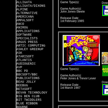
ALLIGATA
Game Type(s):
Down
ALLIGATA/DIXONS
Game Author(s):
ALPINE
John Jones-Steele
ALTERNATIVE
AMERICANA
Release Date:
AMPALSOFT
1st February 1985
ANCO
ANIROG
APPLICATIONS
SOFTWARE
SPECIALISTS
ARGUS PRESS
ARTIC COMPUTING
ASHLEY GREENUP
ASK
ATARISOFT
ATLANTIS
AUDIOGENIC
AVP
Game Type(s):
BBC PD
BBCSOFT/BBC
Game Author(s):
PUBLICATIONS
Peter Jones & Trevor Lever
BEAU JOLLY
Down
Release Date:
BEEBUG
1st March 1987
BETASOFT
BEVAN TECHNOLOGY
BIG BEN CLUB
BIT TWIDDLERS
BLUE RIBBON
BOURNE