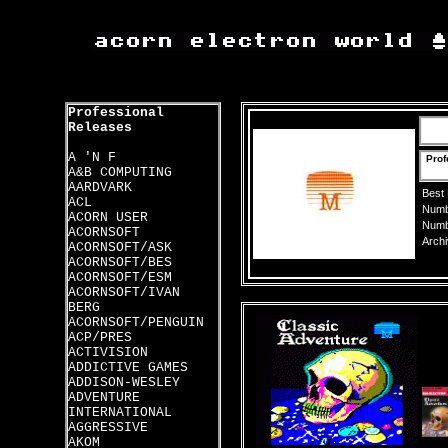
Professional
Releases
A 'N F
Prof
A&B COMPUTING
AARDVARK
Best
ACL
Numbe
ACORN USER
Numbe
ACORNSOFT
Archi
ACORNSOFT/ASK
ACORNSOFT/BES
ACORNSOFT/ESM
ACORNSOFT/IVAN
BERG
ACORNSOFT/PENGUIN
ACP/PRES
ACTIVISION
ADDICTIVE GAMES
ADDISON-WESLEY
ADVENTURE
INTERNATIONAL
AGGRESSIVE
AKOM