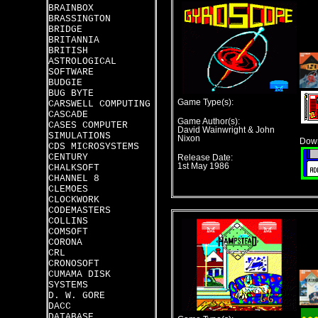
BRAINBOX
BRASSINGTON
BRIDGE
BRITANNIA
BRITISH
ASTROLOGICAL
SOFTWARE
BUDGIE
BUG BYTE
Game Type(s):
CARSWELL COMPUTING
CASCADE
Game Author(s):
CASES COMPUTER
David Wainwright & John
SIMULATIONS
Nixon
Down
CDS MICROSYSTEMS
CENTURY
Release Date:
1st May 1986
CHALKSOFT
CHANNEL 8
CLEMOES
CLOCKWORK
CODEMASTERS
COLLINS
COMSOFT
CORONA
CRL
CRONOSOFT
CUMAMA DISK
SYSTEMS
D. W. GORE
DACC
DATABASE