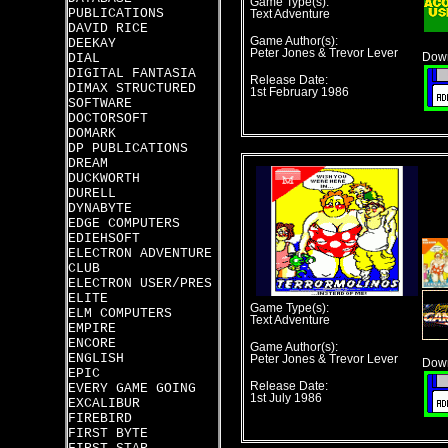
Game Type(s):
PUBLICATIONS
Text Adventure
DAVID RICE
Game Author(s):
DEEKAY
Peter Jones & Trevor Lever
DIAL
Down
DIGITAL FANTASIA
Release Date:
DIMAX STRUCTURED
1st February 1986
SOFTWARE
DOCTORSOFT
DOMARK
DP PUBLICATIONS
DREAM
DUCKWORTH
DURELL
DYNABYTE
EDGE COMPUTERS
EDIEHSOFT
ELECTRON ADVENTURE
CLUB
ELECTRON USER/PRES
ELITE
Game Type(s):
ELM COMPUTERS
Text Adventure
EMPIRE
ENCORE
Game Author(s):
ENGLISH
Peter Jones & Trevor Lever
Down
EPIC
Release Date:
EVERY GAME GOING
1st July 1986
EXCALIBUR
FIREBIRD
FIRST BYTE