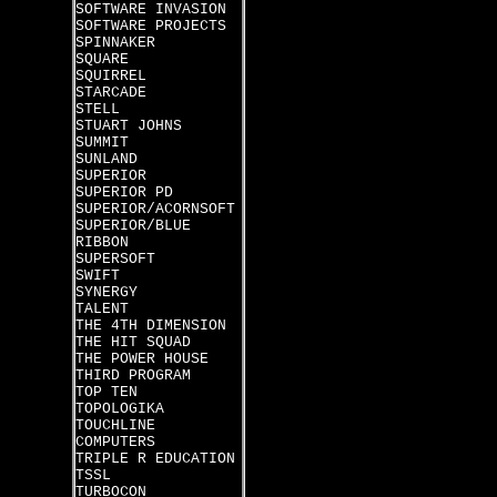
SOFTWARE INVASION
SOFTWARE PROJECTS
SPINNAKER
SQUARE
SQUIRREL
STARCADE
STELL
STUART JOHNS
SUMMIT
SUNLAND
SUPERIOR
SUPERIOR PD
SUPERIOR/ACORNSOFT
SUPERIOR/BLUE
RIBBON
SUPERSOFT
SWIFT
SYNERGY
TALENT
THE 4TH DIMENSION
THE HIT SQUAD
THE POWER HOUSE
THIRD PROGRAM
TOP TEN
TOPOLOGIKA
TOUCHLINE
COMPUTERS
TRIPLE R EDUCATION
TSSL
TURBOCON