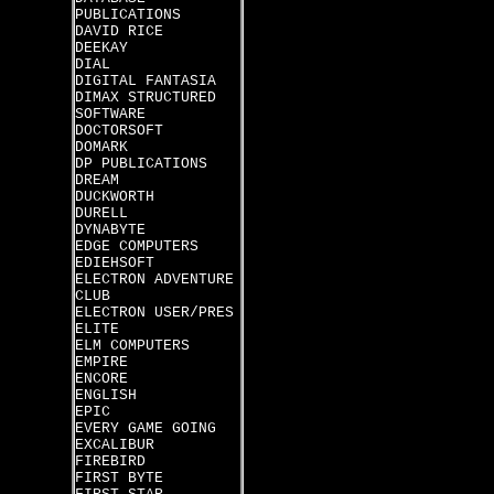
PUBLICATIONS
DAVID RICE
DEEKAY
DIAL
DIGITAL FANTASIA
DIMAX STRUCTURED
SOFTWARE
DOCTORSOFT
DOMARK
DP PUBLICATIONS
DREAM
DUCKWORTH
DURELL
DYNABYTE
EDGE COMPUTERS
EDIEHSOFT
ELECTRON ADVENTURE
CLUB
ELECTRON USER/PRES
ELITE
ELM COMPUTERS
EMPIRE
ENCORE
ENGLISH
EPIC
EVERY GAME GOING
EXCALIBUR
FIREBIRD
FIRST BYTE