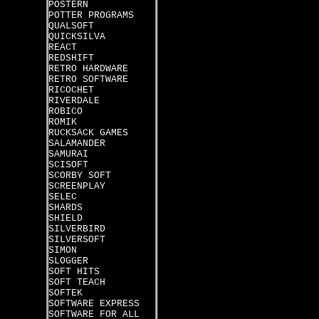
POSTERN
POTTER PROGRAMS
QUALSOFT
QUICKSILVA
REACT
REDSHIFT
RETRO HARDWARE
RETRO SOFTWARE
RICOCHET
RIVERDALE
ROBICO
ROMIK
RUCKSACK GAMES
SALAMANDER
SAMURAI
SCISOFT
SCORBY SOFT
SCREENPLAY
SELEC
SHARDS
SHIELD
SILVERBIRD
SILVERSOFT
SIMON
SLOGGER
SOFT HITS
SOFT TEACH
SOFTEK
SOFTWARE EXPRESS
SOFTWARE FOR ALL