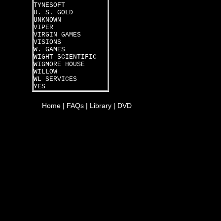
TYNESOFT
U. S. GOLD
UNKNOWN
VIPER
VIRGIN GAMES
VISIONS
W. GAMES
WIGHT SCIENTIFIC
WIGMORE HOUSE
WILLOW
WL SERVICES
YES
Home
|
FAQs
|
Library
|
DVD