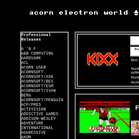
Professional
Releases
A 'N F
Pr
A&B COMPUTING
AARDVARK
Best
ACL
ACORN USER
Numbe
ACORNSOFT
publi
ACORNSOFT/ASK
Numbe
ACORNSOFT/BES
Archi
ACORNSOFT/ESM
ACORNSOFT/IVAN
BERG
ACORNSOFT/PENGUIN
ACP/PRES
ACTIVISION
ADDICTIVE GAMES
ADDISON-WESLEY
ADVENTURE
INTERNATIONAL
AGGRESSIVE
AKOM