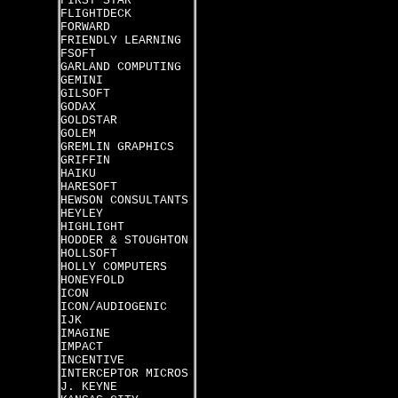
FIRST STAR
FLIGHTDECK
FORWARD
FRIENDLY LEARNING
FSOFT
GARLAND COMPUTING
GEMINI
GILSOFT
GODAX
GOLDSTAR
GOLEM
GREMLIN GRAPHICS
GRIFFIN
HAIKU
HARESOFT
HEWSON CONSULTANTS
HEYLEY
HIGHLIGHT
HODDER & STOUGHTON
HOLLSOFT
HOLLY COMPUTERS
HONEYFOLD
ICON
ICON/AUDIOGENIC
IJK
IMAGINE
IMPACT
INCENTIVE
INTERCEPTOR MICROS
J. KEYNE