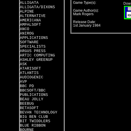
ALLIGATA
Game Type(s):
Down
ALLIGATA/DIXONS
Game Author(s):
ALPINE
Mark Rogers
ALTERNATIVE
AMERICANA
Release Date:
AMPALSOFT
1st January 1984
ANCO
ANIROG
APPLICATIONS
SOFTWARE
SPECIALISTS
ARGUS PRESS
ARTIC COMPUTING
ASHLEY GREENUP
ASK
ATARISOFT
ATLANTIS
AUDIOGENIC
AVP
BBC PD
BBCSOFT/BBC
PUBLICATIONS
BEAU JOLLY
BEEBUG
BETASOFT
BEVAN TECHNOLOGY
BIG BEN CLUB
BIT TWIDDLERS
BLUE RIBBON
BOURNE