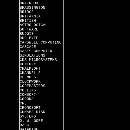
BRAINBOX
BRASSINGTON
BRIDGE
BRITANNIA
BRITISH
ASTROLOGICAL
SOFTWARE
BUDGIE
BUG BYTE
CARSWELL COMPUTING
CASCADE
CASES COMPUTER
SIMULATIONS
CDS MICROSYSTEMS
CENTURY
CHALKSOFT
CHANNEL 8
CLEMOES
CLOCKWORK
CODEMASTERS
COLLINS
COMSOFT
CORONA
CRL
CRONOSOFT
CUMAMA DISK
SYSTEMS
D. W. GORE
DACC
DATABASE