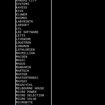
KANSAS CITY
SYSTEMS
KAYESS
KIXX
KLUWER
KOSMOS
LABYRINTH
LARSOFT
LCL
LEE SOFTWARE
LETTS
LIVEWIRE
LOGOTRON
LONGMAN
LOTHLORIEN
MACMILLIAN
MACSEN
MAGIC
MAGUS
MANDARIN
MARTECH
MASTER
MASTERTRONIC
MAYDAY
MEGACYCAL
MELBOURNE HOUSE
MICRO POWER
MICRO SELECTION
MICRO VALUE
MICROBYTE