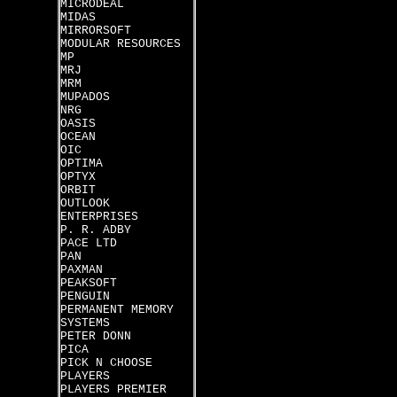
MICRODEAL
MIDAS
MIRRORSOFT
MODULAR RESOURCES
MP
MRJ
MRM
MUPADOS
NRG
OASIS
OCEAN
OIC
OPTIMA
OPTYX
ORBIT
OUTLOOK
ENTERPRISES
P. R. ADBY
PACE LTD
PAN
PAXMAN
PEAKSOFT
PENGUIN
PERMANENT MEMORY
SYSTEMS
PETER DONN
PICA
PICK N CHOOSE
PLAYERS
PLAYERS PREMIER