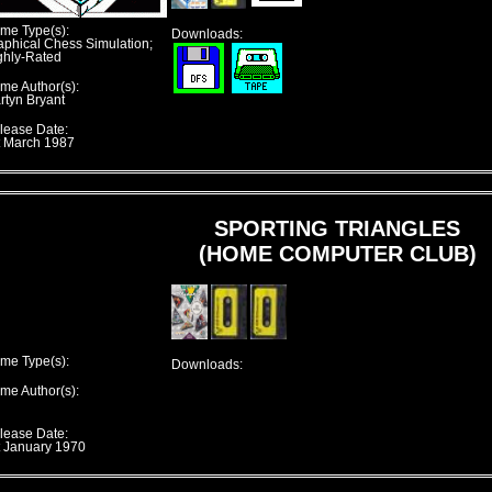
me Type(s):
Downloads:
aphical Chess Simulation;
ghly-Rated
me Author(s):
rtyn Bryant
lease Date:
t March 1987
SPORTING TRIANGLES
(HOME COMPUTER CLUB)
me Type(s):
Downloads:
me Author(s):
lease Date:
t January 1970