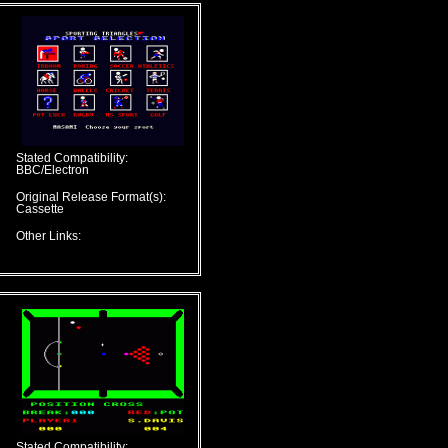
Stated Compatibility:
BBC/Electron
Original Release Format(s):
Cassette
Other Links:
Stated Compatibility: