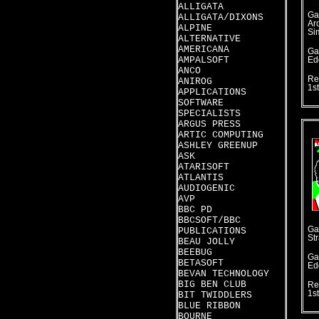
ALLIGATA
Ga
ALLIGATA/DIXONS
Ar
ALPINE
Si
ALTERNATIVE
AMERICANA
Ga
AMPALSOFT
Ed
ANCO
Re
ANIROG
1s
APPLICATIONS
SOFTWARE
SPECIALISTS
ARGUS PRESS
ARTIC COMPUTING
ASHLEY GREENUP
ASK
ATARISOFT
ATLANTIS
AUDIOGENIC
AVP
BBC PD
BBCSOFT/BBC
Ga
PUBLICATIONS
St
BEAU JOLLY
BEEBUG
Ga
BETASOFT
Ed
BEVAN TECHNOLOGY
BIG BEN CLUB
Re
1s
BIT TWIDDLERS
BLUE RIBBON
BOURNE