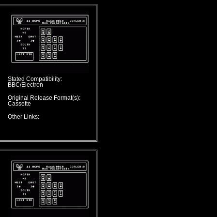
Stated Compatibility:
BBC/Electron
Original Release Format(s):
Cassette
Other Links: