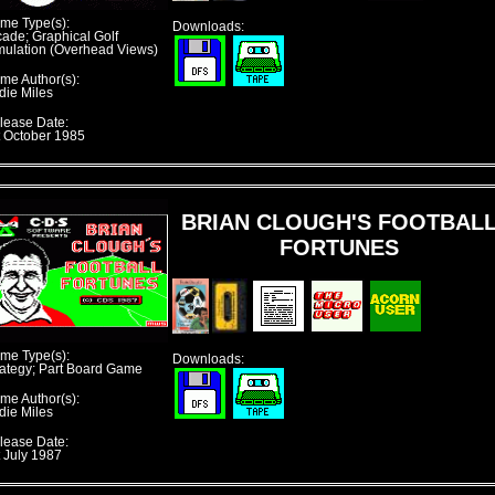
me Type(s):
Downloads:
cade; Graphical Golf
mulation (Overhead Views)
me Author(s):
die Miles
lease Date:
t October 1985
BRIAN CLOUGH'S FOOTBAL
FORTUNES
me Type(s):
Downloads:
rategy; Part Board Game
me Author(s):
die Miles
lease Date:
t July 1987