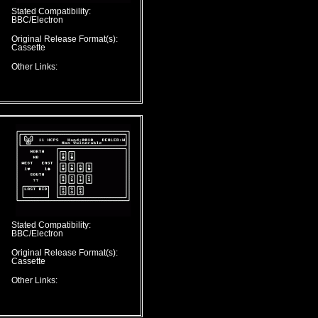
Stated Compatibility:
BBC/Electron
Original Release Format(s):
Cassette
Other Links:
Stated Compatibility:
BBC/Electron
Original Release Format(s):
Cassette
Other Links: