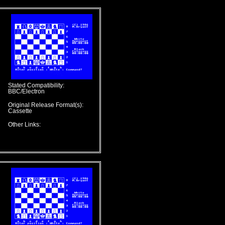
Stated Compatibility:
BBC/Electron
Original Release Format(s):
Cassette
Other Links: