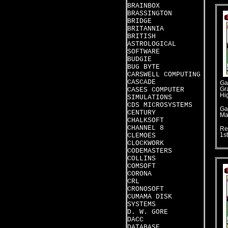
BRAINBOX
BRASSINGTON
BRIDGE
BRITANNIA
BRITISH
ASTROLOGICAL
SOFTWARE
BUDGIE
BUG BYTE
CARSWELL COMPUTING
CASCADE
Ga
CASES COMPUTER
Gr
Hi
SIMULATIONS
CDS MICROSYSTEMS
Ga
CENTURY
Ma
CHALKSOFT
CHANNEL 8
Re
CLEMOES
1s
CLOCKWORK
CODEMASTERS
COLLINS
COMSOFT
CORONA
CRL
CRONOSOFT
CUMAMA DISK
SYSTEMS
D. W. GORE
DACC
DATABASE