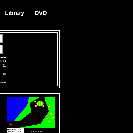
Library
DVD
-
Home
lub)
11
10
lete