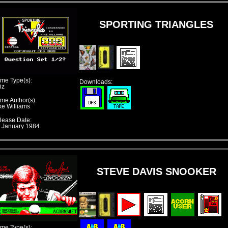
SPORTING TRIANGLES
me Type(s):
Downloads:
iz
me Author(s):
ke Williams
lease Date:
t January 1984
STEVE DAVIS SNOOKER
me Type(s):