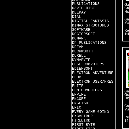
PUBLICATIONS
Ga
DAVID RICE
Gr
Hi
DEEKAY
DIAL
Ga
DIGITAL FANTASIA
Ma
DIMAX STRUCTURED
SOFTWARE
Re
DOCTORSOFT
1s
DOMARK
DP PUBLICATIONS
DREAM
DUCKWORTH
DURELL
DYNABYTE
EDGE COMPUTERS
EDIEHSOFT
ELECTRON ADVENTURE
CLUB
ELECTRON USER/PRES
ELITE
ELM COMPUTERS
Ga
EMPIRE
Gr
Hi
ENCORE
ENGLISH
Ga
EPIC
Ma
EVERY GAME GOING
EXCALIBUR
Re
FIREBIRD
14
FIRST BYTE