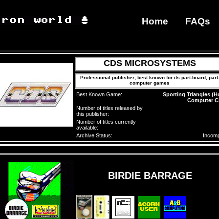
Home
FAQs
CDS MICROSYSTEMS
Professional publisher; best known for its part-board, part
computer games
Best Known Game:
Sporting Triangles (
Computer C
Number of titles released by
this publisher:
Number of titles currently
available:
Archive Status:
Incomp
BIRDIE BARRAGE