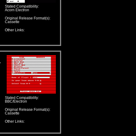
Stated Compatibility:
Acorn Electron
Original Release Format(s):
Cassette
Other Links:
L
Stated Compatibility:
BBC/Electron
Original Release Format(s):
Cassette
Other Links: