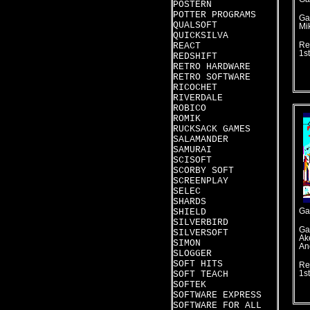
POSTERN
POTTER PROGRAMS
Ga
QUALSOFT
Mi
QUICKSILVA
REACT
Re
1s
REDSHIFT
RETRO HARDWARE
RETRO SOFTWARE
RICOCHET
RIVERDALE
ROBICO
ROMIK
RUCKSACK GAMES
SALAMANDER
SAMURAI
SCISOFT
SCORBY SOFT
SCREENPLAY
SELEC
SHARDS
SHIELD
Ga
SILVERBIRD
Ga
SILVERSOFT
Ak
SIMON
An
SLOGGER
SOFT HITS
Re
SOFT TEACH
1s
SOFTEK
SOFTWARE EXPRESS
SOFTWARE FOR ALL