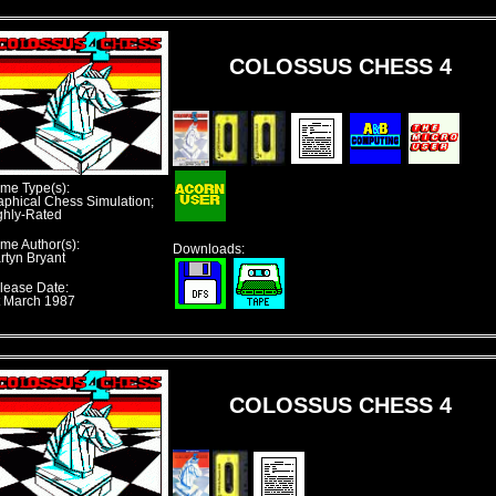
COLOSSUS CHESS 4
me Type(s):
aphical Chess Simulation;
ghly-Rated
me Author(s):
Downloads:
rtyn Bryant
lease Date:
t March 1987
COLOSSUS CHESS 4