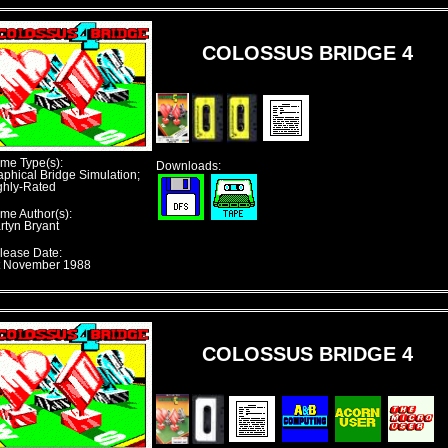
COLOSSUS BRIDGE 4
me Type(s):
Downloads:
aphical Bridge Simulation;
ghly-Rated
me Author(s):
rtyn Bryant
lease Date:
t November 1988
COLOSSUS BRIDGE 4