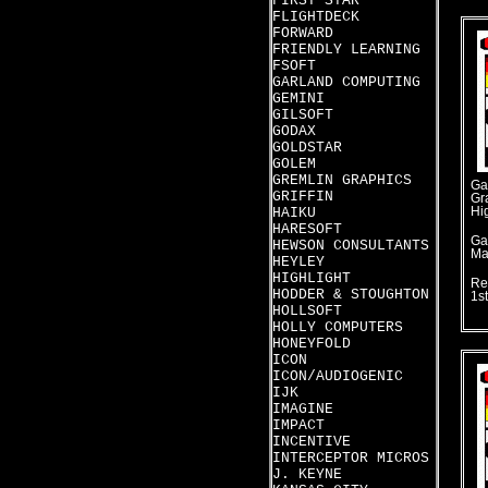
FIRST STAR
FLIGHTDECK
FORWARD
FRIENDLY LEARNING
FSOFT
GARLAND COMPUTING
GEMINI
GILSOFT
GODAX
GOLDSTAR
GOLEM
GREMLIN GRAPHICS
Ga
GRIFFIN
Gr
HAIKU
Hi
HARESOFT
Ga
HEWSON CONSULTANTS
Ma
HEYLEY
HIGHLIGHT
Re
HODDER & STOUGHTON
1s
HOLLSOFT
HOLLY COMPUTERS
HONEYFOLD
ICON
ICON/AUDIOGENIC
IJK
IMAGINE
IMPACT
INCENTIVE
INTERCEPTOR MICROS
J. KEYNE