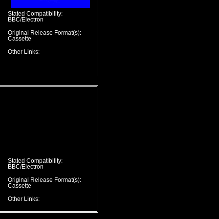
Stated Compatibility:
BBC/Electron
Original Release Format(s):
Cassette
Other Links:
Stated Compatibility:
BBC/Electron
Original Release Format(s):
Cassette
Other Links: