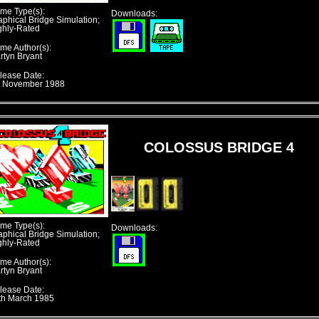
me Type(s):
Downloads:
aphical Bridge Simulation;
ghly-Rated
me Author(s):
rtyn Bryant
lease Date:
t November 1988
COLOSSUS BRIDGE 4
me Type(s):
Downloads:
aphical Bridge Simulation;
ghly-Rated
me Author(s):
rtyn Bryant
lease Date:
th March 1985