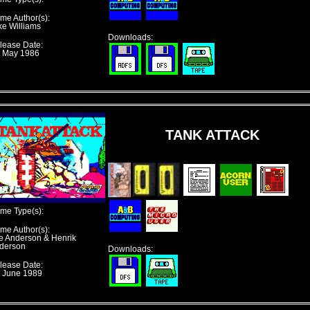
me Author(s):
ke Williams
Downloads:
lease Date:
t May 1986
TANK ATTACK
me Type(s):
me Author(s):
e Anderson & Henrik
derson
Downloads:
lease Date:
t June 1989