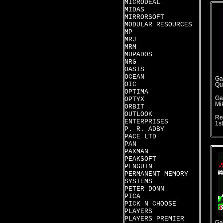
MICRODEAL
MIDAS
MIRRORSOFT
MODULAR RESOURCES
MP
MRJ
MRM
MUPADOS
NRG
OASIS
OCEAN
Ga
OIC
Qu
OPTIMA
Ga
OPTYX
Mi
ORBIT
OUTLOOK
Re
ENTERPRISES
1s
P. R. ADBY
PACE LTD
PAN
PAXMAN
PEAKSOFT
PENGUIN
PERMANENT MEMORY
SYSTEMS
PETER DONN
PICA
PICK N CHOOSE
PLAYERS
PLAYERS PREMIER
Ga