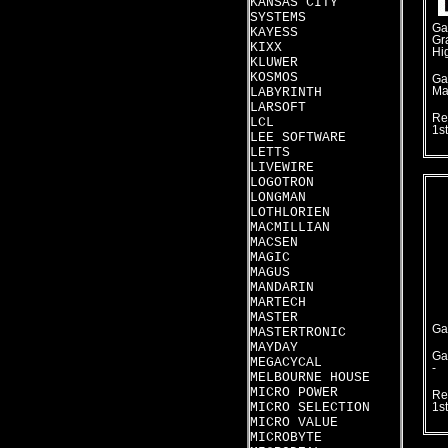
KANSAS CITY
SYSTEMS
Ga
KAYESS
Gr
KIXX
Hi
KLUWER
KOSMOS
Ga
LABYRINTH
Ma
LARSOFT
Re
LCL
1s
LEE SOFTWARE
LETTS
LIVEWIRE
LOGOTRON
LONGMAN
LOTHLORIEN
MACMILLIAN
MACSEN
MAGIC
MAGUS
MANDARIN
MARTECH
MASTER
Ga
MASTERTRONIC
MAYDAY
Ga
MEGACYCAL
-
MELBOURNE HOUSE
MICRO POWER
Re
MICRO SELECTION
1s
MICRO VALUE
MICROBYTE