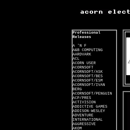
Professional
Releases
A 'N F
A&B COMPUTING
AARDVARK
ACL
ACORN USER
ACORNSOFT
ACORNSOFT/ASK
ACORNSOFT/BES
ACORNSOFT/ESM
ACORNSOFT/IVAN
BERG
ACORNSOFT/PENGUIN
ACP/PRES
ACTIVISION
ADDICTIVE GAMES
ADDISON-WESLEY
ADVENTURE
INTERNATIONAL
AGGRESSIVE
AKOM