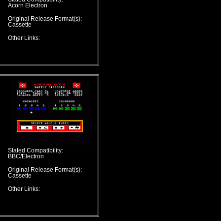
Acorn Electron
Original Release Format(s):
Cassette
Other Links:
Stated Compatibility:
BBC/Electron
Original Release Format(s):
Cassette
Other Links: