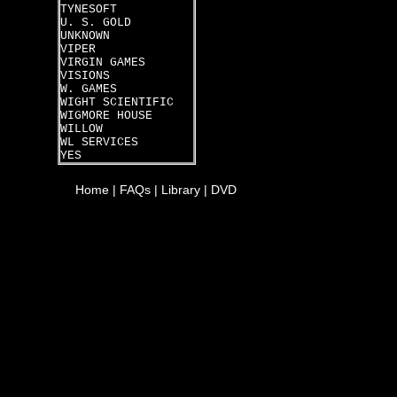
TYNESOFT
U. S. GOLD
UNKNOWN
VIPER
VIRGIN GAMES
VISIONS
W. GAMES
WIGHT SCIENTIFIC
WIGMORE HOUSE
WILLOW
WL SERVICES
YES
Home
|
FAQs
|
Library
|
DVD