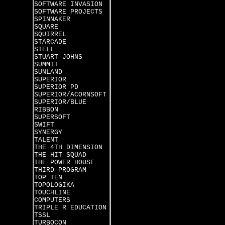
SOFTWARE INVASION
SOFTWARE PROJECTS
SPINNAKER
SQUARE
SQUIRREL
STARCADE
STELL
STUART JOHNS
SUMMIT
SUNLAND
SUPERIOR
SUPERIOR PD
SUPERIOR/ACORNSOFT
SUPERIOR/BLUE
RIBBON
SUPERSOFT
SWIFT
SYNERGY
TALENT
THE 4TH DIMENSION
THE HIT SQUAD
THE POWER HOUSE
THIRD PROGRAM
TOP TEN
TOPOLOGIKA
TOUCHLINE
COMPUTERS
TRIPLE R EDUCATION
TSSL
TURBOCON