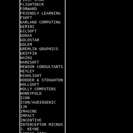
FIRST STAR
FLIGHTDECK
FORWARD
FRIENDLY LEARNING
FSOFT
GARLAND COMPUTING
GEMINI
GILSOFT
GODAX
GOLDSTAR
GOLEM
GREMLIN GRAPHICS
GRIFFIN
HAIKU
HARESOFT
HEWSON CONSULTANTS
HEYLEY
HIGHLIGHT
HODDER & STOUGHTON
HOLLSOFT
HOLLY COMPUTERS
HONEYFOLD
ICON
ICON/AUDIOGENIC
IJK
IMAGINE
IMPACT
INCENTIVE
INTERCEPTOR MICROS
J. KEYNE