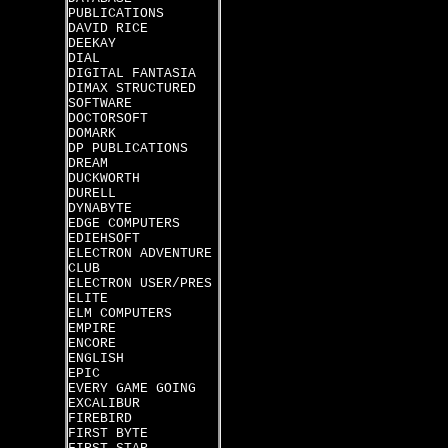
PUBLICATIONS
DAVID RICE
DEEKAY
DIAL
DIGITAL FANTASIA
DIMAX STRUCTURED
SOFTWARE
DOCTORSOFT
DOMARK
DP PUBLICATIONS
DREAM
DUCKWORTH
DURELL
DYNABYTE
EDGE COMPUTERS
EDIEHSOFT
ELECTRON ADVENTURE
CLUB
ELECTRON USER/PRES
ELITE
ELM COMPUTERS
EMPIRE
ENCORE
ENGLISH
EPIC
EVERY GAME GOING
EXCALIBUR
FIREBIRD
FIRST BYTE