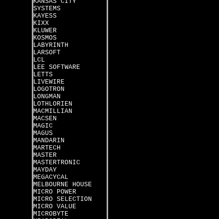
KANSAS CITY
SYSTEMS
KAYESS
KIXX
KLUWER
KOSMOS
LABYRINTH
LARSOFT
LCL
LEE SOFTWARE
LETTS
LIVEWIRE
LOGOTRON
LONGMAN
LOTHLORIEN
MACMILLIAN
MACSEN
MAGIC
MAGUS
MANDARIN
MARTECH
MASTER
MASTERTRONIC
MAYDAY
MEGACYCAL
MELBOURNE HOUSE
MICRO POWER
MICRO SELECTION
MICRO VALUE
MICROBYTE