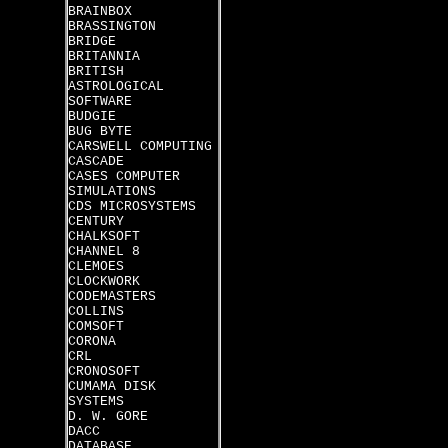
BRAINBOX
BRASSINGTON
BRIDGE
BRITANNIA
BRITISH
ASTROLOGICAL
SOFTWARE
BUDGIE
BUG BYTE
CARSWELL COMPUTING
CASCADE
CASES COMPUTER
SIMULATIONS
CDS MICROSYSTEMS
CENTURY
CHALKSOFT
CHANNEL 8
CLEMOES
CLOCKWORK
CODEMASTERS
COLLINS
COMSOFT
CORONA
CRL
CRONOSOFT
CUMAMA DISK
SYSTEMS
D. W. GORE
DACC
DATABASE