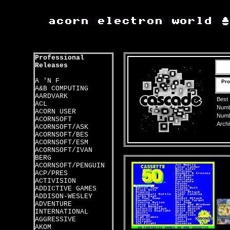
Professional
Releases
A 'N F
Pro
A&B COMPUTING
AARDVARK
Best
ACL
Numbe
ACORN USER
Numbe
ACORNSOFT
Archi
ACORNSOFT/ASK
ACORNSOFT/BES
ACORNSOFT/ESM
ACORNSOFT/IVAN
BERG
ACORNSOFT/PENGUIN
ACP/PRES
ACTIVISION
ADDICTIVE GAMES
ADDISON-WESLEY
ADVENTURE
INTERNATIONAL
AGGRESSIVE
AKOM