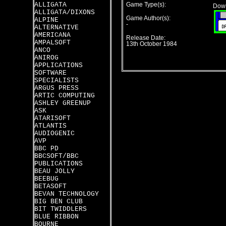
ALLIGATA
Game Type(s):
Down
ALLIGATA/DIXONS
Game Author(s):
ALPINE
-
ALTERNATIVE
AMERICANA
Release Date:
AMPALSOFT
13th October 1984
ANCO
ANIROG
APPLICATIONS
SOFTWARE
SPECIALISTS
ARGUS PRESS
ARTIC COMPUTING
ASHLEY GREENUP
ASK
ATARISOFT
ATLANTIS
AUDIOGENIC
AVP
BBC PD
BBCSOFT/BBC
PUBLICATIONS
BEAU JOLLY
BEEBUG
BETASOFT
BEVAN TECHNOLOGY
BIG BEN CLUB
BIT TWIDDLERS
BLUE RIBBON
BOURNE