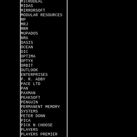
MICRODEAL
MIDAS
MIRRORSOFT
MODULAR RESOURCES
MP
MRJ
MRM
MUPADOS
NRG
OASIS
OCEAN
OIC
OPTIMA
OPTYX
ORBIT
OUTLOOK
ENTERPRISES
P. R. ADBY
PACE LTD
PAN
PAXMAN
PEAKSOFT
PENGUIN
PERMANENT MEMORY
SYSTEMS
PETER DONN
PICA
PICK N CHOOSE
PLAYERS
PLAYERS PREMIER