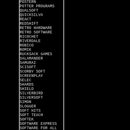
POSTERN
POTTER PROGRAMS
QUALSOFT
QUICKSILVA
REACT
REDSHIFT
RETRO HARDWARE
RETRO SOFTWARE
RICOCHET
RIVERDALE
ROBICO
ROMIK
RUCKSACK GAMES
SALAMANDER
SAMURAI
SCISOFT
SCORBY SOFT
SCREENPLAY
SELEC
SHARDS
SHIELD
SILVERBIRD
SILVERSOFT
SIMON
SLOGGER
SOFT HITS
SOFT TEACH
SOFTEK
SOFTWARE EXPRESS
SOFTWARE FOR ALL