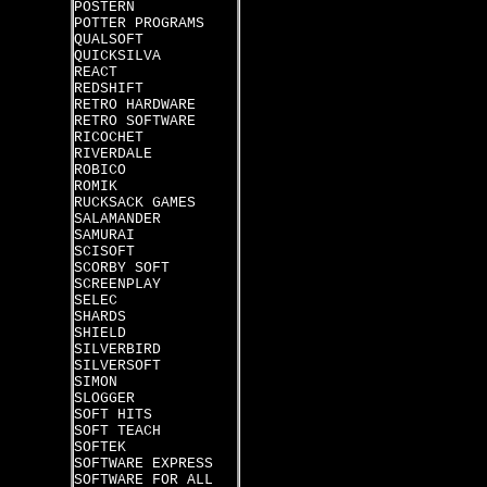
POSTERN
POTTER PROGRAMS
QUALSOFT
QUICKSILVA
REACT
REDSHIFT
RETRO HARDWARE
RETRO SOFTWARE
RICOCHET
RIVERDALE
ROBICO
ROMIK
RUCKSACK GAMES
SALAMANDER
SAMURAI
SCISOFT
SCORBY SOFT
SCREENPLAY
SELEC
SHARDS
SHIELD
SILVERBIRD
SILVERSOFT
SIMON
SLOGGER
SOFT HITS
SOFT TEACH
SOFTEK
SOFTWARE EXPRESS
SOFTWARE FOR ALL