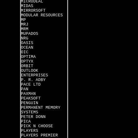
MICRODEAL
MIDAS
MIRRORSOFT
MODULAR RESOURCES
MP
MRJ
MRM
MUPADOS
NRG
OASIS
OCEAN
OIC
OPTIMA
OPTYX
ORBIT
OUTLOOK
ENTERPRISES
P. R. ADBY
PACE LTD
PAN
PAXMAN
PEAKSOFT
PENGUIN
PERMANENT MEMORY
SYSTEMS
PETER DONN
PICA
PICK N CHOOSE
PLAYERS
PLAYERS PREMIER