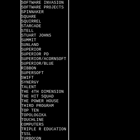
SOFTWARE INVASION
SOFTWARE PROJECTS
SPINNAKER
SQUARE
SQUIRREL
STARCADE
STELL
STUART JOHNS
SUMMIT
SUNLAND
SUPERIOR
SUPERIOR PD
SUPERIOR/ACORNSOFT
SUPERIOR/BLUE
RIBBON
SUPERSOFT
SWIFT
SYNERGY
TALENT
THE 4TH DIMENSION
THE HIT SQUAD
THE POWER HOUSE
THIRD PROGRAM
TOP TEN
TOPOLOGIKA
TOUCHLINE
COMPUTERS
TRIPLE R EDUCATION
TSSL
TURBOCON