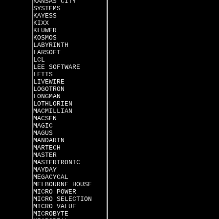
KANSAS CITY
SYSTEMS
KAYESS
KIXX
KLUWER
KOSMOS
LABYRINTH
LARSOFT
LCL
LEE SOFTWARE
LETTS
LIVEWIRE
LOGOTRON
LONGMAN
LOTHLORIEN
MACMILLIAN
MACSEN
MAGIC
MAGUS
MANDARIN
MARTECH
MASTER
MASTERTRONIC
MAYDAY
MEGACYCAL
MELBOURNE HOUSE
MICRO POWER
MICRO SELECTION
MICRO VALUE
MICROBYTE