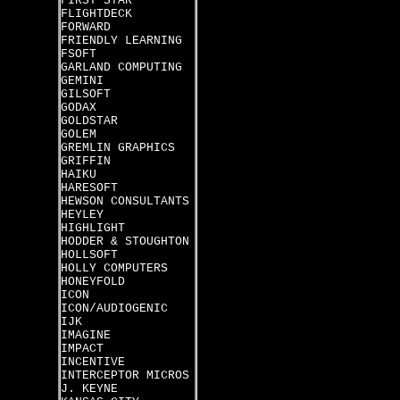
FIRST STAR
FLIGHTDECK
FORWARD
FRIENDLY LEARNING
FSOFT
GARLAND COMPUTING
GEMINI
GILSOFT
GODAX
GOLDSTAR
GOLEM
GREMLIN GRAPHICS
GRIFFIN
HAIKU
HARESOFT
HEWSON CONSULTANTS
HEYLEY
HIGHLIGHT
HODDER & STOUGHTON
HOLLSOFT
HOLLY COMPUTERS
HONEYFOLD
ICON
ICON/AUDIOGENIC
IJK
IMAGINE
IMPACT
INCENTIVE
INTERCEPTOR MICROS
J. KEYNE