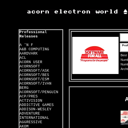
Professional
Releases
A 'N F
Prof
A&B COMPUTING
AARDVARK
Best
ACL
Numbe
ACORN USER
Numbe
ACORNSOFT
Archi
ACORNSOFT/ASK
ACORNSOFT/BES
ACORNSOFT/ESM
ACORNSOFT/IVAN
BERG
ACORNSOFT/PENGUIN
ACP/PRES
ACTIVISION
ADDICTIVE GAMES
ADDISON-WESLEY
ADVENTURE
INTERNATIONAL
AGGRESSIVE
AKOM