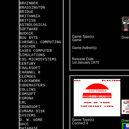
BRAINBOX
BRASSINGTON
BRIDGE
BRITANNIA
BRITISH
ASTROLOGICAL
SOFTWARE
BUDGIE
Game Type(s):
BUG BYTE
Down
Game
CARSWELL COMPUTING
CASCADE
Game Author(s):
CASES COMPUTER
-
SIMULATIONS
CDS MICROSYSTEMS
Release Date:
1st January 1970
CENTURY
CHALKSOFT
CHANNEL 8
CLEMOES
CLOCKWORK
CODEMASTERS
COLLINS
COMSOFT
CORONA
CRL
CRONOSOFT
CUMAMA DISK
SYSTEMS
D. W. GORE
Game Type(s):
Down
Connect 4
DACC
DATABASE