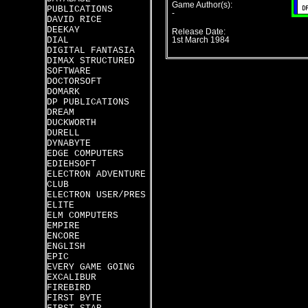
Game Author(s):
PUBLICATIONS
-
DAVID RICE
DEEKAY
Release Date:
DIAL
1st March 1984
DIGITAL FANTASIA
DIMAX STRUCTURED
SOFTWARE
DOCTORSOFT
DOMARK
DP PUBLICATIONS
DREAM
DUCKWORTH
DURELL
DYNABYTE
EDGE COMPUTERS
EDIEHSOFT
ELECTRON ADVENTURE
CLUB
ELECTRON USER/PRES
ELITE
ELM COMPUTERS
EMPIRE
ENCORE
ENGLISH
EPIC
EVERY GAME GOING
EXCALIBUR
FIREBIRD
FIRST BYTE