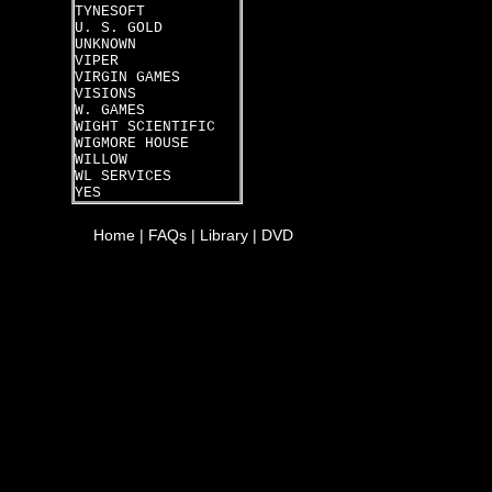
TYNESOFT
U. S. GOLD
UNKNOWN
VIPER
VIRGIN GAMES
VISIONS
W. GAMES
WIGHT SCIENTIFIC
WIGMORE HOUSE
WILLOW
WL SERVICES
YES
Home
|
FAQs
|
Library
|
DVD