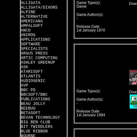
ALLIGATA
Game Type(s):
Down
Game
ALLIGATA/DIXONS
ALPINE
Game Author(s):
ALTERNATIVE
-
AMERICANA
AMPALSOFT
Release Date:
ANCO
1st January 1970
ANIROG
APPLICATIONS
SOFTWARE
SPECIALISTS
ARGUS PRESS
ARTIC COMPUTING
ASHLEY GREENUP
ASK
ATARISOFT
ATLANTIS
AUDIOGENIC
AVP
BBC PD
Game Type(s):
Down
BBCSOFT/BBC
PUBLICATIONS
Game Author(s):
-
BEAU JOLLY
BEEBUG
Release Date:
BETASOFT
1st January 1984
BEVAN TECHNOLOGY
BIG BEN CLUB
BIT TWIDDLERS
BLUE RIBBON
BOURNE