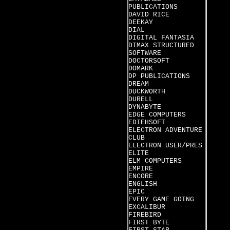
PUBLICATIONS
DAVID RICE
DEEKAY
DIAL
DIGITAL FANTASIA
DIMAX STRUCTURED
SOFTWARE
DOCTORSOFT
DOMARK
DP PUBLICATIONS
DREAM
DUCKWORTH
DURELL
DYNABYTE
EDGE COMPUTERS
EDIEHSOFT
ELECTRON ADVENTURE
CLUB
ELECTRON USER/PRES
ELITE
ELM COMPUTERS
EMPIRE
ENCORE
ENGLISH
EPIC
EVERY GAME GOING
EXCALIBUR
FIREBIRD
FIRST BYTE