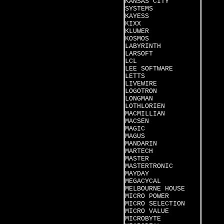
KANSAS CITY
SYSTEMS
KAYESS
KIXX
KLUWER
KOSMOS
LABYRINTH
LARSOFT
LCL
LEE SOFTWARE
LETTS
LIVEWIRE
LOGOTRON
LONGMAN
LOTHLORIEN
MACMILLIAN
MACSEN
MAGIC
MAGUS
MANDARIN
MARTECH
MASTER
MASTERTRONIC
MAYDAY
MEGACYCAL
MELBOURNE HOUSE
MICRO POWER
MICRO SELECTION
MICRO VALUE
MICROBYTE