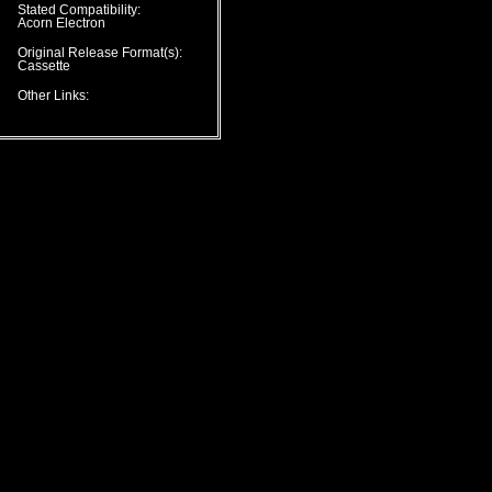
Stated Compatibility:
Acorn Electron
Original Release Format(s):
Cassette
Other Links: