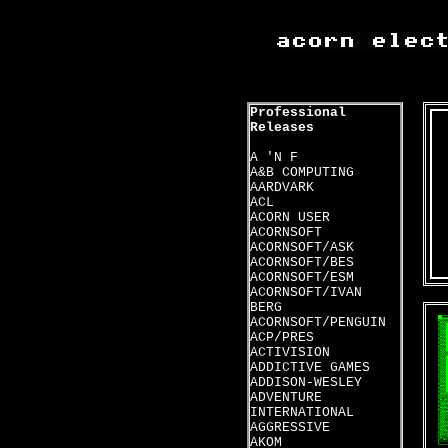
Professional
Releases
A 'N F
A&B COMPUTING
AARDVARK
ACL
ACORN USER
ACORNSOFT
ACORNSOFT/ASK
ACORNSOFT/BES
ACORNSOFT/ESM
ACORNSOFT/IVAN
BERG
ACORNSOFT/PENGUIN
ACP/PRES
ACTIVISION
ADDICTIVE GAMES
ADDISON-WESLEY
ADVENTURE
INTERNATIONAL
AGGRESSIVE
AKOM