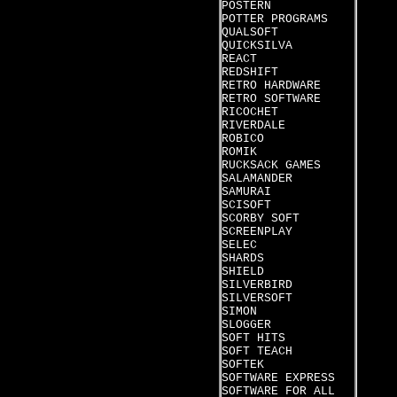
POSTERN
POTTER PROGRAMS
QUALSOFT
QUICKSILVA
REACT
REDSHIFT
RETRO HARDWARE
RETRO SOFTWARE
RICOCHET
RIVERDALE
ROBICO
ROMIK
RUCKSACK GAMES
SALAMANDER
SAMURAI
SCISOFT
SCORBY SOFT
SCREENPLAY
SELEC
SHARDS
SHIELD
SILVERBIRD
SILVERSOFT
SIMON
SLOGGER
SOFT HITS
SOFT TEACH
SOFTEK
SOFTWARE EXPRESS
SOFTWARE FOR ALL