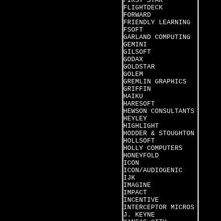
FIRST STAR
FLIGHTDECK
FORWARD
FRIENDLY LEARNING
FSOFT
GARLAND COMPUTING
GEMINI
GILSOFT
GODAX
GOLDSTAR
GOLEM
GREMLIN GRAPHICS
GRIFFIN
HAIKU
HARESOFT
HEWSON CONSULTANTS
HEYLEY
HIGHLIGHT
HODDER & STOUGHTON
HOLLSOFT
HOLLY COMPUTERS
HONEYFOLD
ICON
ICON/AUDIOGENIC
IJK
IMAGINE
IMPACT
INCENTIVE
INTERCEPTOR MICROS
J. KEYNE