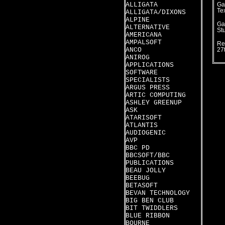
ALLIGATA
Ga
Te
ALLIGATA/DIXONS
ALPINE
Ga
ALTERNATIVE
St
AMERICANA
AMPALSOFT
Re
ANCO
27
ANIROG
APPLICATIONS
SOFTWARE
SPECIALISTS
ARGUS PRESS
ARTIC COMPUTING
ASHLEY GREENUP
ASK
ATARISOFT
ATLANTIS
AUDIOGENIC
AVP
BBC PD
BBCSOFT/BBC
PUBLICATIONS
BEAU JOLLY
BEEBUG
BETASOFT
BEVAN TECHNOLOGY
BIG BEN CLUB
BIT TWIDDLERS
BLUE RIBBON
BOURNE