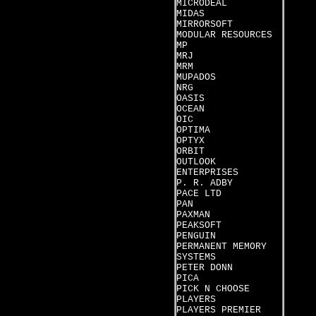
MICRODEAL
MIDAS
MIRRORSOFT
MODULAR RESOURCES
MP
MRJ
MRM
MUPADOS
NRG
OASIS
OCEAN
OIC
OPTIMA
OPTYX
ORBIT
OUTLOOK
ENTERPRISES
P. R. ADBY
PACE LTD
PAN
PAXMAN
PEAKSOFT
PENGUIN
PERMANENT MEMORY
SYSTEMS
PETER DONN
PICA
PICK N CHOOSE
PLAYERS
PLAYERS PREMIER