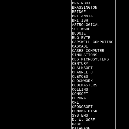
BRAINBOX
BRASSINGTON
BRIDGE
BRITANNIA
BRITISH
ASTROLOGICAL
SOFTWARE
BUDGIE
BUG BYTE
CARSWELL COMPUTING
CASCADE
CASES COMPUTER
SIMULATIONS
CDS MICROSYSTEMS
CENTURY
CHALKSOFT
CHANNEL 8
CLEMOES
CLOCKWORK
CODEMASTERS
COLLINS
COMSOFT
CORONA
CRL
CRONOSOFT
CUMAMA DISK
SYSTEMS
D. W. GORE
DACC
DATABASE