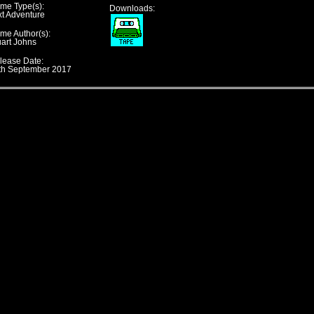
me Type(s):
Downloads:
xt Adventure
me Author(s):
uart Johns
lease Date:
th September 2017