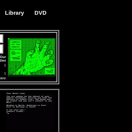
Library
DVD
 Our
dies
1
1
lete