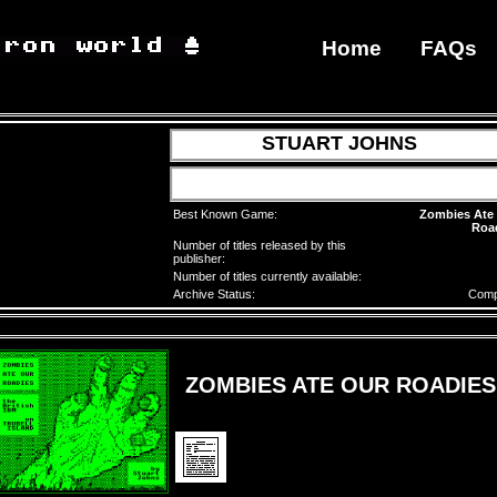
Home
FAQs
STUART JOHNS
Best Known Game:
Zombies Ate
Roa
Number of titles released by this
publisher:
Number of titles currently available:
Archive Status:
Comp
ZOMBIES ATE OUR ROADIES