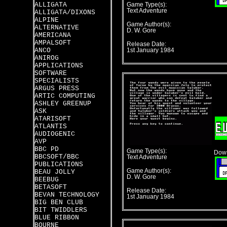
ALLIGATA
Game Type(s):
Text Adventure
ALLIGATA/DIXONS
ALPINE
Game Author(s):
ALTERNATIVE
D. W. Gore
AMERICANA
AMPALSOFT
Release Date:
ANCO
1st January 1984
ANIROG
APPLICATIONS
SOFTWARE
SPECIALISTS
ARGUS PRESS
ARTIC COMPUTING
ASHLEY GREENUP
ASK
ATARISOFT
ATLANTIS
AUDIOGENIC
AVP
BBC PD
Game Type(s):
Down
BBCSOFT/BBC
Text Adventure
PUBLICATIONS
Game Author(s):
BEAU JOLLY
D. W. Gore
BEEBUG
BETASOFT
Release Date:
BEVAN TECHNOLOGY
1st January 1984
BIG BEN CLUB
BIT TWIDDLERS
BLUE RIBBON
BOURNE