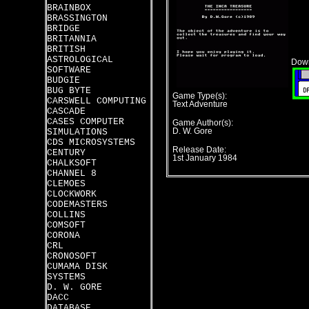
BRAINBOX
BRASSINGTON
BRIDGE
BRITANNIA
BRITISH
ASTROLOGICAL
Down
SOFTWARE
BUDGIE
BUG BYTE
Game Type(s):
CARSWELL COMPUTING
Text Adventure
CASCADE
CASES COMPUTER
Game Author(s):
SIMULATIONS
D. W. Gore
CDS MICROSYSTEMS
Release Date:
CENTURY
1st January 1984
CHALKSOFT
CHANNEL 8
CLEMOES
CLOCKWORK
CODEMASTERS
COLLINS
COMSOFT
CORONA
CRL
CRONOSOFT
CUMAMA DISK
SYSTEMS
D. W. GORE
DACC
DATABASE