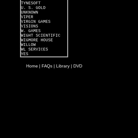
TYNESOFT
U. S. GOLD
UNKNOWN
VIPER
VIRGIN GAMES
VISIONS
W. GAMES
WIGHT SCIENTIFIC
WIGMORE HOUSE
WILLOW
WL SERVICES
YES
Home
|
FAQs
|
Library
|
DVD