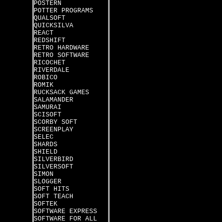
POSTERN
POTTER PROGRAMS
QUALSOFT
QUICKSILVA
REACT
REDSHIFT
RETRO HARDWARE
RETRO SOFTWARE
RICOCHET
RIVERDALE
ROBICO
ROMIK
RUCKSACK GAMES
SALAMANDER
SAMURAI
SCISOFT
SCORBY SOFT
SCREENPLAY
SELEC
SHARDS
SHIELD
SILVERBIRD
SILVERSOFT
SIMON
SLOGGER
SOFT HITS
SOFT TEACH
SOFTEK
SOFTWARE EXPRESS
SOFTWARE FOR ALL