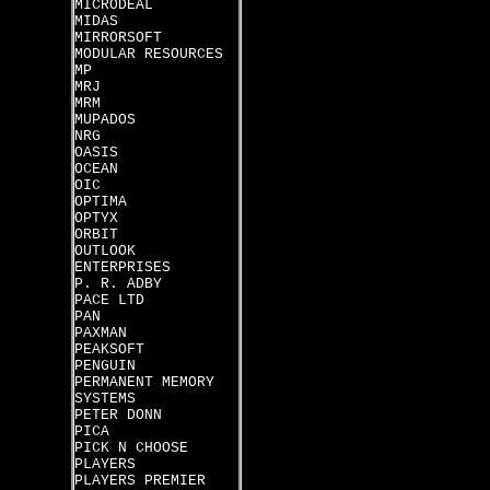
MICRODEAL
MIDAS
MIRRORSOFT
MODULAR RESOURCES
MP
MRJ
MRM
MUPADOS
NRG
OASIS
OCEAN
OIC
OPTIMA
OPTYX
ORBIT
OUTLOOK
ENTERPRISES
P. R. ADBY
PACE LTD
PAN
PAXMAN
PEAKSOFT
PENGUIN
PERMANENT MEMORY
SYSTEMS
PETER DONN
PICA
PICK N CHOOSE
PLAYERS
PLAYERS PREMIER