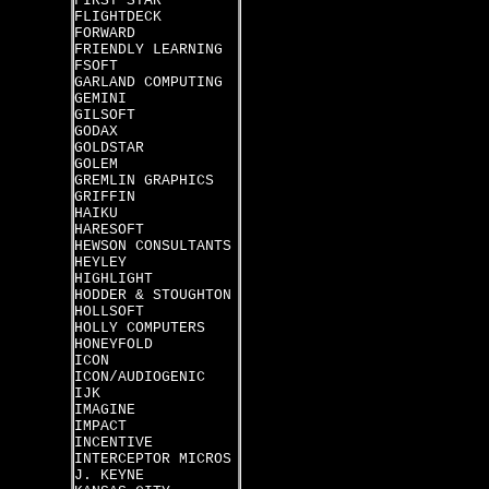
FIRST STAR
FLIGHTDECK
FORWARD
FRIENDLY LEARNING
FSOFT
GARLAND COMPUTING
GEMINI
GILSOFT
GODAX
GOLDSTAR
GOLEM
GREMLIN GRAPHICS
GRIFFIN
HAIKU
HARESOFT
HEWSON CONSULTANTS
HEYLEY
HIGHLIGHT
HODDER & STOUGHTON
HOLLSOFT
HOLLY COMPUTERS
HONEYFOLD
ICON
ICON/AUDIOGENIC
IJK
IMAGINE
IMPACT
INCENTIVE
INTERCEPTOR MICROS
J. KEYNE