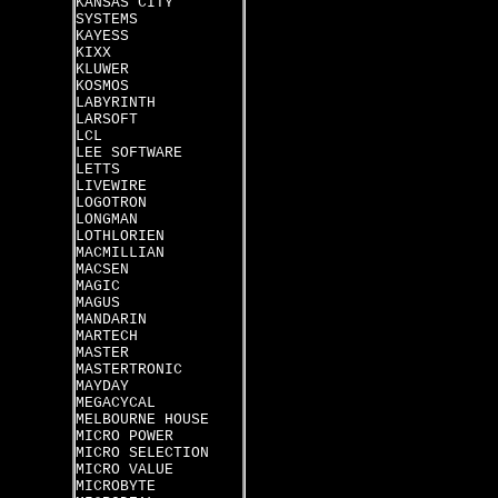
KANSAS CITY
SYSTEMS
KAYESS
KIXX
KLUWER
KOSMOS
LABYRINTH
LARSOFT
LCL
LEE SOFTWARE
LETTS
LIVEWIRE
LOGOTRON
LONGMAN
LOTHLORIEN
MACMILLIAN
MACSEN
MAGIC
MAGUS
MANDARIN
MARTECH
MASTER
MASTERTRONIC
MAYDAY
MEGACYCAL
MELBOURNE HOUSE
MICRO POWER
MICRO SELECTION
MICRO VALUE
MICROBYTE