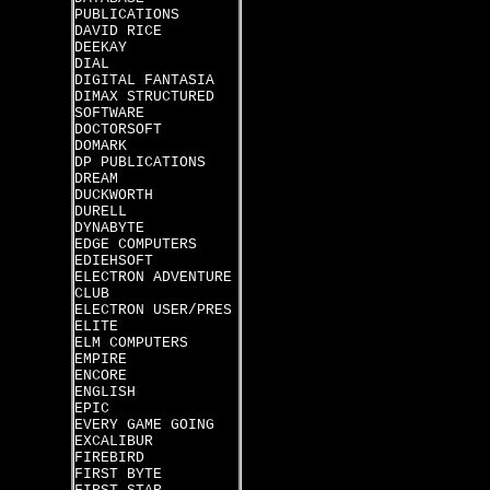
PUBLICATIONS
DAVID RICE
DEEKAY
DIAL
DIGITAL FANTASIA
DIMAX STRUCTURED
SOFTWARE
DOCTORSOFT
DOMARK
DP PUBLICATIONS
DREAM
DUCKWORTH
DURELL
DYNABYTE
EDGE COMPUTERS
EDIEHSOFT
ELECTRON ADVENTURE
CLUB
ELECTRON USER/PRES
ELITE
ELM COMPUTERS
EMPIRE
ENCORE
ENGLISH
EPIC
EVERY GAME GOING
EXCALIBUR
FIREBIRD
FIRST BYTE