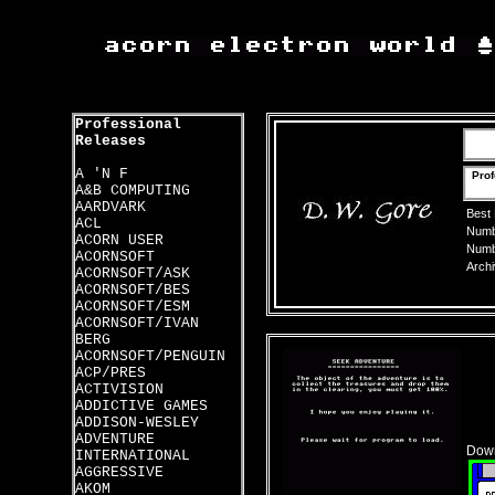
Professional
Releases
A 'N F
Prof
A&B COMPUTING
AARDVARK
Best
ACL
Numbe
ACORN USER
Numbe
ACORNSOFT
Archi
ACORNSOFT/ASK
ACORNSOFT/BES
ACORNSOFT/ESM
ACORNSOFT/IVAN
BERG
ACORNSOFT/PENGUIN
ACP/PRES
ACTIVISION
ADDICTIVE GAMES
ADDISON-WESLEY
ADVENTURE
Down
INTERNATIONAL
AGGRESSIVE
AKOM