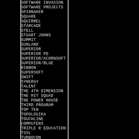
SOFTWARE INVASION
SOFTWARE PROJECTS
SPINNAKER
SQUARE
SQUIRREL
STARCADE
STELL
STUART JOHNS
SUMMIT
SUNLAND
SUPERIOR
SUPERIOR PD
SUPERIOR/ACORNSOFT
SUPERIOR/BLUE
RIBBON
SUPERSOFT
SWIFT
SYNERGY
TALENT
THE 4TH DIMENSION
THE HIT SQUAD
THE POWER HOUSE
THIRD PROGRAM
TOP TEN
TOPOLOGIKA
TOUCHLINE
COMPUTERS
TRIPLE R EDUCATION
TSSL
TURBOCON