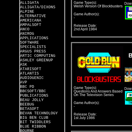
ALLIGATA
Game Type(s):
Down
Welsh Version Of Blockbusters
ALLIGATA/DIXONS
ALPINE
Game Author(s):
ALTERNATIVE
-
AMERICANA
AMPALSOFT
Release Date:
ANCO
2nd April 1984
ANIROG
APPLICATIONS
SOFTWARE
SPECIALISTS
ARGUS PRESS
ARTIC COMPUTING
ASHLEY GREENUP
ASK
ATARISOFT
ATLANTIS
AUDIOGENIC
AVP
BBC PD
Game Type(s):
Down
BBCSOFT/BBC
Questions And Answers Based
On The Television Series
PUBLICATIONS
BEAU JOLLY
Game Author(s):
BEEBUG
-
BETASOFT
BEVAN TECHNOLOGY
Release Date:
BIG BEN CLUB
1st July 1986
BIT TWIDDLERS
BLUE RIBBON
BOURNE