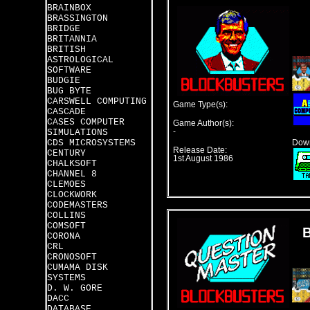
BRAINBOX
BRASSINGTON
BRIDGE
BRITANNIA
BRITISH
ASTROLOGICAL
SOFTWARE
BUDGIE
BUG BYTE
CARSWELL COMPUTING
Game Type(s):
CASCADE
CASES COMPUTER
Game Author(s):
SIMULATIONS
-
CDS MICROSYSTEMS
Down
Release Date:
CENTURY
1st August 1986
CHALKSOFT
CHANNEL 8
CLEMOES
CLOCKWORK
CODEMASTERS
COLLINS
COMSOFT
CORONA
CRL
CRONOSOFT
CUMAMA DISK
SYSTEMS
D. W. GORE
DACC
DATABASE