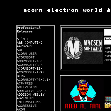
Professional
Releases
A 'N F
Profe
A&B COMPUTING
AARDVARK
Best
ACL
Numbe
ACORN USER
Numbe
ACORNSOFT
Archi
ACORNSOFT/ASK
ACORNSOFT/BES
ACORNSOFT/ESM
ACORNSOFT/IVAN
BERG
ACORNSOFT/PENGUIN
ACP/PRES
ACTIVISION
ADDICTIVE GAMES
ADDISON-WESLEY
ADVENTURE
INTERNATIONAL
AGGRESSIVE
AKOM