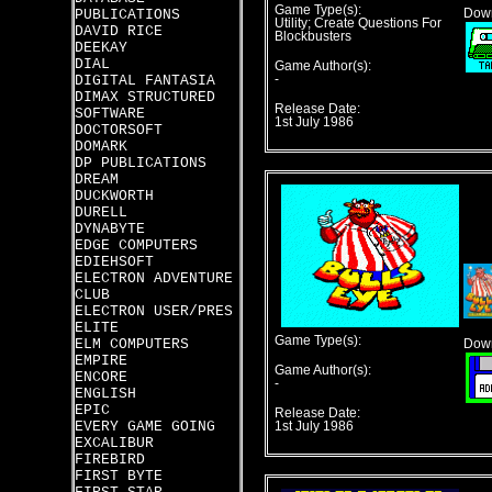
Game Type(s):
PUBLICATIONS
Down
Utility; Create Questions For
DAVID RICE
Blockbusters
DEEKAY
DIAL
Game Author(s):
DIGITAL FANTASIA
-
DIMAX STRUCTURED
Release Date:
SOFTWARE
1st July 1986
DOCTORSOFT
DOMARK
DP PUBLICATIONS
DREAM
DUCKWORTH
DURELL
DYNABYTE
EDGE COMPUTERS
EDIEHSOFT
ELECTRON ADVENTURE
CLUB
ELECTRON USER/PRES
ELITE
Game Type(s):
ELM COMPUTERS
Down
EMPIRE
Game Author(s):
ENCORE
-
ENGLISH
EPIC
Release Date:
EVERY GAME GOING
1st July 1986
EXCALIBUR
FIREBIRD
FIRST BYTE