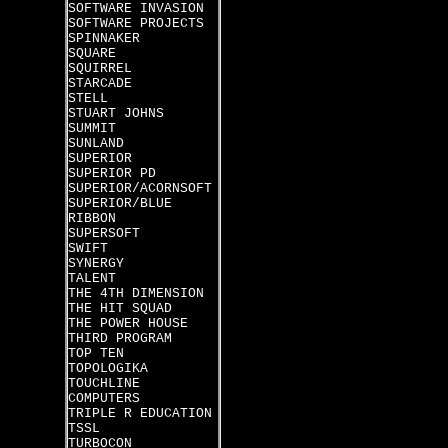
SOFTWARE INVASION
SOFTWARE PROJECTS
SPINNAKER
SQUARE
SQUIRREL
STARCADE
STELL
STUART JOHNS
SUMMIT
SUNLAND
SUPERIOR
SUPERIOR PD
SUPERIOR/ACORNSOFT
SUPERIOR/BLUE
RIBBON
SUPERSOFT
SWIFT
SYNERGY
TALENT
THE 4TH DIMENSION
THE HIT SQUAD
THE POWER HOUSE
THIRD PROGRAM
TOP TEN
TOPOLOGIKA
TOUCHLINE
COMPUTERS
TRIPLE R EDUCATION
TSSL
TURBOCON