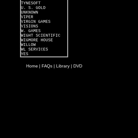
TYNESOFT
U. S. GOLD
UNKNOWN
VIPER
VIRGIN GAMES
VISIONS
W. GAMES
WIGHT SCIENTIFIC
WIGMORE HOUSE
WILLOW
WL SERVICES
YES
Home
|
FAQs
|
Library
|
DVD