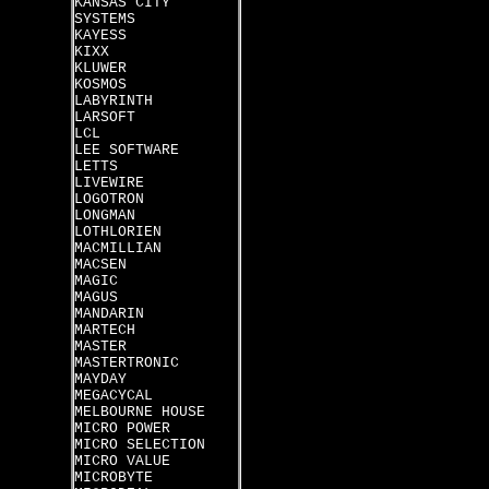
KANSAS CITY
SYSTEMS
KAYESS
KIXX
KLUWER
KOSMOS
LABYRINTH
LARSOFT
LCL
LEE SOFTWARE
LETTS
LIVEWIRE
LOGOTRON
LONGMAN
LOTHLORIEN
MACMILLIAN
MACSEN
MAGIC
MAGUS
MANDARIN
MARTECH
MASTER
MASTERTRONIC
MAYDAY
MEGACYCAL
MELBOURNE HOUSE
MICRO POWER
MICRO SELECTION
MICRO VALUE
MICROBYTE