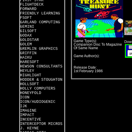
FIRST STAR
FLIGHTDECK
FORWARD
FRIENDLY LEARNING
FSOFT
GARLAND COMPUTING
GEMINI
GILSOFT
GODAX
GOLDSTAR
Game Type(s):
Down
GOLEM
Companion Disc To Magazine
Of Same Name
GREMLIN GRAPHICS
GRIFFIN
Game Author(s):
HAIKU
-
HARESOFT
HEWSON CONSULTANTS
Release Date:
HEYLEY
1st February 1986
HIGHLIGHT
HODDER & STOUGHTON
HOLLSOFT
HOLLY COMPUTERS
HONEYFOLD
ICON
ICON/AUDIOGENIC
IJK
IMAGINE
IMPACT
INCENTIVE
INTERCEPTOR MICROS
J. KEYNE