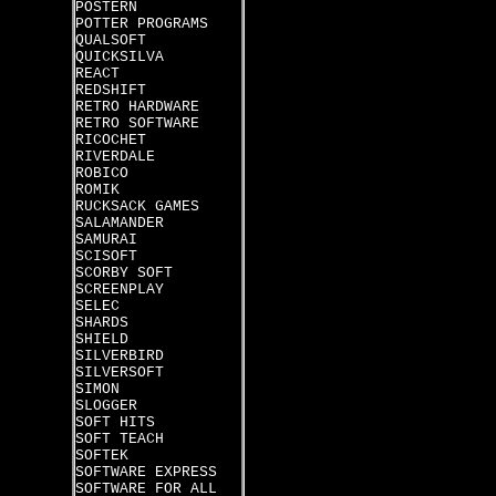
POSTERN
POTTER PROGRAMS
QUALSOFT
QUICKSILVA
REACT
REDSHIFT
RETRO HARDWARE
RETRO SOFTWARE
RICOCHET
RIVERDALE
ROBICO
ROMIK
RUCKSACK GAMES
SALAMANDER
SAMURAI
SCISOFT
SCORBY SOFT
SCREENPLAY
SELEC
SHARDS
SHIELD
SILVERBIRD
SILVERSOFT
SIMON
SLOGGER
SOFT HITS
SOFT TEACH
SOFTEK
SOFTWARE EXPRESS
SOFTWARE FOR ALL