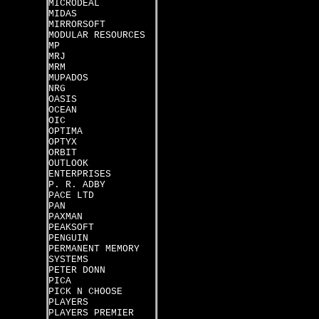
MICRODEAL
MIDAS
MIRRORSOFT
MODULAR RESOURCES
MP
MRJ
MRM
MUPADOS
NRG
OASIS
OCEAN
OIC
OPTIMA
OPTYX
ORBIT
OUTLOOK
ENTERPRISES
P. R. ADBY
PACE LTD
PAN
PAXMAN
PEAKSOFT
PENGUIN
PERMANENT MEMORY
SYSTEMS
PETER DONN
PICA
PICK N CHOOSE
PLAYERS
PLAYERS PREMIER