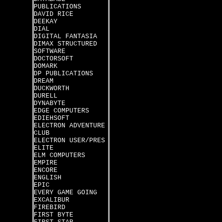
PUBLICATIONS
DAVID RICE
DEEKAY
DIAL
DIGITAL FANTASIA
DIMAX STRUCTURED
SOFTWARE
DOCTORSOFT
DOMARK
DP PUBLICATIONS
DREAM
DUCKWORTH
DURELL
DYNABYTE
EDGE COMPUTERS
EDIEHSOFT
ELECTRON ADVENTURE
CLUB
ELECTRON USER/PRES
ELITE
ELM COMPUTERS
EMPIRE
ENCORE
ENGLISH
EPIC
EVERY GAME GOING
EXCALIBUR
FIREBIRD
FIRST BYTE