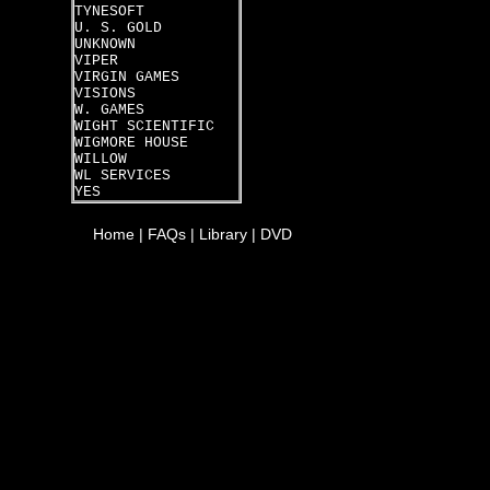
TYNESOFT
U. S. GOLD
UNKNOWN
VIPER
VIRGIN GAMES
VISIONS
W. GAMES
WIGHT SCIENTIFIC
WIGMORE HOUSE
WILLOW
WL SERVICES
YES
Home
|
FAQs
|
Library
|
DVD