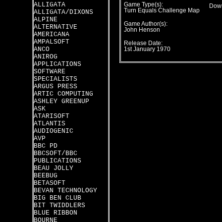
ALLIGATA
Game Type(s):
Down
Turn Equals Challenge Map
ALLIGATA/DIXONS
ALPINE
Game Author(s):
ALTERNATIVE
John Henson
AMERICANA
AMPALSOFT
Release Date:
ANCO
1st January 1970
ANIROG
APPLICATIONS
SOFTWARE
SPECIALISTS
ARGUS PRESS
ARTIC COMPUTING
ASHLEY GREENUP
ASK
ATARISOFT
ATLANTIS
AUDIOGENIC
AVP
BBC PD
BBCSOFT/BBC
PUBLICATIONS
BEAU JOLLY
BEEBUG
BETASOFT
BEVAN TECHNOLOGY
BIG BEN CLUB
BIT TWIDDLERS
BLUE RIBBON
BOURNE