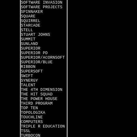
SOFTWARE INVASION
SOFTWARE PROJECTS
SPINNAKER
SQUARE
SQUIRREL
STARCADE
STELL
STUART JOHNS
SUMMIT
SUNLAND
SUPERIOR
SUPERIOR PD
SUPERIOR/ACORNSOFT
SUPERIOR/BLUE
RIBBON
SUPERSOFT
SWIFT
SYNERGY
TALENT
THE 4TH DIMENSION
THE HIT SQUAD
THE POWER HOUSE
THIRD PROGRAM
TOP TEN
TOPOLOGIKA
TOUCHLINE
COMPUTERS
TRIPLE R EDUCATION
TSSL
TURBOCON