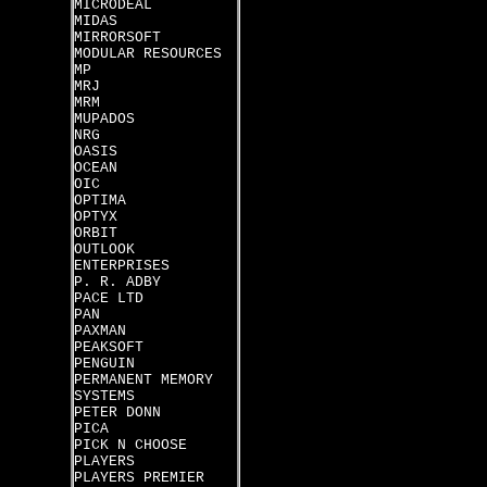
MICRODEAL
MIDAS
MIRRORSOFT
MODULAR RESOURCES
MP
MRJ
MRM
MUPADOS
NRG
OASIS
OCEAN
OIC
OPTIMA
OPTYX
ORBIT
OUTLOOK
ENTERPRISES
P. R. ADBY
PACE LTD
PAN
PAXMAN
PEAKSOFT
PENGUIN
PERMANENT MEMORY
SYSTEMS
PETER DONN
PICA
PICK N CHOOSE
PLAYERS
PLAYERS PREMIER