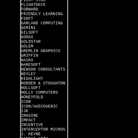
FIRST STAR
FLIGHTDECK
FORWARD
FRIENDLY LEARNING
FSOFT
GARLAND COMPUTING
GEMINI
GILSOFT
GODAX
GOLDSTAR
GOLEM
GREMLIN GRAPHICS
GRIFFIN
HAIKU
HARESOFT
HEWSON CONSULTANTS
HEYLEY
HIGHLIGHT
HODDER & STOUGHTON
HOLLSOFT
HOLLY COMPUTERS
HONEYFOLD
ICON
ICON/AUDIOGENIC
IJK
IMAGINE
IMPACT
INCENTIVE
INTERCEPTOR MICROS
J. KEYNE