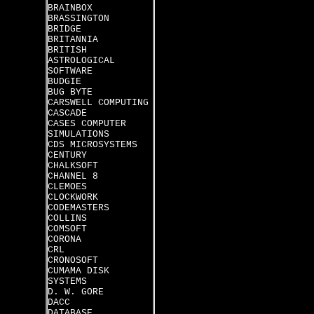
BRAINBOX
BRASSINGTON
BRIDGE
BRITANNIA
BRITISH
ASTROLOGICAL
SOFTWARE
BUDGIE
BUG BYTE
CARSWELL COMPUTING
CASCADE
CASES COMPUTER
SIMULATIONS
CDS MICROSYSTEMS
CENTURY
CHALKSOFT
CHANNEL 8
CLEMOES
CLOCKWORK
CODEMASTERS
COLLINS
COMSOFT
CORONA
CRL
CRONOSOFT
CUMAMA DISK
SYSTEMS
D. W. GORE
DACC
DATABASE