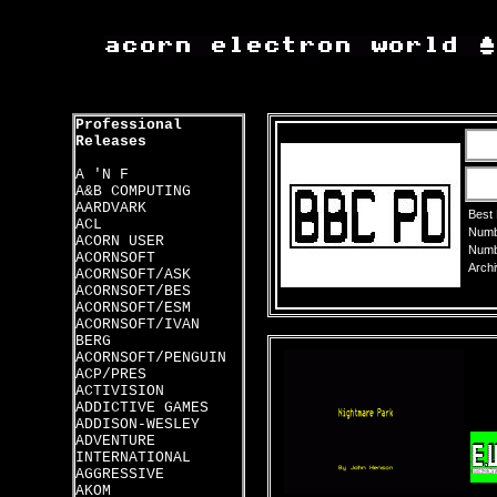
Professional
Releases
A 'N F
A&B COMPUTING
AARDVARK
Best
ACL
Numbe
ACORN USER
Numbe
ACORNSOFT
Archi
ACORNSOFT/ASK
ACORNSOFT/BES
ACORNSOFT/ESM
ACORNSOFT/IVAN
BERG
ACORNSOFT/PENGUIN
ACP/PRES
ACTIVISION
ADDICTIVE GAMES
ADDISON-WESLEY
ADVENTURE
INTERNATIONAL
AGGRESSIVE
AKOM