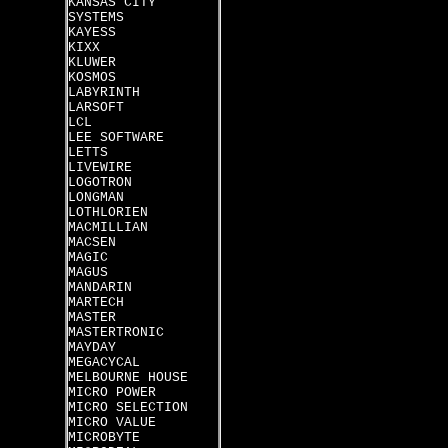
KANSAS CITY
SYSTEMS
KAYESS
KIXX
KLUWER
KOSMOS
LABYRINTH
LARSOFT
LCL
LEE SOFTWARE
LETTS
LIVEWIRE
LOGOTRON
LONGMAN
LOTHLORIEN
MACMILLIAN
MACSEN
MAGIC
MAGUS
MANDARIN
MARTECH
MASTER
MASTERTRONIC
MAYDAY
MEGACYCAL
MELBOURNE HOUSE
MICRO POWER
MICRO SELECTION
MICRO VALUE
MICROBYTE