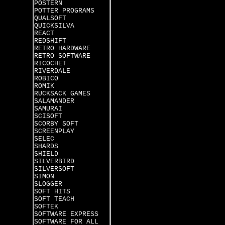
POSTERN
POTTER PROGRAMS
QUALSOFT
QUICKSILVA
REACT
REDSHIFT
RETRO HARDWARE
RETRO SOFTWARE
RICOCHET
RIVERDALE
ROBICO
ROMIK
RUCKSACK GAMES
SALAMANDER
SAMURAI
SCISOFT
SCORBY SOFT
SCREENPLAY
SELEC
SHARDS
SHIELD
SILVERBIRD
SILVERSOFT
SIMON
SLOGGER
SOFT HITS
SOFT TEACH
SOFTEK
SOFTWARE EXPRESS
SOFTWARE FOR ALL