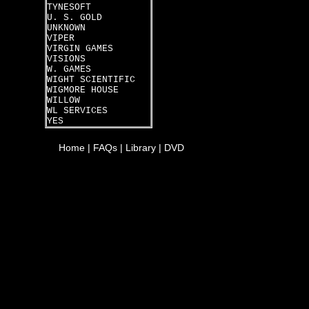
TYNESOFT
U. S. GOLD
UNKNOWN
VIPER
VIRGIN GAMES
VISIONS
W. GAMES
WIGHT SCIENTIFIC
WIGMORE HOUSE
WILLOW
WL SERVICES
YES
Home
|
FAQs
|
Library
|
DVD