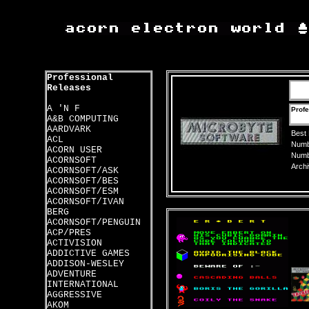
Professional
Releases
A 'N F
Profe
A&B COMPUTING
AARDVARK
Best
ACL
Numbe
ACORN USER
Numbe
ACORNSOFT
Archi
ACORNSOFT/ASK
ACORNSOFT/BES
ACORNSOFT/ESM
ACORNSOFT/IVAN
BERG
ACORNSOFT/PENGUIN
ACP/PRES
ACTIVISION
ADDICTIVE GAMES
ADDISON-WESLEY
ADVENTURE
INTERNATIONAL
AGGRESSIVE
AKOM