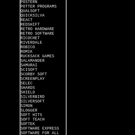
POSTERN
POTTER PROGRAMS
QUALSOFT
QUICKSILVA
REACT
REDSHIFT
RETRO HARDWARE
RETRO SOFTWARE
RICOCHET
RIVERDALE
ROBICO
ROMIK
RUCKSACK GAMES
SALAMANDER
SAMURAI
SCISOFT
SCORBY SOFT
SCREENPLAY
SELEC
SHARDS
SHIELD
SILVERBIRD
SILVERSOFT
SIMON
SLOGGER
SOFT HITS
SOFT TEACH
SOFTEK
SOFTWARE EXPRESS
SOFTWARE FOR ALL