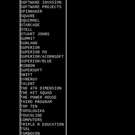
SOFTWARE INVASION
SOFTWARE PROJECTS
SPINNAKER
SQUARE
SQUIRREL
STARCADE
STELL
STUART JOHNS
SUMMIT
SUNLAND
SUPERIOR
SUPERIOR PD
SUPERIOR/ACORNSOFT
SUPERIOR/BLUE
RIBBON
SUPERSOFT
SWIFT
SYNERGY
TALENT
THE 4TH DIMENSION
THE HIT SQUAD
THE POWER HOUSE
THIRD PROGRAM
TOP TEN
TOPOLOGIKA
TOUCHLINE
COMPUTERS
TRIPLE R EDUCATION
TSSL
TURBOCON