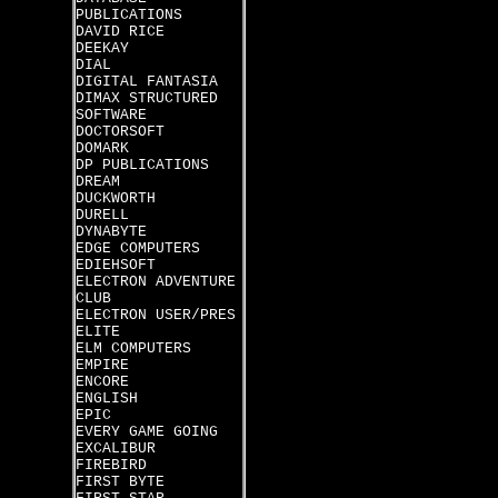
PUBLICATIONS
DAVID RICE
DEEKAY
DIAL
DIGITAL FANTASIA
DIMAX STRUCTURED
SOFTWARE
DOCTORSOFT
DOMARK
DP PUBLICATIONS
DREAM
DUCKWORTH
DURELL
DYNABYTE
EDGE COMPUTERS
EDIEHSOFT
ELECTRON ADVENTURE
CLUB
ELECTRON USER/PRES
ELITE
ELM COMPUTERS
EMPIRE
ENCORE
ENGLISH
EPIC
EVERY GAME GOING
EXCALIBUR
FIREBIRD
FIRST BYTE