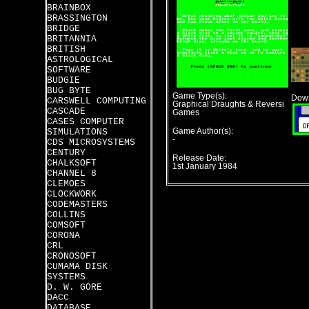
BRAINBOX
BRASSINGTON
BRIDGE
BRITANNIA
BRITISH
ASTROLOGICAL
SOFTWARE
BUDGIE
BUG BYTE
Game Type(s):
Down
CARSWELL COMPUTING
Graphical Draughts & Reversi
CASCADE
Games
CASES COMPUTER
SIMULATIONS
Game Author(s):
-
CDS MICROSYSTEMS
CENTURY
Release Date:
CHALKSOFT
1st January 1984
CHANNEL 8
CLEMOES
CLOCKWORK
CODEMASTERS
COLLINS
COMSOFT
CORONA
CRL
CRONOSOFT
CUMAMA DISK
SYSTEMS
D. W. GORE
DACC
DATABASE