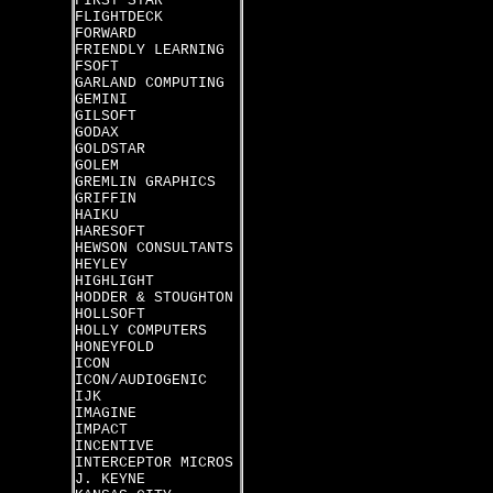
FIRST STAR
FLIGHTDECK
FORWARD
FRIENDLY LEARNING
FSOFT
GARLAND COMPUTING
GEMINI
GILSOFT
GODAX
GOLDSTAR
GOLEM
GREMLIN GRAPHICS
GRIFFIN
HAIKU
HARESOFT
HEWSON CONSULTANTS
HEYLEY
HIGHLIGHT
HODDER & STOUGHTON
HOLLSOFT
HOLLY COMPUTERS
HONEYFOLD
ICON
ICON/AUDIOGENIC
IJK
IMAGINE
IMPACT
INCENTIVE
INTERCEPTOR MICROS
J. KEYNE