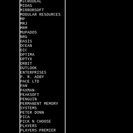
MICRODEAL
MIDAS
MIRRORSOFT
MODULAR RESOURCES
MP
MRJ
MRM
MUPADOS
NRG
OASIS
OCEAN
OIC
OPTIMA
OPTYX
ORBIT
OUTLOOK
ENTERPRISES
P. R. ADBY
PACE LTD
PAN
PAXMAN
PEAKSOFT
PENGUIN
PERMANENT MEMORY
SYSTEMS
PETER DONN
PICA
PICK N CHOOSE
PLAYERS
PLAYERS PREMIER