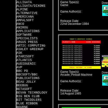
ALLIGATA
Game Type(s):
Down
Game
ALLIGATA/DIXONS
ALPINE
Game Author(s):
ALTERNATIVE
-
AMERICANA
AMPALSOFT
Release Date:
ANCO
22nd December 1984
ANIROG
APPLICATIONS
SOFTWARE
SPECIALISTS
ARGUS PRESS
ARTIC COMPUTING
ASHLEY GREENUP
ASK
ATARISOFT
ATLANTIS
AUDIOGENIC
AVP
BBC PD
Game Type(s):
Down
BBCSOFT/BBC
Arcade; Pinball Machine
PUBLICATIONS
Game Author(s):
BEAU JOLLY
-
BEEBUG
BETASOFT
Release Date:
BEVAN TECHNOLOGY
1st August 1985
BIG BEN CLUB
BIT TWIDDLERS
BLUE RIBBON
BOURNE