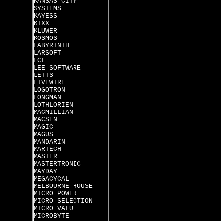
KANSAS CITY
SYSTEMS
KAYESS
KIXX
KLUWER
KOSMOS
LABYRINTH
LARSOFT
LCL
LEE SOFTWARE
LETTS
LIVEWIRE
LOGOTRON
LONGMAN
LOTHLORIEN
MACMILLIAN
MACSEN
MAGIC
MAGUS
MANDARIN
MARTECH
MASTER
MASTERTRONIC
MAYDAY
MEGACYCAL
MELBOURNE HOUSE
MICRO POWER
MICRO SELECTION
MICRO VALUE
MICROBYTE