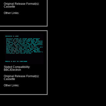
Original Release Format(s):
Cassette
Other Links:
Stated Compatibility:
BBC/Electron
Original Release Format(s):
Cassette
Other Links: