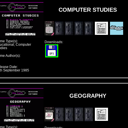
COMPUTER STUDIES
me Type(s):
Downloads:
ucational; Computer
udies
me Author(s):
lease Date:
th September 1985
GEOGRAPHY
me Type(s):