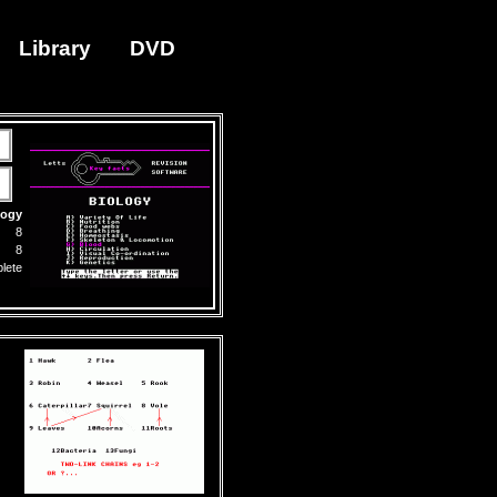
Library
DVD
logy
8
8
lete