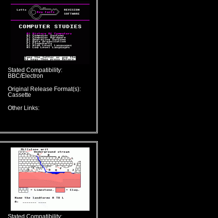
Stated Compatibility:
BBC/Electron
Original Release Format(s):
Cassette
Other Links:
Stated Compatibility: