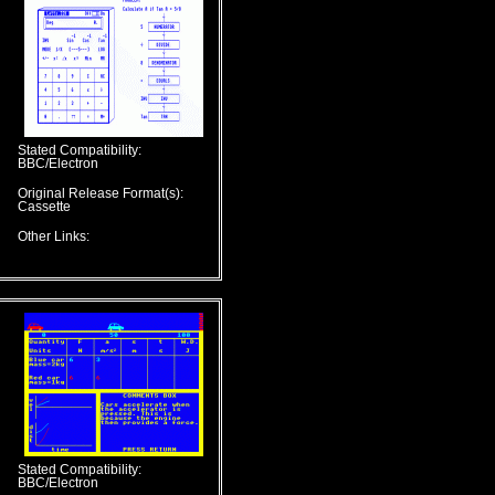
Stated Compatibility:
BBC/Electron
Original Release Format(s):
Cassette
Other Links:
Stated Compatibility:
BBC/Electron