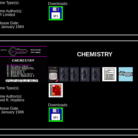
me Type(s):
Downloads:
me Author(s):
R Limited
lease Date:
t January 1984
CHEMISTRY
me Type(s):
me Author(s):
vid R. Hopkins
Downloads:
lease Date:
t January 1986