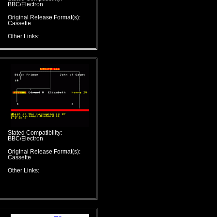
BBC/Electron
Original Release Format(s):
Cassette
Other Links:
Stated Compatibility:
BBC/Electron
Original Release Format(s):
Cassette
Other Links: