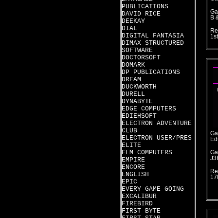
PUBLICATIONS
Ga
DAVID RICE
B 
DEEKAY
DIAL
Re
DIGITAL FANTASIA
1s
DIMAX STRUCTURED
SOFTWARE
DOCTORSOFT
DOMARK
DP PUBLICATIONS
DREAM
DUCKWORTH
DURELL
DYNABYTE
EDGE COMPUTERS
EDIEHSOFT
ELECTRON ADVENTURE
CLUB
Ga
ELECTRON USER/PRES
Ed
ELITE
ELM COMPUTERS
Ga
J3
EMPIRE
ENCORE
Re
ENGLISH
17
EPIC
EVERY GAME GOING
EXCALIBUR
FIREBIRD
FIRST BYTE