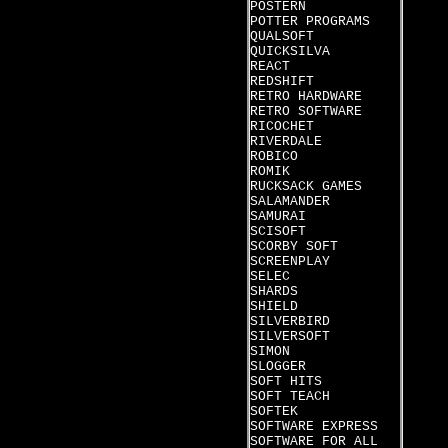
POSTERN
POTTER PROGRAMS
QUALSOFT
QUICKSILVA
REACT
REDSHIFT
RETRO HARDWARE
RETRO SOFTWARE
RICOCHET
RIVERDALE
ROBICO
ROMIK
RUCKSACK GAMES
SALAMANDER
SAMURAI
SCISOFT
SCORBY SOFT
SCREENPLAY
SELEC
SHARDS
SHIELD
SILVERBIRD
SILVERSOFT
SIMON
SLOGGER
SOFT HITS
SOFT TEACH
SOFTEK
SOFTWARE EXPRESS
SOFTWARE FOR ALL