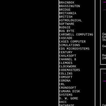
BRAINBOX
BRASSINGTON
BRIDGE
BRITANNIA
BRITISH
ASTROLOGICAL
SOFTWARE
BUDGIE
BUG BYTE
Ga
CARSWELL COMPUTING
Ed
CASCADE
St
CASES COMPUTER
SIMULATIONS
Ga
CDS MICROSYSTEMS
-
CENTURY
Re
CHALKSOFT
24
CHANNEL 8
CLEMOES
CLOCKWORK
CODEMASTERS
COLLINS
COMSOFT
CORONA
CRL
CRONOSOFT
CUMAMA DISK
SYSTEMS
D. W. GORE
DACC
DATABASE
Ga