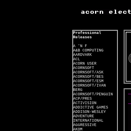
Professional
Releases
A 'N F
A&B COMPUTING
AARDVARK
ACL
ACORN USER
ACORNSOFT
ACORNSOFT/ASK
ACORNSOFT/BES
ACORNSOFT/ESM
ACORNSOFT/IVAN
BERG
ACORNSOFT/PENGUIN
ACP/PRES
ACTIVISION
ADDICTIVE GAMES
ADDISON-WESLEY
ADVENTURE
INTERNATIONAL
AGGRESSIVE
AKOM