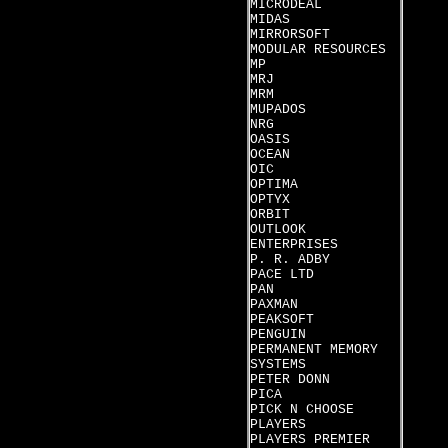
MICRODEAL
MIDAS
MIRRORSOFT
MODULAR RESOURCES
MP
MRJ
MRM
MUPADOS
NRG
OASIS
OCEAN
OIC
OPTIMA
OPTYX
ORBIT
OUTLOOK
ENTERPRISES
P. R. ADBY
PACE LTD
PAN
PAXMAN
PEAKSOFT
PENGUIN
PERMANENT MEMORY
SYSTEMS
PETER DONN
PICA
PICK N CHOOSE
PLAYERS
PLAYERS PREMIER