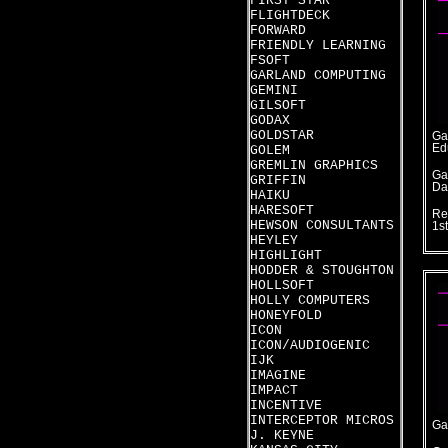
FIRST STAR
FLIGHTDECK
FORWARD
FRIENDLY LEARNING
FSOFT
GARLAND COMPUTING
GEMINI
GILSOFT
GODAX
GOLDSTAR
Ga
Ed
GOLEM
GREMLIN GRAPHICS
Ga
GRIFFIN
Da
HAIKU
HARESOFT
Re
HEWSON CONSULTANTS
1s
HEYLEY
HIGHLIGHT
HODDER & STOUGHTON
HOLLSOFT
HOLLY COMPUTERS
HONEYFOLD
ICON
ICON/AUDIOGENIC
IJK
IMAGINE
IMPACT
INCENTIVE
INTERCEPTOR MICROS
Ga
J. KEYNE