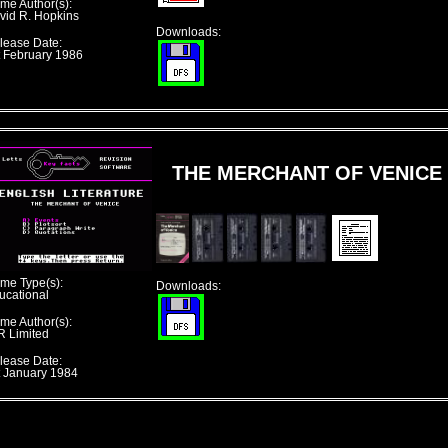
me Author(s):
vid R. Hopkins
Downloads:
lease Date:
t February 1986
THE MERCHANT OF VENICE
me Type(s):
Downloads:
ucational
me Author(s):
R Limited
lease Date:
t January 1984