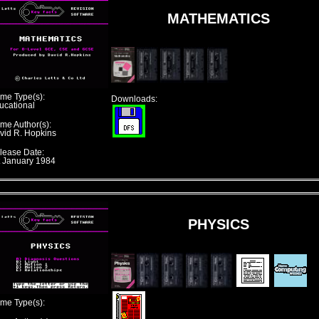
MATHEMATICS
me Type(s):
Downloads:
ucational
me Author(s):
vid R. Hopkins
lease Date:
t January 1984
PHYSICS
me Type(s):