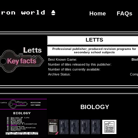
Home
FAQs
LETTS
Professional publisher; produced revision programs for
secondary school subjects
Best Known Game:
Bio
Number of titles released by this publisher:
Number of titles currently available:
Archive Status:
Comp
BIOLOGY