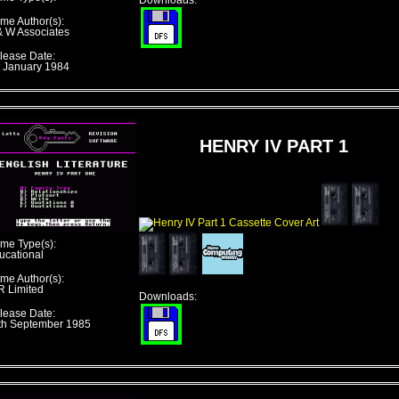
Downloads:
me Author(s):
& W Associates
lease Date:
t January 1984
HENRY IV PART 1
me Type(s):
ucational
me Author(s):
R Limited
Downloads:
lease Date:
th September 1985