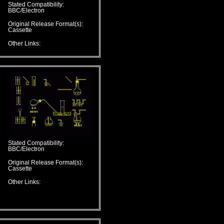
Stated Compatibility:
BBC/Electron
Original Release Format(s):
Cassette
Other Links:
Stated Compatibility:
BBC/Electron
Original Release Format(s):
Cassette
Other Links: