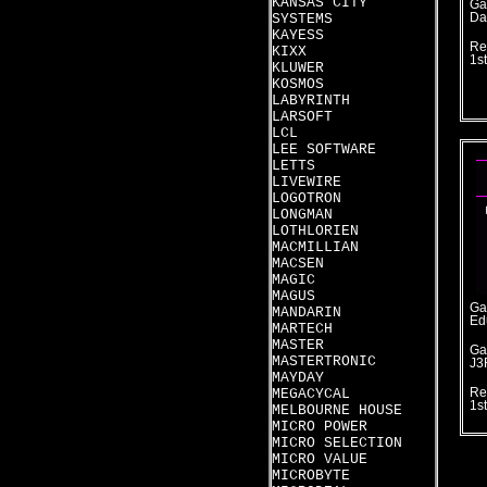
KANSAS CITY
Ga
SYSTEMS
Da
KAYESS
Re
KIXX
1s
KLUWER
KOSMOS
LABYRINTH
LARSOFT
LCL
LEE SOFTWARE
LETTS
LIVEWIRE
LOGOTRON
LONGMAN
LOTHLORIEN
MACMILLIAN
MACSEN
MAGIC
MAGUS
Ga
MANDARIN
Ed
MARTECH
MASTER
Ga
MASTERTRONIC
J3
MAYDAY
MEGACYCAL
Re
1s
MELBOURNE HOUSE
MICRO POWER
MICRO SELECTION
MICRO VALUE
MICROBYTE