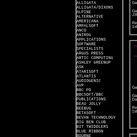
ALLIGATA
Ga
ALLIGATA/DIXONS
Ga
ALPINE
J3
ALTERNATIVE
AMERICANA
Re
AMPALSOFT
1s
ANCO
ANIROG
APPLICATIONS
SOFTWARE
SPECIALISTS
ARGUS PRESS
ARTIC COMPUTING
ASHLEY GREENUP
ASK
ATARISOFT
ATLANTIS
AUDIOGENIC
AVP
Ga
BBC PD
BBCSOFT/BBC
Ga
PUBLICATIONS
Da
BEAU JOLLY
Re
BEEBUG
1s
BETASOFT
BEVAN TECHNOLOGY
BIG BEN CLUB
BIT TWIDDLERS
BLUE RIBBON
BOURNE