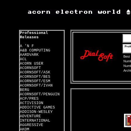
Professional
Releases
A 'N F
Prof
A&B COMPUTING
AARDVARK
Best
ACL
Numbe
ACORN USER
Numbe
ACORNSOFT
Archi
ACORNSOFT/ASK
ACORNSOFT/BES
ACORNSOFT/ESM
ACORNSOFT/IVAN
BERG
ACORNSOFT/PENGUIN
ACP/PRES
ACTIVISION
ADDICTIVE GAMES
ADDISON-WESLEY
ADVENTURE
INTERNATIONAL
AGGRESSIVE
AKOM