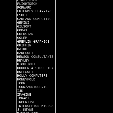
FIRST STAR
FLIGHTDECK
FORWARD
FRIENDLY LEARNING
FSOFT
GARLAND COMPUTING
GEMINI
GILSOFT
GODAX
GOLDSTAR
GOLEM
GREMLIN GRAPHICS
GRIFFIN
HAIKU
HARESOFT
HEWSON CONSULTANTS
HEYLEY
HIGHLIGHT
HODDER & STOUGHTON
HOLLSOFT
HOLLY COMPUTERS
HONEYFOLD
ICON
ICON/AUDIOGENIC
IJK
IMAGINE
IMPACT
INCENTIVE
INTERCEPTOR MICROS
J. KEYNE