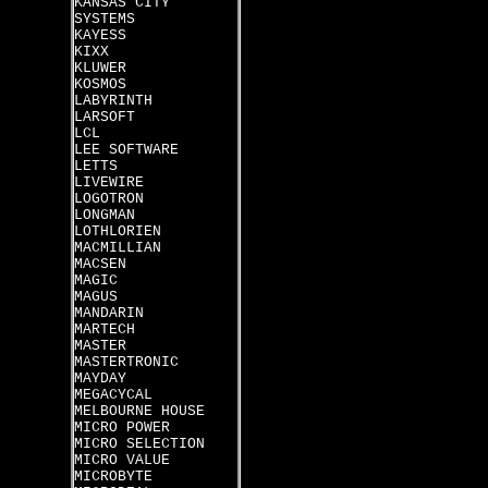
KANSAS CITY
SYSTEMS
KAYESS
KIXX
KLUWER
KOSMOS
LABYRINTH
LARSOFT
LCL
LEE SOFTWARE
LETTS
LIVEWIRE
LOGOTRON
LONGMAN
LOTHLORIEN
MACMILLIAN
MACSEN
MAGIC
MAGUS
MANDARIN
MARTECH
MASTER
MASTERTRONIC
MAYDAY
MEGACYCAL
MELBOURNE HOUSE
MICRO POWER
MICRO SELECTION
MICRO VALUE
MICROBYTE