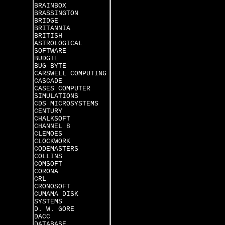
BRAINBOX
BRASSINGTON
BRIDGE
BRITANNIA
BRITISH
ASTROLOGICAL
SOFTWARE
BUDGIE
BUG BYTE
CARSWELL COMPUTING
CASCADE
CASES COMPUTER
SIMULATIONS
CDS MICROSYSTEMS
CENTURY
CHALKSOFT
CHANNEL 8
CLEMOES
CLOCKWORK
CODEMASTERS
COLLINS
COMSOFT
CORONA
CRL
CRONOSOFT
CUMAMA DISK
SYSTEMS
D. W. GORE
DACC
DATABASE