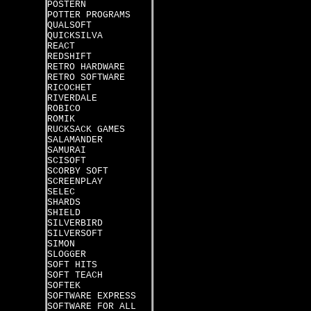
POSTERN
POTTER PROGRAMS
QUALSOFT
QUICKSILVA
REACT
REDSHIFT
RETRO HARDWARE
RETRO SOFTWARE
RICOCHET
RIVERDALE
ROBICO
ROMIK
RUCKSACK GAMES
SALAMANDER
SAMURAI
SCISOFT
SCORBY SOFT
SCREENPLAY
SELEC
SHARDS
SHIELD
SILVERBIRD
SILVERSOFT
SIMON
SLOGGER
SOFT HITS
SOFT TEACH
SOFTEK
SOFTWARE EXPRESS
SOFTWARE FOR ALL