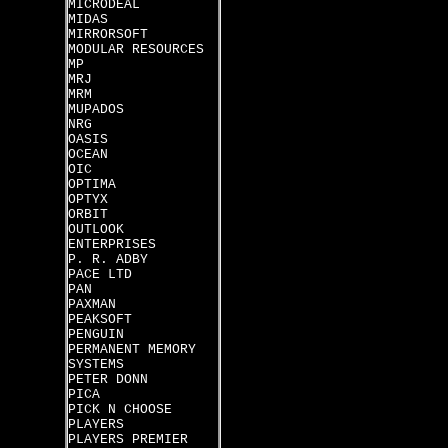
MICRODEAL
MIDAS
MIRRORSOFT
MODULAR RESOURCES
MP
MRJ
MRM
MUPADOS
NRG
OASIS
OCEAN
OIC
OPTIMA
OPTYX
ORBIT
OUTLOOK
ENTERPRISES
P. R. ADBY
PACE LTD
PAN
PAXMAN
PEAKSOFT
PENGUIN
PERMANENT MEMORY
SYSTEMS
PETER DONN
PICA
PICK N CHOOSE
PLAYERS
PLAYERS PREMIER