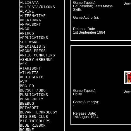
ALLIGATA
Game Type(s):
Down
Educational; Tests Maths
ALLIGATA/DIXONS
Skills
ALPINE
ALTERNATIVE
Game Author(s):
AMERICANA
-
AMPALSOFT
ANCO
Release Date:
1st September 1984
ANIROG
APPLICATIONS
SOFTWARE
SPECIALISTS
ARGUS PRESS
ARTIC COMPUTING
ASHLEY GREENUP
ASK
ATARISOFT
ATLANTIS
AUDIOGENIC
AVP
BBC PD
BBCSOFT/BBC
Game Type(s):
Down
Utility
PUBLICATIONS
BEAU JOLLY
Game Author(s):
BEEBUG
-
BETASOFT
BEVAN TECHNOLOGY
Release Date:
BIG BEN CLUB
1st August 1984
BIT TWIDDLERS
BLUE RIBBON
BOURNE