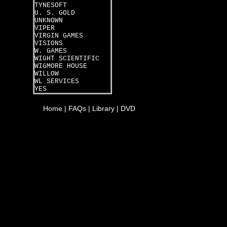
TYNESOFT
U. S. GOLD
UNKNOWN
VIPER
VIRGIN GAMES
VISIONS
W. GAMES
WIGHT SCIENTIFIC
WIGMORE HOUSE
WILLOW
WL SERVICES
YES
Home
|
FAQs
|
Library
|
DVD