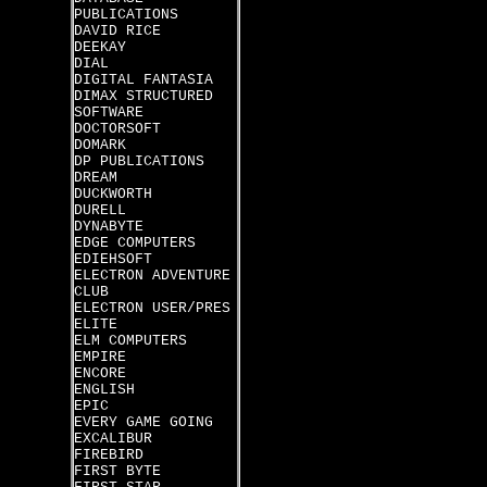
PUBLICATIONS
DAVID RICE
DEEKAY
DIAL
DIGITAL FANTASIA
DIMAX STRUCTURED
SOFTWARE
DOCTORSOFT
DOMARK
DP PUBLICATIONS
DREAM
DUCKWORTH
DURELL
DYNABYTE
EDGE COMPUTERS
EDIEHSOFT
ELECTRON ADVENTURE
CLUB
ELECTRON USER/PRES
ELITE
ELM COMPUTERS
EMPIRE
ENCORE
ENGLISH
EPIC
EVERY GAME GOING
EXCALIBUR
FIREBIRD
FIRST BYTE