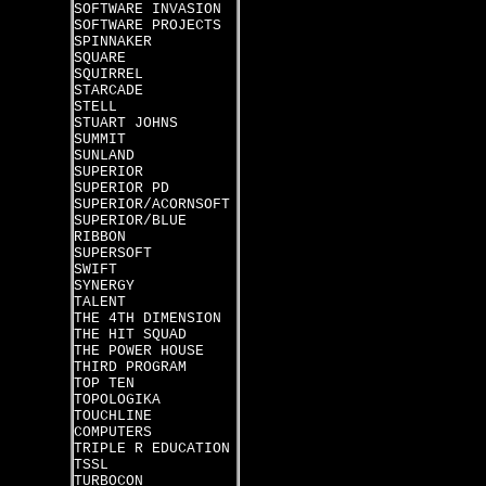
SOFTWARE INVASION
SOFTWARE PROJECTS
SPINNAKER
SQUARE
SQUIRREL
STARCADE
STELL
STUART JOHNS
SUMMIT
SUNLAND
SUPERIOR
SUPERIOR PD
SUPERIOR/ACORNSOFT
SUPERIOR/BLUE
RIBBON
SUPERSOFT
SWIFT
SYNERGY
TALENT
THE 4TH DIMENSION
THE HIT SQUAD
THE POWER HOUSE
THIRD PROGRAM
TOP TEN
TOPOLOGIKA
TOUCHLINE
COMPUTERS
TRIPLE R EDUCATION
TSSL
TURBOCON