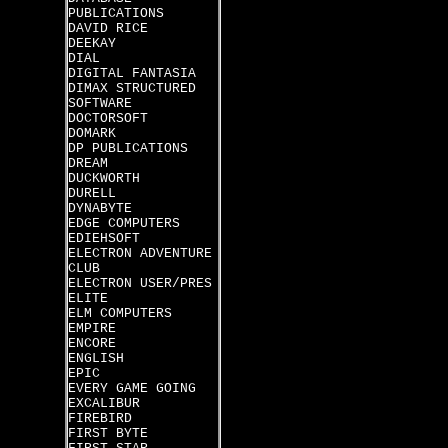
PUBLICATIONS
DAVID RICE
DEEKAY
DIAL
DIGITAL FANTASIA
DIMAX STRUCTURED
SOFTWARE
DOCTORSOFT
DOMARK
DP PUBLICATIONS
DREAM
DUCKWORTH
DURELL
DYNABYTE
EDGE COMPUTERS
EDIEHSOFT
ELECTRON ADVENTURE
CLUB
ELECTRON USER/PRES
ELITE
ELM COMPUTERS
EMPIRE
ENCORE
ENGLISH
EPIC
EVERY GAME GOING
EXCALIBUR
FIREBIRD
FIRST BYTE