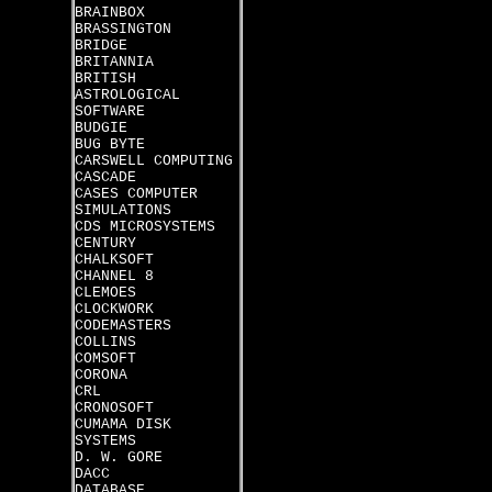
BRAINBOX
BRASSINGTON
BRIDGE
BRITANNIA
BRITISH
ASTROLOGICAL
SOFTWARE
BUDGIE
BUG BYTE
CARSWELL COMPUTING
CASCADE
CASES COMPUTER
SIMULATIONS
CDS MICROSYSTEMS
CENTURY
CHALKSOFT
CHANNEL 8
CLEMOES
CLOCKWORK
CODEMASTERS
COLLINS
COMSOFT
CORONA
CRL
CRONOSOFT
CUMAMA DISK
SYSTEMS
D. W. GORE
DACC
DATABASE