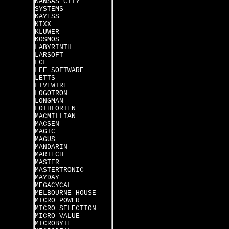
KANSAS CITY
SYSTEMS
KAYESS
KIXX
KLUWER
KOSMOS
LABYRINTH
LARSOFT
LCL
LEE SOFTWARE
LETTS
LIVEWIRE
LOGOTRON
LONGMAN
LOTHLORIEN
MACMILLIAN
MACSEN
MAGIC
MAGUS
MANDARIN
MARTECH
MASTER
MASTERTRONIC
MAYDAY
MEGACYCAL
MELBOURNE HOUSE
MICRO POWER
MICRO SELECTION
MICRO VALUE
MICROBYTE