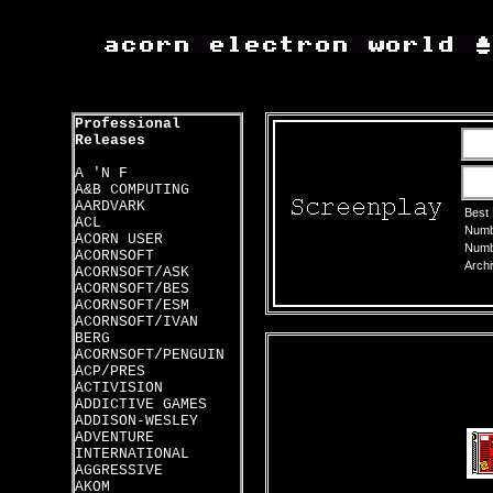
Professional
Releases
A 'N F
A&B COMPUTING
AARDVARK
Best
ACL
Numbe
ACORN USER
Numbe
ACORNSOFT
Archi
ACORNSOFT/ASK
ACORNSOFT/BES
ACORNSOFT/ESM
ACORNSOFT/IVAN
BERG
ACORNSOFT/PENGUIN
ACP/PRES
ACTIVISION
ADDICTIVE GAMES
ADDISON-WESLEY
ADVENTURE
INTERNATIONAL
AGGRESSIVE
AKOM