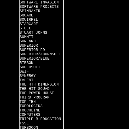
SOFTWARE INVASION
SOFTWARE PROJECTS
SPINNAKER
SQUARE
SQUIRREL
STARCADE
STELL
STUART JOHNS
SUMMIT
SUNLAND
SUPERIOR
SUPERIOR PD
SUPERIOR/ACORNSOFT
SUPERIOR/BLUE
RIBBON
SUPERSOFT
SWIFT
SYNERGY
TALENT
THE 4TH DIMENSION
THE HIT SQUAD
THE POWER HOUSE
THIRD PROGRAM
TOP TEN
TOPOLOGIKA
TOUCHLINE
COMPUTERS
TRIPLE R EDUCATION
TSSL
TURBOCON