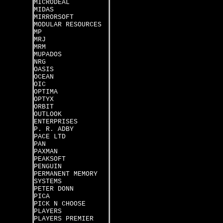
MICRODEAL
MIDAS
MIRRORSOFT
MODULAR RESOURCES
MP
MRJ
MRM
MUPADOS
NRG
OASIS
OCEAN
OIC
OPTIMA
OPTYX
ORBIT
OUTLOOK
ENTERPRISES
P. R. ADBY
PACE LTD
PAN
PAXMAN
PEAKSOFT
PENGUIN
PERMANENT MEMORY
SYSTEMS
PETER DONN
PICA
PICK N CHOOSE
PLAYERS
PLAYERS PREMIER