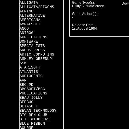
ALLIGATA
Game Type(s):
Down
Utility: Visual/Screen
ALLIGATA/DIXONS
ALPINE
Game Author(s):
ALTERNATIVE
-
AMERICANA
AMPALSOFT
Release Date:
ANCO
1st August 1984
ANIROG
APPLICATIONS
SOFTWARE
SPECIALISTS
ARGUS PRESS
ARTIC COMPUTING
ASHLEY GREENUP
ASK
ATARISOFT
ATLANTIS
AUDIOGENIC
AVP
BBC PD
BBCSOFT/BBC
PUBLICATIONS
BEAU JOLLY
BEEBUG
BETASOFT
BEVAN TECHNOLOGY
BIG BEN CLUB
BIT TWIDDLERS
BLUE RIBBON
BOURNE