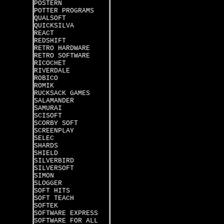
POSTERN
POTTER PROGRAMS
QUALSOFT
QUICKSILVA
REACT
REDSHIFT
RETRO HARDWARE
RETRO SOFTWARE
RICOCHET
RIVERDALE
ROBICO
ROMIK
RUCKSACK GAMES
SALAMANDER
SAMURAI
SCISOFT
SCORBY SOFT
SCREENPLAY
SELEC
SHARDS
SHIELD
SILVERBIRD
SILVERSOFT
SIMON
SLOGGER
SOFT HITS
SOFT TEACH
SOFTEK
SOFTWARE EXPRESS
SOFTWARE FOR ALL