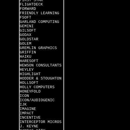
FIRST STAR
FLIGHTDECK
FORWARD
FRIENDLY LEARNING
FSOFT
GARLAND COMPUTING
GEMINI
GILSOFT
GODAX
GOLDSTAR
GOLEM
GREMLIN GRAPHICS
GRIFFIN
HAIKU
HARESOFT
HEWSON CONSULTANTS
HEYLEY
HIGHLIGHT
HODDER & STOUGHTON
HOLLSOFT
HOLLY COMPUTERS
HONEYFOLD
ICON
ICON/AUDIOGENIC
IJK
IMAGINE
IMPACT
INCENTIVE
INTERCEPTOR MICROS
J. KEYNE