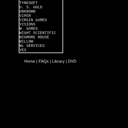
TYNESOFT
U. S. GOLD
UNKNOWN
VIPER
VIRGIN GAMES
VISIONS
W. GAMES
WIGHT SCIENTIFIC
WIGMORE HOUSE
WILLOW
WL SERVICES
YES
Home
|
FAQs
|
Library
|
DVD