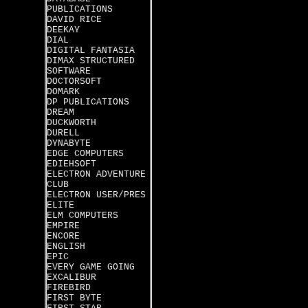
PUBLICATIONS
DAVID RICE
DEEKAY
DIAL
DIGITAL FANTASIA
DIMAX STRUCTURED
SOFTWARE
DOCTORSOFT
DOMARK
DP PUBLICATIONS
DREAM
DUCKWORTH
DURELL
DYNABYTE
EDGE COMPUTERS
EDIEHSOFT
ELECTRON ADVENTURE
CLUB
ELECTRON USER/PRES
ELITE
ELM COMPUTERS
EMPIRE
ENCORE
ENGLISH
EPIC
EVERY GAME GOING
EXCALIBUR
FIREBIRD
FIRST BYTE