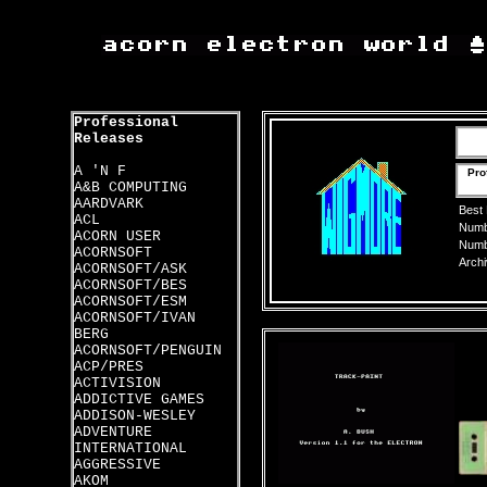
Professional
Releases
A 'N F
Pro
A&B COMPUTING
AARDVARK
Best
ACL
Numbe
ACORN USER
Numbe
ACORNSOFT
Archi
ACORNSOFT/ASK
ACORNSOFT/BES
ACORNSOFT/ESM
ACORNSOFT/IVAN
BERG
ACORNSOFT/PENGUIN
ACP/PRES
ACTIVISION
ADDICTIVE GAMES
ADDISON-WESLEY
ADVENTURE
INTERNATIONAL
AGGRESSIVE
AKOM