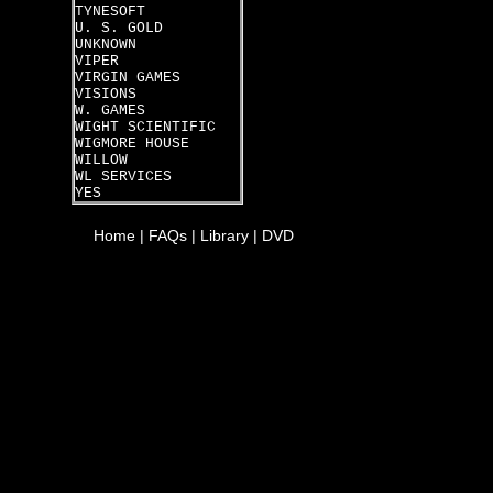
TYNESOFT
U. S. GOLD
UNKNOWN
VIPER
VIRGIN GAMES
VISIONS
W. GAMES
WIGHT SCIENTIFIC
WIGMORE HOUSE
WILLOW
WL SERVICES
YES
Home
|
FAQs
|
Library
|
DVD