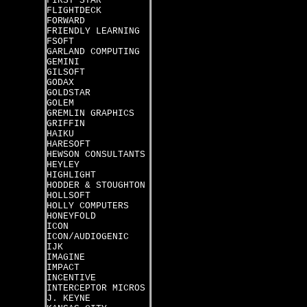
FIRST STAR
FLIGHTDECK
FORWARD
FRIENDLY LEARNING
FSOFT
GARLAND COMPUTING
GEMINI
GILSOFT
GODAX
GOLDSTAR
GOLEM
GREMLIN GRAPHICS
GRIFFIN
HAIKU
HARESOFT
HEWSON CONSULTANTS
HEYLEY
HIGHLIGHT
HODDER & STOUGHTON
HOLLSOFT
HOLLY COMPUTERS
HONEYFOLD
ICON
ICON/AUDIOGENIC
IJK
IMAGINE
IMPACT
INCENTIVE
INTERCEPTOR MICROS
J. KEYNE