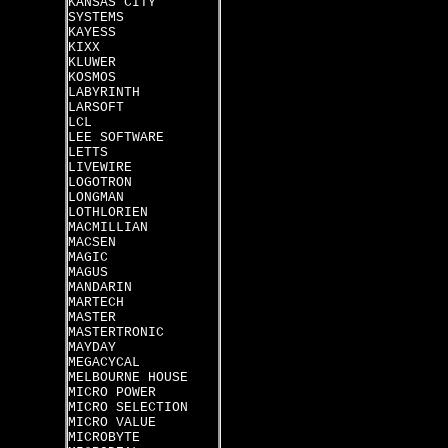
KANSAS CITY
SYSTEMS
KAYESS
KIXX
KLUWER
KOSMOS
LABYRINTH
LARSOFT
LCL
LEE SOFTWARE
LETTS
LIVEWIRE
LOGOTRON
LONGMAN
LOTHLORIEN
MACMILLIAN
MACSEN
MAGIC
MAGUS
MANDARIN
MARTECH
MASTER
MASTERTRONIC
MAYDAY
MEGACYCAL
MELBOURNE HOUSE
MICRO POWER
MICRO SELECTION
MICRO VALUE
MICROBYTE