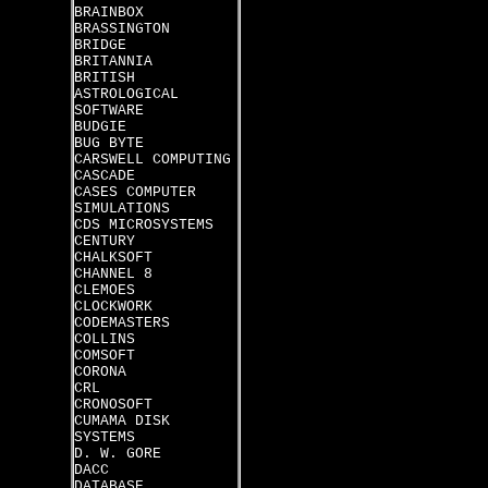
BRAINBOX
BRASSINGTON
BRIDGE
BRITANNIA
BRITISH
ASTROLOGICAL
SOFTWARE
BUDGIE
BUG BYTE
CARSWELL COMPUTING
CASCADE
CASES COMPUTER
SIMULATIONS
CDS MICROSYSTEMS
CENTURY
CHALKSOFT
CHANNEL 8
CLEMOES
CLOCKWORK
CODEMASTERS
COLLINS
COMSOFT
CORONA
CRL
CRONOSOFT
CUMAMA DISK
SYSTEMS
D. W. GORE
DACC
DATABASE