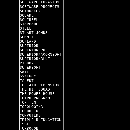
SOFTWARE INVASION
SOFTWARE PROJECTS
SPINNAKER
SQUARE
SQUIRREL
STARCADE
STELL
STUART JOHNS
SUMMIT
SUNLAND
SUPERIOR
SUPERIOR PD
SUPERIOR/ACORNSOFT
SUPERIOR/BLUE
RIBBON
SUPERSOFT
SWIFT
SYNERGY
TALENT
THE 4TH DIMENSION
THE HIT SQUAD
THE POWER HOUSE
THIRD PROGRAM
TOP TEN
TOPOLOGIKA
TOUCHLINE
COMPUTERS
TRIPLE R EDUCATION
TSSL
TURBOCON