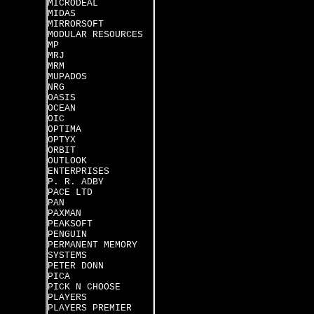
MICRODEAL
MIDAS
MIRRORSOFT
MODULAR RESOURCES
MP
MRJ
MRM
MUPADOS
NRG
OASIS
OCEAN
OIC
OPTIMA
OPTYX
ORBIT
OUTLOOK
ENTERPRISES
P. R. ADBY
PACE LTD
PAN
PAXMAN
PEAKSOFT
PENGUIN
PERMANENT MEMORY
SYSTEMS
PETER DONN
PICA
PICK N CHOOSE
PLAYERS
PLAYERS PREMIER