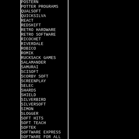
POSTERN
POTTER PROGRAMS
QUALSOFT
QUICKSILVA
REACT
REDSHIFT
RETRO HARDWARE
RETRO SOFTWARE
RICOCHET
RIVERDALE
ROBICO
ROMIK
RUCKSACK GAMES
SALAMANDER
SAMURAI
SCISOFT
SCORBY SOFT
SCREENPLAY
SELEC
SHARDS
SHIELD
SILVERBIRD
SILVERSOFT
SIMON
SLOGGER
SOFT HITS
SOFT TEACH
SOFTEK
SOFTWARE EXPRESS
SOFTWARE FOR ALL