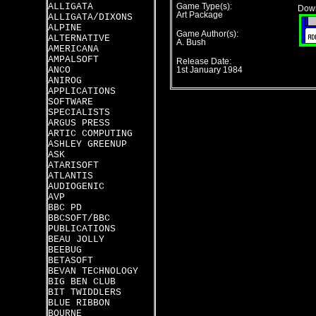
ALLIGATA
Game Type(s):
Down
Art Package
ALLIGATA/DIXONS
ALPINE
Game Author(s):
ALTERNATIVE
A. Bush
AMERICANA
AMPALSOFT
Release Date:
ANCO
1st January 1984
ANIROG
APPLICATIONS
SOFTWARE
SPECIALISTS
ARGUS PRESS
ARTIC COMPUTING
ASHLEY GREENUP
ASK
ATARISOFT
ATLANTIS
AUDIOGENIC
AVP
BBC PD
BBCSOFT/BBC
PUBLICATIONS
BEAU JOLLY
BEEBUG
BETASOFT
BEVAN TECHNOLOGY
BIG BEN CLUB
BIT TWIDDLERS
BLUE RIBBON
BOURNE