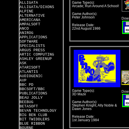
ALLIGATA
Game Type(s):
Arcade; Run Around A School!
ALLIGATA/DIXONS
ALPINE
Game Author(s):
ALTERNATIVE
Peter Johnson
Down
AMERICANA
AMPALSOFT
Release Date:
ANCO
22nd August 1986
ANIROG
APPLICATIONS
SOFTWARE
SPECIALISTS
ARGUS PRESS
ARTIC COMPUTING
ASHLEY GREENUP
ASK
ATARISOFT
ATLANTIS
AUDIOGENIC
AVP
BBC PD
BBCSOFT/BBC
Game Type(s):
Down
PUBLICATIONS
3D Maze
BEAU JOLLY
BEEBUG
Game Author(s):
Stephen Knight, Ally Noble &
BETASOFT
Dawn Jones
BEVAN TECHNOLOGY
BIG BEN CLUB
Release Date:
BIT TWIDDLERS
1st January 1984
BLUE RIBBON
BOURNE