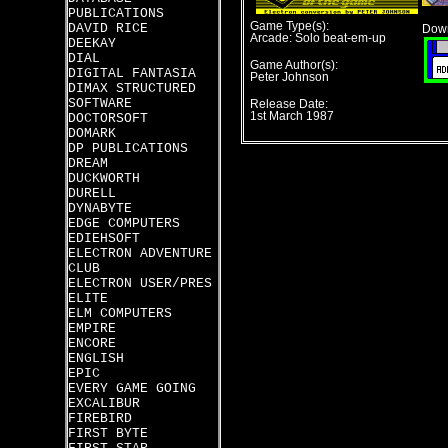
PUBLICATIONS
Game Type(s):
DAVID RICE
Down
Arcade: Solo beat-em-up
DEEKAY
DIAL
Game Author(s):
DIGITAL FANTASIA
Peter Johnson
DIMAX STRUCTURED
SOFTWARE
Release Date:
1st March 1987
DOCTORSOFT
DOMARK
DP PUBLICATIONS
DREAM
DUCKWORTH
DURELL
DYNABYTE
EDGE COMPUTERS
EDIEHSOFT
ELECTRON ADVENTURE
CLUB
ELECTRON USER/PRES
ELITE
ELM COMPUTERS
EMPIRE
ENCORE
ENGLISH
EPIC
EVERY GAME GOING
EXCALIBUR
FIREBIRD
FIRST BYTE