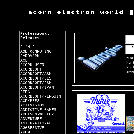
Professional
Releases
A 'N F
P
A&B COMPUTING
AARDVARK
Best
ACL
Numbe
ACORN USER
Numbe
ACORNSOFT
Archi
ACORNSOFT/ASK
ACORNSOFT/BES
ACORNSOFT/ESM
ACORNSOFT/IVAN
BERG
ACORNSOFT/PENGUIN
ACP/PRES
ACTIVISION
ADDICTIVE GAMES
ADDISON-WESLEY
ADVENTURE
INTERNATIONAL
AGGRESSIVE
AKOM