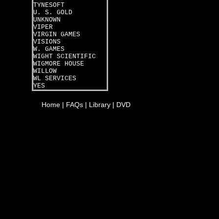
TYNESOFT
U. S. GOLD
UNKNOWN
VIPER
VIRGIN GAMES
VISIONS
W. GAMES
WIGHT SCIENTIFIC
WIGMORE HOUSE
WILLOW
WL SERVICES
YES
Home
|
FAQs
|
Library
|
DVD