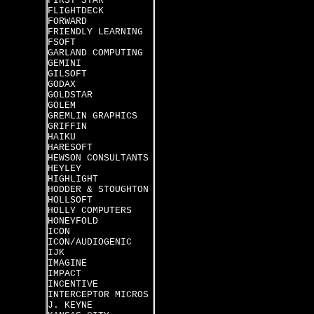
FIRST STAR
FLIGHTDECK
FORWARD
FRIENDLY LEARNING
FSOFT
GARLAND COMPUTING
GEMINI
GILSOFT
GODAX
GOLDSTAR
GOLEM
GREMLIN GRAPHICS
GRIFFIN
HAIKU
HARESOFT
HEWSON CONSULTANTS
HEYLEY
HIGHLIGHT
HODDER & STOUGHTON
HOLLSOFT
HOLLY COMPUTERS
HONEYFOLD
ICON
ICON/AUDIOGENIC
IJK
IMAGINE
IMPACT
INCENTIVE
INTERCEPTOR MICROS
J. KEYNE