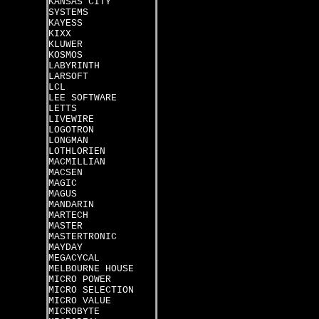
KANSAS CITY
SYSTEMS
KAYESS
KIXX
KLUWER
KOSMOS
LABYRINTH
LARSOFT
LCL
LEE SOFTWARE
LETTS
LIVEWIRE
LOGOTRON
LONGMAN
LOTHLORIEN
MACMILLIAN
MACSEN
MAGIC
MAGUS
MANDARIN
MARTECH
MASTER
MASTERTRONIC
MAYDAY
MEGACYCAL
MELBOURNE HOUSE
MICRO POWER
MICRO SELECTION
MICRO VALUE
MICROBYTE