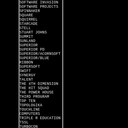
SOFTWARE INVASION
SOFTWARE PROJECTS
SPINNAKER
SQUARE
SQUIRREL
STARCADE
STELL
STUART JOHNS
SUMMIT
SUNLAND
SUPERIOR
SUPERIOR PD
SUPERIOR/ACORNSOFT
SUPERIOR/BLUE
RIBBON
SUPERSOFT
SWIFT
SYNERGY
TALENT
THE 4TH DIMENSION
THE HIT SQUAD
THE POWER HOUSE
THIRD PROGRAM
TOP TEN
TOPOLOGIKA
TOUCHLINE
COMPUTERS
TRIPLE R EDUCATION
TSSL
TURBOCON