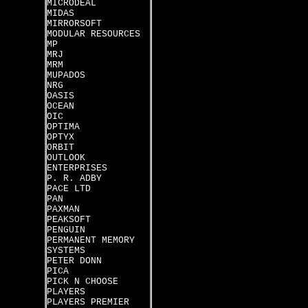
MICRODEAL
MIDAS
MIRRORSOFT
MODULAR RESOURCES
MP
MRJ
MRM
MUPADOS
NRG
OASIS
OCEAN
OIC
OPTIMA
OPTYX
ORBIT
OUTLOOK
ENTERPRISES
P. R. ADBY
PACE LTD
PAN
PAXMAN
PEAKSOFT
PENGUIN
PERMANENT MEMORY
SYSTEMS
PETER DONN
PICA
PICK N CHOOSE
PLAYERS
PLAYERS PREMIER