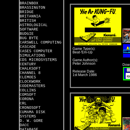
BRAINBOX
BRASSINGTON
BRIDGE
BRITANNIA
BRITISH
ASTROLOGICAL
SOFTWARE
BUDGIE
BUG BYTE
CARSWELL COMPUTING
CASCADE
Game Type(s):
CASES COMPUTER
Beat-'Em-Up
SIMULATIONS
CDS MICROSYSTEMS
Game Author(s):
Peter Johnson
CENTURY
Down
CHALKSOFT
Release Date:
CHANNEL 8
1st March 1986
CLEMOES
CLOCKWORK
CODEMASTERS
COLLINS
COMSOFT
CORONA
CRL
CRONOSOFT
CUMAMA DISK
SYSTEMS
D. W. GORE
DACC
DATABASE