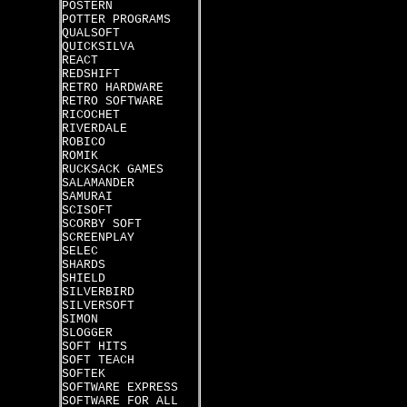
POSTERN
POTTER PROGRAMS
QUALSOFT
QUICKSILVA
REACT
REDSHIFT
RETRO HARDWARE
RETRO SOFTWARE
RICOCHET
RIVERDALE
ROBICO
ROMIK
RUCKSACK GAMES
SALAMANDER
SAMURAI
SCISOFT
SCORBY SOFT
SCREENPLAY
SELEC
SHARDS
SHIELD
SILVERBIRD
SILVERSOFT
SIMON
SLOGGER
SOFT HITS
SOFT TEACH
SOFTEK
SOFTWARE EXPRESS
SOFTWARE FOR ALL