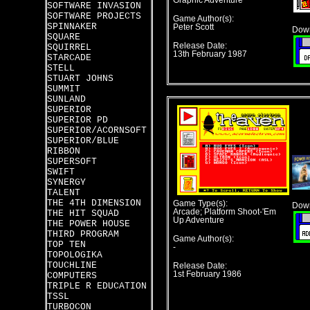
Graphic Adventure
SOFTWARE INVASION
SOFTWARE PROJECTS
Game Author(s):
SPINNAKER
Peter Scott
Down
SQUARE
Release Date:
SQUIRREL
13th February 1987
STARCADE
STELL
STUART JOHNS
SUMMIT
SUNLAND
SUPERIOR
SUPERIOR PD
SUPERIOR/ACORNSOFT
SUPERIOR/BLUE
RIBBON
SUPERSOFT
SWIFT
SYNERGY
TALENT
THE 4TH DIMENSION
Game Type(s):
Down
Arcade; Platform Shoot-'Em
THE HIT SQUAD
Up Adventure
THE POWER HOUSE
THIRD PROGRAM
Game Author(s):
TOP TEN
-
TOPOLOGIKA
TOUCHLINE
Release Date:
1st February 1986
COMPUTERS
TRIPLE R EDUCATION
TSSL
TURBOCON