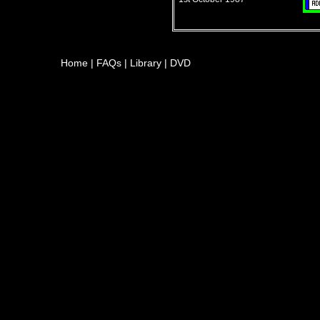
Home
|
FAQs
|
Library
|
DVD