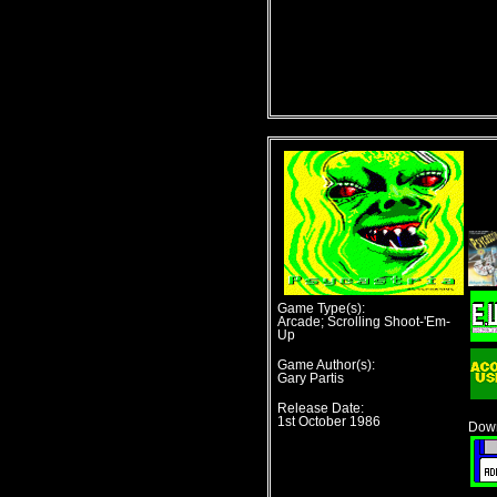
Game Type(s):
Arcade; Scrolling Shoot-'Em-
Up
Game Author(s):
Gary Partis
Release Date:
1st October 1986
Down