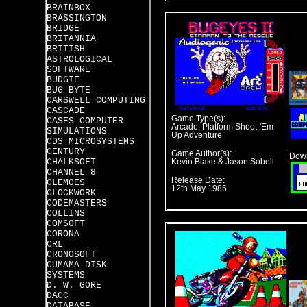
BRAINBOX
BRASSINGTON
BRIDGE
BRITANNIA
BRITISH
ASTROLOGICAL
SOFTWARE
BUDGIE
BUG BYTE
CARSWELL COMPUTING
CASCADE
Game Type(s):
CASES COMPUTER
Arcade; Platform Shoot-'Em
SIMULATIONS
Up Adventure
CDS MICROSYSTEMS
CENTURY
Game Author(s):
Down
CHALKSOFT
Kevin Blake & Jason Sobell
CHANNEL 8
Release Date:
CLEMOES
12th May 1986
CLOCKWORK
CODEMASTERS
COLLINS
COMSOFT
CORONA
CRL
CRONOSOFT
CUMAMA DISK
SYSTEMS
D. W. GORE
DACC
DATABASE