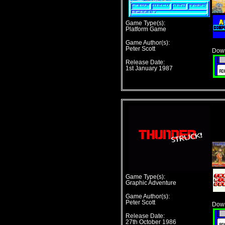
Game Type(s):
Platform Game
Game Author(s):
Peter Scott
Down
Release Date:
1st January 1987
Game Type(s):
Graphic Adventure
Game Author(s):
Peter Scott
Down
Release Date:
27th October 1986