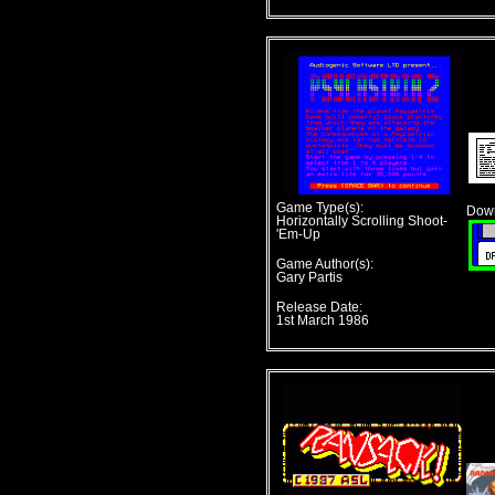
Game Type(s):
Down
Horizontally Scrolling Shoot-
'Em-Up
Game Author(s):
Gary Partis
Release Date:
1st March 1986