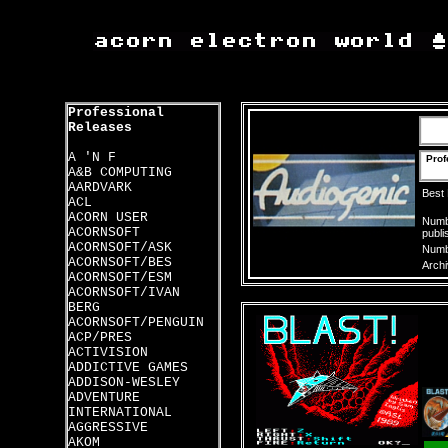
Professional
Releases
A 'N F
Prof
A&B COMPUTING
AARDVARK
Best
ACL
ACORN USER
Numbe
ACORNSOFT
publi
ACORNSOFT/ASK
Numbe
ACORNSOFT/BES
Archi
ACORNSOFT/ESM
ACORNSOFT/IVAN
BERG
ACORNSOFT/PENGUIN
ACP/PRES
ACTIVISION
ADDICTIVE GAMES
ADDISON-WESLEY
ADVENTURE
INTERNATIONAL
AGGRESSIVE
AKOM