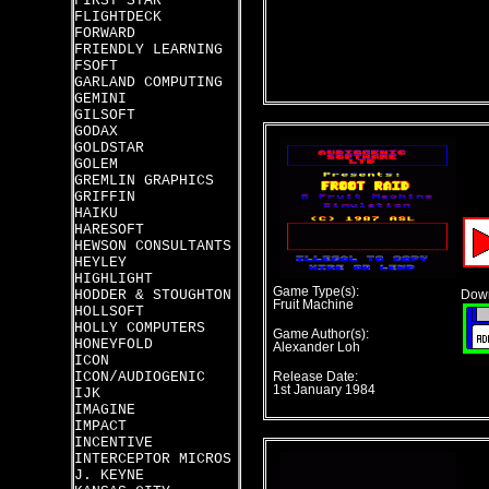
FIRST STAR
FLIGHTDECK
FORWARD
FRIENDLY LEARNING
FSOFT
GARLAND COMPUTING
GEMINI
GILSOFT
GODAX
GOLDSTAR
GOLEM
GREMLIN GRAPHICS
GRIFFIN
HAIKU
HARESOFT
HEWSON CONSULTANTS
HEYLEY
HIGHLIGHT
Game Type(s):
HODDER & STOUGHTON
Down
Fruit Machine
HOLLSOFT
HOLLY COMPUTERS
Game Author(s):
HONEYFOLD
Alexander Loh
ICON
ICON/AUDIOGENIC
Release Date:
1st January 1984
IJK
IMAGINE
IMPACT
INCENTIVE
INTERCEPTOR MICROS
J. KEYNE