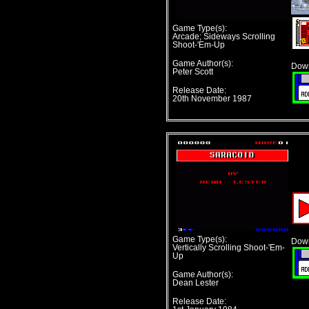
Game Type(s):
Arcade; Sideways Scrolling
Shoot-'Em-Up
Game Author(s):
Down
Peter Scott
Release Date:
20th November 1987
Game Type(s):
Down
Vertically Scrolling Shoot-'Em-
Up
Game Author(s):
Dean Lester
Release Date: