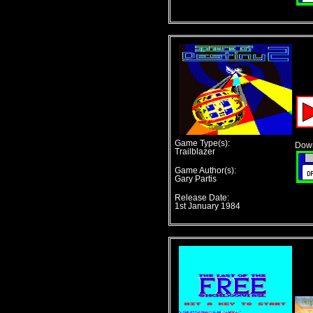
Game Type(s):
Down
Trailblazer
Game Author(s):
Gary Partis
Release Date:
1st January 1984