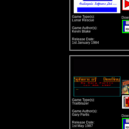
Game Type(s):
Down
Lunar Rescue
Game Author(s):
Kevin Blake
Release Date:
1st January 1984
Game Type(s):
Trailblazer
Game Author(s):
Gary Partis
Down
Release Date:
1st May 1987