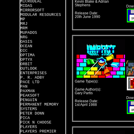
MICRODEAL
Kevin Blake & Adrian
Stephens
MIDAS
Down
MIRRORSOFT
Release Date:
MODULAR RESOURCES
20th June 1990
MP
MRJ
MRM
MUPADOS
NRG
OASIS
OCEAN
OIC
OPTIMA
OPTYX
ORBIT
OUTLOOK
ENTERPRISES
P. R. ADBY
Game Type(s):
PACE LTD
PAN
Game Author(s):
PAXMAN
Gary Partis
PEAKSOFT
Down
PENGUIN
Release Date:
PERMANENT MEMORY
1st April 1988
SYSTEMS
PETER DONN
PICA
PICK N CHOOSE
PLAYERS
PLAYERS PREMIER