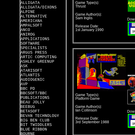
ALLIGATA
Game Type(s):
Thrust
ALLIGATA/DIXONS
ALPINE
Game Author(s):
ALTERNATIVE
Sam Inglis
Down
AMERICANA
AMPALSOFT
Release Date:
ANCO
1st January 1990
ANIROG
APPLICATIONS
SOFTWARE
SPECIALISTS
ARGUS PRESS
ARTIC COMPUTING
ASHLEY GREENUP
ASK
ATARISOFT
ATLANTIS
AUDIOGENIC
AVP
BBC PD
BBCSOFT/BBC
Game Type(s):
PUBLICATIONS
Platform Game
BEAU JOLLY
BEEBUG
Game Author(s):
Ian Collinson
BETASOFT
Down
BEVAN TECHNOLOGY
Release Date:
BIG BEN CLUB
3rd September 1988
BIT TWIDDLERS
BLUE RIBBON
BOURNE