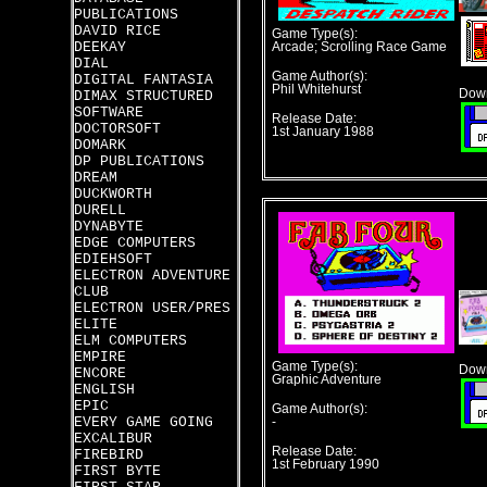
PUBLICATIONS
DAVID RICE
Game Type(s):
DEEKAY
Arcade; Scrolling Race Game
DIAL
Game Author(s):
DIGITAL FANTASIA
Phil Whitehurst
Down
DIMAX STRUCTURED
SOFTWARE
Release Date:
DOCTORSOFT
1st January 1988
DOMARK
DP PUBLICATIONS
DREAM
DUCKWORTH
DURELL
DYNABYTE
EDGE COMPUTERS
EDIEHSOFT
ELECTRON ADVENTURE
CLUB
ELECTRON USER/PRES
ELITE
ELM COMPUTERS
EMPIRE
Game Type(s):
Down
ENCORE
Graphic Adventure
ENGLISH
EPIC
Game Author(s):
EVERY GAME GOING
-
EXCALIBUR
Release Date:
FIREBIRD
1st February 1990
FIRST BYTE