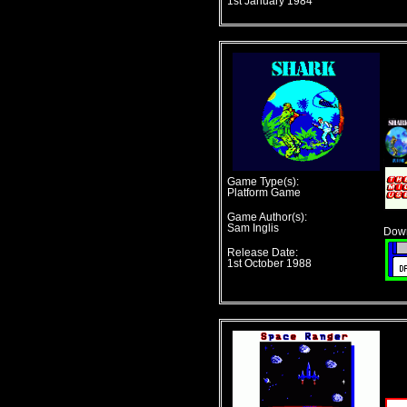
1st January 1984
Game Type(s):
Platform Game
Game Author(s):
Sam Inglis
Down
Release Date:
1st October 1988