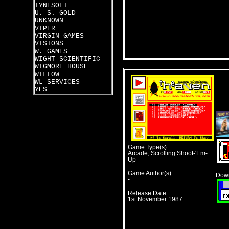
TYNESOFT
U. S. GOLD
UNKNOWN
VIPER
VIRGIN GAMES
VISIONS
W. GAMES
WIGHT SCIENTIFIC
WIGMORE HOUSE
WILLOW
WL SERVICES
YES
Game Type(s):
Arcade; Scrolling Shoot-'Em-
Up
Game Author(s):
Down
-
Release Date:
1st November 1987