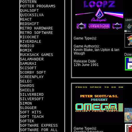
POSTERN
POTTER PROGRAMS
QUALSOFT
QUICKSILVA
REACT
REDSHIFT
RETRO HARDWARE
RETRO SOFTWARE
RICOCHET
Game Type(s):
RIVERDALE
ROBICO
Game Author(s):
Kevin Blake, Ian Upton & Ian
ROMIK
Waugh
RUCKSACK GAMES
Down
SALAMANDER
Release Date:
SAMURAI
12th June 1991
SCISOFT
SCORBY SOFT
SCREENPLAY
SELEC
SHARDS
SHIELD
SILVERBIRD
SILVERSOFT
SIMON
SLOGGER
SOFT HITS
SOFT TEACH
SOFTEK
SOFTWARE EXPRESS
Game Type(s):
SOFTWARE FOR ALL