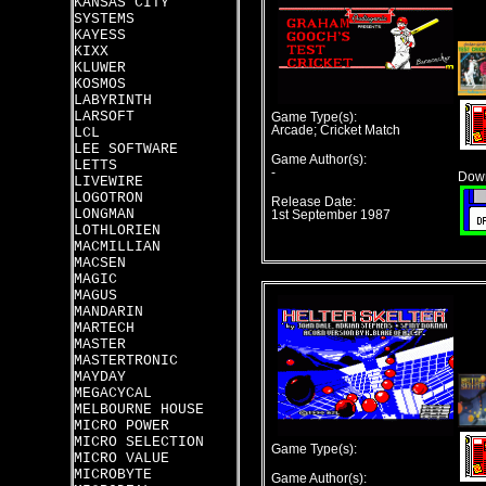
KANSAS CITY
SYSTEMS
KAYESS
KIXX
KLUWER
KOSMOS
LABYRINTH
LARSOFT
Game Type(s):
Arcade; Cricket Match
LCL
LEE SOFTWARE
Game Author(s):
LETTS
-
Down
LIVEWIRE
LOGOTRON
Release Date:
LONGMAN
1st September 1987
LOTHLORIEN
MACMILLIAN
MACSEN
MAGIC
MAGUS
MANDARIN
MARTECH
MASTER
MASTERTRONIC
MAYDAY
MEGACYCAL
MELBOURNE HOUSE
MICRO POWER
MICRO SELECTION
Game Type(s):
MICRO VALUE
MICROBYTE
Game Author(s):