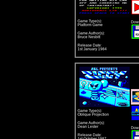
Game Type(s):
Down
Platform Game
Game Author(s):
Bruce Nesbitt
Release Date:
1st January 1984
Game Type(s):
Oblique Projection
Game Author(s):
Dean Lester
Down
Release Date:
1st October 1987