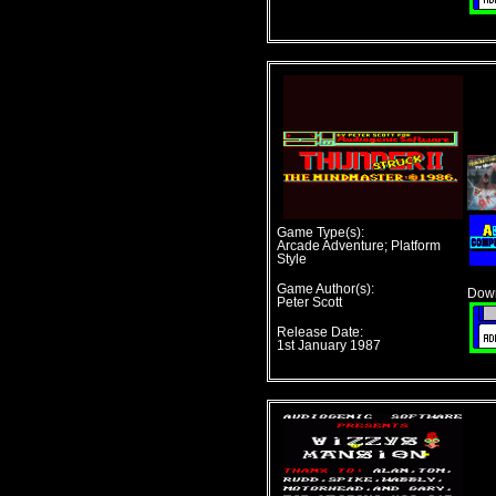
Game Type(s):
Arcade Adventure; Platform
Style
Game Author(s):
Down
Peter Scott
Release Date:
1st January 1987