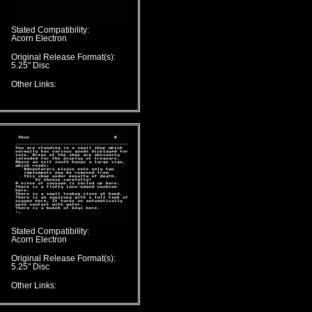
Stated Compatibility:
Acorn Electron
Original Release Format(s):
5.25" Disc
Other Links:
Stated Compatibility:
Acorn Electron
Original Release Format(s):
5.25" Disc
Other Links: