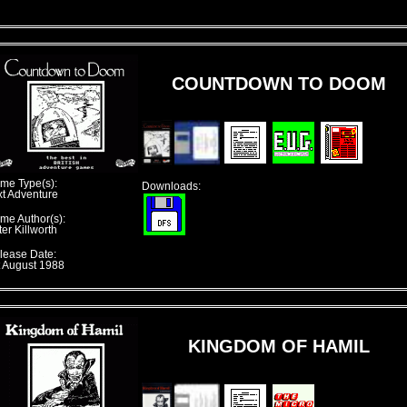
COUNTDOWN TO DOOM
me Type(s):
Downloads:
xt Adventure
me Author(s):
er Killworth
lease Date:
t August 1988
KINGDOM OF HAMIL