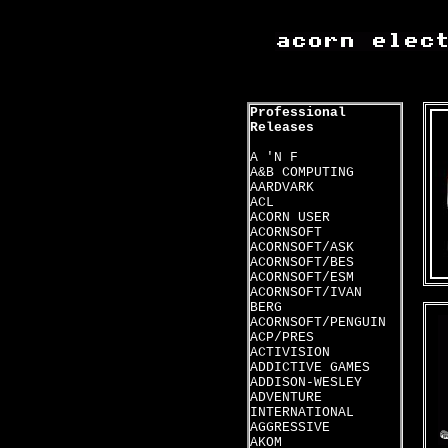
Professional
Releases
A 'N F
A&B COMPUTING
AARDVARK
ACL
ACORN USER
ACORNSOFT
ACORNSOFT/ASK
ACORNSOFT/BES
ACORNSOFT/ESM
ACORNSOFT/IVAN
BERG
ACORNSOFT/PENGUIN
ACP/PRES
ACTIVISION
ADDICTIVE GAMES
ADDISON-WESLEY
ADVENTURE
INTERNATIONAL
AGGRESSIVE
AKOM