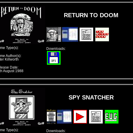
RETURN TO DOOM
me Type(s):
Downloads:
me Author(s):
er Killworth
lease Date:
th August 1988
SPY SNATCHER
me Type(s):
Downloads: