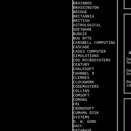
BRAINBOX
BRASSINGTON
BRIDGE
BRITANNIA
BRITISH
ASTROLOGICAL
SOFTWARE
BUDGIE
BUG BYTE
CARSWELL COMPUTING
CASCADE
CASES COMPUTER
SIMULATIONS
Ga
CDS MICROSYSTEMS
Te
CENTURY
CHALKSOFT
Ga
CHANNEL 8
Pet
CLEMOES
CLOCKWORK
Re
1s
CODEMASTERS
COLLINS
COMSOFT
CORONA
CRL
CRONOSOFT
CUMAMA DISK
SYSTEMS
D. W. GORE
DACC
DATABASE