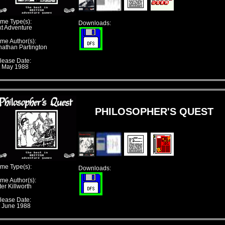
me Type(s):
Downloads:
xt Adventure
me Author(s):
nathan Partington
lease Date:
t May 1988
PHILOSOPHER'S QUEST
me Type(s):
Downloads:
me Author(s):
er Killworth
lease Date:
t June 1988