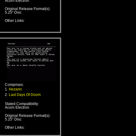
Acorn Electron
Original Release Format(s):
5.25" Disc
Other Links:
Comprises:
1.
Hezarin
2.
Last Days Of Doom
Stated Compatibility:
Acorn Electron
Original Release Format(s):
5.25" Disc
Other Links: