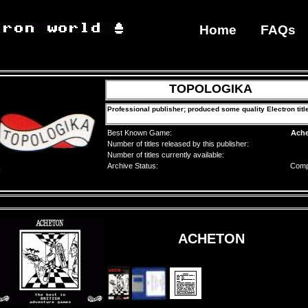
Home
FAQs
TOPOLOGIKA
Professional publisher; produced some quality Electron titl
Best Known Game:
Ach
Number of titles released by this publisher:
Number of titles currently available:
Archive Status:
Comp
ACHETON