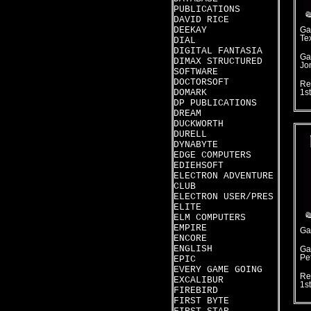
PUBLICATIONS
DAVID RICE
DEEKAY
Ga
Te
DIAL
DIGITAL FANTASIA
Ga
DIMAX STRUCTURED
Jo
SOFTWARE
DOCTORSOFT
Re
DOMARK
1s
DP PUBLICATIONS
DREAM
DUCKWORTH
DURELL
DYNABYTE
EDGE COMPUTERS
EDIEHSOFT
ELECTRON ADVENTURE
CLUB
ELECTRON USER/PRES
ELITE
ELM COMPUTERS
EMPIRE
Ga
ENCORE
ENGLISH
Ga
Pet
EPIC
EVERY GAME GOING
Re
EXCALIBUR
1s
FIREBIRD
FIRST BYTE