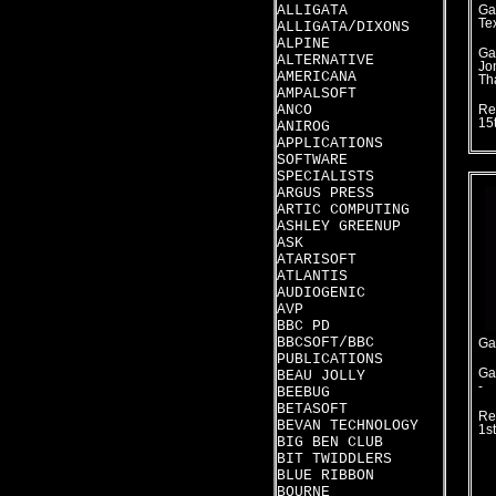
ALLIGATA
Ga
Te
ALLIGATA/DIXONS
ALPINE
Ga
ALTERNATIVE
Jo
AMERICANA
Th
AMPALSOFT
ANCO
Re
15
ANIROG
APPLICATIONS
SOFTWARE
SPECIALISTS
ARGUS PRESS
ARTIC COMPUTING
ASHLEY GREENUP
ASK
ATARISOFT
ATLANTIS
AUDIOGENIC
AVP
BBC PD
BBCSOFT/BBC
Ga
PUBLICATIONS
Ga
BEAU JOLLY
-
BEEBUG
BETASOFT
Re
BEVAN TECHNOLOGY
1s
BIG BEN CLUB
BIT TWIDDLERS
BLUE RIBBON
BOURNE