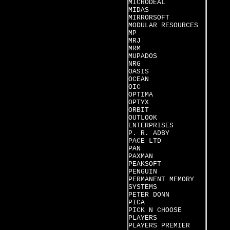
MICRODEAL
MIDAS
MIRRORSOFT
MODULAR RESOURCES
MP
MRJ
MRM
MUPADOS
NRG
OASIS
OCEAN
OIC
OPTIMA
OPTYX
ORBIT
OUTLOOK
ENTERPRISES
P. R. ADBY
PACE LTD
PAN
PAXMAN
PEAKSOFT
PENGUIN
PERMANENT MEMORY
SYSTEMS
PETER DONN
PICA
PICK N CHOOSE
PLAYERS
PLAYERS PREMIER