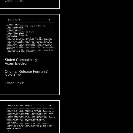
Other Links:
Stated Compatibility:
Acorn Electron
Original Release Format(s):
5.25" Disc
Other Links: