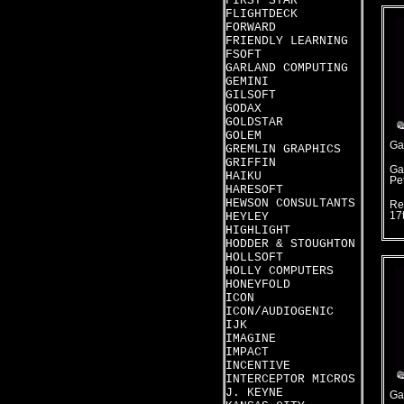
FIRST STAR
FLIGHTDECK
FORWARD
FRIENDLY LEARNING
FSOFT
GARLAND COMPUTING
GEMINI
GILSOFT
GODAX
GOLDSTAR
GOLEM
Ga
GREMLIN GRAPHICS
GRIFFIN
Ga
HAIKU
Pet
HARESOFT
HEWSON CONSULTANTS
Re
HEYLEY
17
HIGHLIGHT
HODDER & STOUGHTON
HOLLSOFT
HOLLY COMPUTERS
HONEYFOLD
ICON
ICON/AUDIOGENIC
IJK
IMAGINE
IMPACT
INCENTIVE
INTERCEPTOR MICROS
J. KEYNE
Ga