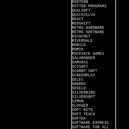
POSTERN
POTTER PROGRAMS
QUALSOFT
QUICKSILVA
REACT
REDSHIFT
RETRO HARDWARE
RETRO SOFTWARE
RICOCHET
RIVERDALE
ROBICO
ROMIK
RUCKSACK GAMES
SALAMANDER
SAMURAI
SCISOFT
SCORBY SOFT
SCREENPLAY
SELEC
SHARDS
SHIELD
SILVERBIRD
SILVERSOFT
SIMON
SLOGGER
SOFT HITS
SOFT TEACH
SOFTEK
SOFTWARE EXPRESS
SOFTWARE FOR ALL