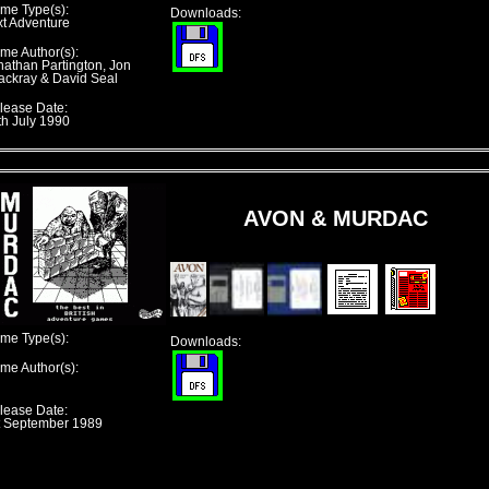
me Type(s):
Downloads:
xt Adventure
me Author(s):
nathan Partington, Jon
ackray & David Seal
lease Date:
th July 1990
AVON & MURDAC
me Type(s):
Downloads:
me Author(s):
lease Date:
t September 1989