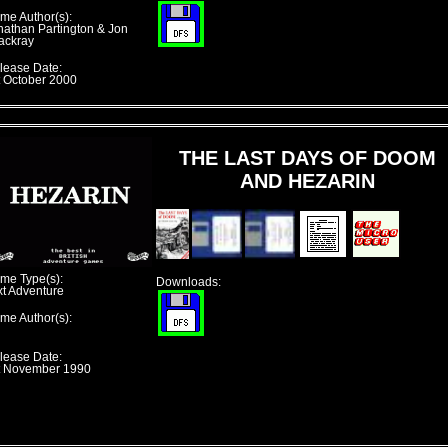
me Author(s):
nathan Partington & Jon
ackray
lease Date:
t October 2000
THE LAST DAYS OF DOOM
AND HEZARIN
me Type(s):
Downloads:
xt Adventure
me Author(s):
lease Date:
t November 1990