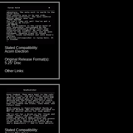
Stated Compatibility:
Acorn Electron
Original Release Format(s):
5.25" Disc
Other Links:
Stated Compatibility: