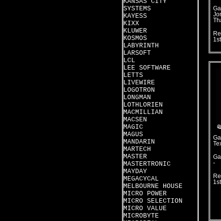
KANSAS CITY
SYSTEMS
Ga
Jo
KAYESS
Th
KIXX
KLUWER
Re
KOSMOS
1s
LABYRINTH
LARSOFT
LCL
LEE SOFTWARE
LETTS
LIVEWIRE
LOGOTRON
LONGMAN
LOTHLORIEN
MACMILLIAN
MACSEN
MAGIC
MAGUS
Ga
MANDARIN
Te
MARTECH
MASTER
Ga
-
MASTERTRONIC
MAYDAY
Re
MEGACYCAL
1s
MELBOURNE HOUSE
MICRO POWER
MICRO SELECTION
MICRO VALUE
MICROBYTE