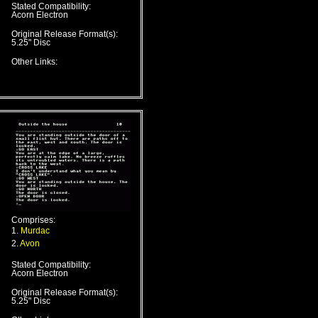
Stated Compatibility:
Acorn Electron
Original Release Format(s):
5.25" Disc
Other Links:
Comprises:
1.
Murdac
2.
Avon
Stated Compatibility:
Acorn Electron
Original Release Format(s):
5.25" Disc