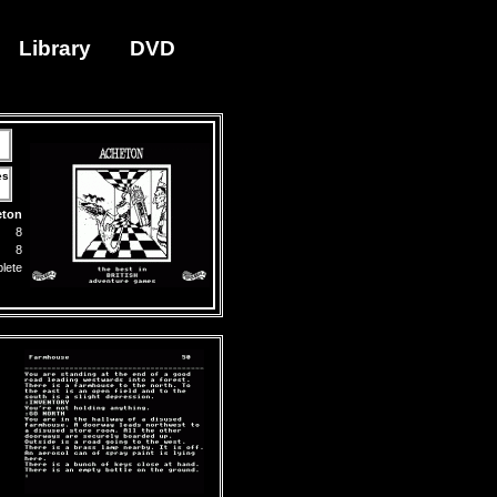
Library
DVD
es
eton
8
8
lete