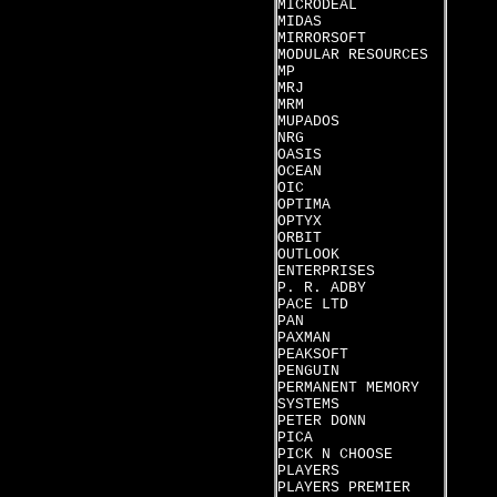
MICRODEAL
MIDAS
MIRRORSOFT
MODULAR RESOURCES
MP
MRJ
MRM
MUPADOS
NRG
OASIS
OCEAN
OIC
OPTIMA
OPTYX
ORBIT
OUTLOOK
ENTERPRISES
P. R. ADBY
PACE LTD
PAN
PAXMAN
PEAKSOFT
PENGUIN
PERMANENT MEMORY
SYSTEMS
PETER DONN
PICA
PICK N CHOOSE
PLAYERS
PLAYERS PREMIER