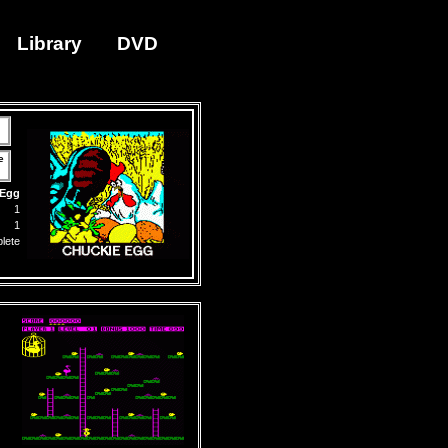
Library
DVD
e
 Egg
1
1
lete