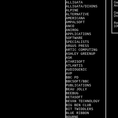
ALLIGATA
Ga
Ar
ALLIGATA/DIXONS
ALPINE
Ga
ALTERNATIVE
Do
AMERICANA
AMPALSOFT
Re
ANCO
10
ANIROG
APPLICATIONS
SOFTWARE
SPECIALISTS
ARGUS PRESS
ARTIC COMPUTING
ASHLEY GREENUP
ASK
ATARISOFT
ATLANTIS
AUDIOGENIC
AVP
BBC PD
BBCSOFT/BBC
PUBLICATIONS
BEAU JOLLY
BEEBUG
BETASOFT
BEVAN TECHNOLOGY
BIG BEN CLUB
BIT TWIDDLERS
BLUE RIBBON
BOURNE