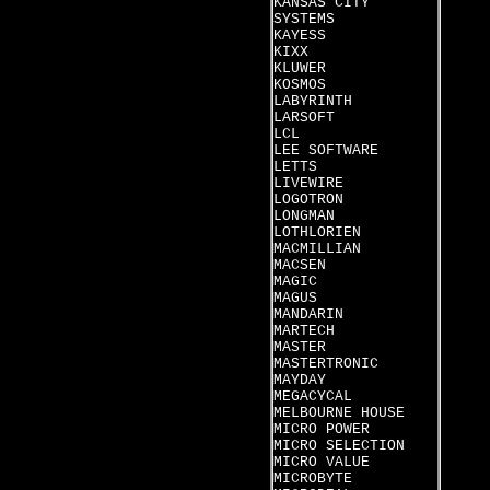
KANSAS CITY
SYSTEMS
KAYESS
KIXX
KLUWER
KOSMOS
LABYRINTH
LARSOFT
LCL
LEE SOFTWARE
LETTS
LIVEWIRE
LOGOTRON
LONGMAN
LOTHLORIEN
MACMILLIAN
MACSEN
MAGIC
MAGUS
MANDARIN
MARTECH
MASTER
MASTERTRONIC
MAYDAY
MEGACYCAL
MELBOURNE HOUSE
MICRO POWER
MICRO SELECTION
MICRO VALUE
MICROBYTE