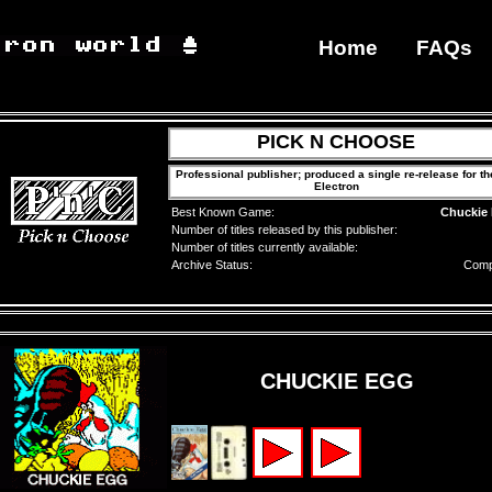
Home
FAQs
PICK N CHOOSE
Professional publisher; produced a single re-release for th
Electron
Best Known Game:
Chuckie
Number of titles released by this publisher:
Number of titles currently available:
Archive Status:
Comp
CHUCKIE EGG