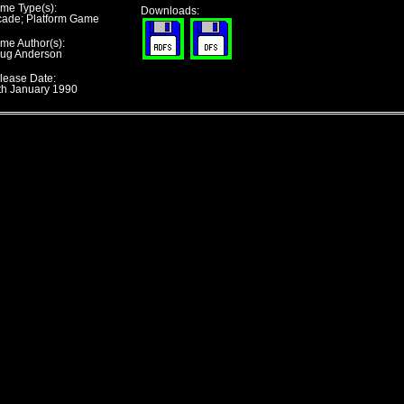
me Type(s):
Downloads:
cade; Platform Game
me Author(s):
ug Anderson
lease Date:
th January 1990