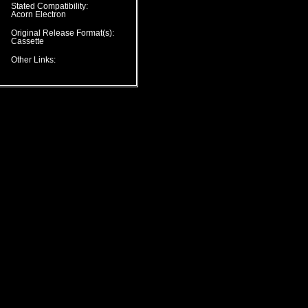
Stated Compatibility:
Acorn Electron
Original Release Format(s):
Cassette
Other Links: