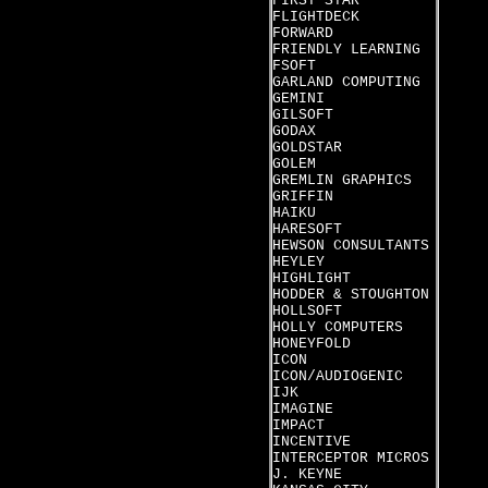
FIRST STAR
FLIGHTDECK
FORWARD
FRIENDLY LEARNING
FSOFT
GARLAND COMPUTING
GEMINI
GILSOFT
GODAX
GOLDSTAR
GOLEM
GREMLIN GRAPHICS
GRIFFIN
HAIKU
HARESOFT
HEWSON CONSULTANTS
HEYLEY
HIGHLIGHT
HODDER & STOUGHTON
HOLLSOFT
HOLLY COMPUTERS
HONEYFOLD
ICON
ICON/AUDIOGENIC
IJK
IMAGINE
IMPACT
INCENTIVE
INTERCEPTOR MICROS
J. KEYNE