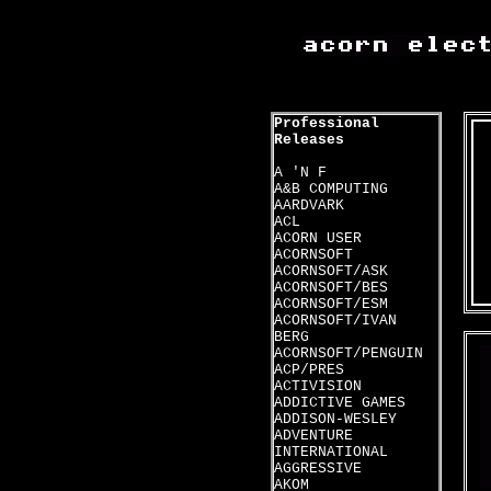
Professional
Releases
A 'N F
A&B COMPUTING
AARDVARK
ACL
ACORN USER
ACORNSOFT
ACORNSOFT/ASK
ACORNSOFT/BES
ACORNSOFT/ESM
ACORNSOFT/IVAN
BERG
ACORNSOFT/PENGUIN
ACP/PRES
ACTIVISION
ADDICTIVE GAMES
ADDISON-WESLEY
ADVENTURE
INTERNATIONAL
AGGRESSIVE
AKOM