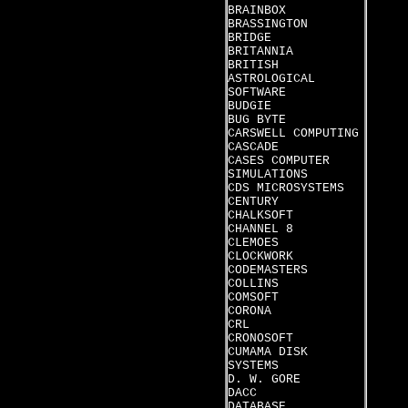
BRAINBOX
BRASSINGTON
BRIDGE
BRITANNIA
BRITISH
ASTROLOGICAL
SOFTWARE
BUDGIE
BUG BYTE
CARSWELL COMPUTING
CASCADE
CASES COMPUTER
SIMULATIONS
CDS MICROSYSTEMS
CENTURY
CHALKSOFT
CHANNEL 8
CLEMOES
CLOCKWORK
CODEMASTERS
COLLINS
COMSOFT
CORONA
CRL
CRONOSOFT
CUMAMA DISK
SYSTEMS
D. W. GORE
DACC
DATABASE