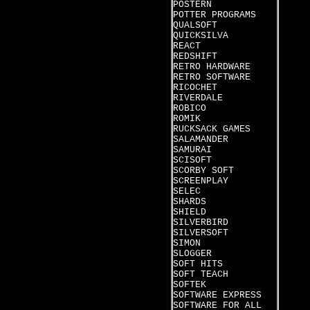
POSTERN
POTTER PROGRAMS
QUALSOFT
QUICKSILVA
REACT
REDSHIFT
RETRO HARDWARE
RETRO SOFTWARE
RICOCHET
RIVERDALE
ROBICO
ROMIK
RUCKSACK GAMES
SALAMANDER
SAMURAI
SCISOFT
SCORBY SOFT
SCREENPLAY
SELEC
SHARDS
SHIELD
SILVERBIRD
SILVERSOFT
SIMON
SLOGGER
SOFT HITS
SOFT TEACH
SOFTEK
SOFTWARE EXPRESS
SOFTWARE FOR ALL