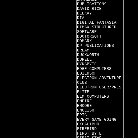
PUBLICATIONS
DAVID RICE
DEEKAY
DIAL
DIGITAL FANTASIA
DIMAX STRUCTURED
SOFTWARE
DOCTORSOFT
DOMARK
DP PUBLICATIONS
DREAM
DUCKWORTH
DURELL
DYNABYTE
EDGE COMPUTERS
EDIEHSOFT
ELECTRON ADVENTURE
CLUB
ELECTRON USER/PRES
ELITE
ELM COMPUTERS
EMPIRE
ENCORE
ENGLISH
EPIC
EVERY GAME GOING
EXCALIBUR
FIREBIRD
FIRST BYTE