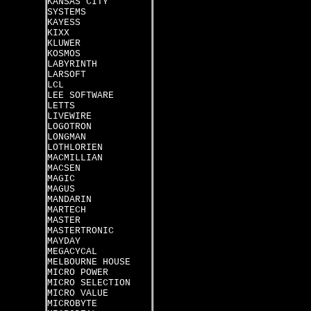
KANSAS CITY
SYSTEMS
KAYESS
KIXX
KLUWER
KOSMOS
LABYRINTH
LARSOFT
LCL
LEE SOFTWARE
LETTS
LIVEWIRE
LOGOTRON
LONGMAN
LOTHLORIEN
MACMILLIAN
MACSEN
MAGIC
MAGUS
MANDARIN
MARTECH
MASTER
MASTERTRONIC
MAYDAY
MEGACYCAL
MELBOURNE HOUSE
MICRO POWER
MICRO SELECTION
MICRO VALUE
MICROBYTE