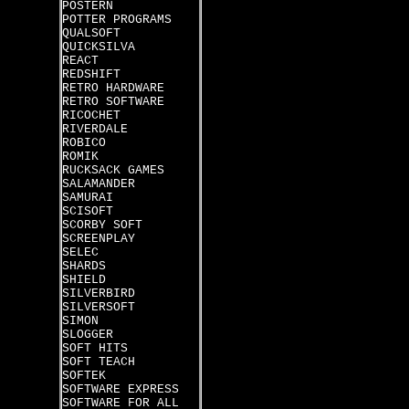
POSTERN
POTTER PROGRAMS
QUALSOFT
QUICKSILVA
REACT
REDSHIFT
RETRO HARDWARE
RETRO SOFTWARE
RICOCHET
RIVERDALE
ROBICO
ROMIK
RUCKSACK GAMES
SALAMANDER
SAMURAI
SCISOFT
SCORBY SOFT
SCREENPLAY
SELEC
SHARDS
SHIELD
SILVERBIRD
SILVERSOFT
SIMON
SLOGGER
SOFT HITS
SOFT TEACH
SOFTEK
SOFTWARE EXPRESS
SOFTWARE FOR ALL