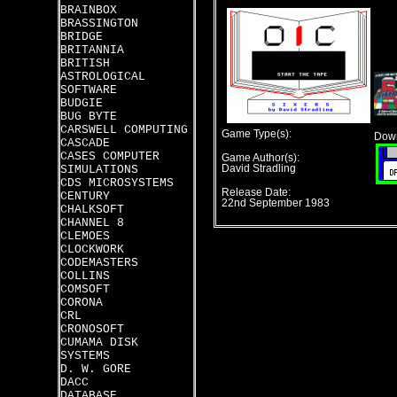
BRAINBOX
BRASSINGTON
BRIDGE
BRITANNIA
BRITISH
ASTROLOGICAL
SOFTWARE
BUDGIE
BUG BYTE
CARSWELL COMPUTING
Game Type(s):
Down
CASCADE
CASES COMPUTER
Game Author(s):
SIMULATIONS
David Stradling
CDS MICROSYSTEMS
Release Date:
CENTURY
22nd September 1983
CHALKSOFT
CHANNEL 8
CLEMOES
CLOCKWORK
CODEMASTERS
COLLINS
COMSOFT
CORONA
CRL
CRONOSOFT
CUMAMA DISK
SYSTEMS
D. W. GORE
DACC
DATABASE