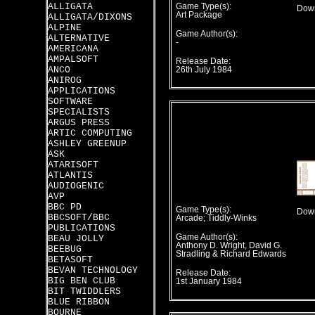
ALLIGATA
Game Type(s):
Down
Art Package
ALLIGATA/DIXONS
ALPINE
Game Author(s):
ALTERNATIVE
-
AMERICANA
AMPALSOFT
Release Date:
ANCO
26th July 1984
ANIROG
APPLICATIONS
SOFTWARE
SPECIALISTS
ARGUS PRESS
ARTIC COMPUTING
ASHLEY GREENUP
ASK
ATARISOFT
ATLANTIS
AUDIOGENIC
AVP
BBC PD
Game Type(s):
Down
BBCSOFT/BBC
Arcade; Tiddly-Winks
PUBLICATIONS
Game Author(s):
BEAU JOLLY
Anthony D. Wright, David G.
BEEBUG
Stradling & Richard Edwards
BETASOFT
BEVAN TECHNOLOGY
Release Date:
BIG BEN CLUB
1st January 1984
BIT TWIDDLERS
BLUE RIBBON
BOURNE