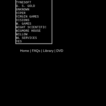
TYNESOFT
U. S. GOLD
UNKNOWN
VIPER
VIRGIN GAMES
VISIONS
W. GAMES
WIGHT SCIENTIFIC
WIGMORE HOUSE
WILLOW
WL SERVICES
YES
Home
|
FAQs
|
Library
|
DVD