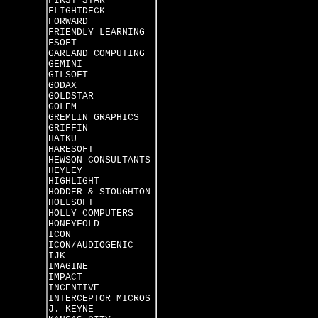
FIRST STAR
FLIGHTDECK
FORWARD
FRIENDLY LEARNING
FSOFT
GARLAND COMPUTING
GEMINI
GILSOFT
GODAX
GOLDSTAR
GOLEM
GREMLIN GRAPHICS
GRIFFIN
HAIKU
HARESOFT
HEWSON CONSULTANTS
HEYLEY
HIGHLIGHT
HODDER & STOUGHTON
HOLLSOFT
HOLLY COMPUTERS
HONEYFOLD
ICON
ICON/AUDIOGENIC
IJK
IMAGINE
IMPACT
INCENTIVE
INTERCEPTOR MICROS
J. KEYNE