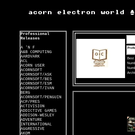
Professional
Releases
A 'N F
Profe
A&B COMPUTING
AARDVARK
Best
ACL
Numbe
ACORN USER
Numbe
ACORNSOFT
Archi
ACORNSOFT/ASK
ACORNSOFT/BES
ACORNSOFT/ESM
ACORNSOFT/IVAN
BERG
ACORNSOFT/PENGUIN
ACP/PRES
ACTIVISION
ADDICTIVE GAMES
ADDISON-WESLEY
ADVENTURE
INTERNATIONAL
AGGRESSIVE
AKOM