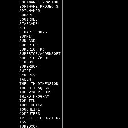
SOFTWARE INVASION
SOFTWARE PROJECTS
SPINNAKER
SQUARE
SQUIRREL
STARCADE
STELL
STUART JOHNS
SUMMIT
SUNLAND
SUPERIOR
SUPERIOR PD
SUPERIOR/ACORNSOFT
SUPERIOR/BLUE
RIBBON
SUPERSOFT
SWIFT
SYNERGY
TALENT
THE 4TH DIMENSION
THE HIT SQUAD
THE POWER HOUSE
THIRD PROGRAM
TOP TEN
TOPOLOGIKA
TOUCHLINE
COMPUTERS
TRIPLE R EDUCATION
TSSL
TURBOCON