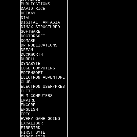
PUBLICATIONS
DAVID RICE
DEEKAY
DIAL
DIGITAL FANTASIA
DIMAX STRUCTURED
SOFTWARE
DOCTORSOFT
DOMARK
DP PUBLICATIONS
DREAM
DUCKWORTH
DURELL
DYNABYTE
EDGE COMPUTERS
EDIEHSOFT
ELECTRON ADVENTURE
CLUB
ELECTRON USER/PRES
ELITE
ELM COMPUTERS
EMPIRE
ENCORE
ENGLISH
EPIC
EVERY GAME GOING
EXCALIBUR
FIREBIRD
FIRST BYTE