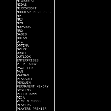
MICRODEAL
MIDAS
MIRRORSOFT
MODULAR RESOURCES
MP
MRJ
MRM
MUPADOS
NRG
OASIS
OCEAN
OIC
OPTIMA
OPTYX
ORBIT
OUTLOOK
ENTERPRISES
P. R. ADBY
PACE LTD
PAN
PAXMAN
PEAKSOFT
PENGUIN
PERMANENT MEMORY
SYSTEMS
PETER DONN
PICA
PICK N CHOOSE
PLAYERS
PLAYERS PREMIER