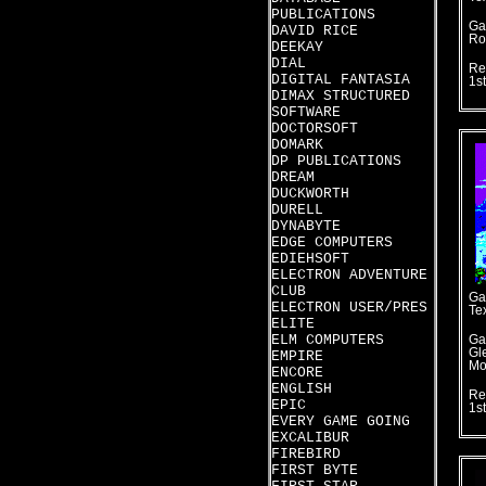
PUBLICATIONS
Ga
DAVID RICE
Ro
DEEKAY
DIAL
Re
DIGITAL FANTASIA
1s
DIMAX STRUCTURED
SOFTWARE
DOCTORSOFT
DOMARK
DP PUBLICATIONS
DREAM
DUCKWORTH
DURELL
DYNABYTE
EDGE COMPUTERS
EDIEHSOFT
ELECTRON ADVENTURE
CLUB
Ga
ELECTRON USER/PRES
Te
ELITE
ELM COMPUTERS
Ga
Gl
EMPIRE
Mo
ENCORE
ENGLISH
Re
EPIC
1s
EVERY GAME GOING
EXCALIBUR
FIREBIRD
FIRST BYTE