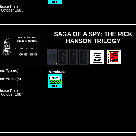
lease Date:
t October 1985
SAGA OF A SPY: THE RICK
HANSON TRILOGY
me Type(s):
Downloads:
me Author(s):
lease Date:
t October 1987