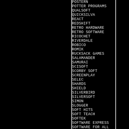
POSTERN
POTTER PROGRAMS
QUALSOFT
QUICKSILVA
REACT
REDSHIFT
RETRO HARDWARE
RETRO SOFTWARE
RICOCHET
RIVERDALE
ROBICO
ROMIK
RUCKSACK GAMES
SALAMANDER
SAMURAI
SCISOFT
SCORBY SOFT
SCREENPLAY
SELEC
SHARDS
SHIELD
SILVERBIRD
SILVERSOFT
SIMON
SLOGGER
SOFT HITS
SOFT TEACH
SOFTEK
SOFTWARE EXPRESS
SOFTWARE FOR ALL