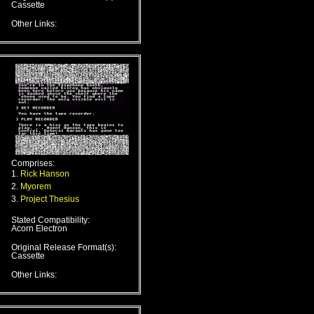
Cassette
Other Links:
Comprises:
1.
Rick Hanson
2.
Myorem
3.
Project Thesius
Stated Compatibility:
Acorn Electron
Original Release Format(s):
Cassette
Other Links: