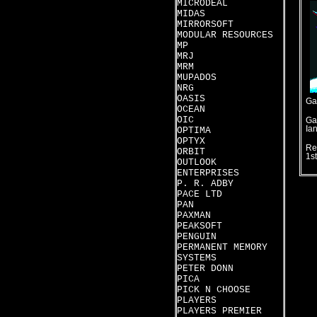
MICRODEAL
MIDAS
MIRRORSOFT
MODULAR RESOURCES
MP
MRJ
MRM
MUPADOS
NRG
OASIS
Ga
OCEAN
OIC
Ga
Ia
OPTIMA
OPTYX
Re
ORBIT
1s
OUTLOOK
ENTERPRISES
P. R. ADBY
PACE LTD
PAN
PAXMAN
PEAKSOFT
PENGUIN
PERMANENT MEMORY
SYSTEMS
PETER DONN
PICA
PICK N CHOOSE
PLAYERS
PLAYERS PREMIER