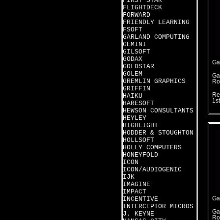
FIRST STAR
FLIGHTDECK
FORWARD
FRIENDLY LEARNING
FSOFT
GARLAND COMPUTING
GEMINI
GILSOFT
GODAX
Ga
GOLDSTAR
GOLEM
Ga
GREMLIN GRAPHICS
Ro
GRIFFIN
Re
HAIKU
1s
HARESOFT
HEWSON CONSULTANTS
HEYLEY
HIGHLIGHT
HODDER & STOUGHTON
HOLLSOFT
HOLLY COMPUTERS
HONEYFOLD
ICON
ICON/AUDIOGENIC
IJK
IMAGINE
IMPACT
INCENTIVE
Ga
INTERCEPTOR MICROS
Ga
J. KEYNE
Ro