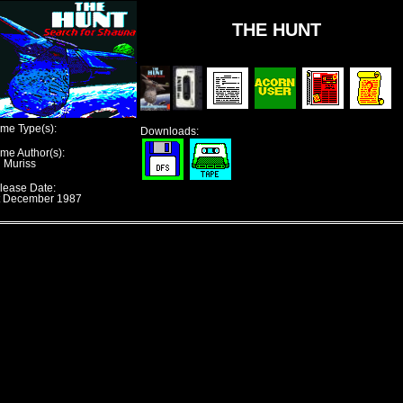
THE HUNT
me Type(s):
Downloads:
me Author(s):
n Muriss
lease Date:
t December 1987