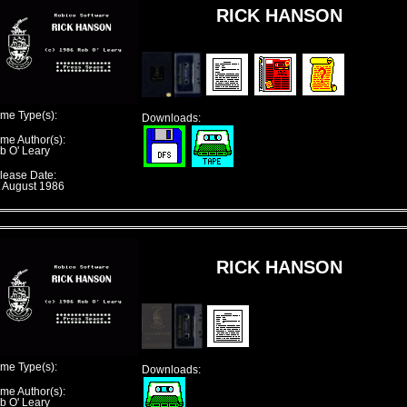
RICK HANSON
me Type(s):
Downloads:
me Author(s):
b O' Leary
lease Date:
t August 1986
RICK HANSON
me Type(s):
Downloads:
me Author(s):
b O' Leary