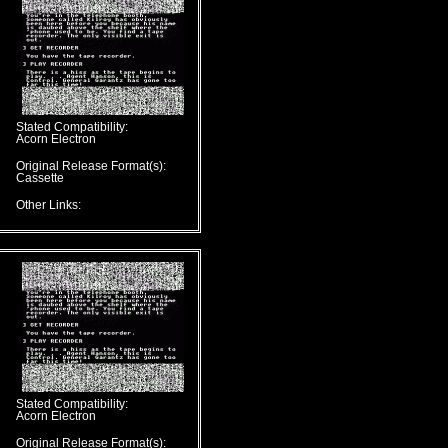
Stated Compatibility:
Acorn Electron
Original Release Format(s):
Cassette
Other Links:
Stated Compatibility:
Acorn Electron
Original Release Format(s):