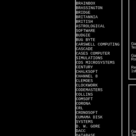
BRAINBOX
BRASSINGTON
BRIDGE
BRITANNIA
BRITISH
ASTROLOGICAL
SOFTWARE
BUDGIE
BUG BYTE
Ga
CARSWELL COMPUTING
Te
CASCADE
CASES COMPUTER
Ga
SIMULATIONS
Ro
CDS MICROSYSTEMS
CENTURY
Re
1s
CHALKSOFT
CHANNEL 8
CLEMOES
CLOCKWORK
CODEMASTERS
COLLINS
COMSOFT
CORONA
CRL
CRONOSOFT
CUMAMA DISK
SYSTEMS
D. W. GORE
DACC
Ga
DATABASE
Te