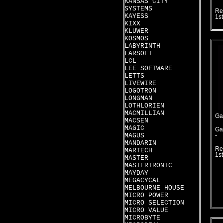
KANSAS CITY
SYSTEMS
Re
KAYESS
1s
KIXX
KLUWER
KOSMOS
LABYRINTH
LARSOFT
LCL
LEE SOFTWARE
LETTS
LIVEWIRE
LOGOTRON
LONGMAN
LOTHLORIEN
MACMILLIAN
Ga
MACSEN
MAGIC
Ga
MAGUS
-
MANDARIN
Re
MARTECH
1s
MASTER
MASTERTRONIC
MAYDAY
MEGACYCAL
MELBOURNE HOUSE
MICRO POWER
MICRO SELECTION
MICRO VALUE
MICROBYTE