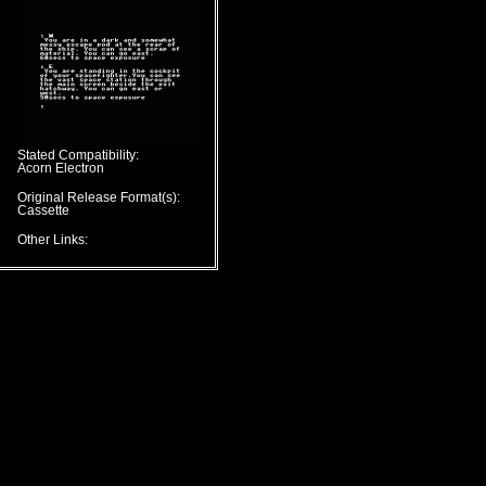
Stated Compatibility:
Acorn Electron
Original Release Format(s):
Cassette
Other Links: