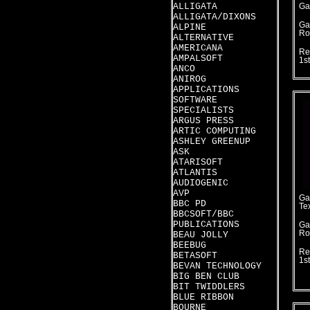
ALLIGATA
Ga
ALLIGATA/DIXONS
Ga
ALPINE
Ro
ALTERNATIVE
AMERICANA
Re
AMPALSOFT
1s
ANCO
ANIROG
APPLICATIONS
SOFTWARE
SPECIALISTS
ARGUS PRESS
ARTIC COMPUTING
ASHLEY GREENUP
ASK
ATARISOFT
ATLANTIS
AUDIOGENIC
AVP
Ga
BBC PD
Te
BBCSOFT/BBC
PUBLICATIONS
Ga
Ro
BEAU JOLLY
BEEBUG
Re
BETASOFT
1s
BEVAN TECHNOLOGY
BIG BEN CLUB
BIT TWIDDLERS
BLUE RIBBON
BOURNE