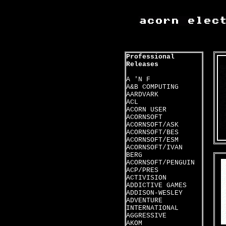
Professional
Releases
A 'N F
A&B COMPUTING
AARDVARK
ACL
ACORN USER
ACORNSOFT
ACORNSOFT/ASK
ACORNSOFT/BES
ACORNSOFT/ESM
ACORNSOFT/IVAN
BERG
ACORNSOFT/PENGUIN
ACP/PRES
ACTIVISION
ADDICTIVE GAMES
ADDISON-WESLEY
ADVENTURE
INTERNATIONAL
AGGRESSIVE
AKOM