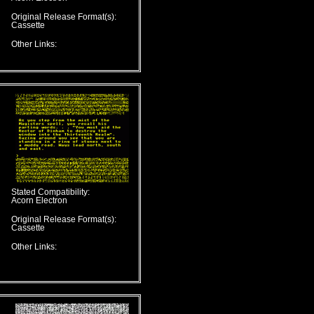
Original Release Format(s):
Cassette
Other Links:
Stated Compatibility:
Acorn Electron
Original Release Format(s):
Cassette
Other Links: