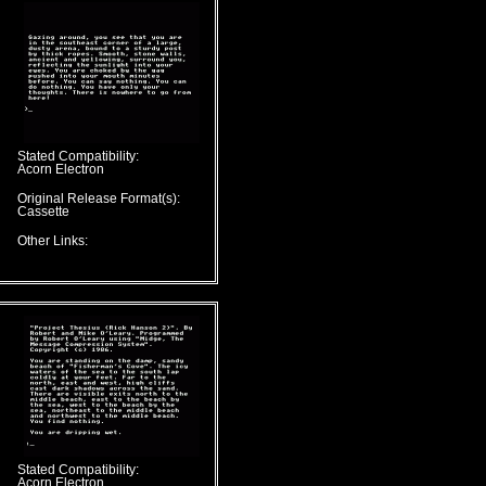
Stated Compatibility:
Acorn Electron
Original Release Format(s):
Cassette
Other Links:
Stated Compatibility:
Acorn Electron