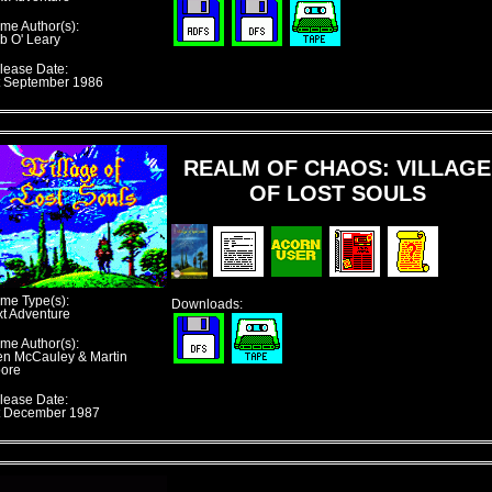
me Author(s):
b O' Leary
lease Date:
t September 1986
REALM OF CHAOS: VILLAGE
OF LOST SOULS
me Type(s):
Downloads:
xt Adventure
me Author(s):
en McCauley & Martin
ore
lease Date:
t December 1987