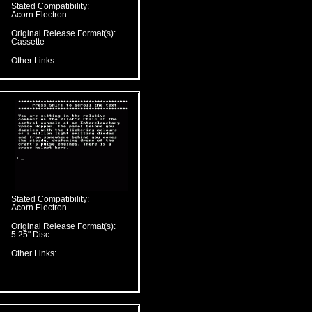
Stated Compatibility:
Acorn Electron
Original Release Format(s):
Cassette
Other Links:
Stated Compatibility:
Acorn Electron
Original Release Format(s):
5.25" Disc
Other Links: