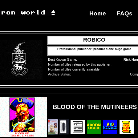
Home
FAQs
ROBICO
Professional publisher; produced one huge game
Best Known Game:
Rick Ha
Number of titles released by this publisher:
Number of titles currently available:
Archive Status:
Comp
BLOOD OF THE MUTINEERS