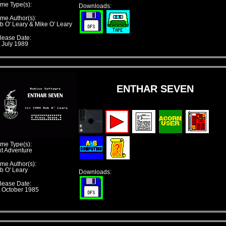
me Type(s):
Downloads:
me Author(s):
b O' Leary & Mike O' Leary
lease Date:
t July 1989
ENTHAR SEVEN
me Type(s):
xt Adventure
me Author(s):
b O' Leary
Downloads:
lease Date:
t October 1985