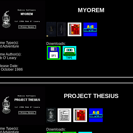
MYOREM
me Type(s):
Downloads:
xt Adventure
me Author(s):
b O' Leary
lease Date:
t October 1986
PROJECT THESIUS
me Type(s):
Downloads:
xt Adventure