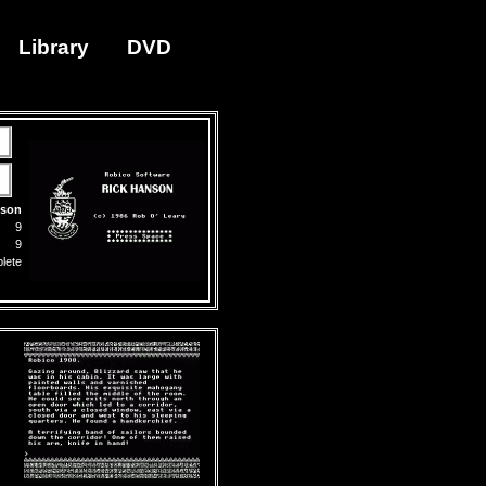
Library
DVD
nson
9
9
lete