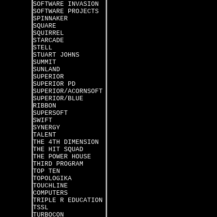
SOFTWARE INVASION
SOFTWARE PROJECTS
SPINNAKER
SQUARE
SQUIRREL
STARCADE
STELL
STUART JOHNS
SUMMIT
SUNLAND
SUPERIOR
SUPERIOR PD
SUPERIOR/ACORNSOFT
SUPERIOR/BLUE
RIBBON
SUPERSOFT
SWIFT
SYNERGY
TALENT
THE 4TH DIMENSION
THE HIT SQUAD
THE POWER HOUSE
THIRD PROGRAM
TOP TEN
TOPOLOGIKA
TOUCHLINE
COMPUTERS
TRIPLE R EDUCATION
TSSL
TURBOCON