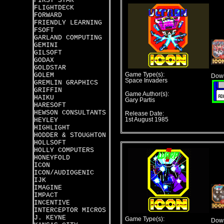
FIRST STAR
FLIGHTDECK
FORWARD
FRIENDLY LEARNING
FSOFT
GARLAND COMPUTING
GEMINI
GILSOFT
GODAX
GOLDSTAR
GOLEM
Game Type(s):
Down
Space Invaders
GREMLIN GRAPHICS
GRIFFIN
Game Author(s):
HAIKU
Gary Partis
HARESOFT
HEWSON CONSULTANTS
Release Date:
HEYLEY
1st August 1985
HIGHLIGHT
HODDER & STOUGHTON
HOLLSOFT
HOLLY COMPUTERS
HONEYFOLD
ICON
ICON/AUDIOGENIC
IJK
IMAGINE
IMPACT
INCENTIVE
INTERCEPTOR MICROS
J. KEYNE
Game Type(s):
Down