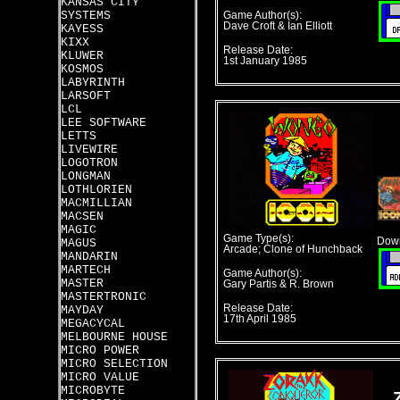
KANSAS CITY
SYSTEMS
Game Author(s):
Dave Croft & Ian Elliott
KAYESS
KIXX
Release Date:
KLUWER
1st January 1985
KOSMOS
LABYRINTH
LARSOFT
LCL
LEE SOFTWARE
LETTS
LIVEWIRE
LOGOTRON
LONGMAN
LOTHLORIEN
MACMILLIAN
MACSEN
MAGIC
Game Type(s):
Down
MAGUS
Arcade; Clone of Hunchback
MANDARIN
MARTECH
Game Author(s):
MASTER
Gary Partis & R. Brown
MASTERTRONIC
Release Date:
MAYDAY
17th April 1985
MEGACYCAL
MELBOURNE HOUSE
MICRO POWER
MICRO SELECTION
MICRO VALUE
MICROBYTE