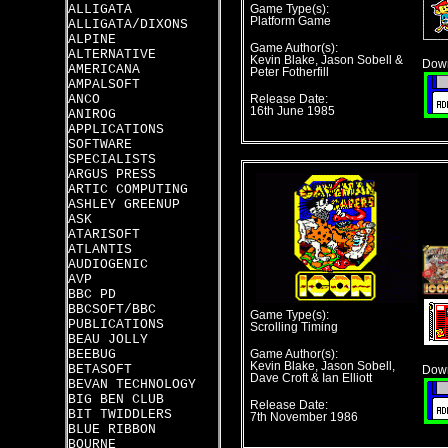
ALLIGATA
Game Type(s):
Platform Game
ALLIGATA/DIXONS
ALPINE
Game Author(s):
ALTERNATIVE
Kevin Blake, Jason Sobell &
Down
AMERICANA
Peter Fotherfill
AMPALSOFT
ANCO
Release Date:
16th June 1985
ANIROG
APPLICATIONS
SOFTWARE
SPECIALISTS
ARGUS PRESS
ARTIC COMPUTING
ASHLEY GREENUP
ASK
ATARISOFT
ATLANTIS
AUDIOGENIC
AVP
BBC PD
BBCSOFT/BBC
Game Type(s):
PUBLICATIONS
Scrolling Timing
BEAU JOLLY
BEEBUG
Game Author(s):
Kevin Blake, Jason Sobell,
BETASOFT
Down
Dave Croft & Ian Elliott
BEVAN TECHNOLOGY
BIG BEN CLUB
Release Date:
BIT TWIDDLERS
7th November 1986
BLUE RIBBON
BOURNE