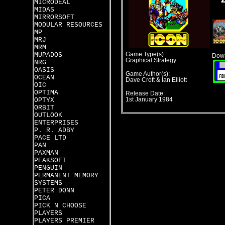
MICRODEAL
MIDAS
MIRRORSOFT
MODULAR RESOURCES
MP
MRJ
MRM
MUPADOS
Game Type(s):
Down
Graphical Strategy
NRG
OASIS
Game Author(s):
OCEAN
Dave Croft & Ian Elliott
OIC
OPTIMA
Release Date:
OPTYX
1st January 1984
ORBIT
OUTLOOK
ENTERPRISES
P. R. ADBY
PACE LTD
PAN
PAXMAN
PEAKSOFT
PENGUIN
PERMANENT MEMORY
SYSTEMS
PETER DONN
PICA
PICK N CHOOSE
PLAYERS
PLAYERS PREMIER