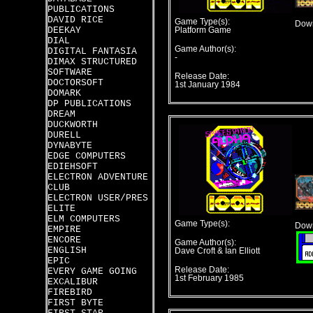
PUBLICATIONS
DAVID RICE
Game Type(s):
Down
DEEKAY
Platform Game
DIAL
Game Author(s):
DIGITAL FANTASIA
-
DIMAX STRUCTURED
SOFTWARE
Release Date:
DOCTORSOFT
1st January 1984
DOMARK
DP PUBLICATIONS
DREAM
DUCKWORTH
DURELL
DYNABYTE
EDGE COMPUTERS
EDIEHSOFT
ELECTRON ADVENTURE
CLUB
ELECTRON USER/PRES
ELITE
ELM COMPUTERS
Game Type(s):
Down
EMPIRE
ENCORE
Game Author(s):
ENGLISH
Dave Croft & Ian Elliott
EPIC
Release Date:
EVERY GAME GOING
1st February 1985
EXCALIBUR
FIREBIRD
FIRST BYTE