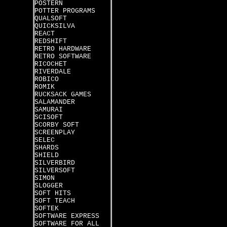
POSTERN
POTTER PROGRAMS
QUALSOFT
QUICKSILVA
REACT
REDSHIFT
RETRO HARDWARE
RETRO SOFTWARE
RICOCHET
RIVERDALE
ROBICO
ROMIK
RUCKSACK GAMES
SALAMANDER
SAMURAI
SCISOFT
SCORBY SOFT
SCREENPLAY
SELEC
SHARDS
SHIELD
SILVERBIRD
SILVERSOFT
SIMON
SLOGGER
SOFT HITS
SOFT TEACH
SOFTEK
SOFTWARE EXPRESS
SOFTWARE FOR ALL