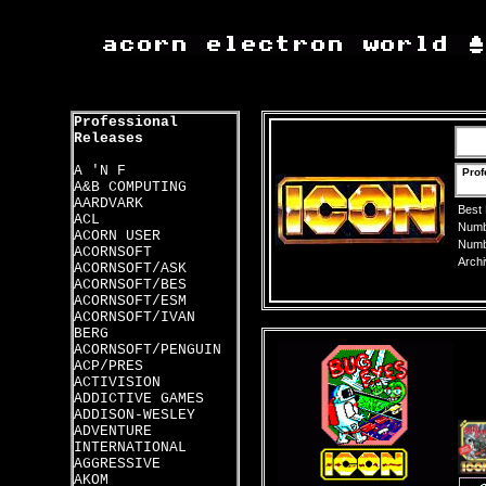
Professional
Releases
A 'N F
Prof
A&B COMPUTING
AARDVARK
Best
ACL
Numbe
ACORN USER
Numbe
ACORNSOFT
Archi
ACORNSOFT/ASK
ACORNSOFT/BES
ACORNSOFT/ESM
ACORNSOFT/IVAN
BERG
ACORNSOFT/PENGUIN
ACP/PRES
ACTIVISION
ADDICTIVE GAMES
ADDISON-WESLEY
ADVENTURE
INTERNATIONAL
AGGRESSIVE
AKOM