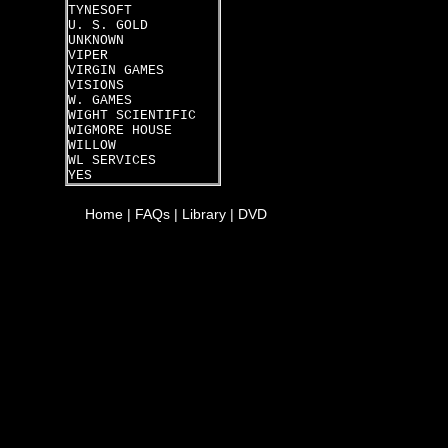
TYNESOFT
U. S. GOLD
UNKNOWN
VIPER
VIRGIN GAMES
VISIONS
W. GAMES
WIGHT SCIENTIFIC
WIGMORE HOUSE
WILLOW
WL SERVICES
YES
Home
|
FAQs
|
Library
|
DVD