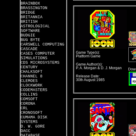
BRAINBOX
BRASSINGTON
BRIDGE
BRITANNIA
BRITISH
ASTROLOGICAL
SOFTWARE
BUDGIE
BUG BYTE
CARSWELL COMPUTING
CASCADE
Game Type(s):
CASES COMPUTER
Platform Game
SIMULATIONS
CDS MICROSYSTEMS
Game Author(s):
CENTURY
P. A. Morgan & D. J. Morgan
Down
CHALKSOFT
CHANNEL 8
Release Date:
30th August 1985
CLEMOES
CLOCKWORK
CODEMASTERS
COLLINS
COMSOFT
CORONA
CRL
CRONOSOFT
CUMAMA DISK
SYSTEMS
D. W. GORE
DACC
DATABASE