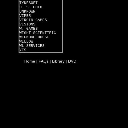
TYNESOFT
U. S. GOLD
UNKNOWN
VIPER
VIRGIN GAMES
VISIONS
W. GAMES
WIGHT SCIENTIFIC
WIGMORE HOUSE
WILLOW
WL SERVICES
YES
Home
|
FAQs
|
Library
|
DVD