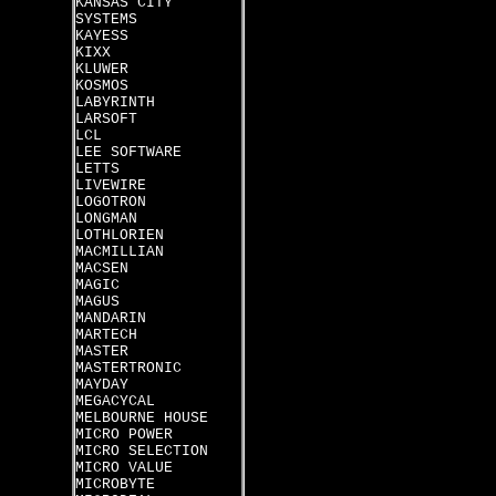
KANSAS CITY
SYSTEMS
KAYESS
KIXX
KLUWER
KOSMOS
LABYRINTH
LARSOFT
LCL
LEE SOFTWARE
LETTS
LIVEWIRE
LOGOTRON
LONGMAN
LOTHLORIEN
MACMILLIAN
MACSEN
MAGIC
MAGUS
MANDARIN
MARTECH
MASTER
MASTERTRONIC
MAYDAY
MEGACYCAL
MELBOURNE HOUSE
MICRO POWER
MICRO SELECTION
MICRO VALUE
MICROBYTE