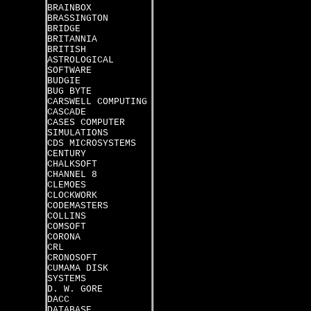
BRAINBOX
BRASSINGTON
BRIDGE
BRITANNIA
BRITISH
ASTROLOGICAL
SOFTWARE
BUDGIE
BUG BYTE
CARSWELL COMPUTING
CASCADE
CASES COMPUTER
SIMULATIONS
CDS MICROSYSTEMS
CENTURY
CHALKSOFT
CHANNEL 8
CLEMOES
CLOCKWORK
CODEMASTERS
COLLINS
COMSOFT
CORONA
CRL
CRONOSOFT
CUMAMA DISK
SYSTEMS
D. W. GORE
DACC
DATABASE