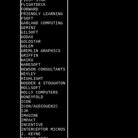
FIRST STAR
FLIGHTDECK
FORWARD
FRIENDLY LEARNING
FSOFT
GARLAND COMPUTING
GEMINI
GILSOFT
GODAX
GOLDSTAR
GOLEM
GREMLIN GRAPHICS
GRIFFIN
HAIKU
HARESOFT
HEWSON CONSULTANTS
HEYLEY
HIGHLIGHT
HODDER & STOUGHTON
HOLLSOFT
HOLLY COMPUTERS
HONEYFOLD
ICON
ICON/AUDIOGENIC
IJK
IMAGINE
IMPACT
INCENTIVE
INTERCEPTOR MICROS
J. KEYNE