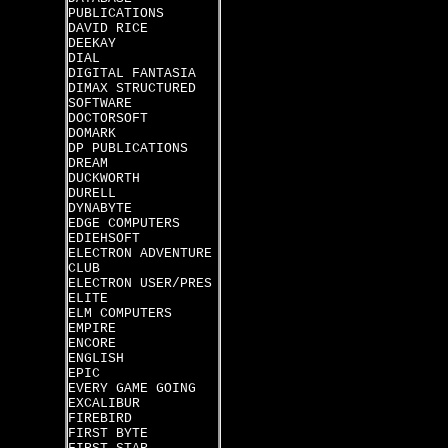
PUBLICATIONS
DAVID RICE
DEEKAY
DIAL
DIGITAL FANTASIA
DIMAX STRUCTURED
SOFTWARE
DOCTORSOFT
DOMARK
DP PUBLICATIONS
DREAM
DUCKWORTH
DURELL
DYNABYTE
EDGE COMPUTERS
EDIEHSOFT
ELECTRON ADVENTURE
CLUB
ELECTRON USER/PRES
ELITE
ELM COMPUTERS
EMPIRE
ENCORE
ENGLISH
EPIC
EVERY GAME GOING
EXCALIBUR
FIREBIRD
FIRST BYTE