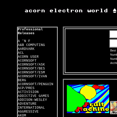
Professional
Releases
A 'N F
A&B COMPUTING
AARDVARK
Best
ACL
Numbe
ACORN USER
Numbe
ACORNSOFT
Archi
ACORNSOFT/ASK
ACORNSOFT/BES
ACORNSOFT/ESM
ACORNSOFT/IVAN
BERG
ACORNSOFT/PENGUIN
ACP/PRES
ACTIVISION
ADDICTIVE GAMES
ADDISON-WESLEY
ADVENTURE
INTERNATIONAL
AGGRESSIVE
AKOM