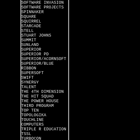
SOFTWARE INVASION
SOFTWARE PROJECTS
SPINNAKER
SQUARE
SQUIRREL
STARCADE
STELL
STUART JOHNS
SUMMIT
SUNLAND
SUPERIOR
SUPERIOR PD
SUPERIOR/ACORNSOFT
SUPERIOR/BLUE
RIBBON
SUPERSOFT
SWIFT
SYNERGY
TALENT
THE 4TH DIMENSION
THE HIT SQUAD
THE POWER HOUSE
THIRD PROGRAM
TOP TEN
TOPOLOGIKA
TOUCHLINE
COMPUTERS
TRIPLE R EDUCATION
TSSL
TURBOCON