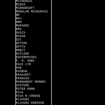
MICRODEAL
MIDAS
MIRRORSOFT
MODULAR RESOURCES
MP
MRJ
MRM
MUPADOS
NRG
OASIS
OCEAN
OIC
OPTIMA
OPTYX
ORBIT
OUTLOOK
ENTERPRISES
P. R. ADBY
PACE LTD
PAN
PAXMAN
PEAKSOFT
PENGUIN
PERMANENT MEMORY
SYSTEMS
PETER DONN
PICA
PICK N CHOOSE
PLAYERS
PLAYERS PREMIER