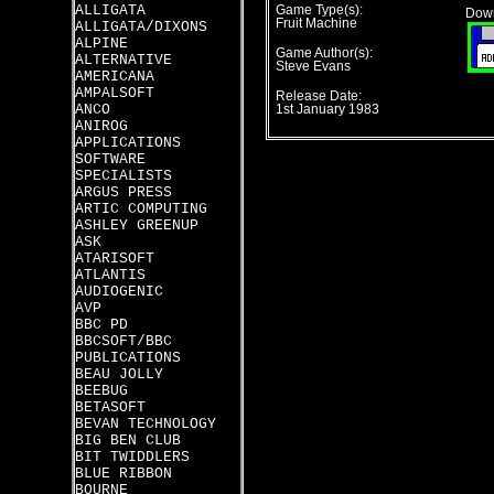
ALLIGATA
Game Type(s):
Down
Fruit Machine
ALLIGATA/DIXONS
ALPINE
Game Author(s):
ALTERNATIVE
Steve Evans
AMERICANA
AMPALSOFT
Release Date:
ANCO
1st January 1983
ANIROG
APPLICATIONS
SOFTWARE
SPECIALISTS
ARGUS PRESS
ARTIC COMPUTING
ASHLEY GREENUP
ASK
ATARISOFT
ATLANTIS
AUDIOGENIC
AVP
BBC PD
BBCSOFT/BBC
PUBLICATIONS
BEAU JOLLY
BEEBUG
BETASOFT
BEVAN TECHNOLOGY
BIG BEN CLUB
BIT TWIDDLERS
BLUE RIBBON
BOURNE