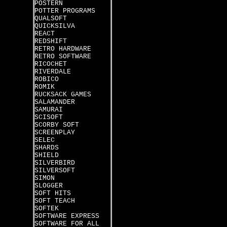
POSTERN
POTTER PROGRAMS
QUALSOFT
QUICKSILVA
REACT
REDSHIFT
RETRO HARDWARE
RETRO SOFTWARE
RICOCHET
RIVERDALE
ROBICO
ROMIK
RUCKSACK GAMES
SALAMANDER
SAMURAI
SCISOFT
SCORBY SOFT
SCREENPLAY
SELEC
SHARDS
SHIELD
SILVERBIRD
SILVERSOFT
SIMON
SLOGGER
SOFT HITS
SOFT TEACH
SOFTEK
SOFTWARE EXPRESS
SOFTWARE FOR ALL