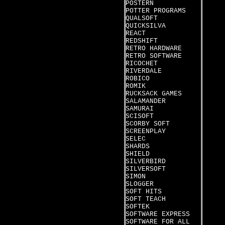
POSTERN
POTTER PROGRAMS
QUALSOFT
QUICKSILVA
REACT
REDSHIFT
RETRO HARDWARE
RETRO SOFTWARE
RICOCHET
RIVERDALE
ROBICO
ROMIK
RUCKSACK GAMES
SALAMANDER
SAMURAI
SCISOFT
SCORBY SOFT
SCREENPLAY
SELEC
SHARDS
SHIELD
SILVERBIRD
SILVERSOFT
SIMON
SLOGGER
SOFT HITS
SOFT TEACH
SOFTEK
SOFTWARE EXPRESS
SOFTWARE FOR ALL