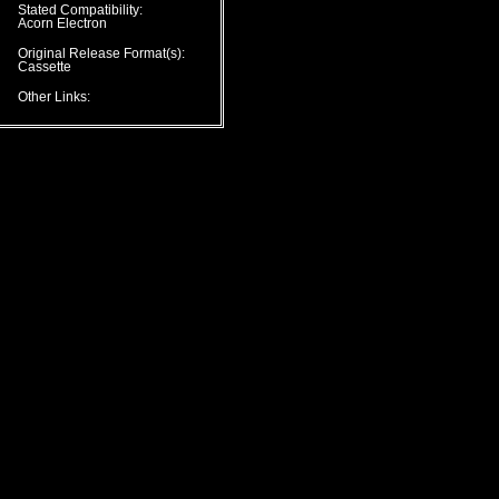
Stated Compatibility:
Acorn Electron
Original Release Format(s):
Cassette
Other Links: