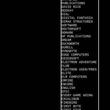
PUBLICATIONS
DAVID RICE
DEEKAY
DIAL
DIGITAL FANTASIA
DIMAX STRUCTURED
SOFTWARE
DOCTORSOFT
DOMARK
DP PUBLICATIONS
DREAM
DUCKWORTH
DURELL
DYNABYTE
EDGE COMPUTERS
EDIEHSOFT
ELECTRON ADVENTURE
CLUB
ELECTRON USER/PRES
ELITE
ELM COMPUTERS
EMPIRE
ENCORE
ENGLISH
EPIC
EVERY GAME GOING
EXCALIBUR
FIREBIRD
FIRST BYTE