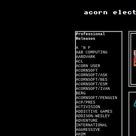
Professional
Releases
A 'N F
A&B COMPUTING
AARDVARK
ACL
ACORN USER
ACORNSOFT
ACORNSOFT/ASK
ACORNSOFT/BES
ACORNSOFT/ESM
ACORNSOFT/IVAN
BERG
ACORNSOFT/PENGUIN
ACP/PRES
ACTIVISION
ADDICTIVE GAMES
ADDISON-WESLEY
ADVENTURE
INTERNATIONAL
AGGRESSIVE
AKOM