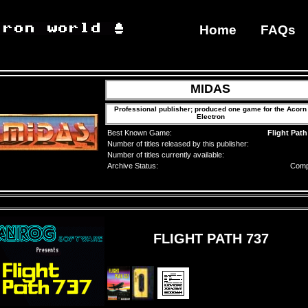
Home
FAQs
MIDAS
Professional publisher; produced one game for the Acorn
Electron
Best Known Game:
Flight Path
Number of titles released by this publisher:
Number of titles currently available:
Archive Status:
Comp
FLIGHT PATH 737