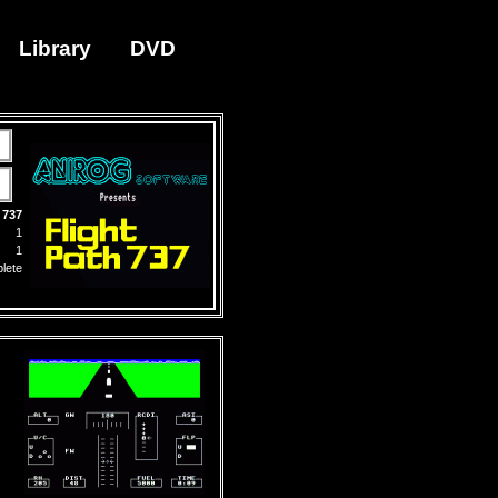
Library
DVD
 737
1
1
lete