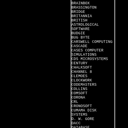
BRAINBOX
BRASSINGTON
BRIDGE
BRITANNIA
BRITISH
ASTROLOGICAL
SOFTWARE
BUDGIE
BUG BYTE
CARSWELL COMPUTING
CASCADE
CASES COMPUTER
SIMULATIONS
CDS MICROSYSTEMS
CENTURY
CHALKSOFT
CHANNEL 8
CLEMOES
CLOCKWORK
CODEMASTERS
COLLINS
COMSOFT
CORONA
CRL
CRONOSOFT
CUMAMA DISK
SYSTEMS
D. W. GORE
DACC
DATABASE