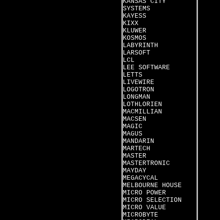
KANSAS CITY
SYSTEMS
KAYESS
KIXX
KLUWER
KOSMOS
LABYRINTH
LARSOFT
LCL
LEE SOFTWARE
LETTS
LIVEWIRE
LOGOTRON
LONGMAN
LOTHLORIEN
MACMILLIAN
MACSEN
MAGIC
MAGUS
MANDARIN
MARTECH
MASTER
MASTERTRONIC
MAYDAY
MEGACYCAL
MELBOURNE HOUSE
MICRO POWER
MICRO SELECTION
MICRO VALUE
MICROBYTE