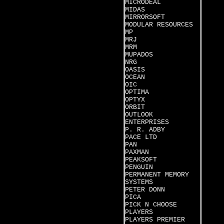
MICRODEAL
MIDAS
MIRRORSOFT
MODULAR RESOURCES
MP
MRJ
MRM
MUPADOS
NRG
OASIS
OCEAN
OIC
OPTIMA
OPTYX
ORBIT
OUTLOOK
ENTERPRISES
P. R. ADBY
PACE LTD
PAN
PAXMAN
PEAKSOFT
PENGUIN
PERMANENT MEMORY
SYSTEMS
PETER DONN
PICA
PICK N CHOOSE
PLAYERS
PLAYERS PREMIER