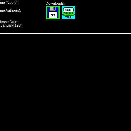
me Type(s):
Downloads:
me Author(s):
lease Date:
t January 1984