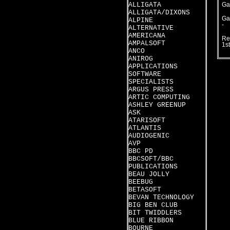
ALLIGATA
Ga
ALLIGATA/DIXONS
Ga
ALPINE
-
ALTERNATIVE
AMERICANA
Re
AMPALSOFT
1s
ANCO
ANIROG
APPLICATIONS
SOFTWARE
SPECIALISTS
ARGUS PRESS
ARTIC COMPUTING
ASHLEY GREENUP
ASK
ATARISOFT
ATLANTIS
AUDIOGENIC
AVP
BBC PD
BBCSOFT/BBC
PUBLICATIONS
BEAU JOLLY
BEEBUG
BETASOFT
BEVAN TECHNOLOGY
BIG BEN CLUB
BIT TWIDDLERS
BLUE RIBBON
BOURNE