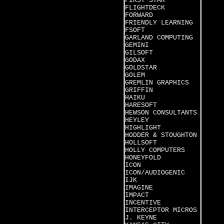
FIRST STAR
FLIGHTDECK
FORWARD
FRIENDLY LEARNING
FSOFT
GARLAND COMPUTING
GEMINI
GILSOFT
GODAX
GOLDSTAR
GOLEM
GREMLIN GRAPHICS
GRIFFIN
HAIKU
HARESOFT
HEWSON CONSULTANTS
HEYLEY
HIGHLIGHT
HODDER & STOUGHTON
HOLLSOFT
HOLLY COMPUTERS
HONEYFOLD
ICON
ICON/AUDIOGENIC
IJK
IMAGINE
IMPACT
INCENTIVE
INTERCEPTOR MICROS
J. KEYNE