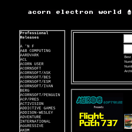
Professional
Releases
A 'N F
A&B COMPUTING
AARDVARK
Best
ACL
Numbe
ACORN USER
Numbe
ACORNSOFT
Archi
ACORNSOFT/ASK
ACORNSOFT/BES
ACORNSOFT/ESM
ACORNSOFT/IVAN
BERG
ACORNSOFT/PENGUIN
ACP/PRES
ACTIVISION
ADDICTIVE GAMES
ADDISON-WESLEY
ADVENTURE
INTERNATIONAL
AGGRESSIVE
AKOM