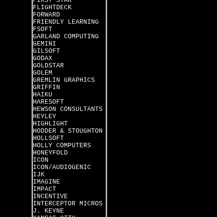
FIRST STAR
FLIGHTDECK
FORWARD
FRIENDLY LEARNING
FSOFT
GARLAND COMPUTING
GEMINI
GILSOFT
GODAX
GOLDSTAR
GOLEM
GREMLIN GRAPHICS
GRIFFIN
HAIKU
HARESOFT
HEWSON CONSULTANTS
HEYLEY
HIGHLIGHT
HODDER & STOUGHTON
HOLLSOFT
HOLLY COMPUTERS
HONEYFOLD
ICON
ICON/AUDIOGENIC
IJK
IMAGINE
IMPACT
INCENTIVE
INTERCEPTOR MICROS
J. KEYNE