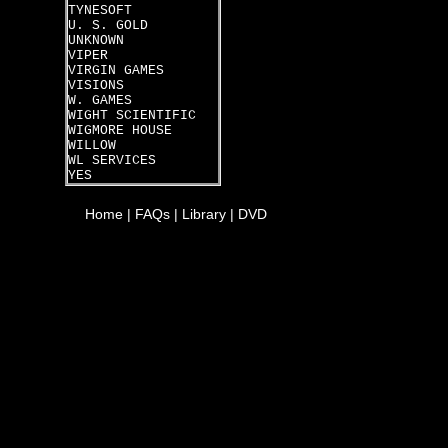
TYNESOFT
U. S. GOLD
UNKNOWN
VIPER
VIRGIN GAMES
VISIONS
W. GAMES
WIGHT SCIENTIFIC
WIGMORE HOUSE
WILLOW
WL SERVICES
YES
Home
|
FAQs
|
Library
|
DVD