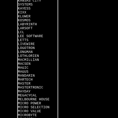
KANSAS CITY
SYSTEMS
KAYESS
KIXX
KLUWER
KOSMOS
LABYRINTH
LARSOFT
LCL
LEE SOFTWARE
LETTS
LIVEWIRE
LOGOTRON
LONGMAN
LOTHLORIEN
MACMILLIAN
MACSEN
MAGIC
MAGUS
MANDARIN
MARTECH
MASTER
MASTERTRONIC
MAYDAY
MEGACYCAL
MELBOURNE HOUSE
MICRO POWER
MICRO SELECTION
MICRO VALUE
MICROBYTE