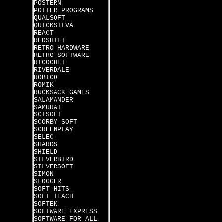
POSTERN
POTTER PROGRAMS
QUALSOFT
QUICKSILVA
REACT
REDSHIFT
RETRO HARDWARE
RETRO SOFTWARE
RICOCHET
RIVERDALE
ROBICO
ROMIK
RUCKSACK GAMES
SALAMANDER
SAMURAI
SCISOFT
SCORBY SOFT
SCREENPLAY
SELEC
SHARDS
SHIELD
SILVERBIRD
SILVERSOFT
SIMON
SLOGGER
SOFT HITS
SOFT TEACH
SOFTEK
SOFTWARE EXPRESS
SOFTWARE FOR ALL