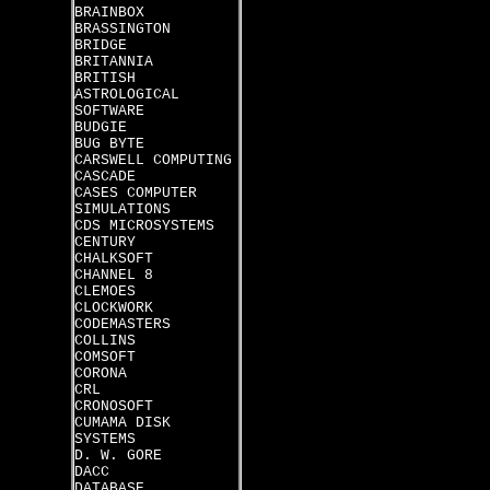
BRAINBOX
BRASSINGTON
BRIDGE
BRITANNIA
BRITISH
ASTROLOGICAL
SOFTWARE
BUDGIE
BUG BYTE
CARSWELL COMPUTING
CASCADE
CASES COMPUTER
SIMULATIONS
CDS MICROSYSTEMS
CENTURY
CHALKSOFT
CHANNEL 8
CLEMOES
CLOCKWORK
CODEMASTERS
COLLINS
COMSOFT
CORONA
CRL
CRONOSOFT
CUMAMA DISK
SYSTEMS
D. W. GORE
DACC
DATABASE