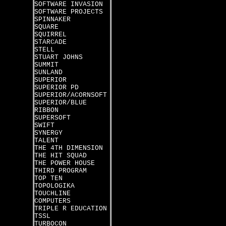
SOFTWARE INVASION
SOFTWARE PROJECTS
SPINNAKER
SQUARE
SQUIRREL
STARCADE
STELL
STUART JOHNS
SUMMIT
SUNLAND
SUPERIOR
SUPERIOR PD
SUPERIOR/ACORNSOFT
SUPERIOR/BLUE
RIBBON
SUPERSOFT
SWIFT
SYNERGY
TALENT
THE 4TH DIMENSION
THE HIT SQUAD
THE POWER HOUSE
THIRD PROGRAM
TOP TEN
TOPOLOGIKA
TOUCHLINE
COMPUTERS
TRIPLE R EDUCATION
TSSL
TURBOCON