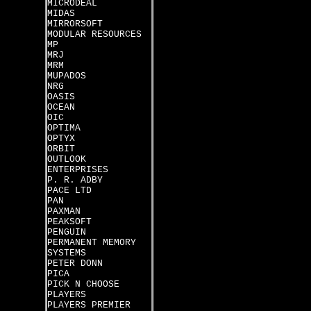
MICRODEAL
MIDAS
MIRRORSOFT
MODULAR RESOURCES
MP
MRJ
MRM
MUPADOS
NRG
OASIS
OCEAN
OIC
OPTIMA
OPTYX
ORBIT
OUTLOOK
ENTERPRISES
P. R. ADBY
PACE LTD
PAN
PAXMAN
PEAKSOFT
PENGUIN
PERMANENT MEMORY
SYSTEMS
PETER DONN
PICA
PICK N CHOOSE
PLAYERS
PLAYERS PREMIER