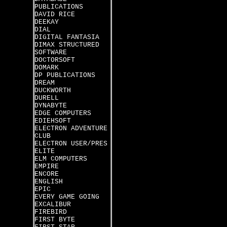
PUBLICATIONS
DAVID RICE
DEEKAY
DIAL
DIGITAL FANTASIA
DIMAX STRUCTURED
SOFTWARE
DOCTORSOFT
DOMARK
DP PUBLICATIONS
DREAM
DUCKWORTH
DURELL
DYNABYTE
EDGE COMPUTERS
EDIEHSOFT
ELECTRON ADVENTURE
CLUB
ELECTRON USER/PRES
ELITE
ELM COMPUTERS
EMPIRE
ENCORE
ENGLISH
EPIC
EVERY GAME GOING
EXCALIBUR
FIREBIRD
FIRST BYTE