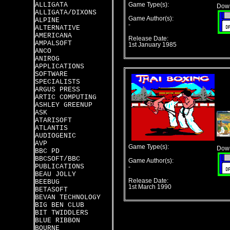
ALLIGATA
Game Type(s):
Down
ALLIGATA/DIXONS
Game Author(s):
ALPINE
-
ALTERNATIVE
AMERICANA
Release Date:
AMPALSOFT
1st January 1985
ANCO
ANIROG
APPLICATIONS
SOFTWARE
SPECIALISTS
ARGUS PRESS
ARTIC COMPUTING
ASHLEY GREENUP
ASK
ATARISOFT
ATLANTIS
AUDIOGENIC
AVP
Game Type(s):
Down
BBC PD
BBCSOFT/BBC
Game Author(s):
PUBLICATIONS
-
BEAU JOLLY
Release Date:
BEEBUG
1st March 1990
BETASOFT
BEVAN TECHNOLOGY
BIG BEN CLUB
BIT TWIDDLERS
BLUE RIBBON
BOURNE