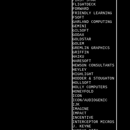
FIRST STAR
FLIGHTDECK
FORWARD
FRIENDLY LEARNING
FSOFT
GARLAND COMPUTING
GEMINI
GILSOFT
GODAX
GOLDSTAR
GOLEM
GREMLIN GRAPHICS
GRIFFIN
HAIKU
HARESOFT
HEWSON CONSULTANTS
HEYLEY
HIGHLIGHT
HODDER & STOUGHTON
HOLLSOFT
HOLLY COMPUTERS
HONEYFOLD
ICON
ICON/AUDIOGENIC
IJK
IMAGINE
IMPACT
INCENTIVE
INTERCEPTOR MICROS
J. KEYNE