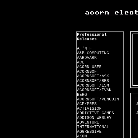
Professional
Releases
A 'N F
A&B COMPUTING
AARDVARK
ACL
ACORN USER
ACORNSOFT
ACORNSOFT/ASK
ACORNSOFT/BES
ACORNSOFT/ESM
ACORNSOFT/IVAN
BERG
ACORNSOFT/PENGUIN
ACP/PRES
ACTIVISION
ADDICTIVE GAMES
ADDISON-WESLEY
ADVENTURE
INTERNATIONAL
AGGRESSIVE
AKOM