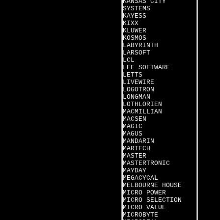
KANSAS CITY
SYSTEMS
KAYESS
KIXX
KLUWER
KOSMOS
LABYRINTH
LARSOFT
LCL
LEE SOFTWARE
LETTS
LIVEWIRE
LOGOTRON
LONGMAN
LOTHLORIEN
MACMILLIAN
MACSEN
MAGIC
MAGUS
MANDARIN
MARTECH
MASTER
MASTERTRONIC
MAYDAY
MEGACYCAL
MELBOURNE HOUSE
MICRO POWER
MICRO SELECTION
MICRO VALUE
MICROBYTE