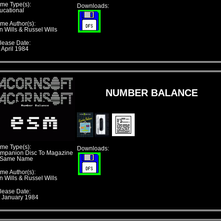
me Type(s):
Downloads:
ucational
me Author(s):
n Wills & Russel Wills
lease Date:
 April 1984
NUMBER BALANCE
me Type(s):
Downloads:
mpanion Disc To Magazine
 Same Name
me Author(s):
n Wills & Russel Wills
lease Date:
t January 1984