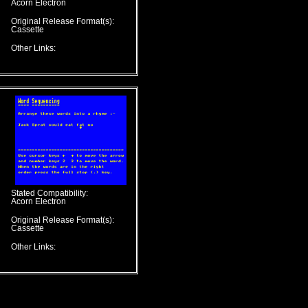
Acorn Electron
Original Release Format(s):
Cassette
Other Links:
Stated Compatibility:
Acorn Electron
Original Release Format(s):
Cassette
Other Links: