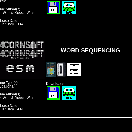
zzle
me Author(s):
n Wills & Russel Wills
lease Date:
t January 1984
WORD SEQUENCING
me Type(s):
Downloads:
ucational
me Author(s):
n Wills & Russel Wills
lease Date:
t January 1984