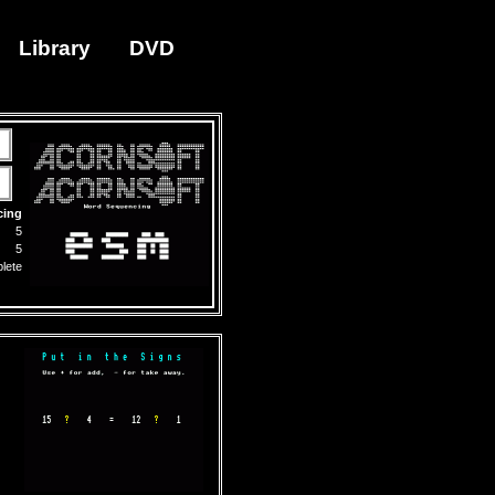
Library
DVD
cing
5
5
lete