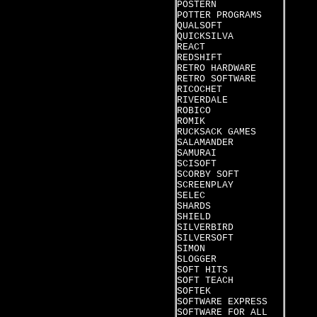
POSTERN
POTTER PROGRAMS
QUALSOFT
QUICKSILVA
REACT
REDSHIFT
RETRO HARDWARE
RETRO SOFTWARE
RICOCHET
RIVERDALE
ROBICO
ROMIK
RUCKSACK GAMES
SALAMANDER
SAMURAI
SCISOFT
SCORBY SOFT
SCREENPLAY
SELEC
SHARDS
SHIELD
SILVERBIRD
SILVERSOFT
SIMON
SLOGGER
SOFT HITS
SOFT TEACH
SOFTEK
SOFTWARE EXPRESS
SOFTWARE FOR ALL