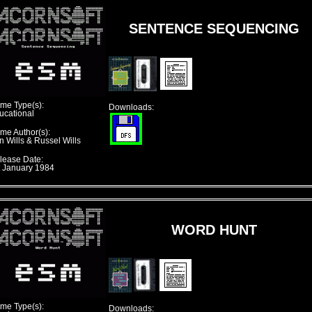
SENTENCE SEQUENCING
me Type(s):
Downloads:
ucational
me Author(s):
n Wills & Russel Wills
lease Date:
t January 1984
WORD HUNT
me Type(s):
Downloads: