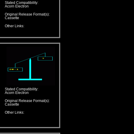
Stated Compatibility:
Acorn Electron
Original Release Format(s):
Cassette
Other Links:
Stated Compatibility:
Acorn Electron
Original Release Format(s):
Cassette
Other Links: