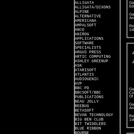
ALLIGATA
Ga
Ed
ALLIGATA/DIXONS
ALPINE
Ga
ALTERNATIVE
An
AMERICANA
AMPALSOFT
Re
ANCO
1st
ANIROG
APPLICATIONS
SOFTWARE
SPECIALISTS
ARGUS PRESS
ARTIC COMPUTING
ASHLEY GREENUP
ASK
ATARISOFT
ATLANTIS
AUDIOGENIC
AVP
BBC PD
Ga
BBCSOFT/BBC
Co
Of
PUBLICATIONS
BEAU JOLLY
Ga
BEEBUG
An
BETASOFT
BEVAN TECHNOLOGY
Re
BIG BEN CLUB
1s
BIT TWIDDLERS
BLUE RIBBON
BOURNE