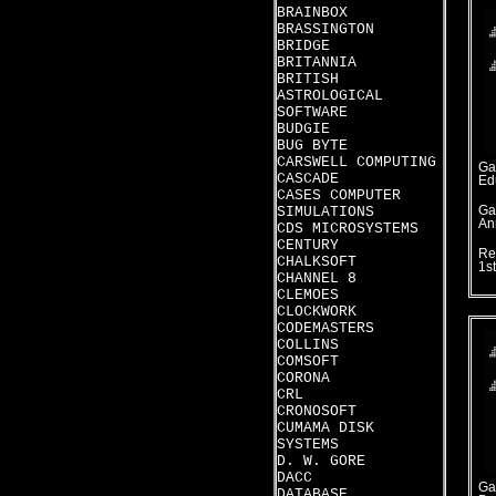
BRAINBOX
BRASSINGTON
BRIDGE
BRITANNIA
BRITISH
ASTROLOGICAL
SOFTWARE
BUDGIE
BUG BYTE
CARSWELL COMPUTING
Ga
CASCADE
Ed
CASES COMPUTER
SIMULATIONS
Ga
An
CDS MICROSYSTEMS
CENTURY
Re
CHALKSOFT
1s
CHANNEL 8
CLEMOES
CLOCKWORK
CODEMASTERS
COLLINS
COMSOFT
CORONA
CRL
CRONOSOFT
CUMAMA DISK
SYSTEMS
D. W. GORE
DACC
Ga
DATABASE