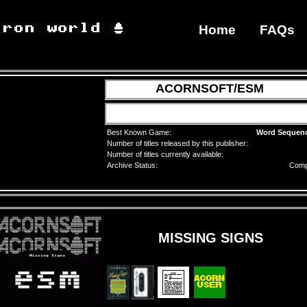
Home
FAQs
ACORNSOFT/ESM
Best Known Game:
Word Sequen
Number of titles released by this publisher:
Number of titles currently available:
Archive Status:
Comp
MISSING SIGNS