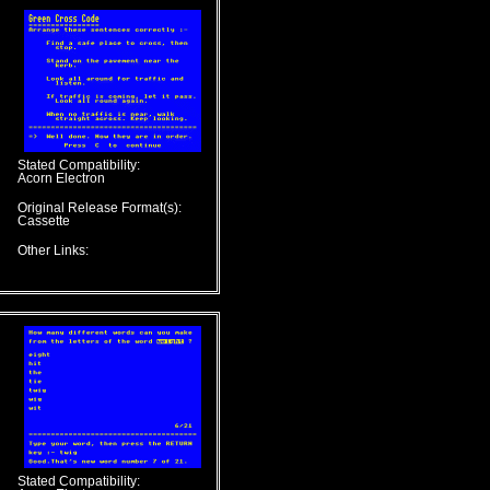
Stated Compatibility:
Acorn Electron
Original Release Format(s):
Cassette
Other Links:
Stated Compatibility: