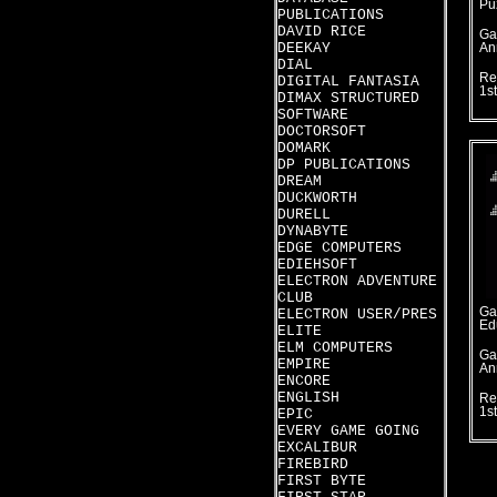
Pu
PUBLICATIONS
DAVID RICE
Ga
DEEKAY
An
DIAL
Re
DIGITAL FANTASIA
1s
DIMAX STRUCTURED
SOFTWARE
DOCTORSOFT
DOMARK
DP PUBLICATIONS
DREAM
DUCKWORTH
DURELL
DYNABYTE
EDGE COMPUTERS
EDIEHSOFT
ELECTRON ADVENTURE
CLUB
Ga
ELECTRON USER/PRES
Ed
ELITE
ELM COMPUTERS
Ga
EMPIRE
An
ENCORE
ENGLISH
Re
1s
EPIC
EVERY GAME GOING
EXCALIBUR
FIREBIRD
FIRST BYTE