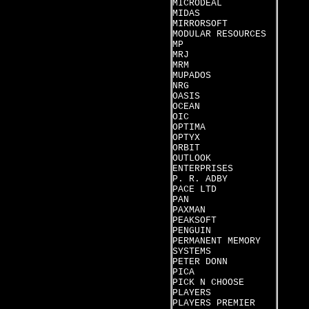
MICRODEAL
MIDAS
MIRRORSOFT
MODULAR RESOURCES
MP
MRJ
MRM
MUPADOS
NRG
OASIS
OCEAN
OIC
OPTIMA
OPTYX
ORBIT
OUTLOOK
ENTERPRISES
P. R. ADBY
PACE LTD
PAN
PAXMAN
PEAKSOFT
PENGUIN
PERMANENT MEMORY
SYSTEMS
PETER DONN
PICA
PICK N CHOOSE
PLAYERS
PLAYERS PREMIER