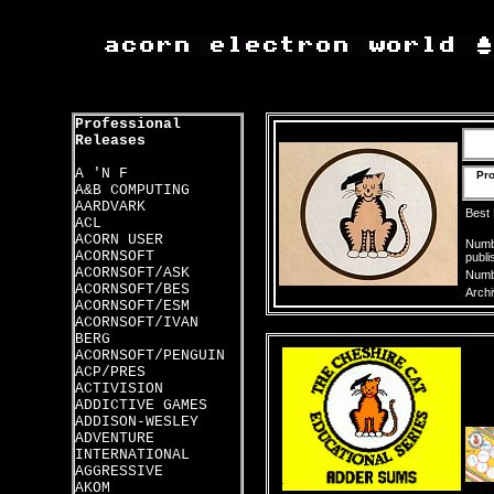
Professional
Releases
A 'N F
Pro
A&B COMPUTING
AARDVARK
Best
ACL
ACORN USER
Numbe
ACORNSOFT
publi
ACORNSOFT/ASK
Numbe
ACORNSOFT/BES
Archi
ACORNSOFT/ESM
ACORNSOFT/IVAN
BERG
ACORNSOFT/PENGUIN
ACP/PRES
ACTIVISION
ADDICTIVE GAMES
ADDISON-WESLEY
ADVENTURE
INTERNATIONAL
AGGRESSIVE
AKOM