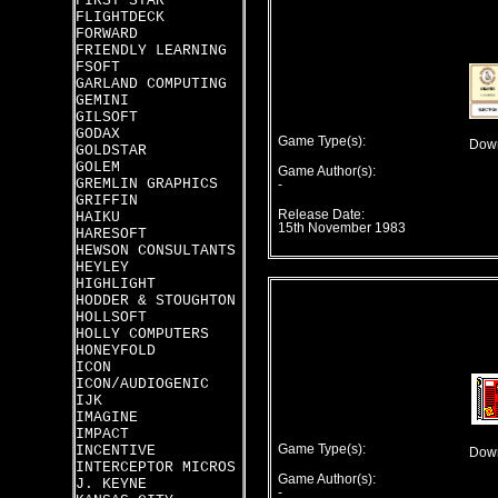
FIRST STAR
FLIGHTDECK
FORWARD
FRIENDLY LEARNING
FSOFT
GARLAND COMPUTING
GEMINI
GILSOFT
GODAX
Game Type(s):
Down
GOLDSTAR
GOLEM
Game Author(s):
GREMLIN GRAPHICS
-
GRIFFIN
Release Date:
HAIKU
15th November 1983
HARESOFT
HEWSON CONSULTANTS
HEYLEY
HIGHLIGHT
HODDER & STOUGHTON
HOLLSOFT
HOLLY COMPUTERS
HONEYFOLD
ICON
ICON/AUDIOGENIC
IJK
IMAGINE
IMPACT
INCENTIVE
Game Type(s):
Down
INTERCEPTOR MICROS
Game Author(s):
J. KEYNE
-