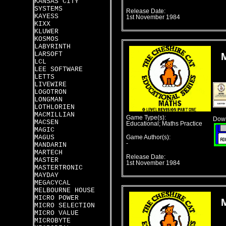
KANSAS CITY
SYSTEMS
Release Date:
KAYESS
1st November 1984
KIXX
KLUWER
KOSMOS
LABYRINTH
LARSOFT
LCL
LEE SOFTWARE
LETTS
LIVEWIRE
LOGOTRON
LONGMAN
LOTHLORIEN
MACMILLIAN
Game Type(s):
Down
MACSEN
Educational; Maths Practice
MAGIC
MAGUS
Game Author(s):
-
MANDARIN
MARTECH
Release Date:
MASTER
1st November 1984
MASTERTRONIC
MAYDAY
MEGACYCAL
MELBOURNE HOUSE
MICRO POWER
MICRO SELECTION
MICRO VALUE
MICROBYTE