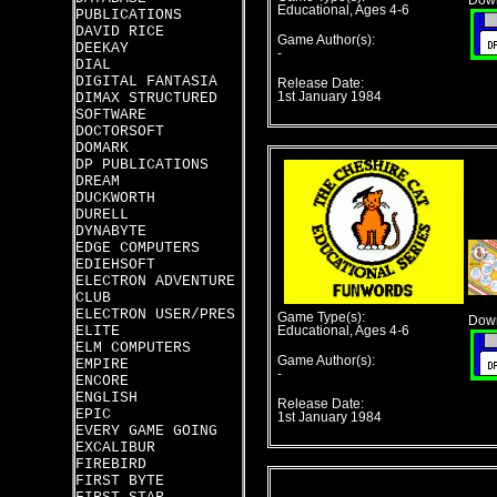
Down
Educational, Ages 4-6
PUBLICATIONS
DAVID RICE
Game Author(s):
DEEKAY
-
DIAL
DIGITAL FANTASIA
Release Date:
DIMAX STRUCTURED
1st January 1984
SOFTWARE
DOCTORSOFT
DOMARK
DP PUBLICATIONS
DREAM
DUCKWORTH
DURELL
DYNABYTE
EDGE COMPUTERS
EDIEHSOFT
ELECTRON ADVENTURE
CLUB
ELECTRON USER/PRES
Game Type(s):
Down
ELITE
Educational, Ages 4-6
ELM COMPUTERS
Game Author(s):
EMPIRE
-
ENCORE
ENGLISH
Release Date:
EPIC
1st January 1984
EVERY GAME GOING
EXCALIBUR
FIREBIRD
FIRST BYTE