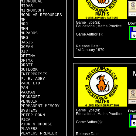
MICRODEAL
MIDAS
MIRRORSOFT
MODULAR RESOURCES
MP
Game Type(s):
Down
MRJ
Educational; Maths Practice
MRM
MUPADOS
Game Author(s):
NRG
-
OASIS
Release Date:
OCEAN
1st January 1970
OIC
OPTIMA
OPTYX
ORBIT
OUTLOOK
ENTERPRISES
P. R. ADBY
PACE LTD
PAN
PAXMAN
PEAKSOFT
PENGUIN
PERMANENT MEMORY
SYSTEMS
Game Type(s):
Down
Educational; Maths Practice
PETER DONN
PICA
Game Author(s):
PICK N CHOOSE
-
PLAYERS
PLAYERS PREMIER
Release Date: