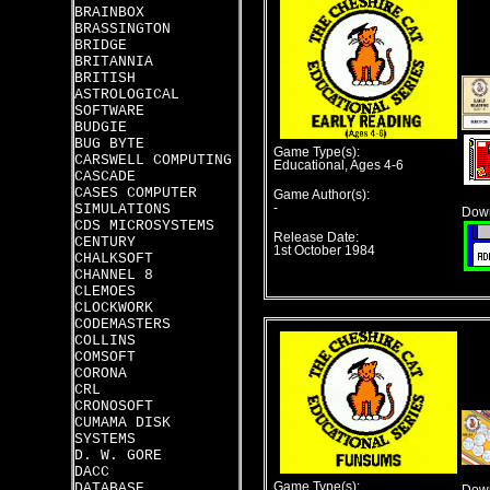
BRAINBOX
BRASSINGTON
BRIDGE
BRITANNIA
BRITISH
ASTROLOGICAL
SOFTWARE
BUDGIE
BUG BYTE
Game Type(s):
CARSWELL COMPUTING
Educational, Ages 4-6
CASCADE
CASES COMPUTER
Game Author(s):
SIMULATIONS
-
Down
CDS MICROSYSTEMS
Release Date:
CENTURY
1st October 1984
CHALKSOFT
CHANNEL 8
CLEMOES
CLOCKWORK
CODEMASTERS
COLLINS
COMSOFT
CORONA
CRL
CRONOSOFT
CUMAMA DISK
SYSTEMS
D. W. GORE
DACC
DATABASE
Game Type(s):