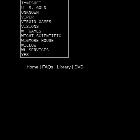
TYNESOFT
U. S. GOLD
UNKNOWN
VIPER
VIRGIN GAMES
VISIONS
W. GAMES
WIGHT SCIENTIFIC
WIGMORE HOUSE
WILLOW
WL SERVICES
YES
Home
|
FAQs
|
Library
|
DVD