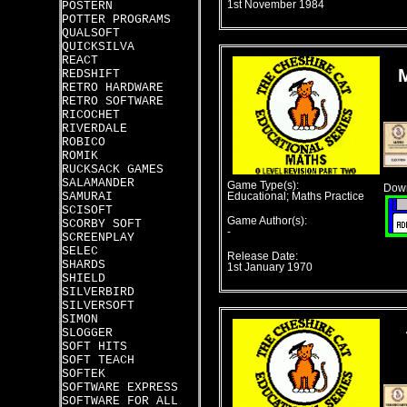
POSTERN
1st November 1984
POTTER PROGRAMS
QUALSOFT
QUICKSILVA
REACT
REDSHIFT
RETRO HARDWARE
RETRO SOFTWARE
RICOCHET
RIVERDALE
ROBICO
ROMIK
RUCKSACK GAMES
SALAMANDER
Game Type(s):
Down
SAMURAI
Educational; Maths Practice
SCISOFT
Game Author(s):
SCORBY SOFT
-
SCREENPLAY
SELEC
Release Date:
SHARDS
1st January 1970
SHIELD
SILVERBIRD
SILVERSOFT
SIMON
SLOGGER
SOFT HITS
SOFT TEACH
SOFTEK
SOFTWARE EXPRESS
SOFTWARE FOR ALL