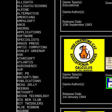
ALLIGATA
Game Type(s):
Down
Educational
ALLIGATA/DIXONS
ALPINE
Game Author(s):
ALTERNATIVE
-
AMERICANA
AMPALSOFT
Release Date:
ANCO
15th September 1983
ANIROG
APPLICATIONS
SOFTWARE
SPECIALISTS
ARGUS PRESS
ARTIC COMPUTING
ASHLEY GREENUP
ASK
ATARISOFT
ATLANTIS
AUDIOGENIC
AVP
BBC PD
Game Type(s):
Down
BBCSOFT/BBC
Educational
PUBLICATIONS
Game Author(s):
BEAU JOLLY
-
BEEBUG
BETASOFT
Release Date:
BEVAN TECHNOLOGY
1st January 1984
BIG BEN CLUB
BIT TWIDDLERS
BLUE RIBBON
BOURNE