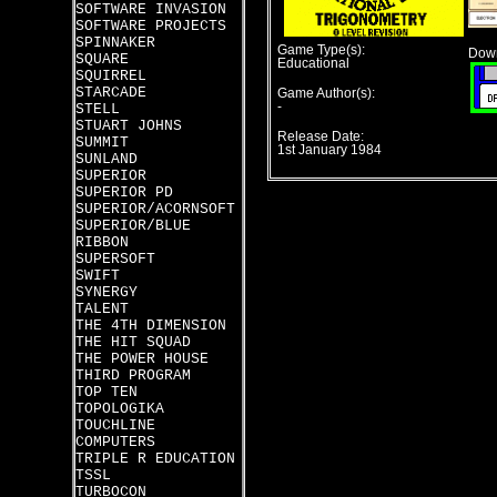
SOFTWARE INVASION
SOFTWARE PROJECTS
SPINNAKER
Game Type(s):
Down
SQUARE
Educational
SQUIRREL
STARCADE
Game Author(s):
-
STELL
STUART JOHNS
Release Date:
SUMMIT
1st January 1984
SUNLAND
SUPERIOR
SUPERIOR PD
SUPERIOR/ACORNSOFT
SUPERIOR/BLUE
RIBBON
SUPERSOFT
SWIFT
SYNERGY
TALENT
THE 4TH DIMENSION
THE HIT SQUAD
THE POWER HOUSE
THIRD PROGRAM
TOP TEN
TOPOLOGIKA
TOUCHLINE
COMPUTERS
TRIPLE R EDUCATION
TSSL
TURBOCON