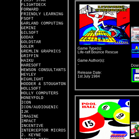
FIRST STAR
FLIGHTDECK
FORWARD
FRIENDLY LEARNING
FSOFT
GARLAND COMPUTING
GEMINI
GILSOFT
GODAX
GOLDSTAR
GOLEM
Game Type(s):
GREMLIN GRAPHICS
Life-raft Bounce Rescue
GRIFFIN
HAIKU
Game Author(s):
-
HARESOFT
Down
HEWSON CONSULTANTS
Release Date:
HEYLEY
1st July 1984
HIGHLIGHT
HODDER & STOUGHTON
HOLLSOFT
HOLLY COMPUTERS
HONEYFOLD
ICON
ICON/AUDIOGENIC
IJK
IMAGINE
IMPACT
INCENTIVE
INTERCEPTOR MICROS
J. KEYNE