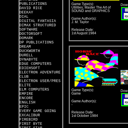
PUBLICATIONS
Game Type(s):
Down
Utilities; Master The Art of
DAVID RICE
SOUND and GRAPHICS
DEEKAY
DIAL
Game Author(s):
DIGITAL FANTASIA
J. M. Taylor
DIMAX STRUCTURED
SOFTWARE
Release Date:
1st August 1984
DOCTORSOFT
DOMARK
DP PUBLICATIONS
DREAM
DUCKWORTH
DURELL
DYNABYTE
EDGE COMPUTERS
EDIEHSOFT
ELECTRON ADVENTURE
CLUB
ELECTRON USER/PRES
ELITE
ELM COMPUTERS
Game Type(s):
Down
EMPIRE
Game
ENCORE
Game Author(s):
ENGLISH
-
EPIC
EVERY GAME GOING
Release Date:
EXCALIBUR
1st October 1984
FIREBIRD
FIRST BYTE