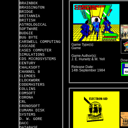
BRAINBOX
BRASSINGTON
BRIDGE
BRITANNIA
BRITISH
ASTROLOGICAL
SOFTWARE
BUDGIE
BUG BYTE
CARSWELL COMPUTING
Game Type(s):
CASCADE
Game
CASES COMPUTER
SIMULATIONS
Game Author(s):
CDS MICROSYSTEMS
J. E. Hurwitz & M. Yell
Down
CENTURY
Release Date:
CHALKSOFT
14th September 1984
CHANNEL 8
CLEMOES
CLOCKWORK
CODEMASTERS
COLLINS
COMSOFT
CORONA
CRL
CRONOSOFT
CUMAMA DISK
SYSTEMS
D. W. GORE
DACC
DATABASE