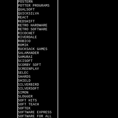
POSTERN
POTTER PROGRAMS
QUALSOFT
QUICKSILVA
REACT
REDSHIFT
RETRO HARDWARE
RETRO SOFTWARE
RICOCHET
RIVERDALE
ROBICO
ROMIK
RUCKSACK GAMES
SALAMANDER
SAMURAI
SCISOFT
SCORBY SOFT
SCREENPLAY
SELEC
SHARDS
SHIELD
SILVERBIRD
SILVERSOFT
SIMON
SLOGGER
SOFT HITS
SOFT TEACH
SOFTEK
SOFTWARE EXPRESS
SOFTWARE FOR ALL