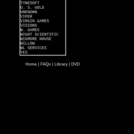
TYNESOFT
U. S. GOLD
UNKNOWN
VIPER
VIRGIN GAMES
VISIONS
W. GAMES
WIGHT SCIENTIFIC
WIGMORE HOUSE
WILLOW
WL SERVICES
YES
Home
|
FAQs
|
Library
|
DVD