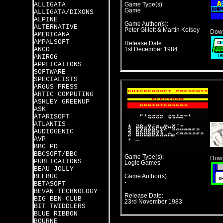
ALLIGATA
Game Type(s):
Game
ALLIGATA/DIXONS
ALPINE
Game Author(s):
ALTERNATIVE
Peter Gillett & Martin Kelsey
Down
AMERICANA
AMPALSOFT
Release Date:
ANCO
1st December 1984
ANIROG
APPLICATIONS
SOFTWARE
SPECIALISTS
ARGUS PRESS
ARTIC COMPUTING
ASHLEY GREENUP
ASK
ATARISOFT
ATLANTIS
AUDIOGENIC
AVP
BBC PD
BBCSOFT/BBC
Game Type(s):
Down
PUBLICATIONS
Logic Games
BEAU JOLLY
BEEBUG
Game Author(s):
-
BETASOFT
BEVAN TECHNOLOGY
Release Date:
BIG BEN CLUB
23rd November 1983
BIT TWIDDLERS
BLUE RIBBON
BOURNE