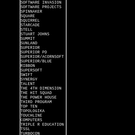
SOFTWARE INVASION
SOFTWARE PROJECTS
SPINNAKER
SQUARE
SQUIRREL
STARCADE
STELL
STUART JOHNS
SUMMIT
SUNLAND
SUPERIOR
SUPERIOR PD
SUPERIOR/ACORNSOFT
SUPERIOR/BLUE
RIBBON
SUPERSOFT
SWIFT
SYNERGY
TALENT
THE 4TH DIMENSION
THE HIT SQUAD
THE POWER HOUSE
THIRD PROGRAM
TOP TEN
TOPOLOGIKA
TOUCHLINE
COMPUTERS
TRIPLE R EDUCATION
TSSL
TURBOCON