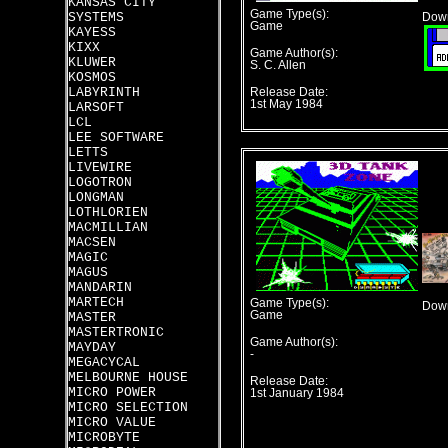
KANSAS CITY
Game Type(s):
SYSTEMS
Down
Game
KAYESS
KIXX
Game Author(s):
KLUWER
S. C. Allen
KOSMOS
LABYRINTH
Release Date:
1st May 1984
LARSOFT
LCL
LEE SOFTWARE
LETTS
LIVEWIRE
LOGOTRON
LONGMAN
LOTHLORIEN
MACMILLIAN
MACSEN
MAGIC
MAGUS
MANDARIN
MARTECH
Game Type(s):
Down
Game
MASTER
MASTERTRONIC
Game Author(s):
MAYDAY
-
MEGACYCAL
MELBOURNE HOUSE
Release Date:
MICRO POWER
1st January 1984
MICRO SELECTION
MICRO VALUE
MICROBYTE