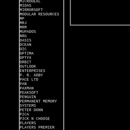
MICRODEAL
MIDAS
MIRRORSOFT
MODULAR RESOURCES
MP
MRJ
MRM
MUPADOS
NRG
OASIS
OCEAN
OIC
OPTIMA
OPTYX
ORBIT
OUTLOOK
ENTERPRISES
P. R. ADBY
PACE LTD
PAN
PAXMAN
PEAKSOFT
PENGUIN
PERMANENT MEMORY
SYSTEMS
PETER DONN
PICA
PICK N CHOOSE
PLAYERS
PLAYERS PREMIER