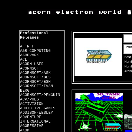
Professional
Releases
A 'N F
Prof
A&B COMPUTING
AARDVARK
Best
ACL
Numbe
ACORN USER
Numbe
ACORNSOFT
Archi
ACORNSOFT/ASK
ACORNSOFT/BES
ACORNSOFT/ESM
ACORNSOFT/IVAN
BERG
ACORNSOFT/PENGUIN
ACP/PRES
ACTIVISION
ADDICTIVE GAMES
ADDISON-WESLEY
ADVENTURE
INTERNATIONAL
AGGRESSIVE
AKOM