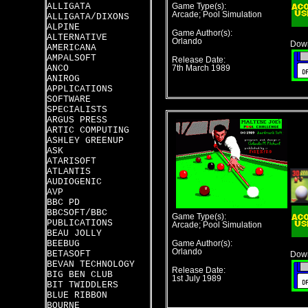
ALLIGATA
Game Type(s):
Arcade; Pool Simulation
ALLIGATA/DIXONS
ALPINE
Game Author(s):
ALTERNATIVE
Orlando
Down
AMERICANA
AMPALSOFT
Release Date:
ANCO
7th March 1989
ANIROG
APPLICATIONS
SOFTWARE
SPECIALISTS
ARGUS PRESS
ARTIC COMPUTING
ASHLEY GREENUP
ASK
ATARISOFT
ATLANTIS
AUDIOGENIC
AVP
BBC PD
BBCSOFT/BBC
Game Type(s):
PUBLICATIONS
Arcade; Pool Simulation
BEAU JOLLY
BEEBUG
Game Author(s):
Orlando
BETASOFT
Down
BEVAN TECHNOLOGY
Release Date:
BIG BEN CLUB
1st July 1989
BIT TWIDDLERS
BLUE RIBBON
BOURNE