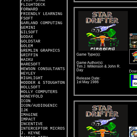
FIRST STAR
FLIGHTDECK
FORWARD
FRIENDLY LEARNING
FSOFT
GARLAND COMPUTING
GEMINI
GILSOFT
GODAX
GOLDSTAR
GOLEM
GREMLIN GRAPHICS
Game Type(s):
GRIFFIN
HAIKU
Game Author(s):
HARESOFT
Tim J. Wilkinson & John R.
HEWSON CONSULTANTS
Day
Down
HEYLEY
HIGHLIGHT
Release Date:
1st May 1986
HODDER & STOUGHTON
HOLLSOFT
HOLLY COMPUTERS
HONEYFOLD
ICON
ICON/AUDIOGENIC
IJK
IMAGINE
IMPACT
INCENTIVE
INTERCEPTOR MICROS
J. KEYNE