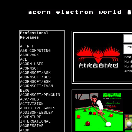
Professional
Releases
A 'N F
Pro
A&B COMPUTING
AARDVARK
Best
ACL
Numbe
ACORN USER
Numbe
ACORNSOFT
Archi
ACORNSOFT/ASK
ACORNSOFT/BES
ACORNSOFT/ESM
ACORNSOFT/IVAN
BERG
ACORNSOFT/PENGUIN
ACP/PRES
ACTIVISION
ADDICTIVE GAMES
ADDISON-WESLEY
ADVENTURE
INTERNATIONAL
AGGRESSIVE
AKOM