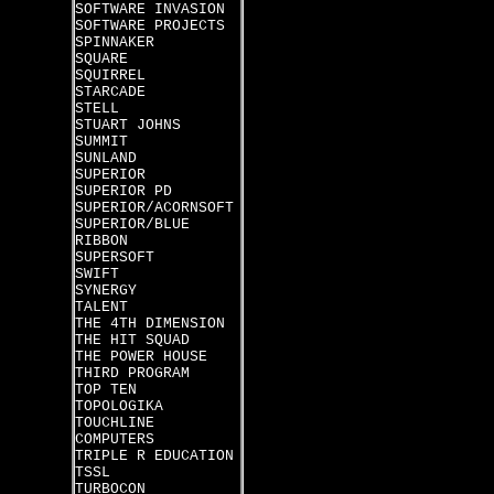
SOFTWARE INVASION
SOFTWARE PROJECTS
SPINNAKER
SQUARE
SQUIRREL
STARCADE
STELL
STUART JOHNS
SUMMIT
SUNLAND
SUPERIOR
SUPERIOR PD
SUPERIOR/ACORNSOFT
SUPERIOR/BLUE
RIBBON
SUPERSOFT
SWIFT
SYNERGY
TALENT
THE 4TH DIMENSION
THE HIT SQUAD
THE POWER HOUSE
THIRD PROGRAM
TOP TEN
TOPOLOGIKA
TOUCHLINE
COMPUTERS
TRIPLE R EDUCATION
TSSL
TURBOCON