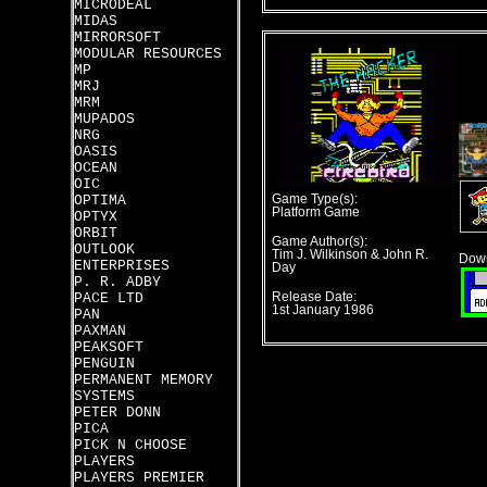
MICRODEAL
MIDAS
MIRRORSOFT
MODULAR RESOURCES
MP
MRJ
MRM
MUPADOS
NRG
OASIS
OCEAN
OIC
OPTIMA
Game Type(s):
Platform Game
OPTYX
ORBIT
Game Author(s):
OUTLOOK
Tim J. Wilkinson & John R.
Down
ENTERPRISES
Day
P. R. ADBY
PACE LTD
Release Date:
1st January 1986
PAN
PAXMAN
PEAKSOFT
PENGUIN
PERMANENT MEMORY
SYSTEMS
PETER DONN
PICA
PICK N CHOOSE
PLAYERS
PLAYERS PREMIER