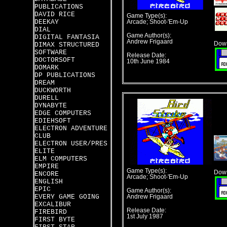
PUBLICATIONS
DAVID RICE
Game Type(s):
DEEKAY
Arcade; Shoot-'Em-Up
DIAL
Game Author(s):
DIGITAL FANTASIA
Andrew Frigaard
Down
DIMAX STRUCTURED
SOFTWARE
Release Date:
DOCTORSOFT
10th June 1984
DOMARK
DP PUBLICATIONS
DREAM
DUCKWORTH
DURELL
DYNABYTE
EDGE COMPUTERS
EDIEHSOFT
ELECTRON ADVENTURE
CLUB
ELECTRON USER/PRES
ELITE
ELM COMPUTERS
EMPIRE
Game Type(s):
Down
ENCORE
Arcade; Shoot-'Em-Up
ENGLISH
EPIC
Game Author(s):
EVERY GAME GOING
Andrew Frigaard
EXCALIBUR
Release Date:
FIREBIRD
1st July 1987
FIRST BYTE