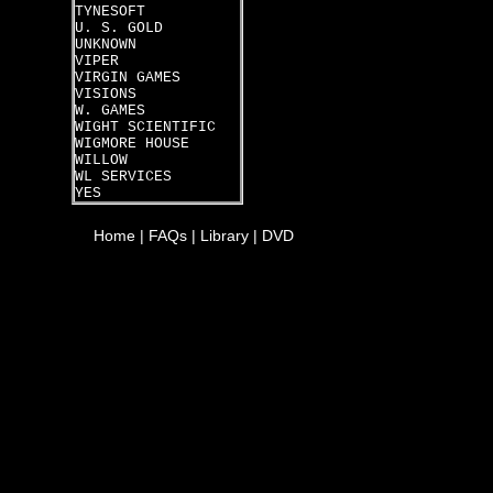
TYNESOFT
U. S. GOLD
UNKNOWN
VIPER
VIRGIN GAMES
VISIONS
W. GAMES
WIGHT SCIENTIFIC
WIGMORE HOUSE
WILLOW
WL SERVICES
YES
Home
|
FAQs
|
Library
|
DVD