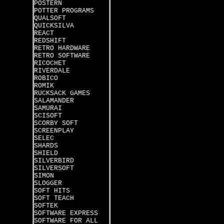
POSTERN
POTTER PROGRAMS
QUALSOFT
QUICKSILVA
REACT
REDSHIFT
RETRO HARDWARE
RETRO SOFTWARE
RICOCHET
RIVERDALE
ROBICO
ROMIK
RUCKSACK GAMES
SALAMANDER
SAMURAI
SCISOFT
SCORBY SOFT
SCREENPLAY
SELEC
SHARDS
SHIELD
SILVERBIRD
SILVERSOFT
SIMON
SLOGGER
SOFT HITS
SOFT TEACH
SOFTEK
SOFTWARE EXPRESS
SOFTWARE FOR ALL