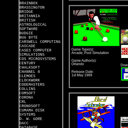
BRAINBOX
BRASSINGTON
BRIDGE
BRITANNIA
BRITISH
ASTROLOGICAL
SOFTWARE
BUDGIE
BUG BYTE
CARSWELL COMPUTING
CASCADE
Game Type(s):
CASES COMPUTER
Arcade; Pool Simulation
SIMULATIONS
CDS MICROSYSTEMS
Game Author(s):
CENTURY
Orlando
Down
CHALKSOFT
CHANNEL 8
Release Date:
1st May 1989
CLEMOES
CLOCKWORK
CODEMASTERS
COLLINS
COMSOFT
CORONA
CRL
CRONOSOFT
CUMAMA DISK
SYSTEMS
D. W. GORE
DACC
DATABASE