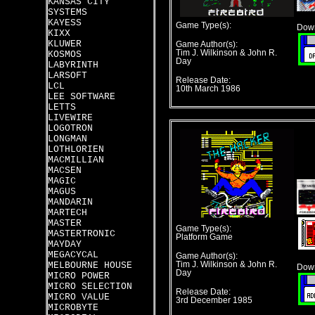
KANSAS CITY
SYSTEMS
KAYESS
Game Type(s):
Down
KIXX
KLUWER
Game Author(s):
Tim J. Wilkinson & John R.
KOSMOS
Day
LABYRINTH
LARSOFT
Release Date:
LCL
10th March 1986
LEE SOFTWARE
LETTS
LIVEWIRE
LOGOTRON
LONGMAN
LOTHLORIEN
MACMILLIAN
MACSEN
MAGIC
MAGUS
MANDARIN
MARTECH
MASTER
Game Type(s):
MASTERTRONIC
Platform Game
MAYDAY
MEGACYCAL
Game Author(s):
MELBOURNE HOUSE
Tim J. Wilkinson & John R.
Down
Day
MICRO POWER
MICRO SELECTION
Release Date:
MICRO VALUE
3rd December 1985
MICROBYTE