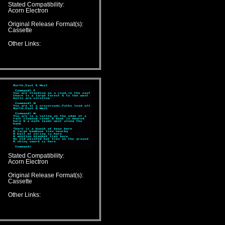
Stated Compatibility:
Acorn Electron
Original Release Format(s):
Cassette
Other Links:
Stated Compatibility:
Acorn Electron
Original Release Format(s):
Cassette
Other Links: