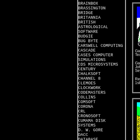
BRAINBOX
BRASSINGTON
BRIDGE
BRITANNIA
BRITISH
ASTROLOGICAL
SOFTWARE
BUDGIE
BUG BYTE
CARSWELL COMPUTING
CASCADE
Ga
CASES COMPUTER
Te
SIMULATIONS
Ga
CDS MICROSYSTEMS
Jo
CENTURY
Se
CHALKSOFT
CHANNEL 8
Re
CLEMOES
1st
CLOCKWORK
CODEMASTERS
COLLINS
COMSOFT
CORONA
CRL
CRONOSOFT
CUMAMA DISK
SYSTEMS
D. W. GORE
DACC
DATABASE