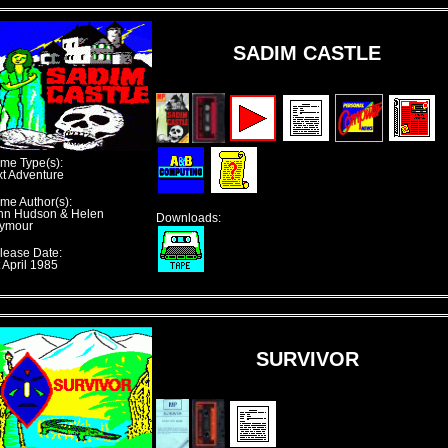
SADIM CASTLE
me Type(s):
xt Adventure
me Author(s):
hn Hudson & Helen
Downloads:
ymour
lease Date:
 April 1985
SURVIVOR