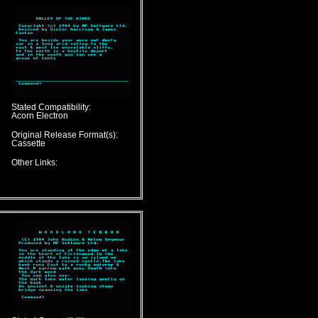
Stated Compatibility:
Acorn Electron
Original Release Format(s):
Cassette
Other Links: