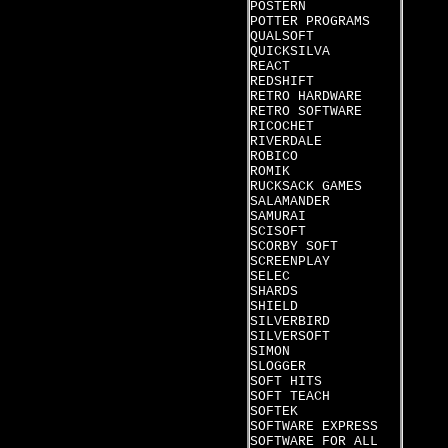
POSTERN
POTTER PROGRAMS
QUALSOFT
QUICKSILVA
REACT
REDSHIFT
RETRO HARDWARE
RETRO SOFTWARE
RICOCHET
RIVERDALE
ROBICO
ROMIK
RUCKSACK GAMES
SALAMANDER
SAMURAI
SCISOFT
SCORBY SOFT
SCREENPLAY
SELEC
SHARDS
SHIELD
SILVERBIRD
SILVERSOFT
SIMON
SLOGGER
SOFT HITS
SOFT TEACH
SOFTEK
SOFTWARE EXPRESS
SOFTWARE FOR ALL