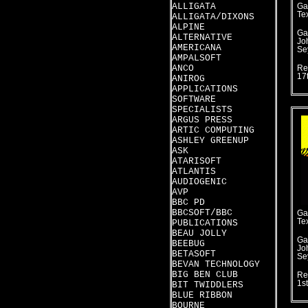
ALLIGATA
Ga
Te
ALLIGATA/DIXONS
ALPINE
Ga
ALTERNATIVE
Jo
AMERICANA
Se
AMPALSOFT
ANCO
Re
17
ANIROG
APPLICATIONS
SOFTWARE
SPECIALISTS
ARGUS PRESS
ARTIC COMPUTING
ASHLEY GREENUP
ASK
ATARISOFT
ATLANTIS
AUDIOGENIC
AVP
BBC PD
BBCSOFT/BBC
Ga
Te
PUBLICATIONS
BEAU JOLLY
Ga
BEEBUG
Jo
BETASOFT
Se
BEVAN TECHNOLOGY
BIG BEN CLUB
Re
1s
BIT TWIDDLERS
BLUE RIBBON
BOURNE