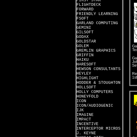
FIRST STAR
FLIGHTDECK
FORWARD
FRIENDLY LEARNING
FSOFT
GARLAND COMPUTING
GEMINI
GILSOFT
GODAX
GOLDSTAR
GOLEM
Ga
Te
GREMLIN GRAPHICS
GRIFFIN
Ga
HAIKU
Jo
HARESOFT
Se
HEWSON CONSULTANTS
HEYLEY
Re
1s
HIGHLIGHT
HODDER & STOUGHTON
HOLLSOFT
HOLLY COMPUTERS
HONEYFOLD
ICON
ICON/AUDIOGENIC
IJK
IMAGINE
IMPACT
INCENTIVE
INTERCEPTOR MICROS
J. KEYNE