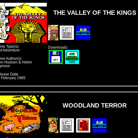
THE VALLEY OF THE KINGS
me Type(s):
Downloads:
xt Adventure
me Author(s):
hn Hudson & Helen
ymour
lease Date:
t February 1985
WOODLAND TERROR