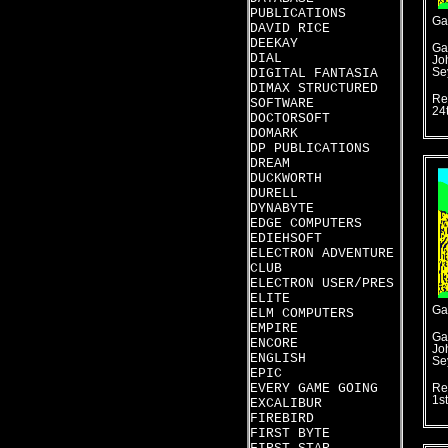
PUBLICATIONS
Ga
DAVID RICE
DEEKAY
Ga
DIAL
Jo
DIGITAL FANTASIA
Se
DIMAX STRUCTURED
Re
SOFTWARE
24
DOCTORSOFT
DOMARK
DP PUBLICATIONS
DREAM
DUCKWORTH
DURELL
DYNABYTE
EDGE COMPUTERS
EDIEHSOFT
ELECTRON ADVENTURE
CLUB
ELECTRON USER/PRES
ELITE
Ga
ELM COMPUTERS
EMPIRE
Ga
ENCORE
Jo
ENGLISH
Se
EPIC
EVERY GAME GOING
Re
1s
EXCALIBUR
FIREBIRD
FIRST BYTE