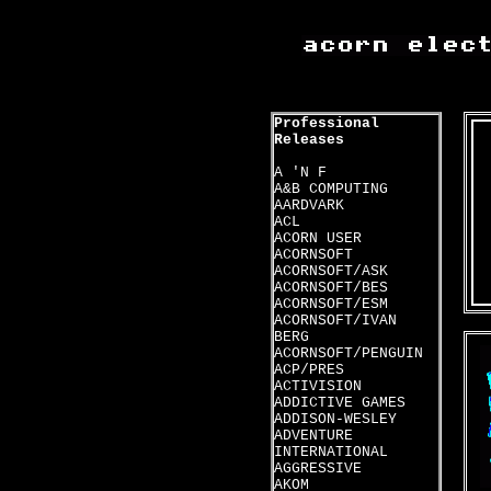
Professional
Releases
A 'N F
A&B COMPUTING
AARDVARK
ACL
ACORN USER
ACORNSOFT
ACORNSOFT/ASK
ACORNSOFT/BES
ACORNSOFT/ESM
ACORNSOFT/IVAN
BERG
ACORNSOFT/PENGUIN
ACP/PRES
ACTIVISION
ADDICTIVE GAMES
ADDISON-WESLEY
ADVENTURE
INTERNATIONAL
AGGRESSIVE
AKOM