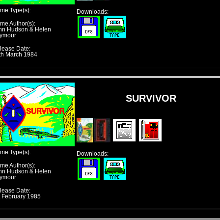
me Type(s):
Downloads:
me Author(s):
hn Hudson & Helen
ymour
lease Date:
th March 1984
SURVIVOR
me Type(s):
Downloads:
me Author(s):
hn Hudson & Helen
ymour
lease Date:
t February 1985