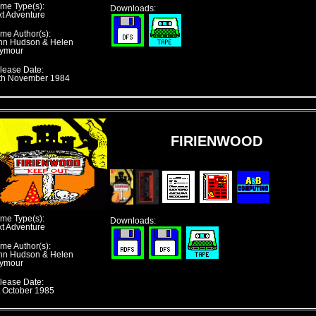
me Type(s):
Downloads:
xt Adventure
me Author(s):
hn Hudson & Helen
ymour
lease Date:
th November 1984
FIRIENWOOD
me Type(s):
Downloads:
xt Adventure
me Author(s):
hn Hudson & Helen
ymour
lease Date:
t October 1985