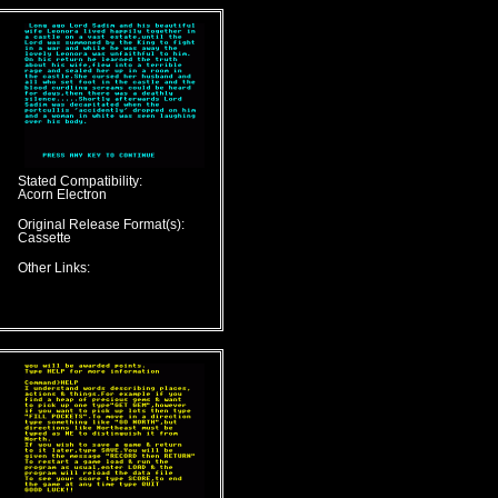
Stated Compatibility:
Acorn Electron
Original Release Format(s):
Cassette
Other Links: