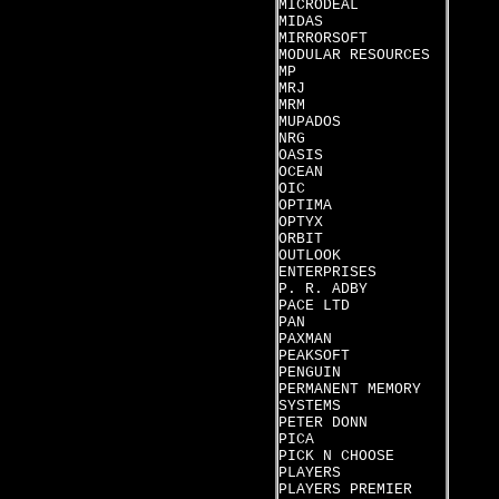
MICRODEAL
MIDAS
MIRRORSOFT
MODULAR RESOURCES
MP
MRJ
MRM
MUPADOS
NRG
OASIS
OCEAN
OIC
OPTIMA
OPTYX
ORBIT
OUTLOOK
ENTERPRISES
P. R. ADBY
PACE LTD
PAN
PAXMAN
PEAKSOFT
PENGUIN
PERMANENT MEMORY
SYSTEMS
PETER DONN
PICA
PICK N CHOOSE
PLAYERS
PLAYERS PREMIER