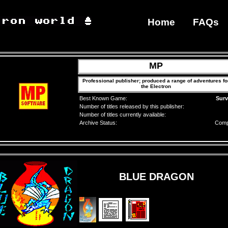
Home
FAQs
MP
Professional publisher; produced a range of adventures fo
the Electron
Best Known Game:
Surv
Number of titles released by this publisher:
Number of titles currently available:
Archive Status:
Comp
BLUE DRAGON