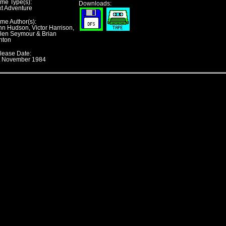
me Type(s):
Downloads:
xt Adventure
me Author(s):
hn Hudson, Victor Harrison,
len Seymour & Brian
nton
lease Date:
t November 1984