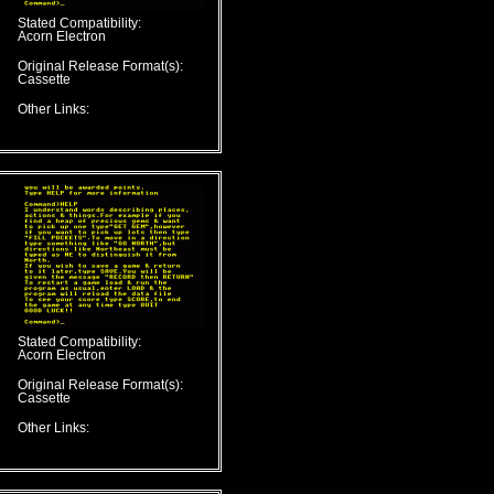
Stated Compatibility:
Acorn Electron
Original Release Format(s):
Cassette
Other Links:
Stated Compatibility:
Acorn Electron
Original Release Format(s):
Cassette
Other Links: