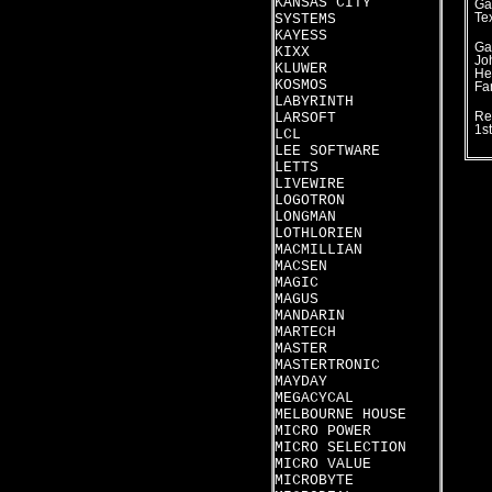
KANSAS CITY
Ga
SYSTEMS
Te
KAYESS
Ga
KIXX
Jo
KLUWER
He
KOSMOS
Fa
LABYRINTH
LARSOFT
Re
1s
LCL
LEE SOFTWARE
LETTS
LIVEWIRE
LOGOTRON
LONGMAN
LOTHLORIEN
MACMILLIAN
MACSEN
MAGIC
MAGUS
MANDARIN
MARTECH
MASTER
MASTERTRONIC
MAYDAY
MEGACYCAL
MELBOURNE HOUSE
MICRO POWER
MICRO SELECTION
MICRO VALUE
MICROBYTE