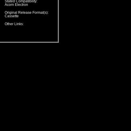
Stated Compatibility:
Acorn Electron
Original Release Format(s):
Cassette
Other Links: