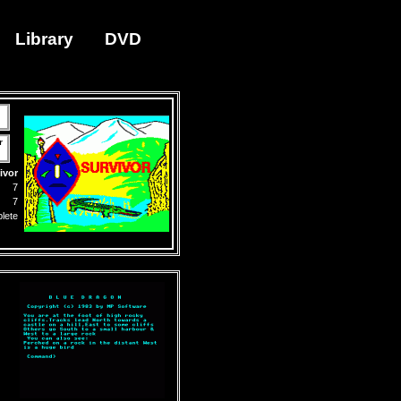
Library
DVD
r
ivor
7
7
lete