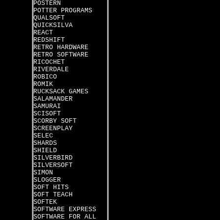
POSTERN
POTTER PROGRAMS
QUALSOFT
QUICKSILVA
REACT
REDSHIFT
RETRO HARDWARE
RETRO SOFTWARE
RICOCHET
RIVERDALE
ROBICO
ROMIK
RUCKSACK GAMES
SALAMANDER
SAMURAI
SCISOFT
SCORBY SOFT
SCREENPLAY
SELEC
SHARDS
SHIELD
SILVERBIRD
SILVERSOFT
SIMON
SLOGGER
SOFT HITS
SOFT TEACH
SOFTEK
SOFTWARE EXPRESS
SOFTWARE FOR ALL