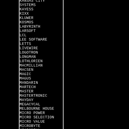
KANSAS CITY
SYSTEMS
KAYESS
KIXX
KLUWER
KOSMOS
LABYRINTH
LARSOFT
LCL
LEE SOFTWARE
LETTS
LIVEWIRE
LOGOTRON
LONGMAN
LOTHLORIEN
MACMILLIAN
MACSEN
MAGIC
MAGUS
MANDARIN
MARTECH
MASTER
MASTERTRONIC
MAYDAY
MEGACYCAL
MELBOURNE HOUSE
MICRO POWER
MICRO SELECTION
MICRO VALUE
MICROBYTE