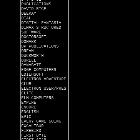
PUBLICATIONS
DAVID RICE
DEEKAY
DIAL
DIGITAL FANTASIA
DIMAX STRUCTURED
SOFTWARE
DOCTORSOFT
DOMARK
DP PUBLICATIONS
DREAM
DUCKWORTH
DURELL
DYNABYTE
EDGE COMPUTERS
EDIEHSOFT
ELECTRON ADVENTURE
CLUB
ELECTRON USER/PRES
ELITE
ELM COMPUTERS
EMPIRE
ENCORE
ENGLISH
EPIC
EVERY GAME GOING
EXCALIBUR
FIREBIRD
FIRST BYTE