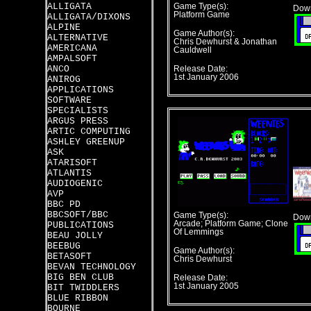
ALLIGATA
Game Type(s):
Down
Platform Game
ALLIGATA/DIXONS
ALPINE
Game Author(s):
ALTERNATIVE
Chris Dewhurst & Jonathan
AMERICANA
Cauldwell
AMPALSOFT
ANCO
Release Date:
1st January 2006
ANIROG
APPLICATIONS
SOFTWARE
SPECIALISTS
ARGUS PRESS
ARTIC COMPUTING
ASHLEY GREENUP
ASK
ATARISOFT
ATLANTIS
AUDIOGENIC
AVP
BBC PD
BBCSOFT/BBC
Game Type(s):
Down
Arcade; Platform Game; Clone
PUBLICATIONS
Of Lemmings
BEAU JOLLY
BEEBUG
Game Author(s):
BETASOFT
Chris Dewhurst
BEVAN TECHNOLOGY
BIG BEN CLUB
Release Date:
1st January 2005
BIT TWIDDLERS
BLUE RIBBON
BOURNE