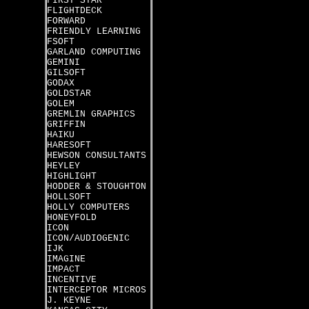
FIRST STAR
FLIGHTDECK
FORWARD
FRIENDLY LEARNING
FSOFT
GARLAND COMPUTING
GEMINI
GILSOFT
GODAX
GOLDSTAR
GOLEM
GREMLIN GRAPHICS
GRIFFIN
HAIKU
HARESOFT
HEWSON CONSULTANTS
HEYLEY
HIGHLIGHT
HODDER & STOUGHTON
HOLLSOFT
HOLLY COMPUTERS
HONEYFOLD
ICON
ICON/AUDIOGENIC
IJK
IMAGINE
IMPACT
INCENTIVE
INTERCEPTOR MICROS
J. KEYNE