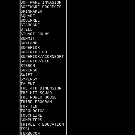
SOFTWARE INVASION
SOFTWARE PROJECTS
SPINNAKER
SQUARE
SQUIRREL
STARCADE
STELL
STUART JOHNS
SUMMIT
SUNLAND
SUPERIOR
SUPERIOR PD
SUPERIOR/ACORNSOFT
SUPERIOR/BLUE
RIBBON
SUPERSOFT
SWIFT
SYNERGY
TALENT
THE 4TH DIMENSION
THE HIT SQUAD
THE POWER HOUSE
THIRD PROGRAM
TOP TEN
TOPOLOGIKA
TOUCHLINE
COMPUTERS
TRIPLE R EDUCATION
TSSL
TURBOCON