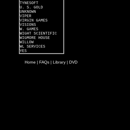
TYNESOFT
U. S. GOLD
UNKNOWN
VIPER
VIRGIN GAMES
VISIONS
W. GAMES
WIGHT SCIENTIFIC
WIGMORE HOUSE
WILLOW
WL SERVICES
YES
Home
|
FAQs
|
Library
|
DVD