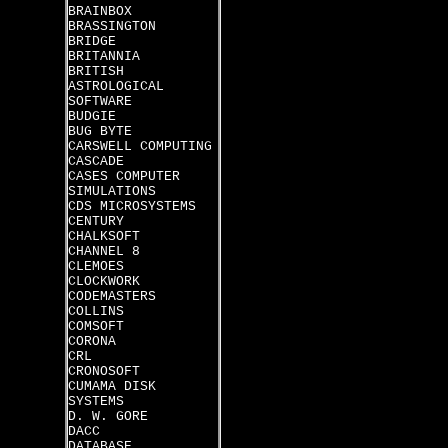
BRAINBOX
BRASSINGTON
BRIDGE
BRITANNIA
BRITISH
ASTROLOGICAL
SOFTWARE
BUDGIE
BUG BYTE
CARSWELL COMPUTING
CASCADE
CASES COMPUTER
SIMULATIONS
CDS MICROSYSTEMS
CENTURY
CHALKSOFT
CHANNEL 8
CLEMOES
CLOCKWORK
CODEMASTERS
COLLINS
COMSOFT
CORONA
CRL
CRONOSOFT
CUMAMA DISK
SYSTEMS
D. W. GORE
DACC
DATABASE