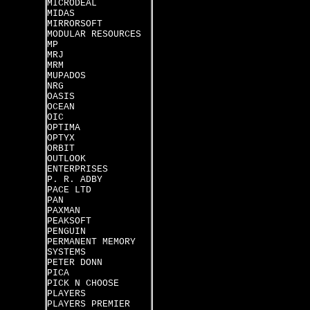
MICRODEAL
MIDAS
MIRRORSOFT
MODULAR RESOURCES
MP
MRJ
MRM
MUPADOS
NRG
OASIS
OCEAN
OIC
OPTIMA
OPTYX
ORBIT
OUTLOOK
ENTERPRISES
P. R. ADBY
PACE LTD
PAN
PAXMAN
PEAKSOFT
PENGUIN
PERMANENT MEMORY
SYSTEMS
PETER DONN
PICA
PICK N CHOOSE
PLAYERS
PLAYERS PREMIER