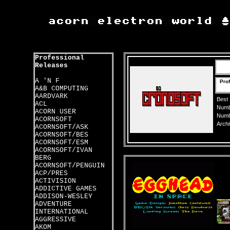
Professional
Releases
A 'N F
Pro
A&B COMPUTING
AARDVARK
Best
ACL
Numbe
ACORN USER
Numbe
ACORNSOFT
Archi
ACORNSOFT/ASK
ACORNSOFT/BES
ACORNSOFT/ESM
ACORNSOFT/IVAN
BERG
ACORNSOFT/PENGUIN
ACP/PRES
ACTIVISION
ADDICTIVE GAMES
ADDISON-WESLEY
ADVENTURE
INTERNATIONAL
AGGRESSIVE
AKOM