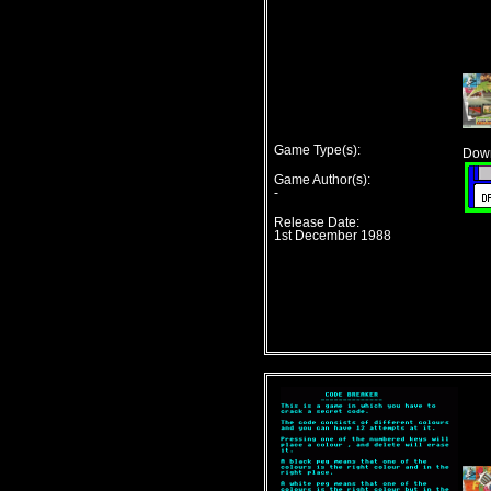
Game Type(s):
Down
Game Author(s):
-
Release Date:
1st December 1988