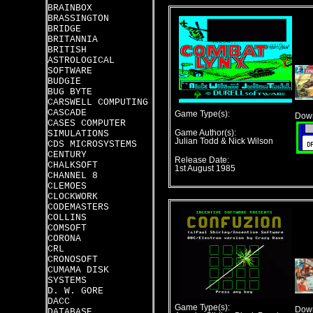
BRAINBOX
BRASSINGTON
BRIDGE
BRITANNIA
BRITISH
ASTROLOGICAL
SOFTWARE
BUDGIE
BUG BYTE
CARSWELL COMPUTING
CASCADE
Game Type(s):
Down
CASES COMPUTER
SIMULATIONS
Game Author(s):
Julian Todd & Nick Wilson
CDS MICROSYSTEMS
CENTURY
Release Date:
CHALKSOFT
1st August 1985
CHANNEL 8
CLEMOES
CLOCKWORK
CODEMASTERS
COLLINS
COMSOFT
CORONA
CRL
CRONOSOFT
CUMAMA DISK
SYSTEMS
D. W. GORE
DACC
Game Type(s):
Down
DATABASE