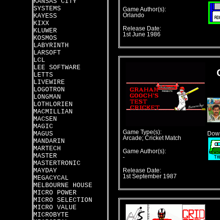
KANSAS CITY
SYSTEMS
Game Author(s):
KAYESS
Orlando
KIXX
Release Date:
KLUWER
1st June 1986
KOSMOS
LABYRINTH
LARSOFT
LCL
LEE SOFTWARE
LETTS
LIVEWIRE
LOGOTRON
LONGMAN
LOTHLORIEN
MACMILLIAN
MACSEN
MAGIC
Game Type(s):
MAGUS
Down
Arcade; Cricket Match
MANDARIN
MARTECH
Game Author(s):
MASTER
-
MASTERTRONIC
MAYDAY
Release Date:
1st September 1987
MEGACYCAL
MELBOURNE HOUSE
MICRO POWER
MICRO SELECTION
MICRO VALUE
MICROBYTE