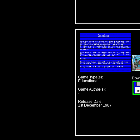
Game Type(s):
Down
Educational
Game Author(s):
-
Release Date:
1st December 1987