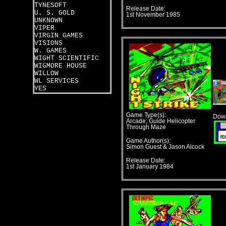
TYNESOFT
Release Date:
U. S. GOLD
1st November 1985
UNKNOWN
VIPER
VIRGIN GAMES
VISIONS
W. GAMES
WIGHT SCIENTIFIC
WIGMORE HOUSE
WILLOW
WL SERVICES
YES
Game Type(s):
Down
Arcade; Guide Helicopter
Through Maze
Game Author(s):
Simon Guest & Jason Alcock
Release Date:
1st January 1984