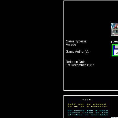
Game Type(s):
Down
Arcade
Game Author(s):
-
Release Date:
1st December 1987