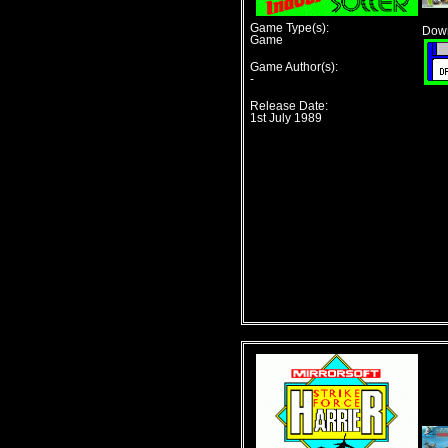
Game Type(s):
Down
Game
Game Author(s):
-
Release Date:
1st July 1989