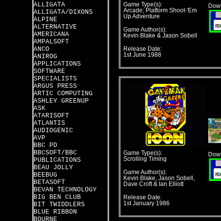
ALLIGATA
Game Type(s):
Down
Arcade; Platform Shoot-'Em
ALLIGATA/DIXONS
Up Adventure
ALPINE
ALTERNATIVE
Game Author(s):
AMERICANA
Kevin Blake & Jason Sobell
AMPALSOFT
ANCO
Release Date:
1st June 1988
ANIROG
APPLICATIONS
SOFTWARE
SPECIALISTS
ARGUS PRESS
ARTIC COMPUTING
ASHLEY GREENUP
ASK
ATARISOFT
ATLANTIS
AUDIOGENIC
AVP
BBC PD
BBCSOFT/BBC
Game Type(s):
Down
Scrolling Timing
PUBLICATIONS
BEAU JOLLY
Game Author(s):
BEEBUG
Kevin Blake, Jason Sobell,
BETASOFT
Dave Croft & Ian Elliott
BEVAN TECHNOLOGY
BIG BEN CLUB
Release Date:
1st January 1986
BIT TWIDDLERS
BLUE RIBBON
BOURNE