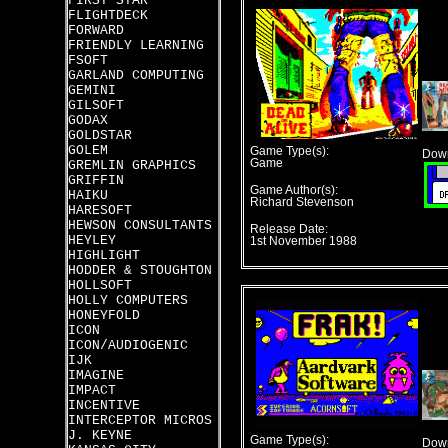
FIRST STAR
FLIGHTDECK
FORWARD
FRIENDLY LEARNING
FSOFT
GARLAND COMPUTING
GEMINI
GILSOFT
GODAX
GOLDSTAR
GOLEM
Game Type(s):
Down
Game
GREMLIN GRAPHICS
GRIFFIN
Game Author(s):
HAIKU
Richard Stevenson
HARESOFT
HEWSON CONSULTANTS
Release Date:
HEYLEY
1st November 1988
HIGHLIGHT
HODDER & STOUGHTON
HOLLSOFT
HOLLY COMPUTERS
HONEYFOLD
ICON
ICON/AUDIOGENIC
IJK
IMAGINE
IMPACT
INCENTIVE
INTERCEPTOR MICROS
J. KEYNE
Game Type(s):
Down