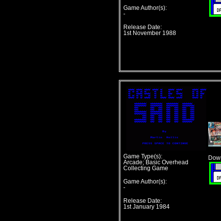
Game Author(s):
-
Release Date:
1st November 1988
Game Type(s):
Down
Arcade; Basic Overhead
Collecting Game
Game Author(s):
-
Release Date:
1st January 1984