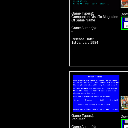
Game Type(s):
Down
Companion Disc To Magazine
Of Same Name
Game Author(s):
-
Release Date:
1st January 1984
Game Type(s):
Down
Pac-Man
Game Author(s):