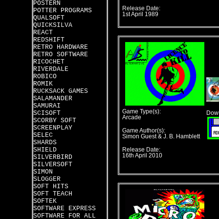
POSTERN
Release Date:
POTTER PROGRAMS
1st April 1989
QUALSOFT
QUICKSILVA
REACT
REDSHIFT
RETRO HARDWARE
RETRO SOFTWARE
RICOCHET
RIVERDALE
ROBICO
ROMIK
RUCKSACK GAMES
SALAMANDER
SAMURAI
Game Type(s):
SCISOFT
Down
Arcade
SCORBY SOFT
SCREENPLAY
Game Author(s):
SELEC
Simon Guest & J. B. Hamblett
SHARDS
SHIELD
Release Date:
16th April 2010
SILVERBIRD
SILVERSOFT
SIMON
SLOGGER
SOFT HITS
SOFT TEACH
SOFTEK
SOFTWARE EXPRESS
SOFTWARE FOR ALL