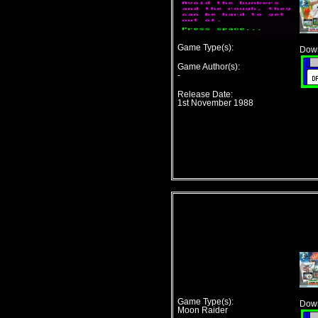
Game Type(s):
Down
Game Author(s):
-
Release Date:
1st November 1988
Game Type(s):
Down
Moon Raider