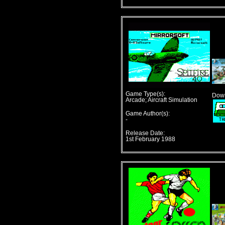
Game Type(s):
Down
Arcade; Aircraft Simulation
Game Author(s):
-
Release Date:
1st February 1988