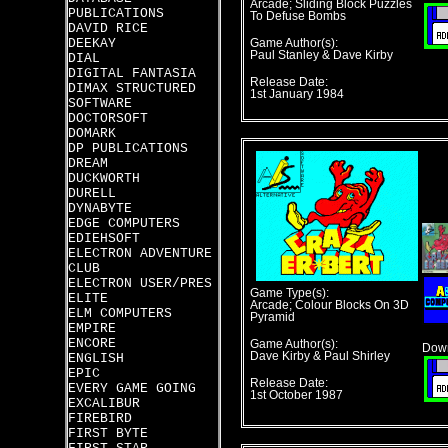
Arcade; Sliding Block Puzzles
PUBLICATIONS
To Defuse Bombs
DAVID RICE
DEEKAY
Game Author(s):
Paul Stanley & Dave Kirby
DIAL
DIGITAL FANTASIA
Release Date:
DIMAX STRUCTURED
1st January 1984
SOFTWARE
DOCTORSOFT
DOMARK
DP PUBLICATIONS
DREAM
DUCKWORTH
DURELL
DYNABYTE
EDGE COMPUTERS
EDIEHSOFT
ELECTRON ADVENTURE
CLUB
ELECTRON USER/PRES
Game Type(s):
ELITE
Arcade; Colour Blocks On 3D
ELM COMPUTERS
Pyramid
EMPIRE
ENCORE
Game Author(s):
Down
Dave Kirby & Paul Shirley
ENGLISH
EPIC
Release Date:
EVERY GAME GOING
1st October 1987
EXCALIBUR
FIREBIRD
FIRST BYTE