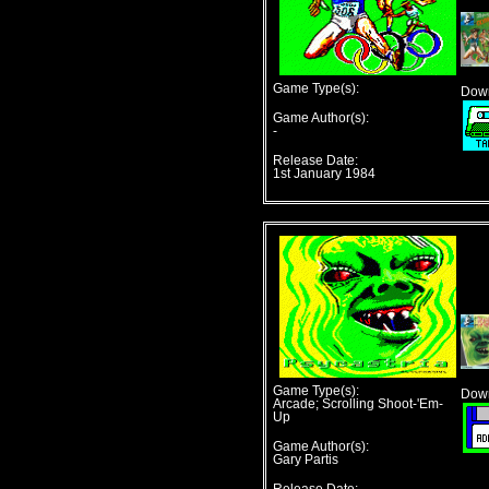
Game Type(s):
Down
Game Author(s):
-
Release Date:
1st January 1984
Game Type(s):
Down
Arcade; Scrolling Shoot-'Em-
Up
Game Author(s):
Gary Partis