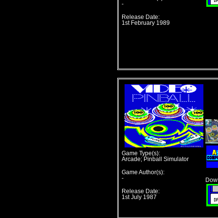
-
Release Date:
1st February 1989
Game Type(s):
Arcade; Pinball Simulator
Game Author(s):
-
Down
Release Date:
1st July 1987