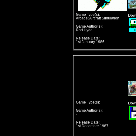
Game Type(s):
Down
Arcade; Aircraft Simulation
Game Author(s):
Rod Hyde
Release Date:
1st January 1986
Game Type(s):
Down
Game Author(s):
-
Release Date:
1st December 1987