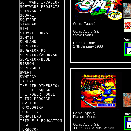
SOFTWARE INVASION
SOFTWARE PROJECTS
SPINNAKER
SQUARE
SQUIRREL
Game Type(s):
STARCADE
STELL
Game Author(s):
STUART JOHNS
Steve Evans
SUMMIT
Down
SUNLAND
Release Date:
SUPERIOR
17th January 1988
SUPERIOR PD
SUPERIOR/ACORNSOFT
SUPERIOR/BLUE
RIBBON
SUPERSOFT
SWIFT
SYNERGY
TALENT
THE 4TH DIMENSION
THE HIT SQUAD
THE POWER HOUSE
THIRD PROGRAM
TOP TEN
TOPOLOGIKA
TOUCHLINE
Game Type(s):
Down
COMPUTERS
Platform Game
TRIPLE R EDUCATION
Game Author(s):
TSSL
Julian Todd & Nick Wilson
TURBOCON