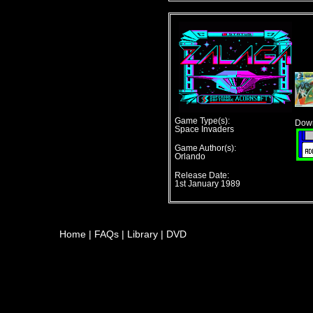
Game Type(s):
Down
Space Invaders
Game Author(s):
Orlando
Release Date:
1st January 1989
Home
|
FAQs
|
Library
|
DVD