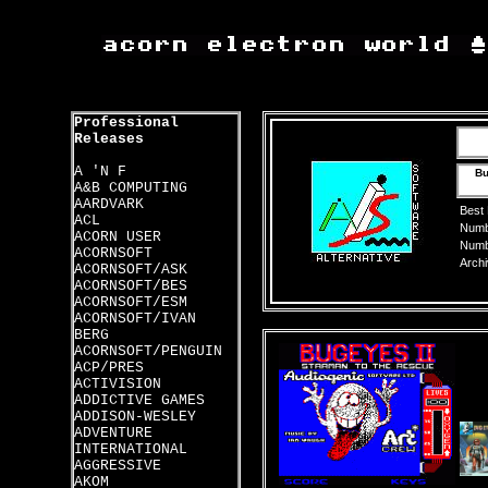
Professional
Releases
A 'N F
Bu
A&B COMPUTING
AARDVARK
Best
ACL
Numbe
ACORN USER
Numbe
ACORNSOFT
Archi
ACORNSOFT/ASK
ACORNSOFT/BES
ACORNSOFT/ESM
ACORNSOFT/IVAN
BERG
ACORNSOFT/PENGUIN
ACP/PRES
ACTIVISION
ADDICTIVE GAMES
ADDISON-WESLEY
ADVENTURE
INTERNATIONAL
AGGRESSIVE
AKOM