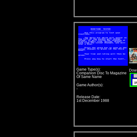
Game Type(s):
Down
Companion Disc To Magazine
Of Same Name
Game Author(s):
-
Release Date:
1st December 1988