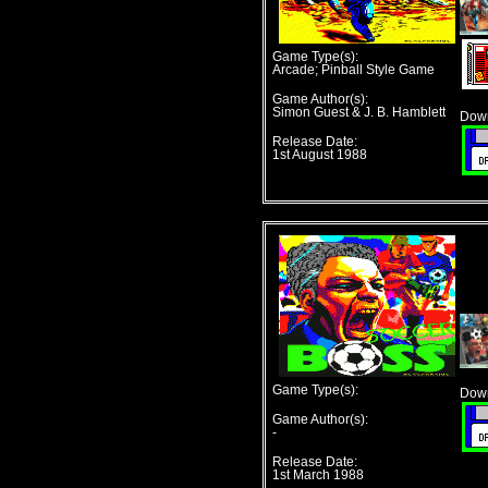
Game Type(s):
Arcade; Pinball Style Game
Game Author(s):
Simon Guest & J. B. Hamblett
Down
Release Date:
1st August 1988
Game Type(s):
Down
Game Author(s):
-
Release Date:
1st March 1988