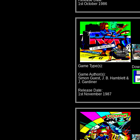
Release Date:
1st October 1986
Game Type(s):
Down
Game Author(s):
Simon Guest, J. B. Hamblett &
J. Gardiner
Release Date:
1st November 1987