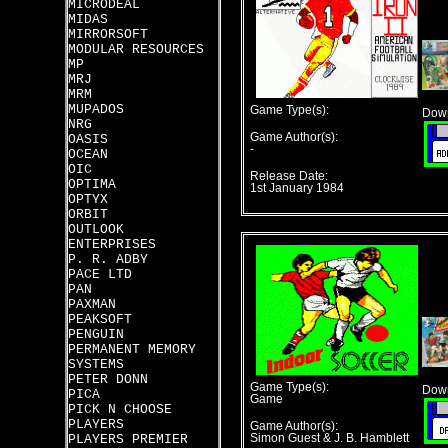
MICRODEAL
MIDAS
MIRRORSOFT
MODULAR RESOURCES
MP
MRJ
MRM
MUPADOS
Game Type(s):
Down
NRG
Game Author(s):
OASIS
-
OCEAN
OIC
Release Date:
OPTIMA
1st January 1984
OPTYX
ORBIT
OUTLOOK
ENTERPRISES
P. R. ADBY
PACE LTD
PAN
PAXMAN
PEAKSOFT
PENGUIN
PERMANENT MEMORY
SYSTEMS
PETER DONN
Game Type(s):
Down
PICA
Game
PICK N CHOOSE
PLAYERS
Game Author(s):
PLAYERS PREMIER
Simon Guest & J. B. Hamblett