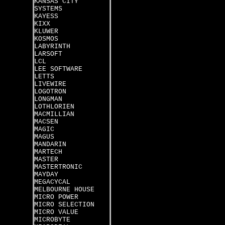
KANSAS CITY
SYSTEMS
KAYESS
KIXX
KLUWER
KOSMOS
LABYRINTH
LARSOFT
LCL
LEE SOFTWARE
LETTS
LIVEWIRE
LOGOTRON
LONGMAN
LOTHLORIEN
MACMILLIAN
MACSEN
MAGIC
MAGUS
MANDARIN
MARTECH
MASTER
MASTERTRONIC
MAYDAY
MEGACYCAL
MELBOURNE HOUSE
MICRO POWER
MICRO SELECTION
MICRO VALUE
MICROBYTE