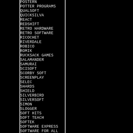
POSTERN
POTTER PROGRAMS
QUALSOFT
QUICKSILVA
REACT
REDSHIFT
RETRO HARDWARE
RETRO SOFTWARE
RICOCHET
RIVERDALE
ROBICO
ROMIK
RUCKSACK GAMES
SALAMANDER
SAMURAI
SCISOFT
SCORBY SOFT
SCREENPLAY
SELEC
SHARDS
SHIELD
SILVERBIRD
SILVERSOFT
SIMON
SLOGGER
SOFT HITS
SOFT TEACH
SOFTEK
SOFTWARE EXPRESS
SOFTWARE FOR ALL