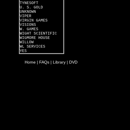
TYNESOFT
U. S. GOLD
UNKNOWN
VIPER
VIRGIN GAMES
VISIONS
W. GAMES
WIGHT SCIENTIFIC
WIGMORE HOUSE
WILLOW
WL SERVICES
YES
Home
|
FAQs
|
Library
|
DVD