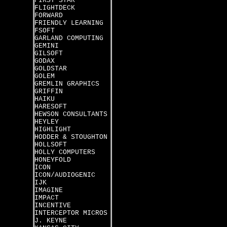
FIRST STAR
FLIGHTDECK
FORWARD
FRIENDLY LEARNING
FSOFT
GARLAND COMPUTING
GEMINI
GILSOFT
GODAX
GOLDSTAR
GOLEM
GREMLIN GRAPHICS
GRIFFIN
HAIKU
HARESOFT
HEWSON CONSULTANTS
HEYLEY
HIGHLIGHT
HODDER & STOUGHTON
HOLLSOFT
HOLLY COMPUTERS
HONEYFOLD
ICON
ICON/AUDIOGENIC
IJK
IMAGINE
IMPACT
INCENTIVE
INTERCEPTOR MICROS
J. KEYNE