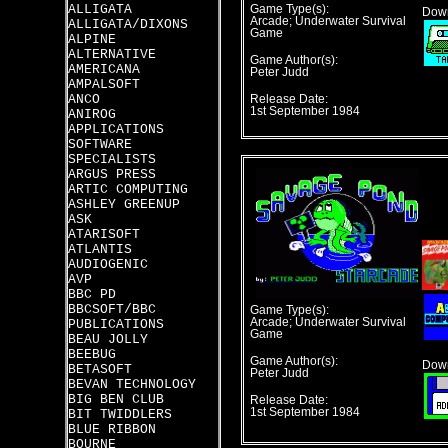
ALLIGATA
Game Type(s):
Down
Arcade; Underwater Survival
ALLIGATA/DIXONS
Game
ALPINE
ALTERNATIVE
Game Author(s):
AMERICANA
Peter Judd
AMPALSOFT
ANCO
Release Date:
1st September 1984
ANIROG
APPLICATIONS
SOFTWARE
SPECIALISTS
ARGUS PRESS
ARTIC COMPUTING
ASHLEY GREENUP
ASK
ATARISOFT
ATLANTIS
AUDIOGENIC
AVP
BBC PD
BBCSOFT/BBC
Game Type(s):
Arcade; Underwater Survival
PUBLICATIONS
Game
BEAU JOLLY
BEEBUG
Game Author(s):
Down
BETASOFT
Peter Judd
BEVAN TECHNOLOGY
BIG BEN CLUB
Release Date:
1st September 1984
BIT TWIDDLERS
BLUE RIBBON
BOURNE