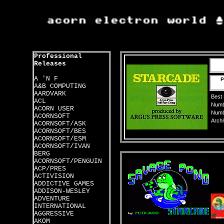
Professional
Releases
A 'N F
P
A&B COMPUTING
AARDVARK
Best
ACL
Numbe
ACORN USER
Numbe
ACORNSOFT
Archi
ACORNSOFT/ASK
ACORNSOFT/BES
ACORNSOFT/ESM
ACORNSOFT/IVAN
BERG
ACORNSOFT/PENGUIN
ACP/PRES
ACTIVISION
ADDICTIVE GAMES
ADDISON-WESLEY
ADVENTURE
INTERNATIONAL
AGGRESSIVE
AKOM