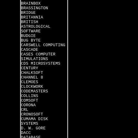
BRAINBOX
BRASSINGTON
BRIDGE
BRITANNIA
BRITISH
ASTROLOGICAL
SOFTWARE
BUDGIE
BUG BYTE
CARSWELL COMPUTING
CASCADE
CASES COMPUTER
SIMULATIONS
CDS MICROSYSTEMS
CENTURY
CHALKSOFT
CHANNEL 8
CLEMOES
CLOCKWORK
CODEMASTERS
COLLINS
COMSOFT
CORONA
CRL
CRONOSOFT
CUMAMA DISK
SYSTEMS
D. W. GORE
DACC
DATABASE