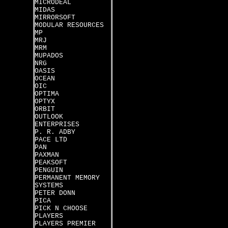
MICRODEAL
MIDAS
MIRRORSOFT
MODULAR RESOURCES
MP
MRJ
MRM
MUPADOS
NRG
OASIS
OCEAN
OIC
OPTIMA
OPTYX
ORBIT
OUTLOOK
ENTERPRISES
P. R. ADBY
PACE LTD
PAN
PAXMAN
PEAKSOFT
PENGUIN
PERMANENT MEMORY
SYSTEMS
PETER DONN
PICA
PICK N CHOOSE
PLAYERS
PLAYERS PREMIER