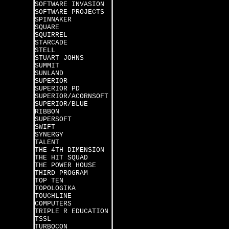
SOFTWARE INVASION
SOFTWARE PROJECTS
SPINNAKER
SQUARE
SQUIRREL
STARCADE
STELL
STUART JOHNS
SUMMIT
SUNLAND
SUPERIOR
SUPERIOR PD
SUPERIOR/ACORNSOFT
SUPERIOR/BLUE
RIBBON
SUPERSOFT
SWIFT
SYNERGY
TALENT
THE 4TH DIMENSION
THE HIT SQUAD
THE POWER HOUSE
THIRD PROGRAM
TOP TEN
TOPOLOGIKA
TOUCHLINE
COMPUTERS
TRIPLE R EDUCATION
TSSL
TURBOCON