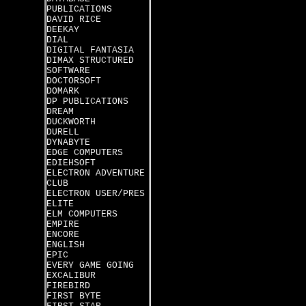
PUBLICATIONS
DAVID RICE
DEEKAY
DIAL
DIGITAL FANTASIA
DIMAX STRUCTURED
SOFTWARE
DOCTORSOFT
DOMARK
DP PUBLICATIONS
DREAM
DUCKWORTH
DURELL
DYNABYTE
EDGE COMPUTERS
EDIEHSOFT
ELECTRON ADVENTURE
CLUB
ELECTRON USER/PRES
ELITE
ELM COMPUTERS
EMPIRE
ENCORE
ENGLISH
EPIC
EVERY GAME GOING
EXCALIBUR
FIREBIRD
FIRST BYTE